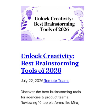
Unlock Creativity:
Best Brainstorming
Tools of 2026
July 22, 2026
Remote Teams
Discover the best brainstorming tools
for agencies & product teams.
Reviewing 10 top platforms like Miro,