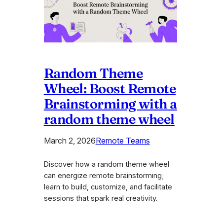
Random Theme
Wheel: Boost Remote
Brainstorming with a
random theme wheel
March 2, 2026
Remote Teams
Discover how a random theme wheel
can energize remote brainstorming;
learn to build, customize, and facilitate
sessions that spark real creativity.