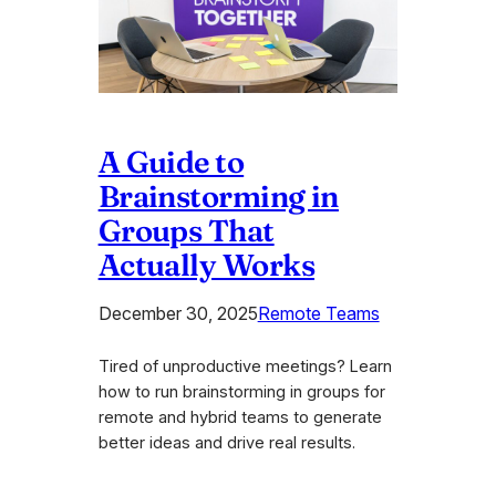
A Guide to
Brainstorming in
Groups That
Actually Works
December 30, 2025
Remote Teams
Tired of unproductive meetings? Learn
how to run brainstorming in groups for
remote and hybrid teams to generate
better ideas and drive real results.