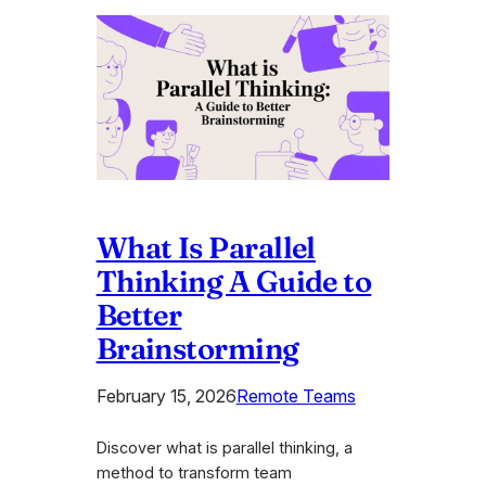
What Is Parallel
Thinking A Guide to
Better
Brainstorming
February 15, 2026
Remote Teams
Discover what is parallel thinking, a
method to transform team