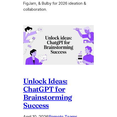
FigJam, & Bulby for 2026 ideation &
collaboration.
Unlock Ideas:
ChatGPT for
Brainstorming
Success
April 10, 2026
Remote Teams