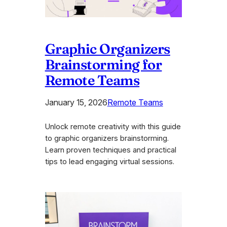
Graphic Organizers
Brainstorming for
Remote Teams
January 15, 2026
Remote Teams
Unlock remote creativity with this guide
to graphic organizers brainstorming.
Learn proven techniques and practical
tips to lead engaging virtual sessions.