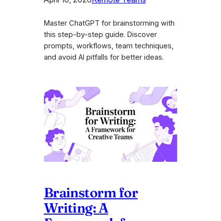
Master ChatGPT for brainstorming with
this step-by-step guide. Discover
prompts, workflows, team techniques,
and avoid AI pitfalls for better ideas.
Brainstorm for
Writing: A