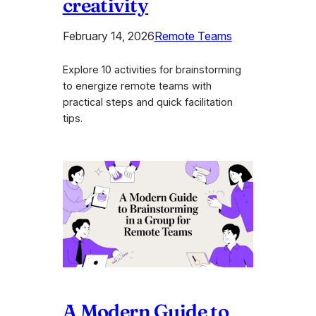
creativity
February 14, 2026
Remote Teams
Explore 10 activities for brainstorming
to energize remote teams with
practical steps and quick facilitation
tips.
A Modern Guide to