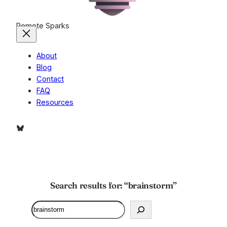
Remote Sparks
About
Blog
Contact
FAQ
Resources
Bluesky
Search results for: “brainstorm”
Search