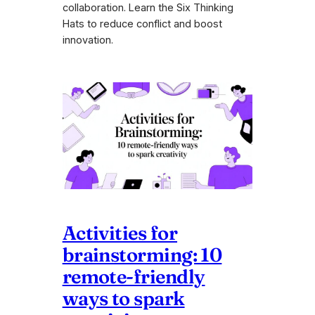
collaboration. Learn the Six Thinking
Hats to reduce conflict and boost
innovation.
Activities for
brainstorming: 10
remote-friendly
ways to spark