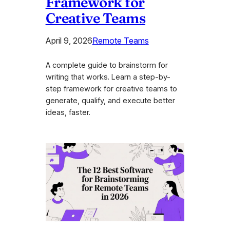
Framework for
Creative Teams
April 9, 2026
Remote Teams
A complete guide to brainstorm for
writing that works. Learn a step-by-
step framework for creative teams to
generate, qualify, and execute better
ideas, faster.