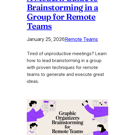
Brainstorming in a
Group for Remote
Teams
January 25, 2026
Remote Teams
Tired of unproductive meetings? Learn
how to lead brainstorming in a group
with proven techniques for remote
teams to generate and execute great
ideas.