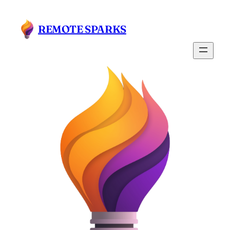
REMOTE SPARKS