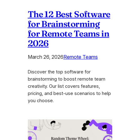
The 12 Best Software
for Brainstorming
for Remote Teams in
2026
March 26, 2026
Remote Teams
Discover the top software for
brainstorming to boost remote team
creativity. Our list covers features,
pricing, and best-use scenarios to help
you choose.