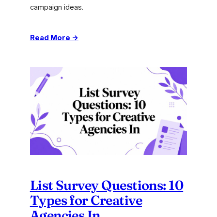
campaign ideas.
:
Read More →
Lateral
Thinking
Techniques:
Unlock
Agency
Creativity
List Survey Questions: 10
Types for Creative
Agencies In