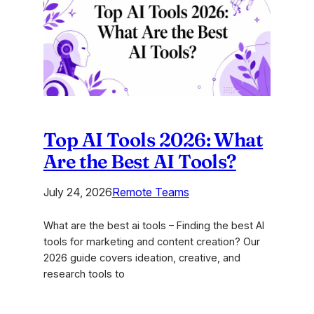
A
Practical
Playbook
for
Agencies
Top AI Tools 2026: What
Are the Best AI Tools?
July 24, 2026
Remote Teams
What are the best ai tools – Finding the best AI
tools for marketing and content creation? Our
2026 guide covers ideation, creative, and
research tools to