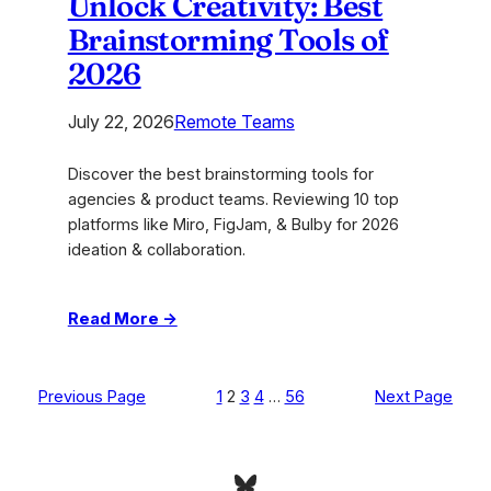
Unlock Creativity: Best
Brainstorming Tools of
2026
July 22, 2026
Remote Teams
Discover the best brainstorming tools for
agencies & product teams. Reviewing 10 top
platforms like Miro, FigJam, & Bulby for 2026
ideation & collaboration.
:
Read More →
Unlock
Creativity:
Best
Previous Page
1
2
3
4
…
56
Next Page
Brainstorming
Tools
of
Bluesky