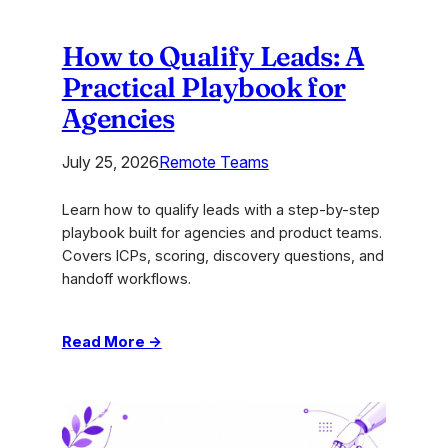
How to Qualify Leads: A
Practical Playbook for
Agencies
July 25, 2026
Remote Teams
Learn how to qualify leads with a step-by-step
playbook built for agencies and product teams.
Covers ICPs, scoring, discovery questions, and
handoff workflows.
:
Read More →
How
to
Qualify
Leads: