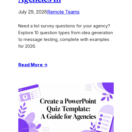
July 29, 2026
Remote Teams
Need a list survey questions for your agency?
Explore 10 question types from idea generation
to message testing, complete with examples
for 2026.
:
Read More →
List
Survey
Questions:
10
Types
for
Creative
Agencies
In