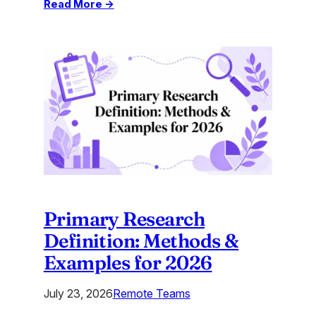
:
Read More →
Top
AI
Tools
2026:
What
Are
the
Best
AI
Tools?
Primary Research
Definition: Methods &
Examples for 2026
July 23, 2026
Remote Teams