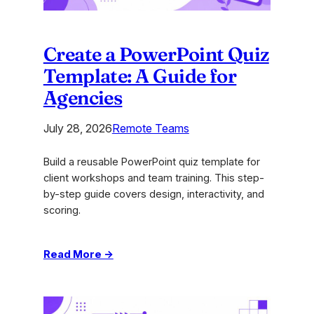
Create a PowerPoint Quiz
Template: A Guide for
Agencies
July 28, 2026
Remote Teams
Build a reusable PowerPoint quiz template for
client workshops and team training. This step-
by-step guide covers design, interactivity, and
scoring.
:
Read More →
Create
a
PowerPoint