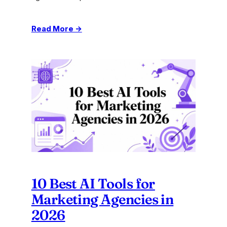
:
Read More →
How
to
Scale
Operations:
A
Practical
Playbook
for
2026
10 Best AI Tools for
Marketing Agencies in
2026