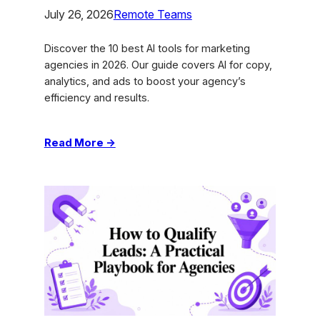
July 26, 2026
Remote Teams
Discover the 10 best AI tools for marketing
agencies in 2026. Our guide covers AI for copy,
analytics, and ads to boost your agency’s
efficiency and results.
:
Read More →
10
Best
AI
Tools
for
Marketing
Agencies
in
2026