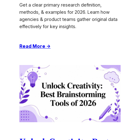
Get a clear primary research definition,
methods, & examples for 2026. Learn how
agencies & product teams gather original data
effectively for key insights.
:
Read More →
Primary
Research
Definition:
Methods
&
Examples
for
2026