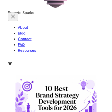
Remote Sparks
About
Blog
Contact
FAQ
Resources
Bluesky