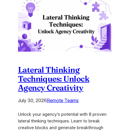
Brand
Strategy
Development
Tools
for
2026
Lateral Thinking
Techniques: Unlock
Agency Creativity
July 30, 2026
Remote Teams
Unlock your agency’s potential with 8 proven
lateral thinking techniques. Learn to break
creative blocks and generate breakthrough