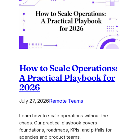
Quiz
Template:
A
Guide
for
Agencies
How to Scale Operations:
A Practical Playbook for
2026
July 27, 2026
Remote Teams
Learn how to scale operations without the
chaos. Our practical playbook covers
foundations, roadmaps, KPIs, and pitfalls for
agencies and product teams.