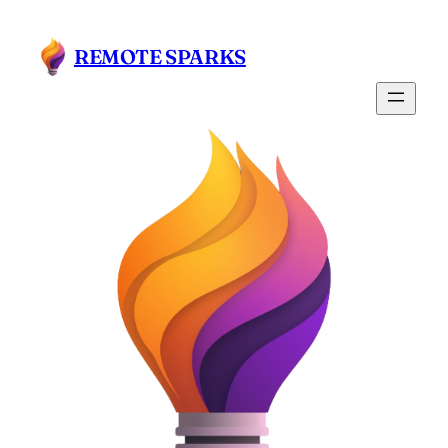
REMOTE SPARKS