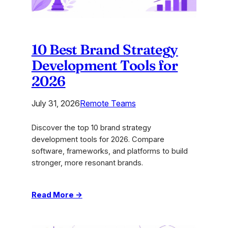
10 Best Brand Strategy
Development Tools for
2026
July 31, 2026
Remote Teams
Discover the top 10 brand strategy
development tools for 2026. Compare
software, frameworks, and platforms to build
stronger, more resonant brands.
:
Read More →
10
Best