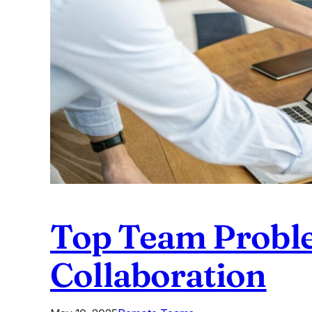
Top Team Problem
Collaboration