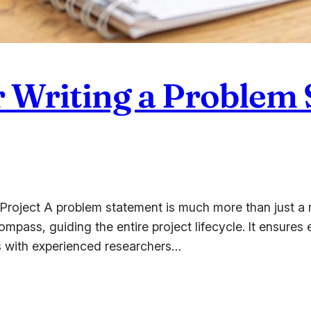
or Writing a Problem 
oject A problem statement is much more than just a re
 compass, guiding the entire project lifecycle. It ensur
s with experienced researchers…