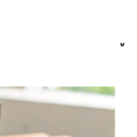
Bluesk