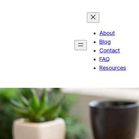
About
Blog
Contact
FAQ
Resources