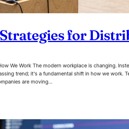
 Strategies for Dist
How We Work The modern workplace is changing. Instead
passing trend; it's a fundamental shift in how we work. 
. Companies are moving…