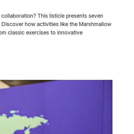
ollaboration? This listicle presents seven
 Discover how activities like the Marshmallow
m classic exercises to innovative