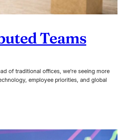
ributed Teams
 of traditional offices, we're seeing more
Technology, employee priorities, and global