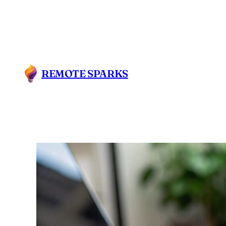
REMOTE SPARKS