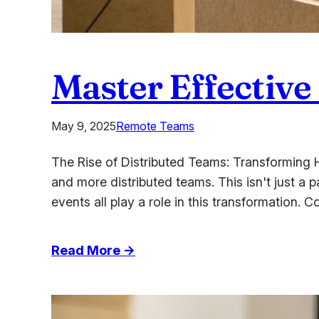
Master Effective
May 9, 2025
Remote Teams
The Rise of Distributed Teams: Transforming 
and more distributed teams. This isn't just a 
events all play a role in this transformation
:
Read More →
Master
Effective
Strategies