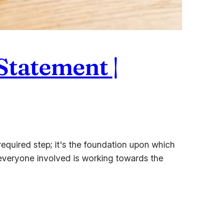
Statement |
quired step; it's the foundation upon which
es everyone involved is working towards the