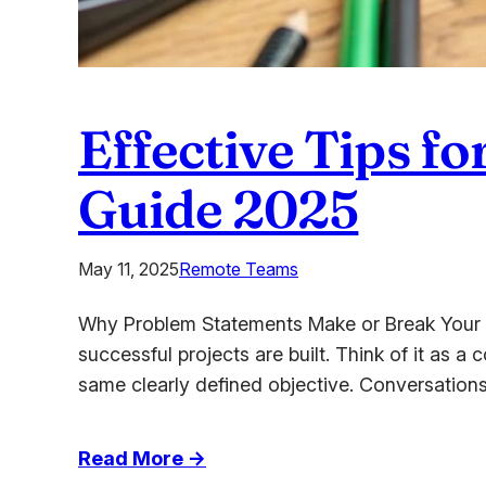
Effective Tips f
Guide 2025
May 11, 2025
Remote Teams
Why Problem Statements Make or Break Your Pr
successful projects are built. Think of it as a
same clearly defined objective. Conversation
:
Read More →