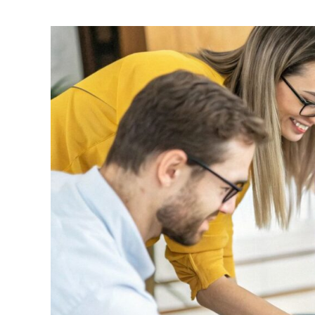
Effective
Tips
for
Writing
a
Problem
Statement
|
Guide
2025