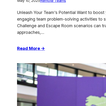
May 10, 2025
Remote Teams
Unleash Your Team's Potential Want to boost y
engaging team problem-solving activities to 
Challenge and Escape Room scenarios can tran
approaches,…
:
Read More →
Top
Team
Problem
Solving
Activities
to
Boost
Collaboration