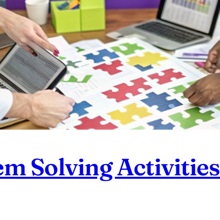
 Solving Activities