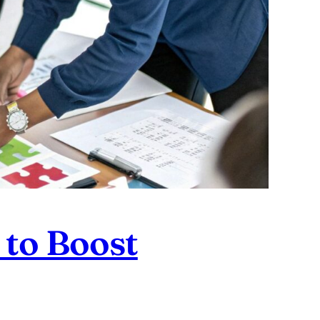
 to Boost