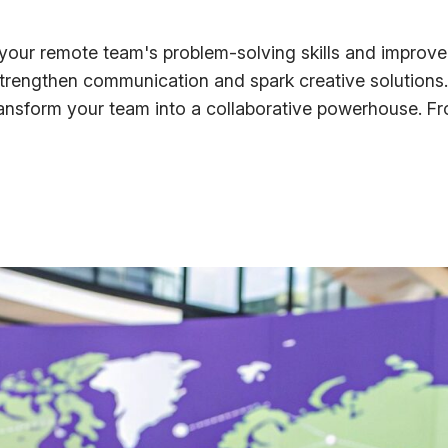
our remote team's problem-solving skills and improve c
strengthen communication and spark creative solutions.
sform your team into a collaborative powerhouse. Fro