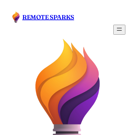
REMOTE SPARKS