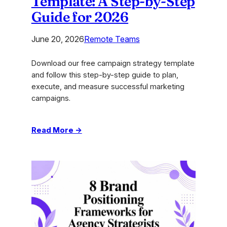
Template: A Step-by-Step
Guide for 2026
June 20, 2026
Remote Teams
Download our free campaign strategy template
and follow this step-by-step guide to plan,
execute, and measure successful marketing
campaigns.
:
Read More →
Campaign
Strategy
Template:
A
Step-
by-
Step
Guide