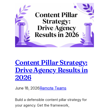
Positioning
Frameworks
for
Agency
Strategists
Content Pillar Strategy:
Drive Agency Results in
2026
June 18, 2026
Remote Teams
Build a defensible content pillar strategy for
your agency. Get the framework,