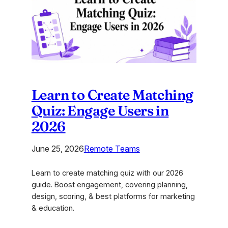
2026
Learn to Create Matching
Quiz: Engage Users in
2026
June 25, 2026
Remote Teams
Learn to create matching quiz with our 2026
guide. Boost engagement, covering planning,
design, scoring, & best platforms for marketing
& education.