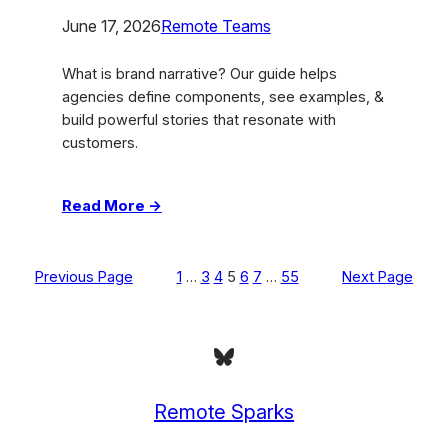
June 17, 2026
Remote Teams
What is brand narrative? Our guide helps
agencies define components, see examples, &
build powerful stories that resonate with
customers.
:
Read More →
What
Is
Brand
Previous Page
1
…
3
4
5
6
7
…
55
Next Page
Narrative:
Build
Powerful
Bluesky
Stories
Remote Sparks