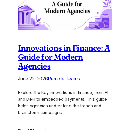
an
Unforgettable
Brand
Innovations in Finance: A
Guide for Modern
Agencies
June 22, 2026
Remote Teams
Explore the key innovations in finance, from AI
and DeFi to embedded payments. This guide
helps agencies understand the trends and
brainstorm campaigns.