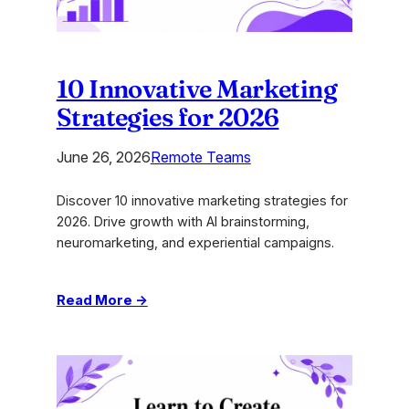
10 Innovative Marketing
Strategies for 2026
June 26, 2026
Remote Teams
Discover 10 innovative marketing strategies for
2026. Drive growth with AI brainstorming,
neuromarketing, and experiential campaigns.
:
Read More →
10
Innovative
Marketing
Strategies
for