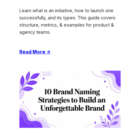
Learn what is an initiative, how to launch one
successfully, and its types. This guide covers
structure, metrics, & examples for product &
agency teams.
:
Read More →
What
Is
an
Initiative:
Guide
to
Launching
Success