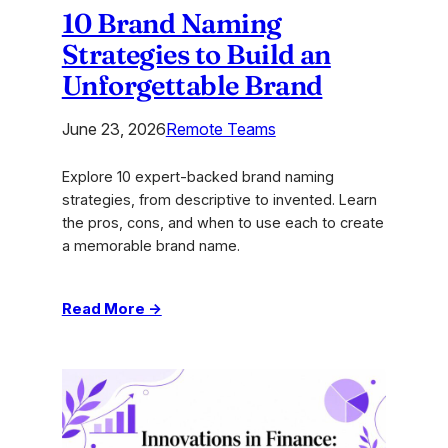
10 Brand Naming
Strategies to Build an
Unforgettable Brand
June 23, 2026
Remote Teams
Explore 10 expert-backed brand naming
strategies, from descriptive to invented. Learn
the pros, cons, and when to use each to create
a memorable brand name.
:
Read More →
10
Brand
Naming
Strategies
to
Build