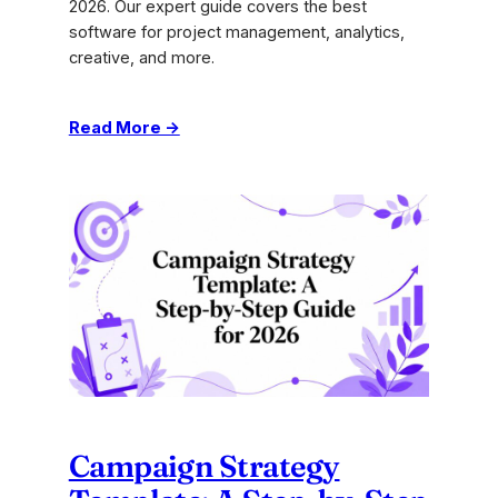
2026. Our expert guide covers the best
software for project management, analytics,
creative, and more.
:
Read More →
The
10
Best
Marketing
Agency
Tools
for
2026
Campaign Strategy