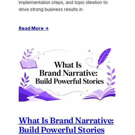
implementation steps, and topic ideation to
drive strong business results in
:
Read More →
Content
Pillar
Strategy:
Drive
Agency
Results
in
2026
What Is Brand Narrative:
Build Powerful Stories