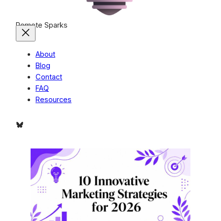
Remote Sparks
About
Blog
Contact
FAQ
Resources
Bluesky