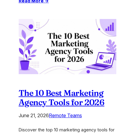
:
Read More →
Innovations
in
Finance:
A
Guide
for
Modern
Agencies
The 10 Best Marketing
Agency Tools for 2026
June 21, 2026
Remote Teams
Discover the top 10 marketing agency tools for