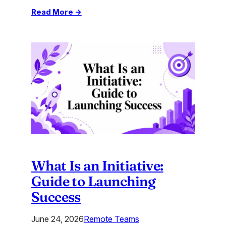
:
Read More →
Learn
to
Create
Matching
Quiz:
Engage
Users
in
2026
What Is an Initiative:
Guide to Launching
Success
June 24, 2026
Remote Teams