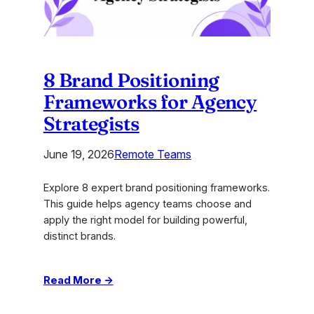
for
2026
8 Brand Positioning
Frameworks for Agency
Strategists
June 19, 2026
Remote Teams
Explore 8 expert brand positioning frameworks.
This guide helps agency teams choose and
apply the right model for building powerful,
distinct brands.
:
Read More →
8
Brand