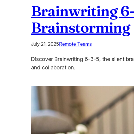
Brainwriting 6-
Brainstorming
July 21, 2025
Remote Teams
Discover Brainwriting 6-3-5, the silent b
and collaboration.