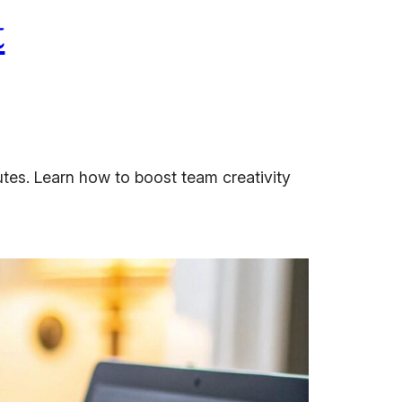
t
utes. Learn how to boost team creativity