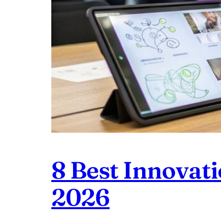
8 Best Innovat
2026