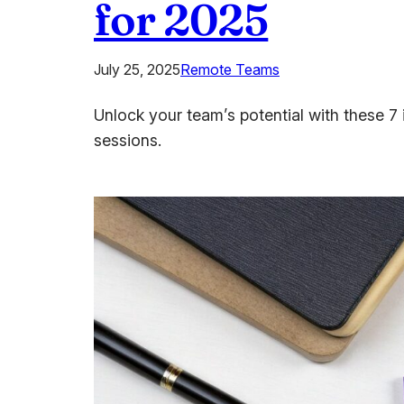
for 2025
July 25, 2025
Remote Teams
Unlock your team’s potential with these 7 
sessions.