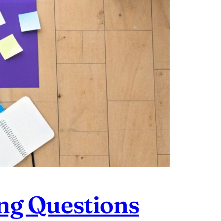
ng Questions