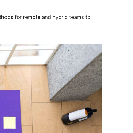
ethods for remote and hybrid teams to