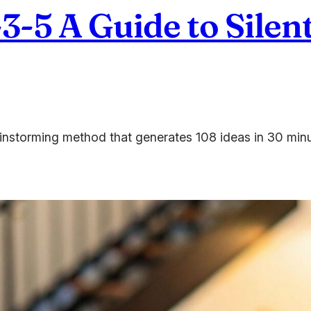
3-5 A Guide to Silen
rainstorming method that generates 108 ideas in 30 min