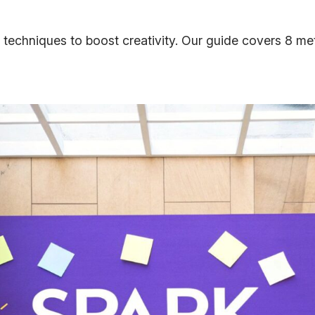
 techniques to boost creativity. Our guide covers 8 m