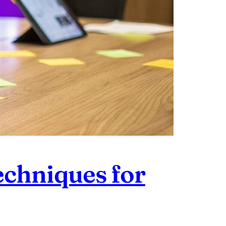
echniques for