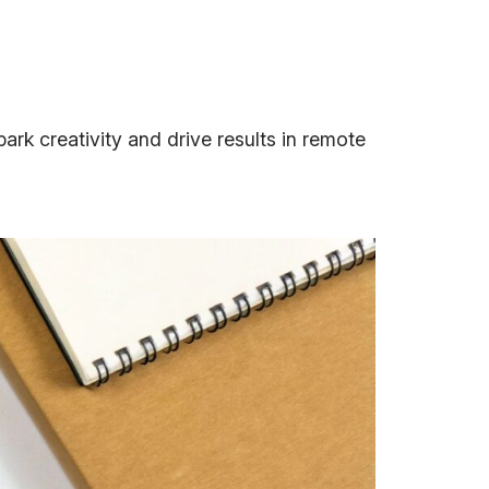
ark creativity and drive results in remote