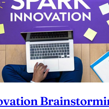
ovation Brainstormi