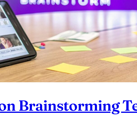
ion Brainstorming T