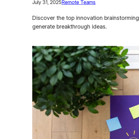
July 31, 2025
Remote Teams
Discover the top innovation brainstorming
generate breakthrough ideas.