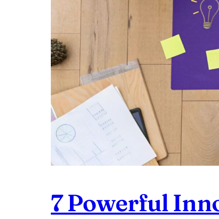
7 Powerful Inn