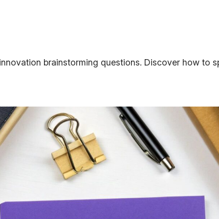
innovation brainstorming questions. Discover how to sp