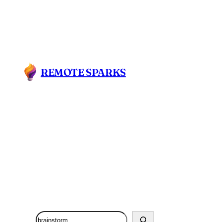
REMOTE SPARKS
Search