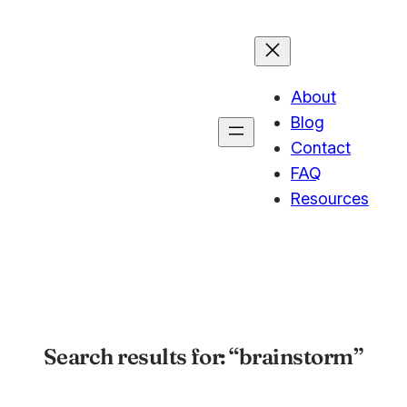
About
Blog
Contact
FAQ
Resources
Search results for: “brainstorm”