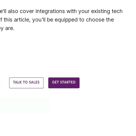
'll also cover integrations with your existing tech
 this article, you'll be equipped to choose the
y are.