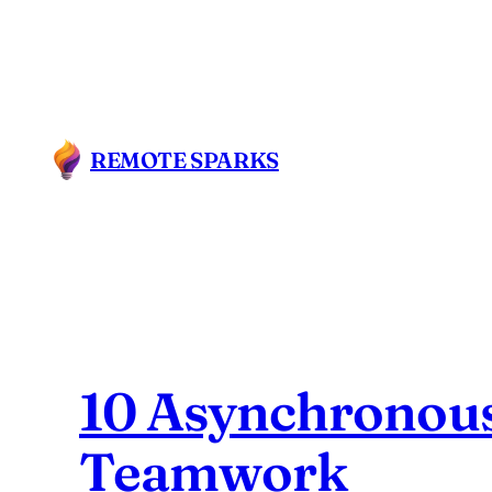
Skip
to
content
REMOTE SPARKS
10 Asynchronous
Teamwork