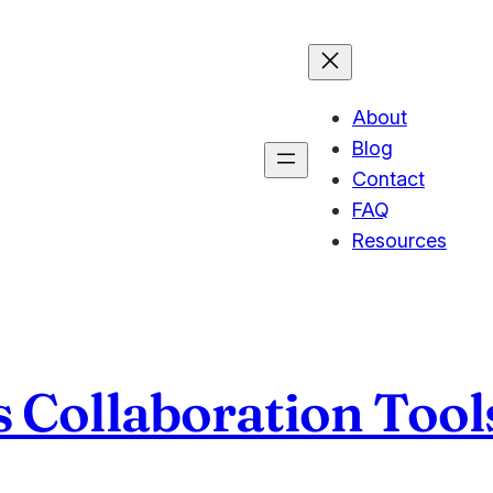
About
Blog
Contact
FAQ
Resources
 Collaboration Tool