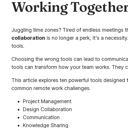
Working Together
Juggling time zones? Tired of endless meetings t
collaboration
is no longer a perk, it's a necessi
tools.
Choosing the wrong tools can lead to communicati
tools can transform how your team works. They c
This article explores ten powerful tools designed
common remote work challenges.
Project Management
Design Collaboration
Communication
Knowledge Sharing