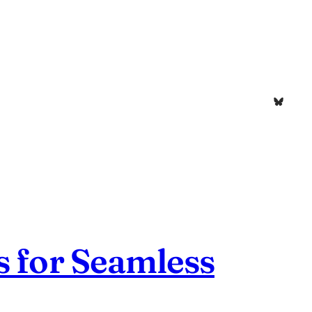
Bluesk
s for Seamless