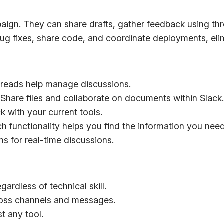
n. They can share drafts, gather feedback using thread
ug fixes, share code, and coordinate deployments, elim
reads help manage discussions.
Share files and collaborate on documents within Slack.
 with your current tools.
 functionality helps you find the information you need
s for real-time discussions.
gardless of technical skill.
ross channels and messages.
t any tool.