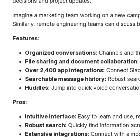
decisions and project updates.
Imagine a marketing team working on a new campaig
Similarly, remote engineering teams can discuss b
Features:
Organized conversations:
Channels and th
File sharing and document collaboration:
Over 2,400 app integrations:
Connect Slack
Searchable message history:
Robust search
Huddles:
Jump into quick voice conversation
Pros:
Intuitive interface:
Easy to learn and use, re
Robust search:
Quickly find information ac
Extensive integrations:
Connect with almos