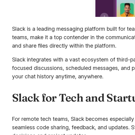
Slack is a leading messaging platform built for 
teams, make it a top contender in the communica
and share files directly within the platform.
Slack integrates with a vast ecosystem of third-
focused discussions, scheduled messages, and pers
your chat history anytime, anywhere.
Slack for Tech and Star
For remote tech teams, Slack becomes especially p
seamless code sharing, feedback, and updates. Sta