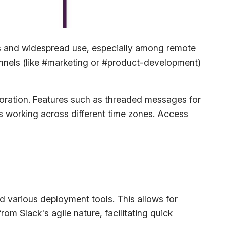
res and widespread use, especially among remote
nnels (like #marketing or #product-development)
boration. Features such as threaded messages for
s working across different time zones. Access
 various deployment tools. This allows for
m Slack's agile nature, facilitating quick