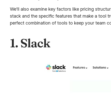
We'll also examine key factors like pricing structu
stack and the specific features that make a tool t
perfect combination of tools to keep your team co
1. Slack