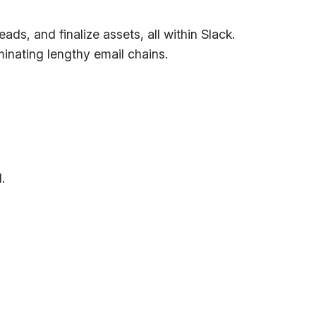
s, and finalize assets, all within Slack.
inating lengthy email chains.
.