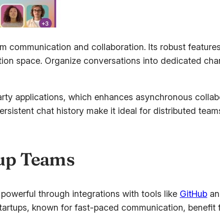
team communication and collaboration. Its robust featu
tion space. Organize conversations into dedicated cha
party applications, which enhances asynchronous colla
istent chat history make it ideal for distributed team
tup Teams
owerful through integrations with tools like
GitHub
and
rtups, known for fast-paced communication, benefit fro