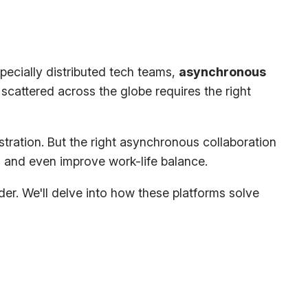
pecially distributed tech teams,
asynchronous
scattered across the globe requires the right
tration. But the
right
asynchronous collaboration
 and even improve work-life balance.
er. We'll delve into how these platforms solve