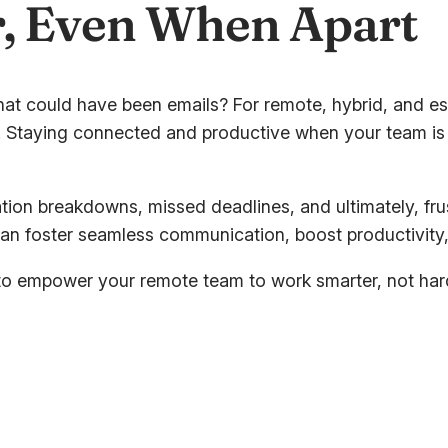
, Even When Apart
hat could have been emails? For remote, hybrid, and es
ty. Staying connected and productive when your team is 
on breakdowns, missed deadlines, and ultimately, frus
an foster seamless communication, boost productivity,
 to empower your remote team to work smarter, not hard