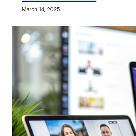
March 14, 2025