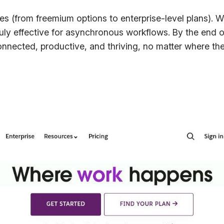
res (from freemium options to enterprise-level plans). We
ruly effective for asynchronous workflows. By the end of
nnected, productive, and thriving, no matter where the