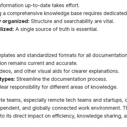
formation up-to-date takes effort.
g a comprehensive knowledge base requires dedicated
y organized:
Structure and searchability are vital.
lized:
A single source of truth is essential.
plates and standardized formats for all documentation
ion remains current and accurate.
eos, and other visual aids for clearer explanations.
types:
Streamline the documentation process.
lear responsibility for different areas of knowledge.
e teams, especially remote tech teams and startups, ca
pendent, and globally connected work environment. Thi
 its direct impact on efficiency, knowledge sharing, 