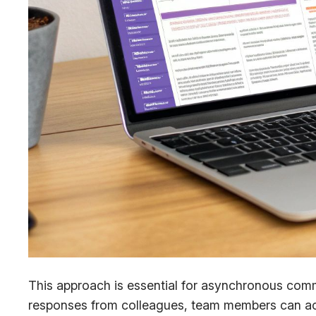
This approach is essential for asynchronous com
responses from colleagues, team members can acc