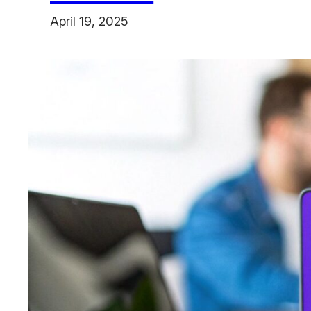
April 19, 2025