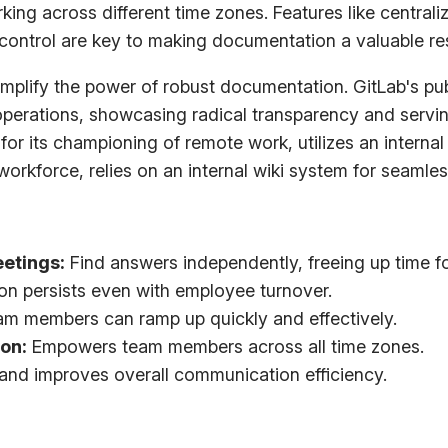
king across different time zones. Features like central
 control are key to making documentation a valuable re
mplify the power of robust documentation. GitLab's pu
 operations, showcasing radical transparency and serv
 its championing of remote work, utilizes an internal 
d workforce, relies on an internal wiki system for seaml
etings:
Find answers independently, freeing up time f
on persists even with employee turnover.
m members can ramp up quickly and effectively.
ion:
Empowers team members across all time zones.
and improves overall communication efficiency.