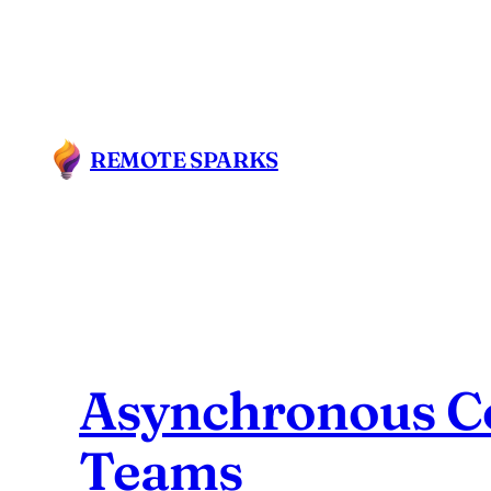
Skip
to
content
REMOTE SPARKS
Asynchronous Co
Teams