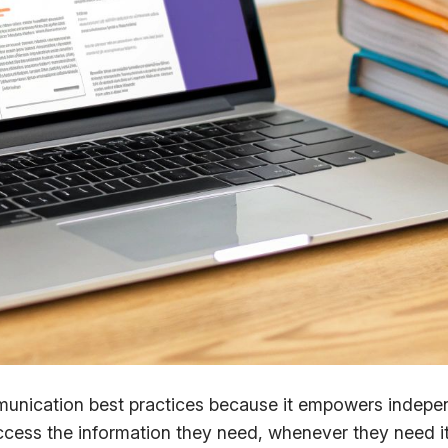
munication best practices because it empowers indepen
ess the information they need, whenever they need it