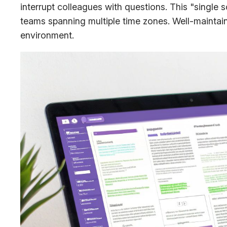
interrupt colleagues with questions. This "single 
teams spanning multiple time zones. Well-mainta
environment.