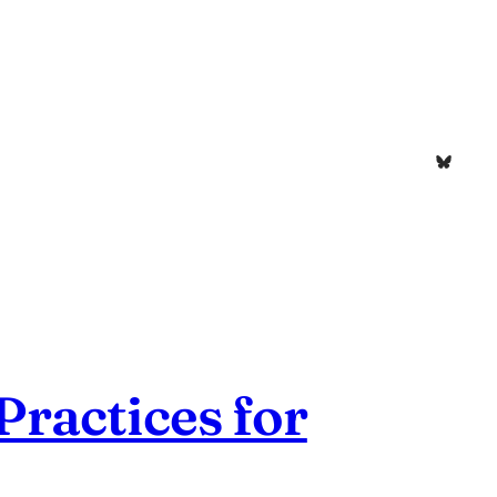
Bluesk
ractices for