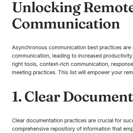
Unlocking Remote
Communication
Asynchronous communication best practices are cru
communication, leading to increased productivity
right tools, context-rich communication, respon
meeting practices. This list will empower your rem
1. Clear Document
Clear documentation practices are crucial for su
comprehensive repository of information that em