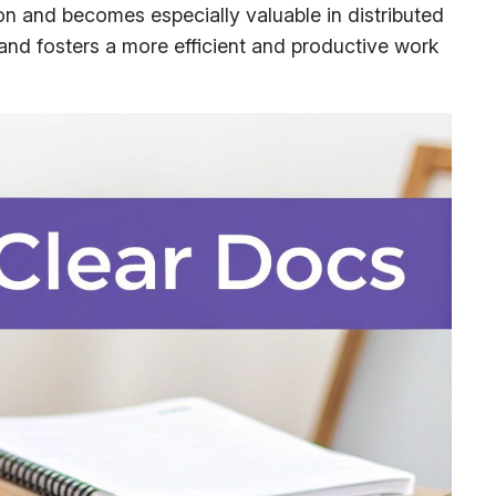
ion and becomes especially valuable in distributed
nd fosters a more efficient and productive work