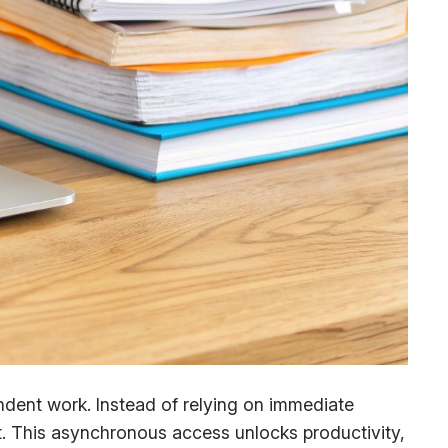
dent work. Instead of relying on immediate
. This asynchronous access unlocks productivity,