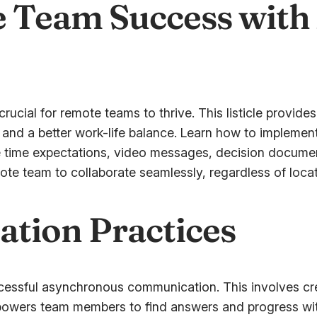
 Team Success with
cial for remote teams to thrive. This listicle provides
 and a better work-life balance. Learn how to implemen
se time expectations, video messages, decision docum
ote team to collaborate seamlessly, regardless of locat
ation Practices
ccessful asynchronous communication. This involves cre
powers team members to find answers and progress with