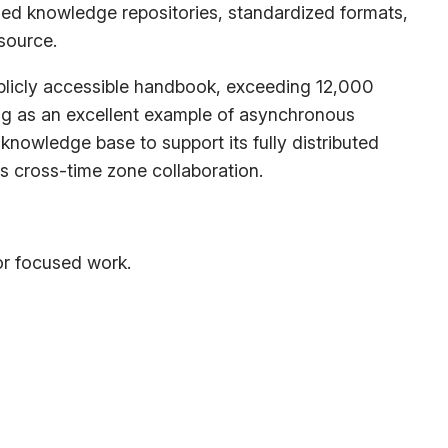
ized knowledge repositories, standardized formats,
source.
blicly accessible handbook, exceeding 12,000
ing as an excellent example of asynchronous
knowledge base to support its fully distributed
ess cross-time zone collaboration.
or focused work.