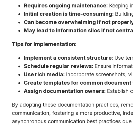
Requires ongoing maintenance:
Keeping in
Initial creation is time-consuming:
Buildin
Can become overwhelming if not properl
May lead to information silos if not centra
Tips for Implementation:
Implement a consistent structure:
Use tem
Schedule regular reviews:
Ensure informat
Use rich media:
Incorporate screenshots, vid
Create templates for common document 
Assign documentation owners:
Establish c
By adopting these documentation practices, remot
communication, fostering a more productive, inde
asynchronous communication best practices due to