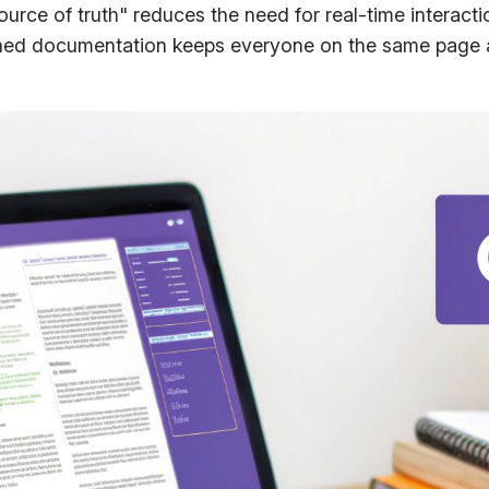
source of truth" reduces the need for real-time interact
ined documentation keeps everyone on the same page a