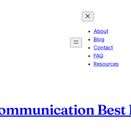
About
Blog
Contact
FAQ
Resources
mmunication Best P