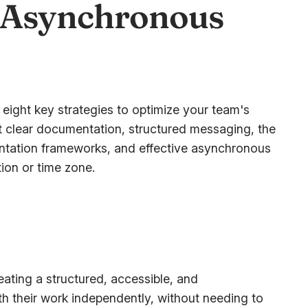
 Asynchronous
 eight key strategies to optimize your team's
t clear documentation, structured messaging, the
entation frameworks, and effective asynchronous
ion or time zone.
ating a structured, accessible, and
 their work independently, without needing to