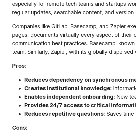
especially for remote tech teams and startups wor
regular updates, searchable content, and version
Companies like GitLab, Basecamp, and Zapier exe
pages, documents virtually every aspect of their
communication best practices. Basecamp, known for
team. Similarly, Zapier, with its globally disperse
Pros:
Reduces dependency on synchronous me
Creates institutional knowledge:
Informati
Enables independent onboarding:
New tea
Provides 24/7 access to critical informat
Reduces repetitive questions:
Saves time 
Cons: