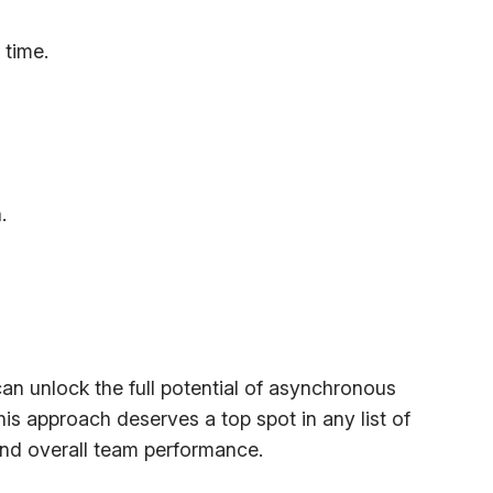
 time.
.
n unlock the full potential of asynchronous
s approach deserves a top spot in any list of
and overall team performance.