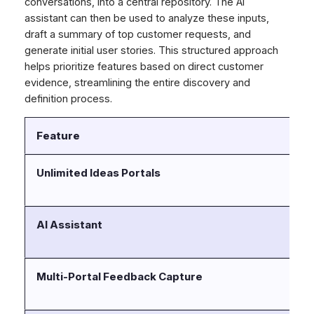
conversations, into a central repository. The AI
assistant can then be used to analyze these inputs,
draft a summary of top customer requests, and
generate initial user stories. This structured approach
helps prioritize features based on direct customer
evidence, streamlining the entire discovery and
definition process.
Feature
D
Unlimited Ideas Portals
Ca
cu
AI Assistant
Dr
re
Multi-Portal Feedback Capture
Ce
sc