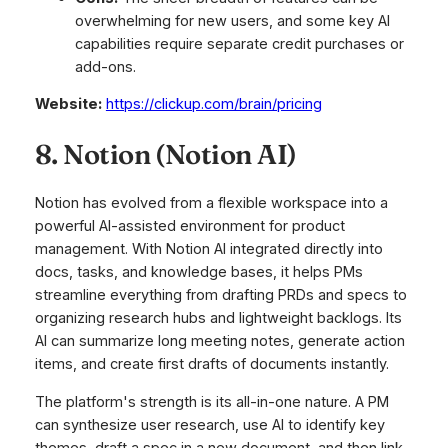
overwhelming for new users, and some key AI
capabilities require separate credit purchases or
add-ons.
Website:
https://clickup.com/brain/pricing
8. Notion (Notion AI)
Notion has evolved from a flexible workspace into a
powerful AI-assisted environment for product
management. With Notion AI integrated directly into
docs, tasks, and knowledge bases, it helps PMs
streamline everything from drafting PRDs and specs to
organizing research hubs and lightweight backlogs. Its
AI can summarize long meeting notes, generate action
items, and create first drafts of documents instantly.
The platform's strength is its all-in-one nature. A PM
can synthesize user research, use AI to identify key
themes, draft a spec in a new document, and then link