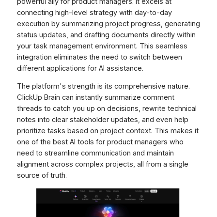
powerful ally for product managers. It excels at
connecting high-level strategy with day-to-day
execution by summarizing project progress, generating
status updates, and drafting documents directly within
your task management environment. This seamless
integration eliminates the need to switch between
different applications for AI assistance.
The platform's strength is its comprehensive nature.
ClickUp Brain can instantly summarize comment
threads to catch you up on decisions, rewrite technical
notes into clear stakeholder updates, and even help
prioritize tasks based on project context. This makes it
one of the best AI tools for product managers who
need to streamline communication and maintain
alignment across complex projects, all from a single
source of truth.