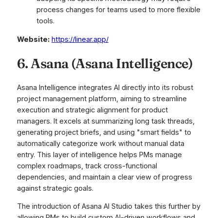
process changes for teams used to more flexible
tools.
Website:
https://linear.app/
6. Asana (Asana Intelligence)
Asana Intelligence integrates AI directly into its robust
project management platform, aiming to streamline
execution and strategic alignment for product
managers. It excels at summarizing long task threads,
generating project briefs, and using "smart fields" to
automatically categorize work without manual data
entry. This layer of intelligence helps PMs manage
complex roadmaps, track cross-functional
dependencies, and maintain a clear view of progress
against strategic goals.
The introduction of Asana AI Studio takes this further by
allowing PMs to build custom AI-driven workflows and