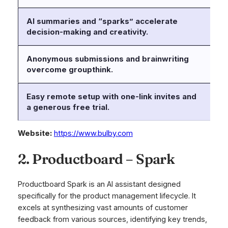
AI summaries and “sparks” accelerate
AI
decision-making and creativity.
va
Anonymous submissions and brainwriting
Be
overcome groupthink.
ma
Easy remote setup with one-link invites and
a generous free trial.
Website:
https://www.bulby.com
2. Productboard – Spark
Productboard Spark is an AI assistant designed
specifically for the product management lifecycle. It
excels at synthesizing vast amounts of customer
feedback from various sources, identifying key trends,