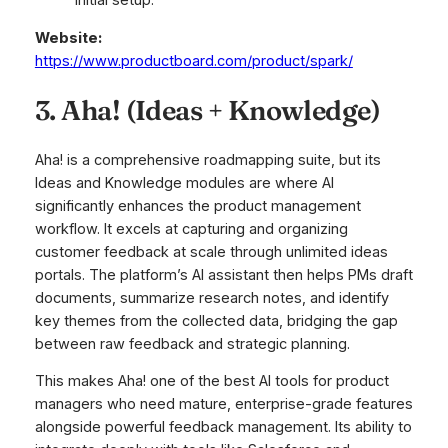
initial setup.
Website:
https://www.productboard.com/product/spark/
3. Aha! (Ideas + Knowledge)
Aha! is a comprehensive roadmapping suite, but its
Ideas and Knowledge modules are where AI
significantly enhances the product management
workflow. It excels at capturing and organizing
customer feedback at scale through unlimited ideas
portals. The platform’s AI assistant then helps PMs draft
documents, summarize research notes, and identify
key themes from the collected data, bridging the gap
between raw feedback and strategic planning.
This makes Aha! one of the best AI tools for product
managers who need mature, enterprise-grade features
alongside powerful feedback management. Its ability to