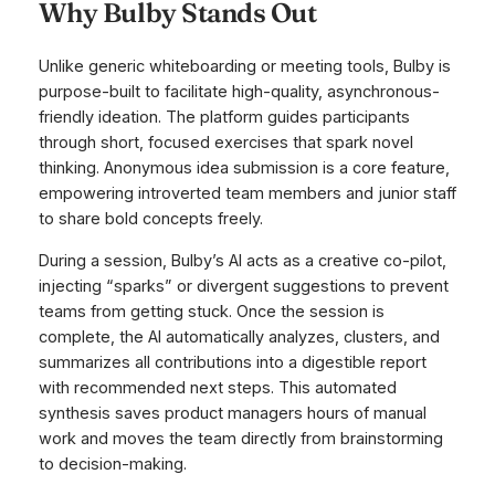
Why Bulby Stands Out
Unlike generic whiteboarding or meeting tools, Bulby is
purpose-built to facilitate high-quality, asynchronous-
friendly ideation. The platform guides participants
through short, focused exercises that spark novel
thinking. Anonymous idea submission is a core feature,
empowering introverted team members and junior staff
to share bold concepts freely.
During a session, Bulby’s AI acts as a creative co-pilot,
injecting “sparks” or divergent suggestions to prevent
teams from getting stuck. Once the session is
complete, the AI automatically analyzes, clusters, and
summarizes all contributions into a digestible report
with recommended next steps. This automated
synthesis saves product managers hours of manual
work and moves the team directly from brainstorming
to decision-making.