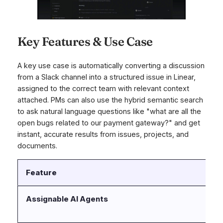
Key Features & Use Case
A key use case is automatically converting a discussion
from a Slack channel into a structured issue in Linear,
assigned to the correct team with relevant context
attached. PMs can also use the hybrid semantic search
to ask natural language questions like "what are all the
open bugs related to our payment gateway?" and get
instant, accurate results from issues, projects, and
documents.
Feature
D
Assignable AI Agents
“L
su