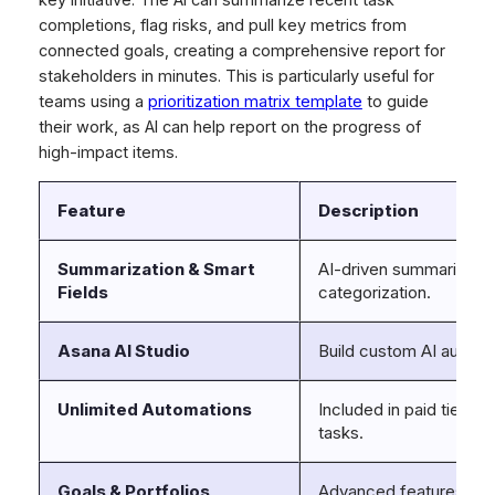
completions, flag risks, and pull key metrics from
connected goals, creating a comprehensive report for
stakeholders in minutes. This is particularly useful for
teams using a
prioritization matrix template
to guide
their work, as AI can help report on the progress of
high-impact items.
Feature
Description
Summarization & Smart
AI-driven summaries of
Fields
categorization.
Asana AI Studio
Build custom AI automa
Unlimited Automations
Included in paid tiers 
tasks.
Goals & Portfolios
Advanced features for 