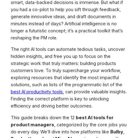
smart, data-backed decisions is immense. But what if
you had a co-pilot to help you sift through feedback,
generate innovative ideas, and draft documents in
minutes instead of days? Artificial intelligence is no
longer a futuristic concept; it’s a practical toolkit that’s
reshaping the PM role.
The right AI tools can automate tedious tasks, uncover
hidden insights, and free you up to focus on the
strategic work that truly matters: building products
customers love. To truly supercharge your workflow,
exploring resources that identify the most impactful
solutions, such as lists of the programmatic list of the
best AI productivity tools
, can provide valuable insights.
Finding the correct platform is key to unlocking
efficiency and driving better outcomes.
This guide breaks down the 12
best AI tools for
product managers
, categorized by the core jobs you
do every day. We’ll dive into how platforms like
Bulby
,