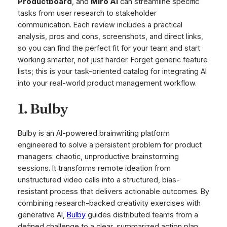
Productboard
, and
Miro AI
can streamline specific
tasks from user research to stakeholder
communication. Each review includes a practical
analysis, pros and cons, screenshots, and direct links,
so you can find the perfect fit for your team and start
working smarter, not just harder. Forget generic feature
lists; this is your task-oriented catalog for integrating AI
into your real-world product management workflow.
1. Bulby
Bulby is an AI-powered brainwriting platform
engineered to solve a persistent problem for product
managers: chaotic, unproductive brainstorming
sessions. It transforms remote ideation from
unstructured video calls into a structured, bias-
resistant process that delivers actionable outcomes. By
combining research-backed creativity exercises with
generative AI,
Bulby
guides distributed teams from a
defined challenge to a clear, summarized action plan,