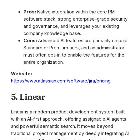
Pros:
Native integration within the core PM
software stack, strong enterprise-grade security
and governance, and leverages your existing
company knowledge base.
Cons:
Advanced AI features are primarily on paid
Standard or Premium tiers, and an administrator
must often opt-in to enable the features for the
entire organization.
Website:
https://www.atlassian.com/software/jira/pricing
5. Linear
Linear is a modern product development system built
with an AI-first approach, offering assignable AI agents
and powerful semantic search. It moves beyond
traditional project management by deeply integrating AI