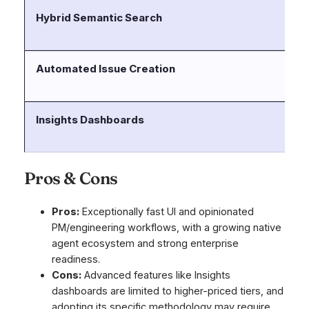
Hybrid Semantic Search
Fi
do
Automated Issue Creation
In
fr
Insights Dashboards
Pr
pr
Pros & Cons
Pros:
Exceptionally fast UI and opinionated
PM/engineering workflows, with a growing native
agent ecosystem and strong enterprise
readiness.
Cons:
Advanced features like Insights
dashboards are limited to higher-priced tiers, and
adopting its specific methodology may require