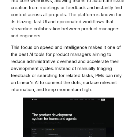
into core workflows, allowing teams to automate issue
creation from meetings or feedback and instantly find
context across all projects. The platform is known for
its blazing-fast UI and opinionated workflows that
streamline collaboration between product managers
and engineers.
This focus on speed and intelligence makes it one of
the best AI tools for product managers aiming to
reduce administrative overhead and accelerate their
development cycles. Instead of manually triaging
feedback or searching for related tasks, PMs can rely
on Linear's AI to connect the dots, surface relevant
information, and keep momentum high.