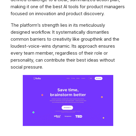
making it one of the best AI tools for product managers
focused on innovation and product discovery.
The platform’s strength lies in its meticulously
designed workflow. It systematically dismantles
common barriers to creativity like groupthink and the
loudest-voice-wins dynamic. Its approach ensures
every team member, regardless of their role or
personality, can contribute their best ideas without
social pressure.