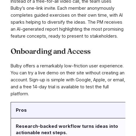
Instead of a free-for-all video call, the team uses
Bulby’s one-link invite. Each member anonymously
completes guided exercises on their own time, with AI
sparks helping to diversify the ideas. The PM receives
an AI-generated report highlighting the most promising
feature concepts, ready to present to stakeholders.
Onboarding and Access
Bulby offers a remarkably low-friction user experience.
You can try a live demo on their site without creating an
account. Sign-up is simple with Google, Apple, or email,
and a free 14-day trial is available to test the full
platform.
Pros
C
Research-backed workflow turns ideas into
No
actionable next steps.
a 