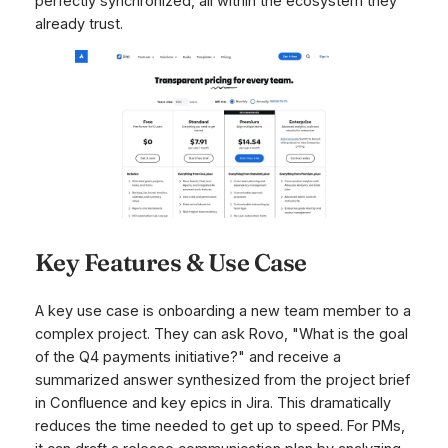
perfectly synchronized, all within the ecosystem they
already trust.
Key Features & Use Case
A key use case is onboarding a new team member to a
complex project. They can ask Rovo, "What is the goal
of the Q4 payments initiative?" and receive a
summarized answer synthesized from the project brief
in Confluence and key epics in Jira. This dramatically
reduces the time needed to get up to speed. For PMs,