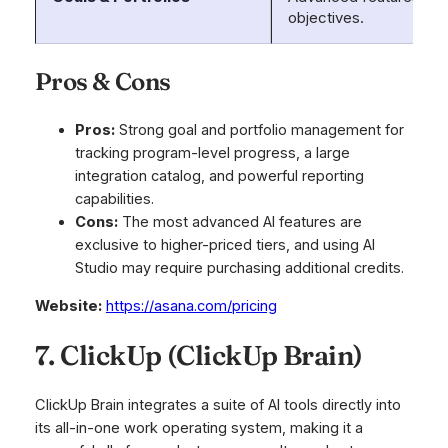
objectives.
Pros & Cons
Pros:
Strong goal and portfolio management for
tracking program-level progress, a large
integration catalog, and powerful reporting
capabilities.
Cons:
The most advanced AI features are
exclusive to higher-priced tiers, and using AI
Studio may require purchasing additional credits.
Website:
https://asana.com/pricing
7. ClickUp (ClickUp Brain)
ClickUp Brain integrates a suite of AI tools directly into
its all-in-one work operating system, making it a