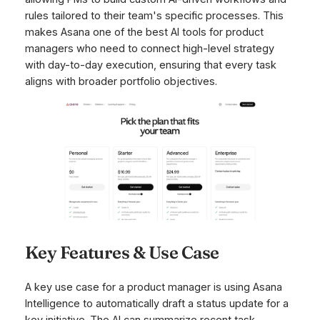
rules tailored to their team's specific processes. This
makes Asana one of the best AI tools for product
managers who need to connect high-level strategy
with day-to-day execution, ensuring that every task
aligns with broader portfolio objectives.
Key Features & Use Case
A key use case for a product manager is using Asana
Intelligence to automatically draft a status update for a
key initiative. The AI can summarize recent task