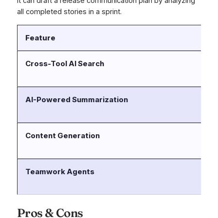
it can draft a release communication plan by analyzing
all completed stories in a sprint.
Feature
D
Cross-Tool AI Search
Ro
Co
AI-Powered Summarization
In
or
Content Generation
He
Co
Teamwork Agents
Au
ba
Pros & Cons