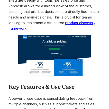
integrate deeply with tools like Salesforce and
Zendesk allows for a unified view of the customer,
ensuring that product decisions are directly tied to user
needs and market signals. This is crucial for teams
looking to implement a structured
product discovery
framework
.
Key Features & Use Case
A powerful use case is consolidating feedback from
multiple channels, such as support tickets and sales