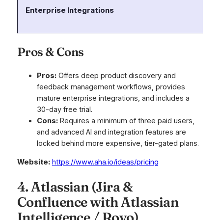
Enterprise Integrations
Co
un
Pros & Cons
Pros:
Offers deep product discovery and
feedback management workflows, provides
mature enterprise integrations, and includes a
30-day free trial.
Cons:
Requires a minimum of three paid users,
and advanced AI and integration features are
locked behind more expensive, tier-gated plans.
Website:
https://www.aha.io/ideas/pricing
4. Atlassian (Jira &
Confluence with Atlassian
Intelligence / Rovo)