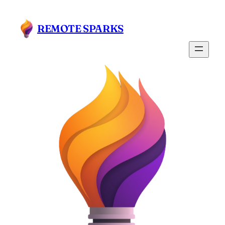
Skip
to
REMOTE SPARKS
content