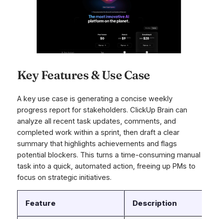
Key Features & Use Case
A key use case is generating a concise weekly
progress report for stakeholders. ClickUp Brain can
analyze all recent task updates, comments, and
completed work within a sprint, then draft a clear
summary that highlights achievements and flags
potential blockers. This turns a time-consuming manual
task into a quick, automated action, freeing up PMs to
focus on strategic initiatives.
Feature
Description