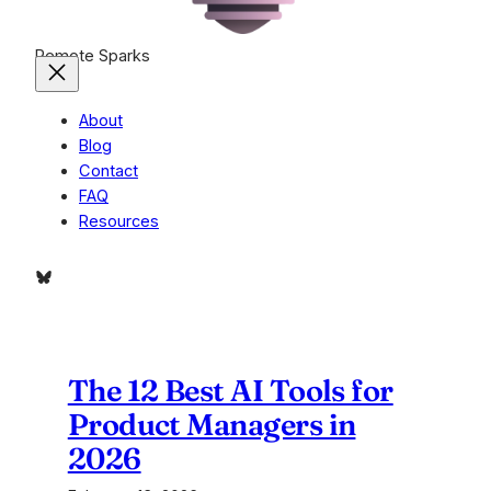
Remote Sparks
About
Blog
Contact
FAQ
Resources
Bluesky
The 12 Best AI Tools for
Product Managers in
2026