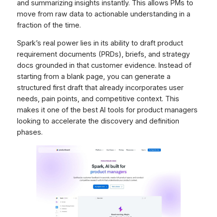
and summarizing insights instantly. This allows PMs to
move from raw data to actionable understanding in a
fraction of the time.
Spark’s real power lies in its ability to draft product
requirement documents (PRDs), briefs, and strategy
docs grounded in that customer evidence. Instead of
starting from a blank page, you can generate a
structured first draft that already incorporates user
needs, pain points, and competitive context. This
makes it one of the best AI tools for product managers
looking to accelerate the discovery and definition
phases.