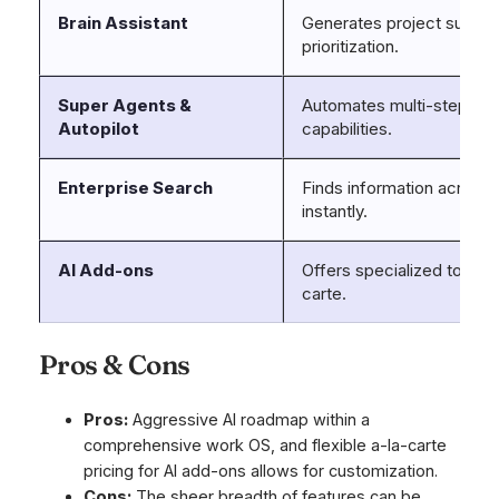
Brain Assistant
Generates project summar
prioritization.
Super Agents &
Automates multi-step wor
Autopilot
capabilities.
Enterprise Search
Finds information across
instantly.
AI Add-ons
Offers specialized tools l
carte.
Pros & Cons
Pros:
Aggressive AI roadmap within a
comprehensive work OS, and flexible a-la-carte
pricing for AI add-ons allows for customization.
Cons:
The sheer breadth of features can be