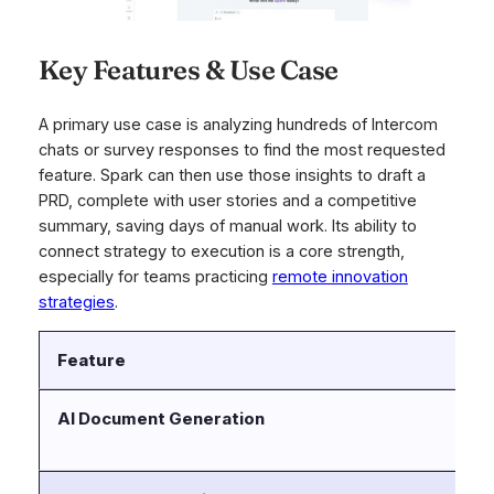
Key Features & Use Case
A primary use case is analyzing hundreds of Intercom
chats or survey responses to find the most requested
feature. Spark can then use those insights to draft a
PRD, complete with user stories and a competitive
summary, saving days of manual work. Its ability to
connect strategy to execution is a core strength,
especially for teams practicing
remote innovation
strategies
.
Feature
D
AI Document Generation
Dr
pr