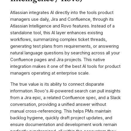
Atlassian integrates AI directly into the tools product
managers use daily, Jira and Confluence, through its
Atlassian Intelligence and Rovo features. Instead of a
standalone tool, this AI layer enhances existing
workflows, summarizing complex ticket threads,
generating test plans from requirements, or answering
natural language questions by searching across all your
Confluence pages and Jira projects. This native
integration makes it one of the best AI tools for product
managers operating at enterprise scale.
The true value is its ability to connect disparate
information. Rovo's AI-powered search can pull insights
from a Jira epic, a related Confluence spec, and a Slack
conversation, providing a unified answer without
manual cross-referencing. This helps PMs maintain
backlog hygiene, quickly draft project updates, and
ensure documentation and development work remain