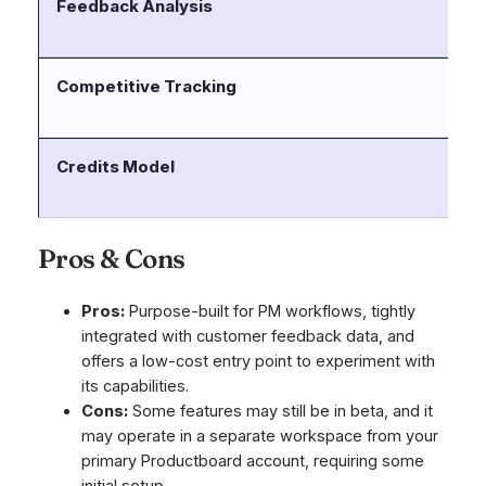
Feedback Analysis
Se
fe
Competitive Tracking
Us
co
Credits Model
Of
st
Pros & Cons
Pros:
Purpose-built for PM workflows, tightly
integrated with customer feedback data, and
offers a low-cost entry point to experiment with
its capabilities.
Cons:
Some features may still be in beta, and it
may operate in a separate workspace from your
primary Productboard account, requiring some