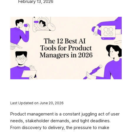
February 13, 2026
Last Updated on June 20, 2026
Product management is a constant juggling act of user
needs, stakeholder demands, and tight deadlines.
From discovery to delivery, the pressure to make