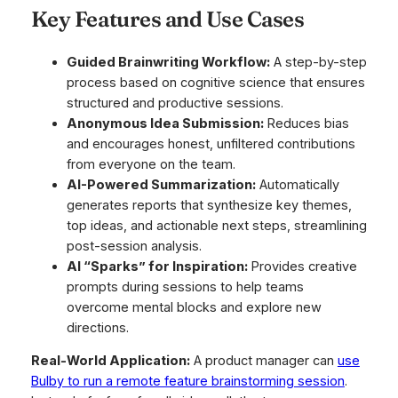
Key Features and Use Cases
Guided Brainwriting Workflow:
A step-by-step
process based on cognitive science that ensures
structured and productive sessions.
Anonymous Idea Submission:
Reduces bias
and encourages honest, unfiltered contributions
from everyone on the team.
AI-Powered Summarization:
Automatically
generates reports that synthesize key themes,
top ideas, and actionable next steps, streamlining
post-session analysis.
AI “Sparks” for Inspiration:
Provides creative
prompts during sessions to help teams
overcome mental blocks and explore new
directions.
Real-World Application:
A product manager can
use
Bulby to run a remote feature brainstorming session
.