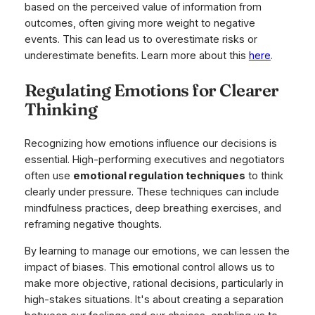
based on the perceived value of information from
outcomes, often giving more weight to negative
events. This can lead us to overestimate risks or
underestimate benefits. Learn more about this
here
.
Regulating Emotions for Clearer
Thinking
Recognizing how emotions influence our decisions is
essential. High-performing executives and negotiators
often use
emotional regulation techniques
to think
clearly under pressure. These techniques can include
mindfulness practices, deep breathing exercises, and
reframing negative thoughts.
By learning to manage our emotions, we can lessen the
impact of biases. This emotional control allows us to
make more objective, rational decisions, particularly in
high-stakes situations. It's about creating a separation