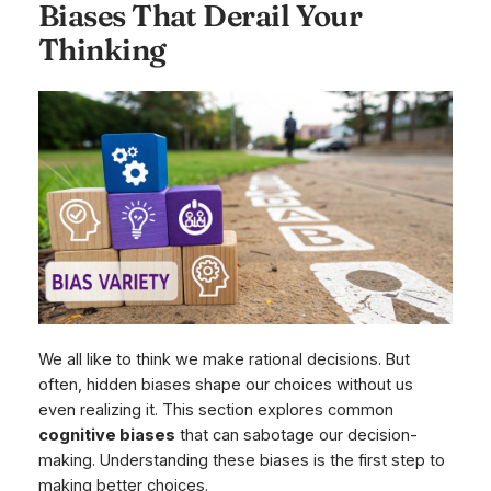
Biases That Derail Your
Thinking
We all like to think we make rational decisions. But
often, hidden biases shape our choices without us
even realizing it. This section explores common
cognitive biases
that can sabotage our decision-
making. Understanding these biases is the first step to
making better choices.