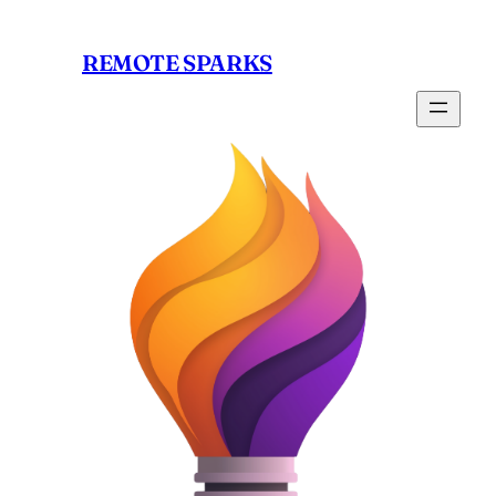
Skip
to
REMOTE SPARKS
content