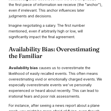
the first piece of information we receive (the "anchor"),
even if irrelevant. This anchor influences later
judgments and decisions.
Imagine negotiating a salary. The first number
mentioned, even if arbitrarily high or low, will
significantly impact the final agreement.
Availability Bias: Overestimating
the Familiar
Availability bias
causes us to overestimate the
likelihood of easily recalled events. This often means
overestimating vivid or emotionally charged events. We
especially overestimate events we've personally
experienced or heard about recently. This can lead to
irrational fears and poor risk assessments.
For instance, after seeing a news report about a plane