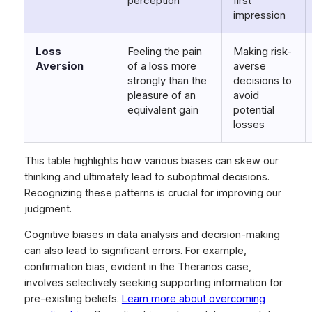
perception
first
impression
Loss
Feeling the pain
Making risk-
Aversion
of a loss more
averse
strongly than the
decisions to
pleasure of an
avoid
equivalent gain
potential
losses
This table highlights how various biases can skew our
thinking and ultimately lead to suboptimal decisions.
Recognizing these patterns is crucial for improving our
judgment.
Cognitive biases in data analysis and decision-making
can also lead to significant errors. For example,
confirmation bias, evident in the Theranos case,
involves selectively seeking supporting information for
pre-existing beliefs.
Learn more about overcoming