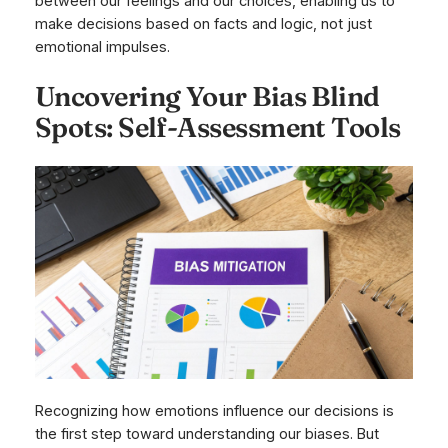
between our feelings and our choices, enabling us to
make decisions based on facts and logic, not just
emotional impulses.
Uncovering Your Bias Blind
Spots: Self-Assessment Tools
Recognizing how emotions influence our decisions is
the first step toward understanding our biases. But