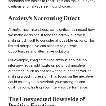
scenarios are easier to recall. This can make us overly
cautious and risk-averse in our choices.
Anxiety's Narrowing Effect
Anxiety, much like stress, can significantly impact how
we make decisions. It tends to narrow our focus,
making it difficult to consider all possible options. This
limited perspective can blind us to potential
opportunities and alternative solutions.
For example, imagine feeling anxious about a job
interview. You might fixate on potential negative
outcomes, such as not answering questions well or
making a bad impression. This focus on the negative
could cause you to overlook your strengths and
qualifications, hurting your interview performance.
The Unexpected Downside of
Positive Emotions