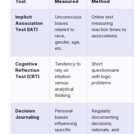
Tool
Measured
Method
Implicit
Unconscious
Online test
Association
biases
measuring
Test (IAT)
related to
reaction times to
race,
associations
gender, age,
etc.
Cognitive
Tendency to
Short
Reflection
rely on
questionnaire
Test (CRT)
intuition
with logic
versus
problems
analytical
thinking
Decision
Personal
Regularly
Journaling
biases
documenting
influencing
decisions,
specific
rationale, and