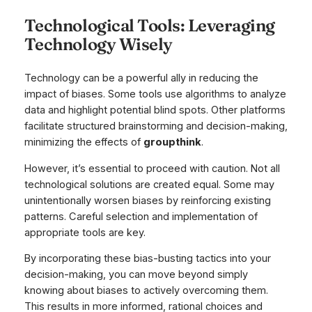
Technological Tools: Leveraging
Technology Wisely
Technology can be a powerful ally in reducing the
impact of biases. Some tools use algorithms to analyze
data and highlight potential blind spots. Other platforms
facilitate structured brainstorming and decision-making,
minimizing the effects of
groupthink
.
However, it’s essential to proceed with caution. Not all
technological solutions are created equal. Some may
unintentionally worsen biases by reinforcing existing
patterns. Careful selection and implementation of
appropriate tools are key.
By incorporating these bias-busting tactics into your
decision-making, you can move beyond simply
knowing about biases to actively overcoming them.
This results in more informed, rational choices and