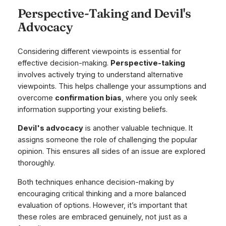
Perspective-Taking and Devil's
Advocacy
Considering different viewpoints is essential for
effective decision-making.
Perspective-taking
involves actively trying to understand alternative
viewpoints. This helps challenge your assumptions and
overcome
confirmation bias
, where you only seek
information supporting your existing beliefs.
Devil's advocacy
is another valuable technique. It
assigns someone the role of challenging the popular
opinion. This ensures all sides of an issue are explored
thoroughly.
Both techniques enhance decision-making by
encouraging critical thinking and a more balanced
evaluation of options. However, it’s important that
these roles are embraced genuinely, not just as a