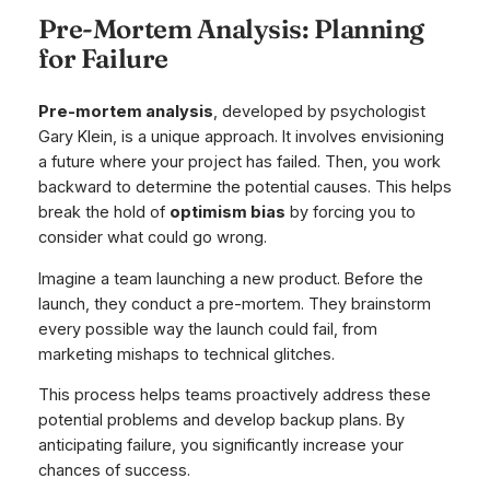
Pre-Mortem Analysis: Planning
for Failure
Pre-mortem analysis
, developed by psychologist
Gary Klein, is a unique approach. It involves envisioning
a future where your project has failed. Then, you work
backward to determine the potential causes. This helps
break the hold of
optimism bias
by forcing you to
consider what could go wrong.
Imagine a team launching a new product. Before the
launch, they conduct a pre-mortem. They brainstorm
every possible way the launch could fail, from
marketing mishaps to technical glitches.
This process helps teams proactively address these
potential problems and develop backup plans. By
anticipating failure, you significantly increase your
chances of success.