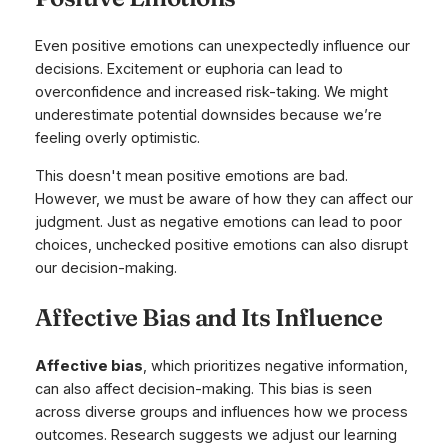
Even positive emotions can unexpectedly influence our
decisions. Excitement or euphoria can lead to
overconfidence and increased risk-taking. We might
underestimate potential downsides because we’re
feeling overly optimistic.
This doesn't mean positive emotions are bad.
However, we must be aware of how they can affect our
judgment. Just as negative emotions can lead to poor
choices, unchecked positive emotions can also disrupt
our decision-making.
Affective Bias and Its Influence
Affective bias
, which prioritizes negative information,
can also affect decision-making. This bias is seen
across diverse groups and influences how we process
outcomes. Research suggests we adjust our learning