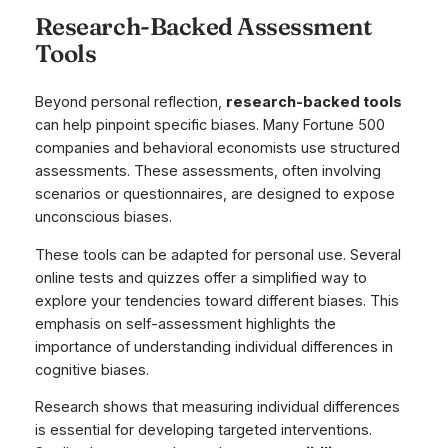
Research-Backed Assessment
Tools
Beyond personal reflection,
research-backed tools
can help pinpoint specific biases. Many Fortune 500
companies and behavioral economists use structured
assessments. These assessments, often involving
scenarios or questionnaires, are designed to expose
unconscious biases.
These tools can be adapted for personal use. Several
online tests and quizzes offer a simplified way to
explore your tendencies toward different biases. This
emphasis on self-assessment highlights the
importance of understanding individual differences in
cognitive biases.
Research shows that measuring individual differences
is essential for developing targeted interventions.