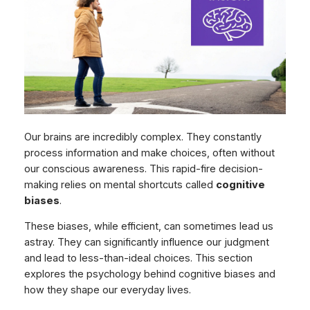
Our brains are incredibly complex. They constantly
process information and make choices, often without
our conscious awareness. This rapid-fire decision-
making relies on mental shortcuts called
cognitive
biases
.
These biases, while efficient, can sometimes lead us
astray. They can significantly influence our judgment
and lead to less-than-ideal choices. This section
explores the psychology behind cognitive biases and
how they shape our everyday lives.