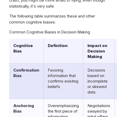
crash, you might be more afraid of flying, even though
statistically, it's very safe.
The following table summarizes these and other
common cognitive biases:
Common Cognitive Biases in Decision Making
Cognitive
Definition
Impact on
Bias
Decision
Making
Confirmation
Favoring
Decisions
Bias
information that
based on
confirms existing
incomplete
beliefs
or skewed
data
Anchoring
Overemphasizing
Negotiations
Bias
the first piece of
swayed by
information
initial offers