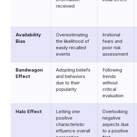
received
Availability
Overestimating
Irrational
Bias
the likelihood of
fears and
easily recalled
poor risk
events
assessment
Bandwagon
Adopting beliefs
Following
Effect
and behaviors
trends
due to their
without
popularity
critical
evaluation
Halo Effect
Letting one
Overlooking
positive
negative
characteristic
aspects due
influence overall
to a positive