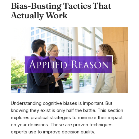
Bias-Busting Tactics That
Actually Work
Understanding cognitive biases is important. But
knowing they exist is only half the battle. This section
explores practical strategies to minimize their impact
on your decisions. These are proven techniques
experts use to improve decision quality.