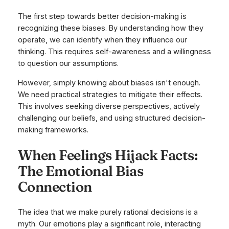
The first step towards better decision-making is
recognizing these biases. By understanding how they
operate, we can identify when they influence our
thinking. This requires self-awareness and a willingness
to question our assumptions.
However, simply knowing about biases isn't enough.
We need practical strategies to mitigate their effects.
This involves seeking diverse perspectives, actively
challenging our beliefs, and using structured decision-
making frameworks.
When Feelings Hijack Facts:
The Emotional Bias
Connection
The idea that we make purely rational decisions is a
myth. Our emotions play a significant role, interacting