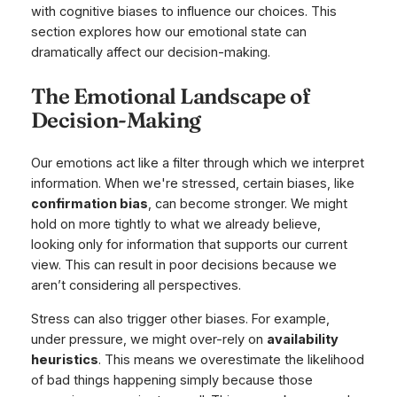
with cognitive biases to influence our choices. This
section explores how our emotional state can
dramatically affect our decision-making.
The Emotional Landscape of
Decision-Making
Our emotions act like a filter through which we interpret
information. When we're stressed, certain biases, like
confirmation bias
, can become stronger. We might
hold on more tightly to what we already believe,
looking only for information that supports our current
view. This can result in poor decisions because we
aren’t considering all perspectives.
Stress can also trigger other biases. For example,
under pressure, we might over-rely on
availability
heuristics
. This means we overestimate the likelihood
of bad things happening simply because those