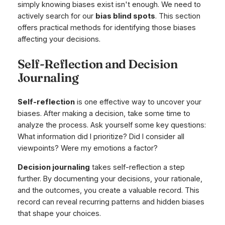
simply knowing biases exist isn't enough. We need to
actively search for our
bias blind spots
. This section
offers practical methods for identifying those biases
affecting your decisions.
Self-Reflection and Decision
Journaling
Self-reflection
is one effective way to uncover your
biases. After making a decision, take some time to
analyze the process. Ask yourself some key questions:
What information did I prioritize? Did I consider all
viewpoints? Were my emotions a factor?
Decision journaling
takes self-reflection a step
further. By documenting your decisions, your rationale,
and the outcomes, you create a valuable record. This
record can reveal recurring patterns and hidden biases
that shape your choices.