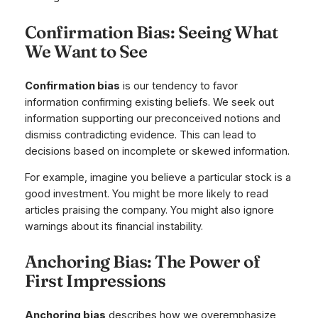
Confirmation Bias: Seeing What
We Want to See
Confirmation bias
is our tendency to favor
information confirming existing beliefs. We seek out
information supporting our preconceived notions and
dismiss contradicting evidence. This can lead to
decisions based on incomplete or skewed information.
For example, imagine you believe a particular stock is a
good investment. You might be more likely to read
articles praising the company. You might also ignore
warnings about its financial instability.
Anchoring Bias: The Power of
First Impressions
Anchoring bias
describes how we overemphasize