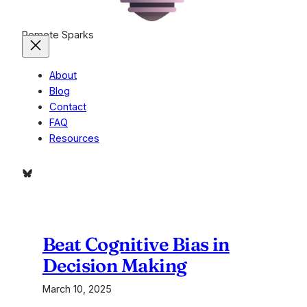
Remote Sparks
About
Blog
Contact
FAQ
Resources
Bluesky
Beat Cognitive Bias in
Decision Making
March 10, 2025