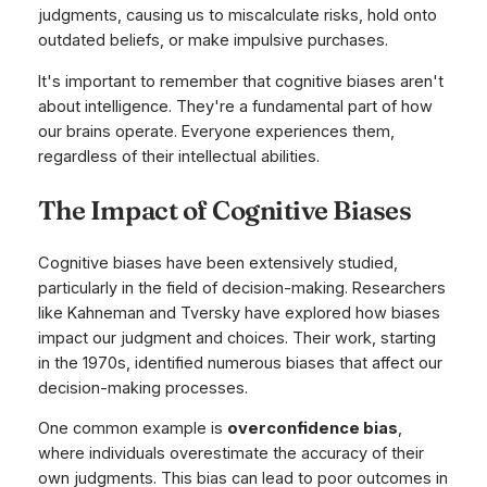
judgments, causing us to miscalculate risks, hold onto
outdated beliefs, or make impulsive purchases.
It's important to remember that cognitive biases aren't
about intelligence. They're a fundamental part of how
our brains operate. Everyone experiences them,
regardless of their intellectual abilities.
The Impact of Cognitive Biases
Cognitive biases have been extensively studied,
particularly in the field of decision-making. Researchers
like Kahneman and Tversky have explored how biases
impact our judgment and choices. Their work, starting
in the 1970s, identified numerous biases that affect our
decision-making processes.
One common example is
overconfidence bias
,
where individuals overestimate the accuracy of their
own judgments. This bias can lead to poor outcomes in