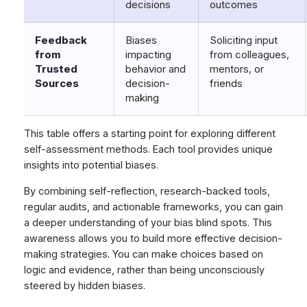
decisions
outcomes
Feedback
Biases
Soliciting input
from
impacting
from colleagues,
Trusted
behavior and
mentors, or
Sources
decision-
friends
making
This table offers a starting point for exploring different
self-assessment methods. Each tool provides unique
insights into potential biases.
By combining self-reflection, research-backed tools,
regular audits, and actionable frameworks, you can gain
a deeper understanding of your bias blind spots. This
awareness allows you to build more effective decision-
making strategies. You can make choices based on
logic and evidence, rather than being unconsciously
steered by hidden biases.