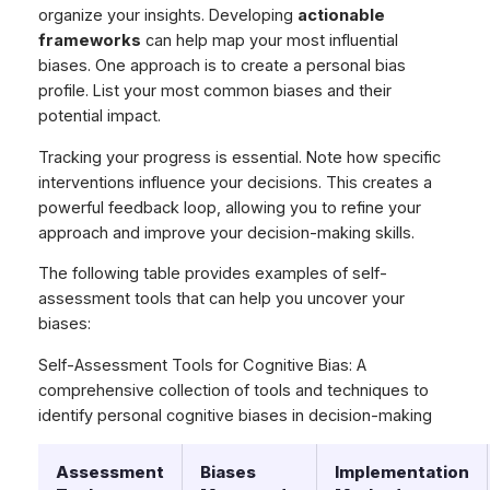
organize your insights. Developing
actionable
frameworks
can help map your most influential
biases. One approach is to create a personal bias
profile. List your most common biases and their
potential impact.
Tracking your progress is essential. Note how specific
interventions influence your decisions. This creates a
powerful feedback loop, allowing you to refine your
approach and improve your decision-making skills.
The following table provides examples of self-
assessment tools that can help you uncover your
biases:
Self-Assessment Tools for Cognitive Bias: A
comprehensive collection of tools and techniques to
identify personal cognitive biases in decision-making
Assessment
Biases
Implementation