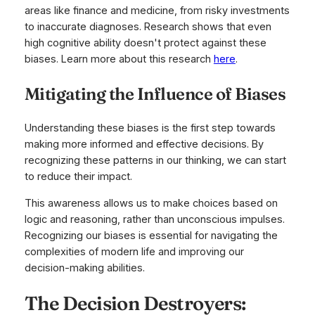
areas like finance and medicine, from risky investments
to inaccurate diagnoses. Research shows that even
high cognitive ability doesn't protect against these
biases. Learn more about this research
here
.
Mitigating the Influence of Biases
Understanding these biases is the first step towards
making more informed and effective decisions. By
recognizing these patterns in our thinking, we can start
to reduce their impact.
This awareness allows us to make choices based on
logic and reasoning, rather than unconscious impulses.
Recognizing our biases is essential for navigating the
complexities of modern life and improving our
decision-making abilities.
The Decision Destroyers: