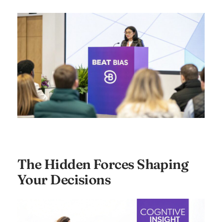
The Hidden Forces Shaping
Your Decisions