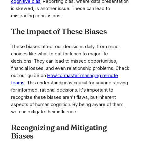
cognitive bias
. Reporting bias, where data presentation
is skewed, is another issue. These can lead to
misleading conclusions.
The Impact of These Biases
These biases affect our decisions daily, from minor
choices like what to eat for lunch to major life
decisions. They can lead to missed opportunities,
financial losses, and even relationship problems. Check
out our guide on
How to master managing remote
teams
. This understanding is crucial for anyone striving
for informed, rational decisions. It's important to
recognize these biases aren't flaws, but inherent
aspects of human cognition. By being aware of them,
we can mitigate their influence.
Recognizing and Mitigating
Biases