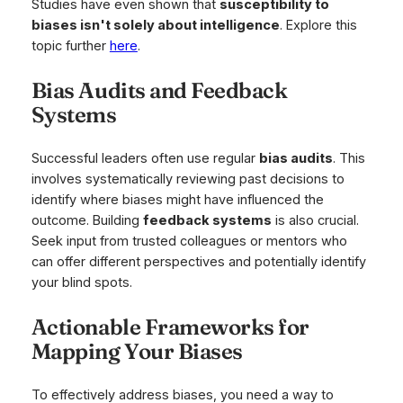
Studies have even shown that
susceptibility to
biases isn't solely about intelligence
. Explore this
topic further
here
.
Bias Audits and Feedback
Systems
Successful leaders often use regular
bias audits
. This
involves systematically reviewing past decisions to
identify where biases might have influenced the
outcome. Building
feedback systems
is also crucial.
Seek input from trusted colleagues or mentors who
can offer different perspectives and potentially identify
your blind spots.
Actionable Frameworks for
Mapping Your Biases
To effectively address biases, you need a way to