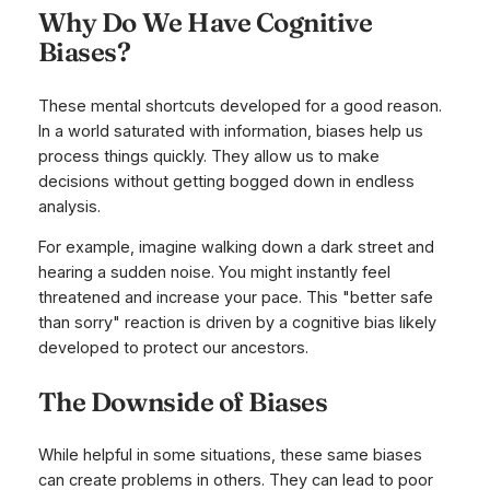
Why Do We Have Cognitive
Biases?
These mental shortcuts developed for a good reason.
In a world saturated with information, biases help us
process things quickly. They allow us to make
decisions without getting bogged down in endless
analysis.
For example, imagine walking down a dark street and
hearing a sudden noise. You might instantly feel
threatened and increase your pace. This "better safe
than sorry" reaction is driven by a cognitive bias likely
developed to protect our ancestors.
The Downside of Biases
While helpful in some situations, these same biases
can create problems in others. They can lead to poor