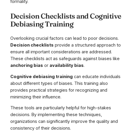
formality.
Decision Checklists and Cognitive
Debiasing Training
Overlooking crucial factors can lead to poor decisions.
Decision checklists
provide a structured approach to
ensure all important considerations are addressed.
These checklists act as safeguards against biases like
anchoring bias
or
availability bias
.
Cognitive debiasing training
can educate individuals
about different types of biases. This training also
provides practical strategies for recognizing and
minimizing their influence.
These tools are particularly helpful for high-stakes
decisions. By implementing these techniques,
organizations can significantly improve the quality and
consistency of their decisions.