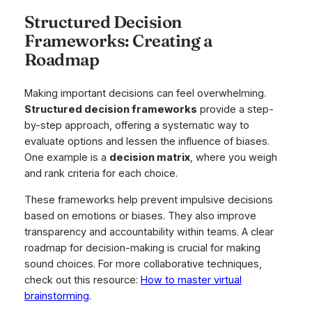
Structured Decision
Frameworks: Creating a
Roadmap
Making important decisions can feel overwhelming.
Structured decision frameworks
provide a step-
by-step approach, offering a systematic way to
evaluate options and lessen the influence of biases.
One example is a
decision matrix
, where you weigh
and rank criteria for each choice.
These frameworks help prevent impulsive decisions
based on emotions or biases. They also improve
transparency and accountability within teams. A clear
roadmap for decision-making is crucial for making
sound choices. For more collaborative techniques,
check out this resource:
How to master virtual
brainstorming
.