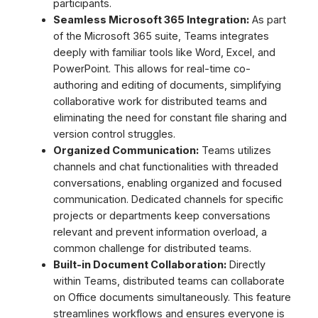
participants.
Seamless Microsoft 365 Integration:
As part
of the Microsoft 365 suite, Teams integrates
deeply with familiar tools like Word, Excel, and
PowerPoint. This allows for real-time co-
authoring and editing of documents, simplifying
collaborative work for distributed teams and
eliminating the need for constant file sharing and
version control struggles.
Organized Communication:
Teams utilizes
channels and chat functionalities with threaded
conversations, enabling organized and focused
communication. Dedicated channels for specific
projects or departments keep conversations
relevant and prevent information overload, a
common challenge for distributed teams.
Built-in Document Collaboration:
Directly
within Teams, distributed teams can collaborate
on Office documents simultaneously. This feature
streamlines workflows and ensures everyone is