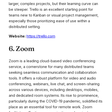
larger, complex projects, but their learning curve can
be steeper. Trello is an excellent starting point for
teams new to Kanban or visual project management,
especially those prioritizing ease of use within a
distributed setting.
Website:
https://trello.com
6. Zoom
Zoom is a leading cloud-based video conferencing
service, a cornerstone for many distributed teams
seeking seamless communication and collaboration
tools. It offers a robust platform for video and audio
conferencing, webinars, live chat, and screen-sharing
across various devices, including desktops, mobiles,
and dedicated room systems. Its rise to prominence,
particularly during the COVID-19 pandemic, solidified its
place as an essential tool for remote work. Zoom