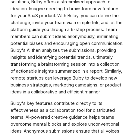
solutions, Bulby offers a streamlined approach to
ideation. Imagine needing to brainstorm new features
for your SaaS product. With Bulby, you can define the
challenge, invite your team via a simple link, and let the
platform guide you through a 6-step process. Team
members can submit ideas anonymously, eliminating
potential biases and encouraging open communication.
Bulby's AI then analyzes the submissions, providing
insights and identifying potential trends, ultimately
transforming a brainstorming session into a collection
of actionable insights summarized in a report. Similarly,
remote startups can leverage Bulby to develop new
business strategies, marketing campaigns, or product
ideas in a collaborative and efficient manner.
Bulby's key features contribute directly to its
effectiveness as a collaboration tool for distributed
teams: AI-powered creative guidance helps teams
overcome mental blocks and explore unconventional
ideas. Anonymous submissions ensure that all voices