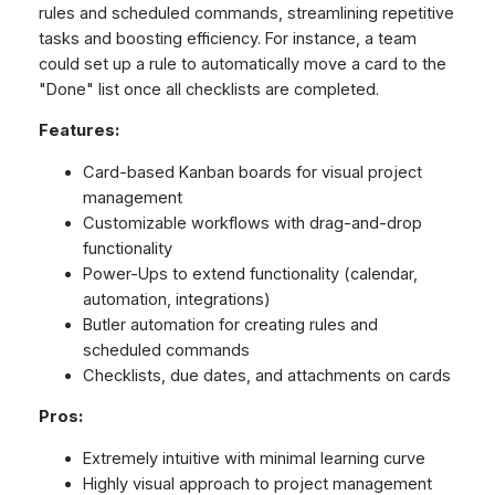
rules and scheduled commands, streamlining repetitive
tasks and boosting efficiency. For instance, a team
could set up a rule to automatically move a card to the
"Done" list once all checklists are completed.
Features:
Card-based Kanban boards for visual project
management
Customizable workflows with drag-and-drop
functionality
Power-Ups to extend functionality (calendar,
automation, integrations)
Butler automation for creating rules and
scheduled commands
Checklists, due dates, and attachments on cards
Pros:
Extremely intuitive with minimal learning curve
Highly visual approach to project management