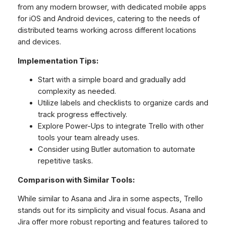
from any modern browser, with dedicated mobile apps
for iOS and Android devices, catering to the needs of
distributed teams working across different locations
and devices.
Implementation Tips:
Start with a simple board and gradually add
complexity as needed.
Utilize labels and checklists to organize cards and
track progress effectively.
Explore Power-Ups to integrate Trello with other
tools your team already uses.
Consider using Butler automation to automate
repetitive tasks.
Comparison with Similar Tools:
While similar to Asana and Jira in some aspects, Trello
stands out for its simplicity and visual focus. Asana and
Jira offer more robust reporting and features tailored to