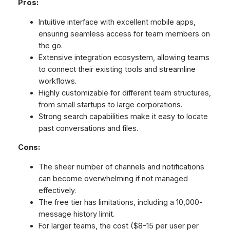
Pros:
Intuitive interface with excellent mobile apps,
ensuring seamless access for team members on
the go.
Extensive integration ecosystem, allowing teams
to connect their existing tools and streamline
workflows.
Highly customizable for different team structures,
from small startups to large corporations.
Strong search capabilities make it easy to locate
past conversations and files.
Cons:
The sheer number of channels and notifications
can become overwhelming if not managed
effectively.
The free tier has limitations, including a 10,000-
message history limit.
For larger teams, the cost ($8-15 per user per