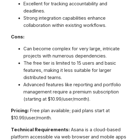
Excellent for tracking accountability and
deadlines.
Strong integration capabilities enhance
collaboration within existing workflows.
Cons:
Can become complex for very large, intricate
projects with numerous dependencies.
The free tier is limited to 15 users and basic
features, making it less suitable for larger
distributed teams.
Advanced features like reporting and portfolio
management require a premium subscription
(starting at $10.99/user/month).
Pricing:
Free plan available; paid plans start at
$10.99/user/month.
Technical Requirements:
Asana is a cloud-based
platform accessible via web browser and mobile apps