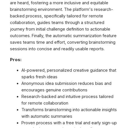
are heard, fostering a more inclusive and equitable
brainstorming environment. The platform's research-
backed process, specifically tailored for remote
collaboration, guides teams through a structured
journey from initial challenge definition to actionable
outcomes. Finally, the automatic summarization feature
saves teams time and effort, converting brainstorming
sessions into concise and readily usable reports.
Pros:
AI-powered, personalized creative guidance that
sparks fresh ideas
Anonymous idea submission reduces bias and
encourages genuine contributions
Research-backed and intuitive process tailored
for remote collaboration
Transforms brainstorming into actionable insights
with automatic summaries
Proven process with a free trial and early sign-up