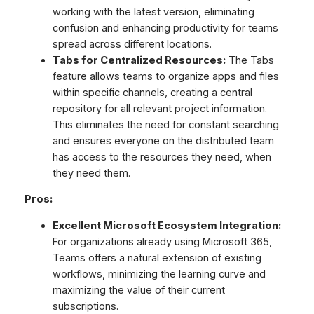
working with the latest version, eliminating
confusion and enhancing productivity for teams
spread across different locations.
Tabs for Centralized Resources:
The Tabs
feature allows teams to organize apps and files
within specific channels, creating a central
repository for all relevant project information.
This eliminates the need for constant searching
and ensures everyone on the distributed team
has access to the resources they need, when
they need them.
Pros:
Excellent Microsoft Ecosystem Integration:
For organizations already using Microsoft 365,
Teams offers a natural extension of existing
workflows, minimizing the learning curve and
maximizing the value of their current
subscriptions.