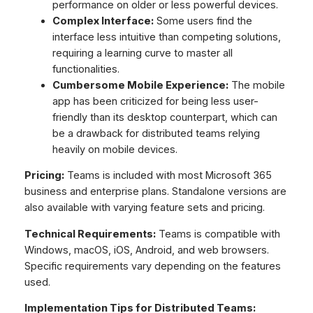
performance on older or less powerful devices.
Complex Interface:
Some users find the
interface less intuitive than competing solutions,
requiring a learning curve to master all
functionalities.
Cumbersome Mobile Experience:
The mobile
app has been criticized for being less user-
friendly than its desktop counterpart, which can
be a drawback for distributed teams relying
heavily on mobile devices.
Pricing:
Teams is included with most Microsoft 365
business and enterprise plans. Standalone versions are
also available with varying feature sets and pricing.
Technical Requirements:
Teams is compatible with
Windows, macOS, iOS, Android, and web browsers.
Specific requirements vary depending on the features
used.
Implementation Tips for Distributed Teams: