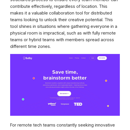
contribute effectively, regardless of location. This
makes it a valuable collaboration tool for distributed
teams looking to unlock their creative potential. This
tool shines in situations where gathering everyone in a
physical room is impractical, such as with fully remote
teams or hybrid teams with members spread across
different time zones.
For remote tech teams constantly seeking innovative