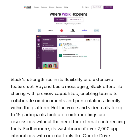
Slack's strength lies in its flexibility and extensive
feature set. Beyond basic messaging, Slack offers file
sharing with preview capabilities, enabling teams to
collaborate on documents and presentations directly
within the platform. Built-in voice and video calls for up
to 15 participants facilitate quick meetings and
discussions without the need for external conferencing
tools. Furthermore, its vast library of over 2,000 app
integrations with popular tools like Google Drive,