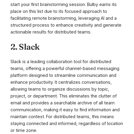
start your first brainstorming session. Bulby earns its
place on this list due to its focused approach to
facilitating remote brainstorming, leveraging AI and a
structured process to enhance creativity and generate
actionable results for distributed teams.
2. Slack
Slack is a leading collaboration tool for distributed
teams, offering a powerful channel-based messaging
platform designed to streamline communication and
enhance productivity. It centralizes conversations,
allowing teams to organize discussions by topic,
project, or department. This eliminates the clutter of
email and provides a searchable archive of all team
communication, making it easy to find information and
maintain context. For distributed teams, this means
staying connected and informed, regardless of location
or time zone.