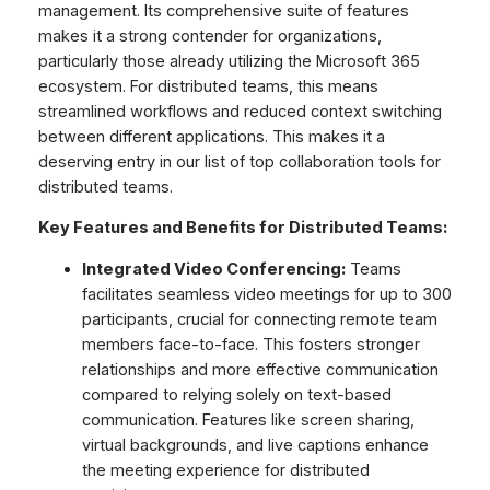
management. Its comprehensive suite of features
makes it a strong contender for organizations,
particularly those already utilizing the Microsoft 365
ecosystem. For distributed teams, this means
streamlined workflows and reduced context switching
between different applications. This makes it a
deserving entry in our list of top collaboration tools for
distributed teams.
Key Features and Benefits for Distributed Teams:
Integrated Video Conferencing:
Teams
facilitates seamless video meetings for up to 300
participants, crucial for connecting remote team
members face-to-face. This fosters stronger
relationships and more effective communication
compared to relying solely on text-based
communication. Features like screen sharing,
virtual backgrounds, and live captions enhance
the meeting experience for distributed