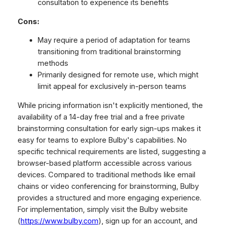
consultation to experience its benefits
Cons:
May require a period of adaptation for teams
transitioning from traditional brainstorming
methods
Primarily designed for remote use, which might
limit appeal for exclusively in-person teams
While pricing information isn't explicitly mentioned, the
availability of a 14-day free trial and a free private
brainstorming consultation for early sign-ups makes it
easy for teams to explore Bulby's capabilities. No
specific technical requirements are listed, suggesting a
browser-based platform accessible across various
devices. Compared to traditional methods like email
chains or video conferencing for brainstorming, Bulby
provides a structured and more engaging experience.
For implementation, simply visit the Bulby website
(
https://www.bulby.com
), sign up for an account, and