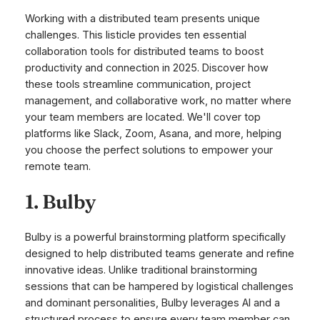
Working with a distributed team presents unique
challenges. This listicle provides ten essential
collaboration tools for distributed teams to boost
productivity and connection in 2025. Discover how
these tools streamline communication, project
management, and collaborative work, no matter where
your team members are located. We'll cover top
platforms like Slack, Zoom, Asana, and more, helping
you choose the perfect solutions to empower your
remote team.
1. Bulby
Bulby is a powerful brainstorming platform specifically
designed to help distributed teams generate and refine
innovative ideas. Unlike traditional brainstorming
sessions that can be hampered by logistical challenges
and dominant personalities, Bulby leverages AI and a
structured process to ensure every team member can