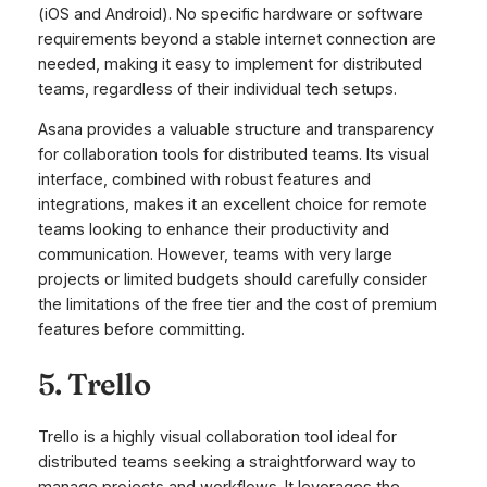
(iOS and Android). No specific hardware or software
requirements beyond a stable internet connection are
needed, making it easy to implement for distributed
teams, regardless of their individual tech setups.
Asana provides a valuable structure and transparency
for collaboration tools for distributed teams. Its visual
interface, combined with robust features and
integrations, makes it an excellent choice for remote
teams looking to enhance their productivity and
communication. However, teams with very large
projects or limited budgets should carefully consider
the limitations of the free tier and the cost of premium
features before committing.
5. Trello
Trello is a highly visual collaboration tool ideal for
distributed teams seeking a straightforward way to