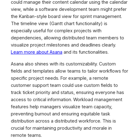
could manage their content calendar using the calendar
view, while a software development team might prefer
the Kanban-style board view for sprint management.
The timeline view (Gantt chart functionality) is
especially useful for complex projects with
dependencies, allowing distributed team members to
visualize project milestones and deadlines clearly.
Learn more about Asana
and its functionalities.
Asana also shines with its customizability. Custom
fields and templates allow teams to tailor workflows for
specific project needs. For example, a remote
customer support team could use custom fields to
track ticket priority and status, ensuring everyone has
access to critical information. Workload management
features help managers visualize team capacity,
preventing burnout and ensuring equitable task
distribution across a distributed workforce. This is
crucial for maintaining productivity and morale in
remote teams.