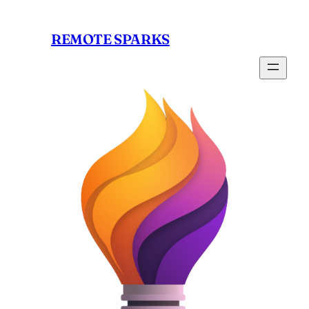
Skip
to
REMOTE SPARKS
content