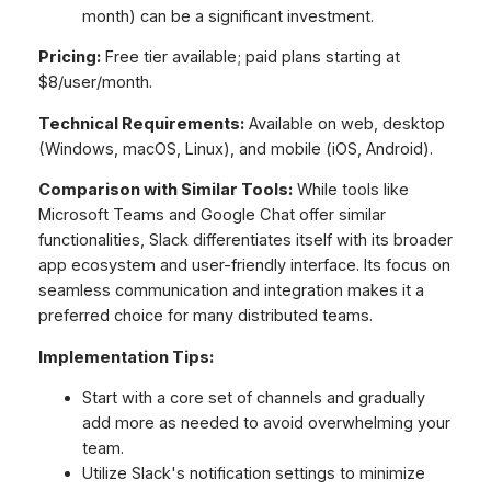
month) can be a significant investment.
Pricing:
Free tier available; paid plans starting at
$8/user/month.
Technical Requirements:
Available on web, desktop
(Windows, macOS, Linux), and mobile (iOS, Android).
Comparison with Similar Tools:
While tools like
Microsoft Teams and Google Chat offer similar
functionalities, Slack differentiates itself with its broader
app ecosystem and user-friendly interface. Its focus on
seamless communication and integration makes it a
preferred choice for many distributed teams.
Implementation Tips:
Start with a core set of channels and gradually
add more as needed to avoid overwhelming your
team.
Utilize Slack's notification settings to minimize