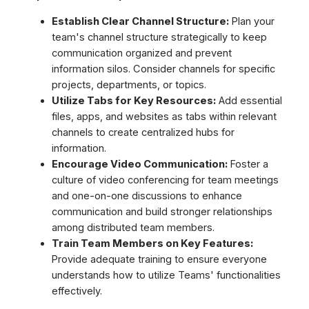
Establish Clear Channel Structure:
Plan your
team's channel structure strategically to keep
communication organized and prevent
information silos. Consider channels for specific
projects, departments, or topics.
Utilize Tabs for Key Resources:
Add essential
files, apps, and websites as tabs within relevant
channels to create centralized hubs for
information.
Encourage Video Communication:
Foster a
culture of video conferencing for team meetings
and one-on-one discussions to enhance
communication and build stronger relationships
among distributed team members.
Train Team Members on Key Features:
Provide adequate training to ensure everyone
understands how to utilize Teams' functionalities
effectively.