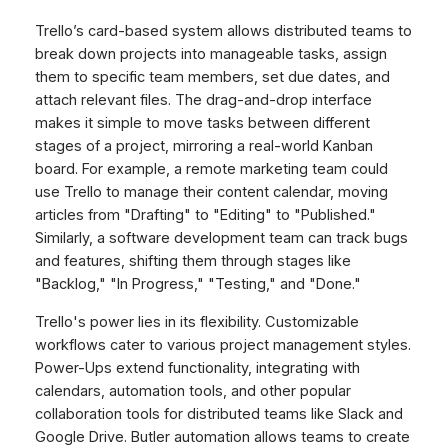
Trello’s card-based system allows distributed teams to
break down projects into manageable tasks, assign
them to specific team members, set due dates, and
attach relevant files. The drag-and-drop interface
makes it simple to move tasks between different
stages of a project, mirroring a real-world Kanban
board. For example, a remote marketing team could
use Trello to manage their content calendar, moving
articles from "Drafting" to "Editing" to "Published."
Similarly, a software development team can track bugs
and features, shifting them through stages like
"Backlog," "In Progress," "Testing," and "Done."
Trello's power lies in its flexibility. Customizable
workflows cater to various project management styles.
Power-Ups extend functionality, integrating with
calendars, automation tools, and other popular
collaboration tools for distributed teams like Slack and
Google Drive. Butler automation allows teams to create