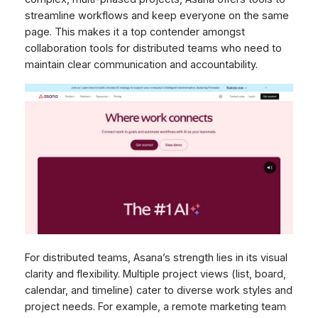
streamline workflows and keep everyone on the same
page. This makes it a top contender amongst
collaboration tools for distributed teams who need to
maintain clear communication and accountability.
For distributed teams, Asana’s strength lies in its visual
clarity and flexibility. Multiple project views (list, board,
calendar, and timeline) cater to diverse work styles and
project needs. For example, a remote marketing team