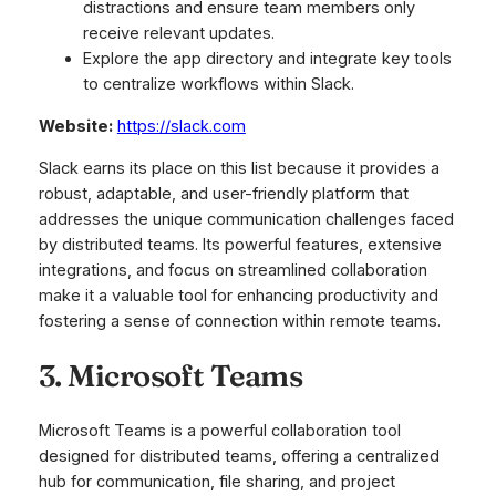
distractions and ensure team members only
receive relevant updates.
Explore the app directory and integrate key tools
to centralize workflows within Slack.
Website:
https://slack.com
Slack earns its place on this list because it provides a
robust, adaptable, and user-friendly platform that
addresses the unique communication challenges faced
by distributed teams. Its powerful features, extensive
integrations, and focus on streamlined collaboration
make it a valuable tool for enhancing productivity and
fostering a sense of connection within remote teams.
3. Microsoft Teams
Microsoft Teams is a powerful collaboration tool
designed for distributed teams, offering a centralized
hub for communication, file sharing, and project