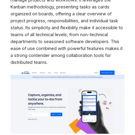
manage projects and workflows. It leverages the
Kanban methodology, presenting tasks as cards
organized on boards, offering a clear overview of
project progress, responsibilities, and individual task
status. Its simplicity and flexibility make it accessible to
teams of all technical levels, from non-technical
departments to seasoned software developers. This
ease of use combined with powerful features makes it
a strong contender among collaboration tools for
distributed teams.