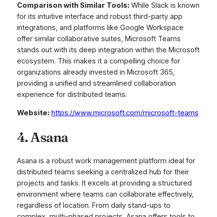
Comparison with Similar Tools:
While Slack is known
for its intuitive interface and robust third-party app
integrations, and platforms like Google Workspace
offer similar collaborative suites, Microsoft Teams
stands out with its deep integration within the Microsoft
ecosystem. This makes it a compelling choice for
organizations already invested in Microsoft 365,
providing a unified and streamlined collaboration
experience for distributed teams.
Website:
https://www.microsoft.com/microsoft-teams
4. Asana
Asana is a robust work management platform ideal for
distributed teams seeking a centralized hub for their
projects and tasks. It excels at providing a structured
environment where teams can collaborate effectively,
regardless of location. From daily stand-ups to
complex, multi-phased projects, Asana offers tools to