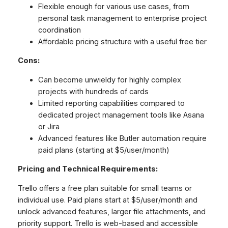
Flexible enough for various use cases, from
personal task management to enterprise project
coordination
Affordable pricing structure with a useful free tier
Cons:
Can become unwieldy for highly complex
projects with hundreds of cards
Limited reporting capabilities compared to
dedicated project management tools like Asana
or Jira
Advanced features like Butler automation require
paid plans (starting at $5/user/month)
Pricing and Technical Requirements:
Trello offers a free plan suitable for small teams or
individual use. Paid plans start at $5/user/month and
unlock advanced features, larger file attachments, and
priority support. Trello is web-based and accessible