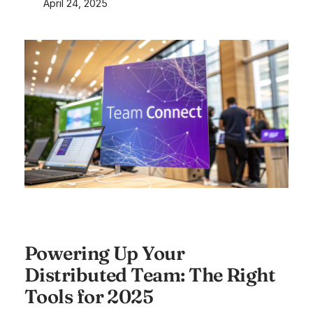
April 24, 2025
Powering Up Your
Distributed Team: The Right
Tools for 2025