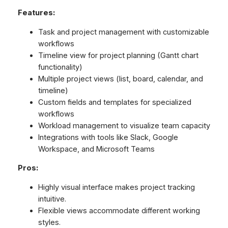
Features:
Task and project management with customizable
workflows
Timeline view for project planning (Gantt chart
functionality)
Multiple project views (list, board, calendar, and
timeline)
Custom fields and templates for specialized
workflows
Workload management to visualize team capacity
Integrations with tools like Slack, Google
Workspace, and Microsoft Teams
Pros:
Highly visual interface makes project tracking
intuitive.
Flexible views accommodate different working
styles.