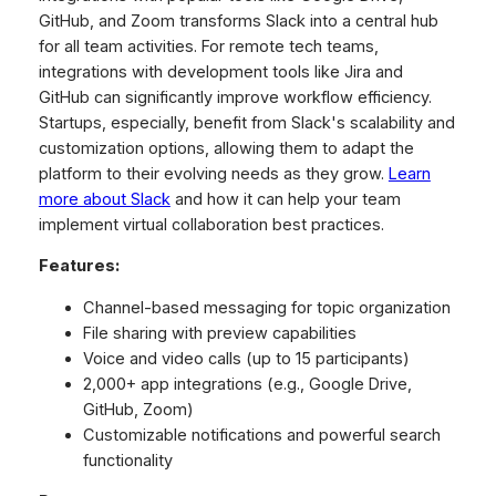
GitHub, and Zoom transforms Slack into a central hub
for all team activities. For remote tech teams,
integrations with development tools like Jira and
GitHub can significantly improve workflow efficiency.
Startups, especially, benefit from Slack's scalability and
customization options, allowing them to adapt the
platform to their evolving needs as they grow.
Learn
more about Slack
and how it can help your team
implement virtual collaboration best practices.
Features:
Channel-based messaging for topic organization
File sharing with preview capabilities
Voice and video calls (up to 15 participants)
2,000+ app integrations (e.g., Google Drive,
GitHub, Zoom)
Customizable notifications and powerful search
functionality