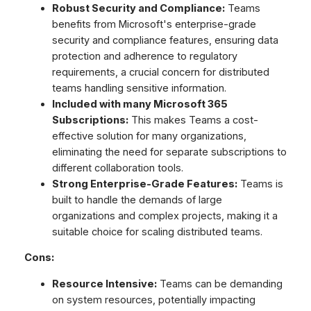
Robust Security and Compliance:
Teams
benefits from Microsoft's enterprise-grade
security and compliance features, ensuring data
protection and adherence to regulatory
requirements, a crucial concern for distributed
teams handling sensitive information.
Included with many Microsoft 365
Subscriptions:
This makes Teams a cost-
effective solution for many organizations,
eliminating the need for separate subscriptions to
different collaboration tools.
Strong Enterprise-Grade Features:
Teams is
built to handle the demands of large
organizations and complex projects, making it a
suitable choice for scaling distributed teams.
Cons:
Resource Intensive:
Teams can be demanding
on system resources, potentially impacting