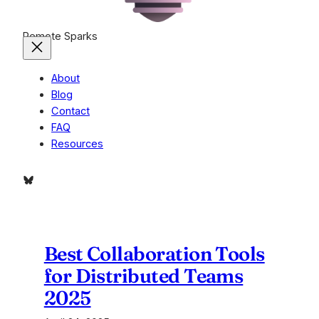
Remote Sparks
About
Blog
Contact
FAQ
Resources
Bluesky
Best Collaboration Tools
for Distributed Teams
2025