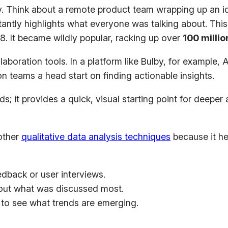
. Think about a remote product team wrapping up an ide
ntly highlights what everyone was talking about. This i
8. It became wildly popular, racking up over
100 milli
laboration tools. In a platform like Bulby, for example,
on teams a head start on finding actionable insights.
it provides a quick, visual starting point for deeper an
 other
qualitative data analysis techniques
because it he
dback or user interviews.
 out what was discussed most.
to see what trends are emerging.