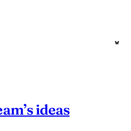
Bluesk
eam’s ideas