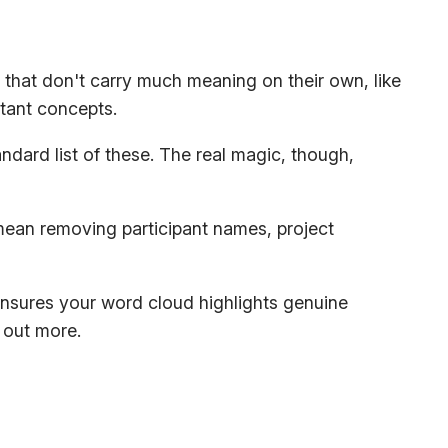
e that don't carry much meaning on their own, like
tant concepts.
andard list of these. The real magic, though,
 mean removing participant names, project
 ensures your word cloud highlights genuine
 out more.