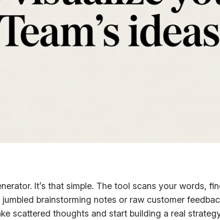
enerator. It’s that simple. The tool scans your words
your jumbled brainstorming notes or raw customer feedb
take scattered thoughts and start building a real strategy