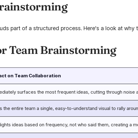
Brainstorming
 part of a structured process. Here's a look at why th
or Team Brainstorming
act on Team Collaboration
diately surfaces the most frequent ideas, cutting through noise 
s the entire team a single, easy-to-understand visual to rally arou
lights ideas based on frequency, not who said them, creating a mor