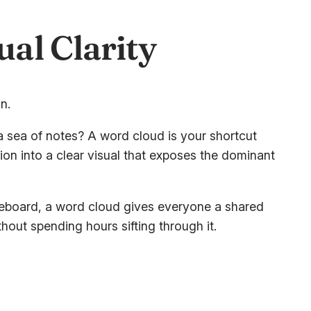
al Clarity
a sea of notes? A word cloud is your shortcut
tion into a clear visual that exposes the dominant
iteboard, a word cloud gives everyone a shared
hout spending hours sifting through it.