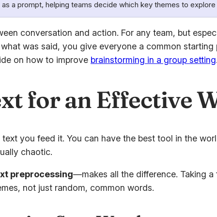
 as a prompt, helping teams decide which key themes to explore 
ween conversation and action. For any team, but especi
zing what was said, you give everyone a common starting
uide on how to improve
brainstorming in a group setting
xt for an Effective 
text you feed it. You can have the best tool in the worl
ually chaotic.
ext preprocessing
—makes all the difference. Taking a 
themes, not just random, common words.