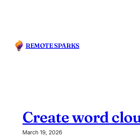
Skip
to
content
REMOTE SPARKS
Create word clou
March 19, 2026