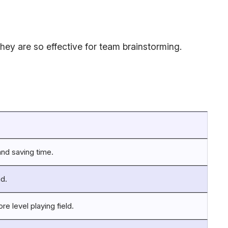
ey are so effective for team brainstorming.
and saving time.
nd.
e level playing field.