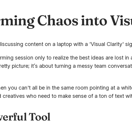
ming Chaos into Visu
ing session only to realize the best ideas are lost in 
 pretty picture; it’s about turning a messy team conversa
hen you can't all be in the same room pointing at a wh
nd creatives who need to make sense of a ton of text wit
erful Tool