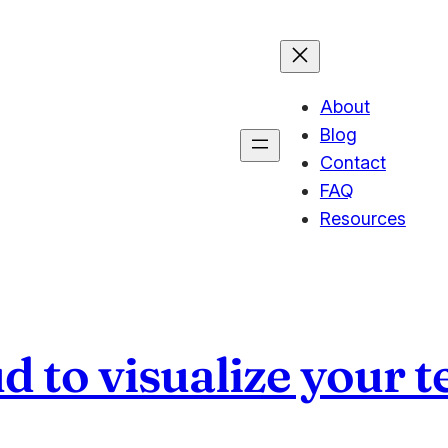
About
Blog
Contact
FAQ
Resources
d to visualize your t