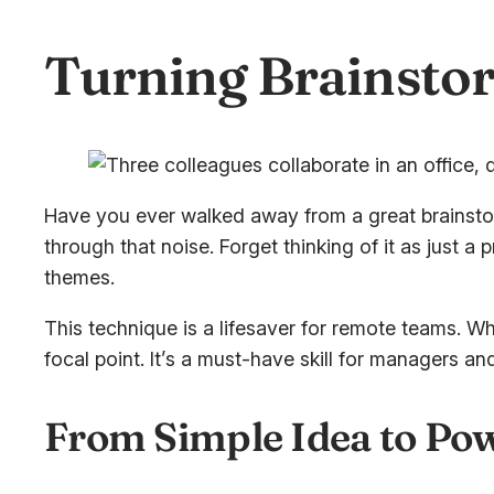
Turning Brainstor
Have you ever walked away from a great brainstorm
through that noise. Forget thinking of it as just a
themes.
This technique is a lifesaver for remote teams. W
focal point. It’s a must-have skill for managers a
From Simple Idea to Pow