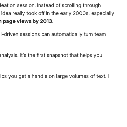
ation session. Instead of scrolling through
dea really took off in the early 2000s, especially
on page views by 2013
.
 AI-driven sessions can automatically turn team
alysis. It’s the first snapshot that helps you
lps you get a handle on large volumes of text. I