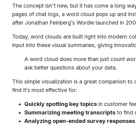
The concept isn’t new, but it has come a long way
pages of chat logs, a word cloud pops up and insta
after Jonathan Feinberg’s Wordle launched in 200
Today, word clouds are built right into modern col
input into these visual summaries, giving innovati
A word cloud does more than just count words; 
ask better questions about your data.
This simple visualization is a great companion to
find it’s most effective for:
Quickly spotting key topics
in customer fee
Summarizing meeting transcripts
to find
Analyzing open-ended survey responses