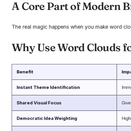
A Core Part of Modern 
The real magic happens when you make word clouds
Why Use Word Clouds f
Benefit
Imp
Instant Theme Identification
Imme
Shared Visual Focus
Give
Democratic Idea Weighting
High