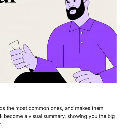
, finds the most common ones, and makes them
ack become a visual summary, showing you the big
.