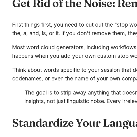
Get Rid of the Noise: R
First things first, you need to cut out the "stop 
the
,
a
,
and
,
is
, or
it
. If you don't remove them, th
Most word cloud generators, including workflows yo
happens when you add your own custom stop wo
Think about words specific to your session that d
codenames, or even the name of your own company
The goal is to strip away anything that does
insights, not just linguistic noise. Every ir
Standardize Your Langua