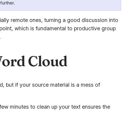
further.
ally remote ones, turning a good discussion into
 point, which is fundamental to productive group
.
Word Cloud
d, but if your source material is a mess of
few minutes to clean up your text ensures the