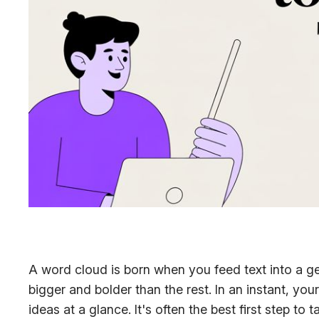
A word cloud is born when you feed text into a g
bigger and bolder than the rest. In an instant, 
ideas at a glance. It's often the best first step to 