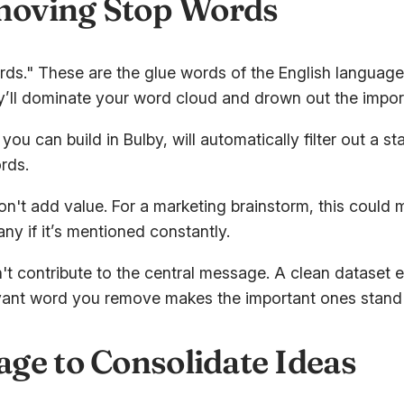
emoving Stop Words
words." These are the glue words of the English languag
ey’ll dominate your word cloud and drown out the impor
u can build in Bulby, will automatically filter out a st
rds.
on't add value. For a marketing brainstorm, this could
 if it’s mentioned constantly.
n't contribute to the central message. A clean dataset
relevant word you remove makes the important ones stand
ge to Consolidate Ideas