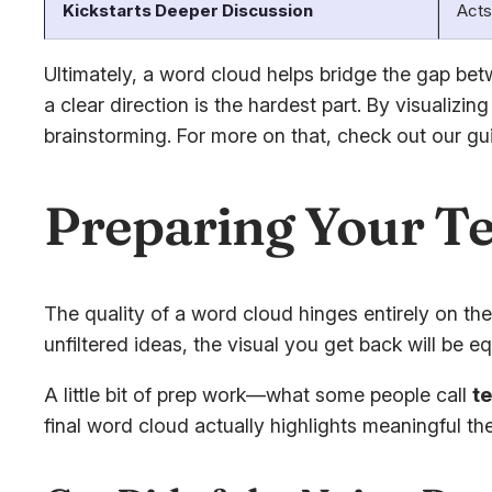
Kickstarts Deeper Discussion
Acts
Ultimately, a word cloud helps bridge the gap bet
a clear direction is the hardest part. By visuali
brainstorming. For more on that, check out our g
Preparing Your Te
The quality of a word cloud hinges entirely on the 
unfiltered ideas, the visual you get back will be eq
A little bit of prep work—what some people call
t
final word cloud actually highlights meaningful 