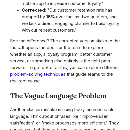
mobile app to increase customer loyalty."
Corrected:
"Our customer retention rate has
dropped by
15%
over the last two quarters, and
we lack a direct, engaging channel to build loyalty
with our repeat customers."
See the difference? The corrected version sticks to the
facts. It opens the door for the team to explore
whether an app, a loyalty program, better customer
service, or something else entirely is the right path
forward. To get better at this, you can explore different
problem-solving techniques
that guide teams to the
real root cause.
The Vague Language Problem
Another classic mistake is using fuzzy, unmeasurable
language. Think about phrases like "improve user
satisfaction" or "make processes more efficient." They
sound nice, but they're basically meaningless without