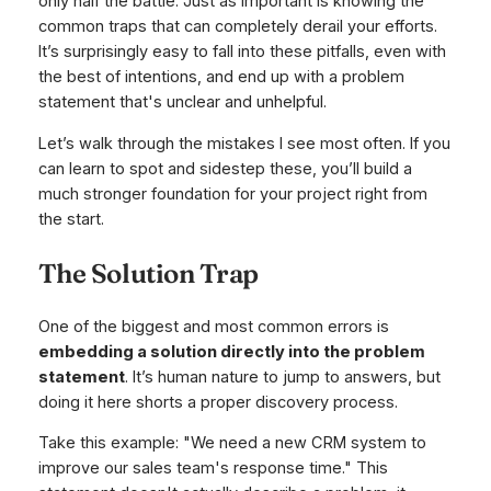
only half the battle. Just as important is knowing the
common traps that can completely derail your efforts.
It’s surprisingly easy to fall into these pitfalls, even with
the best of intentions, and end up with a problem
statement that's unclear and unhelpful.
Let’s walk through the mistakes I see most often. If you
can learn to spot and sidestep these, you’ll build a
much stronger foundation for your project right from
the start.
The Solution Trap
One of the biggest and most common errors is
embedding a solution directly into the problem
statement
. It’s human nature to jump to answers, but
doing it here shorts a proper discovery process.
Take this example: "We need a new CRM system to
improve our sales team's response time." This