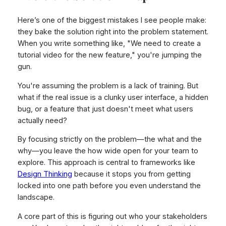
Here’s one of the biggest mistakes I see people make:
they bake the solution right into the problem statement.
When you write something like, "We need to create a
tutorial video for the new feature," you're jumping the
gun.
You're assuming the problem is a lack of training. But
what if the real issue is a clunky user interface, a hidden
bug, or a feature that just doesn't meet what users
actually need?
By focusing strictly on the problem—the
what
and the
why
—you leave the
how
wide open for your team to
explore. This approach is central to frameworks like
Design Thinking
because it stops you from getting
locked into one path before you even understand the
landscape.
A core part of this is figuring out who your stakeholders