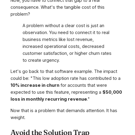
Now, you have to connect that gap to a real
consequence. What's the tangible cost of this
problem?
A problem without a clear cost is just an
observation. You need to connect it to real
business metrics like lost revenue,
increased operational costs, decreased
customer satisfaction, or higher churn rates
to create urgency.
Let's go back to that software example. The impact
could be: "This low adoption rate has contributed to a
10% increase in churn
for accounts that were
expected to use this feature, representing a
$50,000
loss in monthly recurring revenue
."
Now
that
is a problem that demands attention. It has
weight.
Avoid the Solution Trap