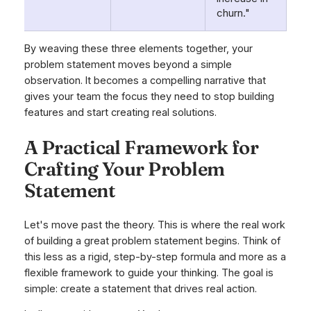
churn."
By weaving these three elements together, your
problem statement moves beyond a simple
observation. It becomes a compelling narrative that
gives your team the focus they need to stop building
features and start creating real solutions.
A Practical Framework for
Crafting Your Problem
Statement
Let's move past the theory. This is where the real work
of building a great problem statement begins. Think of
this less as a rigid, step-by-step formula and more as a
flexible framework to guide your thinking. The goal is
simple: create a statement that drives real action.