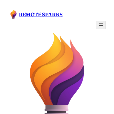
Skip
to
REMOTE SPARKS
content