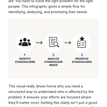
are. You have to solve the right problem for the right
people. This infographic gives a simple flow for
identifying, analyzing, and prioritizing their needs.
This visual really drives home why you need a
structured way to understand who is affected by the
problem. It ensures your efforts are focused where
they’ll matter most. Getting this clarity isn't just a good