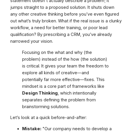
statement doesn't actually describe a problem; it
jumps straight to a proposed solution. It shuts down
any other creative thinking before you’ve even figured
out what’s truly broken. What if the real issue is a clunky
workflow, a need for better training, or poor lead
qualification? By prescribing a CRM, you’ve already
narrowed your vision.
Focusing on the
what
and
why
(the
problem) instead of the
how
(the solution)
is critical. It gives your team the freedom to
explore all kinds of creative—and
potentially far more effective—fixes. This
mindset is a core part of frameworks like
Design Thinking
, which intentionally
separates defining the problem from
brainstorming solutions.
Let’s look at a quick before-and-after:
Mistake:
"Our company needs to develop a