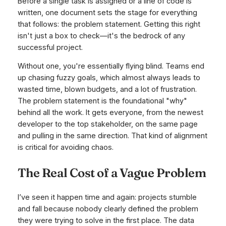
Before a single task is assigned or a line of code is
written, one document sets the stage for everything
that follows: the problem statement. Getting this right
isn't just a box to check—it's the bedrock of any
successful project.
Without one, you're essentially flying blind. Teams end
up chasing fuzzy goals, which almost always leads to
wasted time, blown budgets, and a lot of frustration.
The problem statement is the foundational "why"
behind all the work. It gets everyone, from the newest
developer to the top stakeholder, on the same page
and pulling in the same direction. That kind of alignment
is critical for avoiding chaos.
The Real Cost of a Vague Problem
I’ve seen it happen time and again: projects stumble
and fall because nobody clearly defined the problem
they were trying to solve in the first place. The data