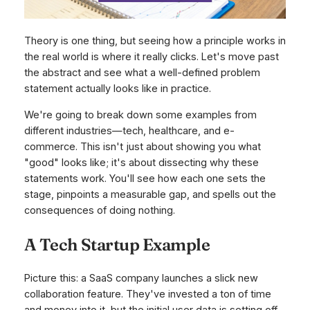
Theory is one thing, but seeing how a principle works in
the real world is where it really clicks. Let's move past
the abstract and see what a well-defined problem
statement actually looks like in practice.
We're going to break down some examples from
different industries—tech, healthcare, and e-
commerce. This isn't just about showing you what
"good" looks like; it's about dissecting
why
these
statements work. You'll see how each one sets the
stage, pinpoints a measurable gap, and spells out the
consequences of doing nothing.
A Tech Startup Example
Picture this: a SaaS company launches a slick new
collaboration feature. They've invested a ton of time
and money into it, but the initial user data is setting off