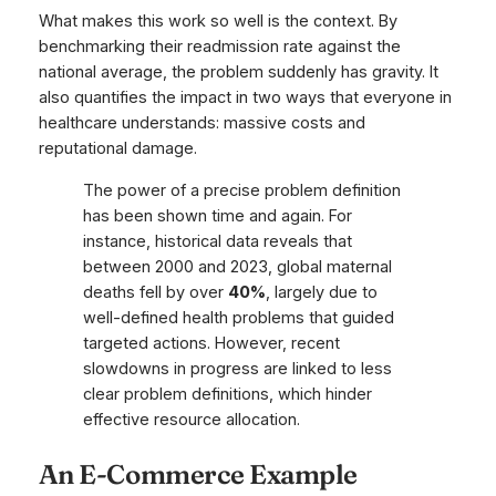
What makes this work so well is the context. By
benchmarking their readmission rate against the
national average, the problem suddenly has gravity. It
also quantifies the impact in two ways that everyone in
healthcare understands: massive costs and
reputational damage.
The power of a precise problem definition
has been shown time and again. For
instance, historical data reveals that
between 2000 and 2023, global maternal
deaths fell by over
40%
, largely due to
well-defined health problems that guided
targeted actions. However, recent
slowdowns in progress are linked to less
clear problem definitions, which hinder
effective resource allocation.
An E-Commerce Example