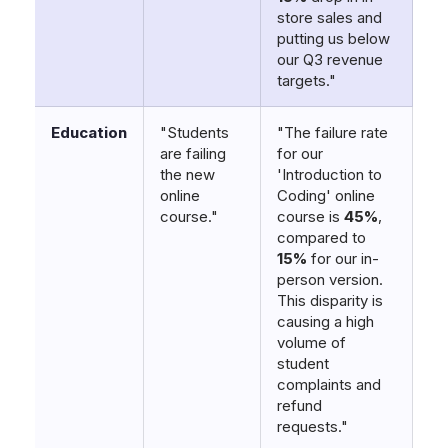
store sales and
putting us below
our Q3 revenue
targets."
Education
"Students
"The failure rate
are failing
for our
the new
'Introduction to
online
Coding' online
course."
course is
45%
,
compared to
15%
for our in-
person version.
This disparity is
causing a high
volume of
student
complaints and
refund
requests."