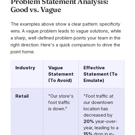
Problem Statement Analysis:
Good vs. Vague
The examples above show a clear pattern: specificity
wins. A vague problem leads to vague solutions, while
a sharp, well-defined problem points your team in the
right direction. Here's a quick comparison to drive the
point home.
Industry
Vague
Effective
Statement
Statement (To
(To Avoid)
Emulate)
Retail
"Our store's
"Foot traffic at
foot traffic
our downtown
is down."
location has
decreased by
20%
year-over-
year, leading to a
15%
drop in in-