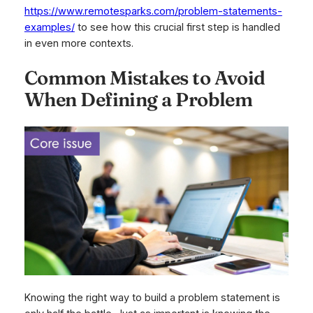
https://www.remotesparks.com/problem-statements-
examples/
to see how this crucial first step is handled
in even more contexts.
Common Mistakes to Avoid
When Defining a Problem
Knowing the right way to build a problem statement is