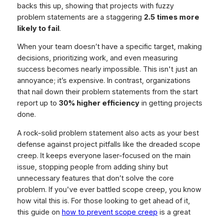
backs this up, showing that projects with fuzzy
problem statements are a staggering
2.5 times more
likely to fail
.
When your team doesn’t have a specific target, making
decisions, prioritizing work, and even measuring
success becomes nearly impossible. This isn't just an
annoyance; it’s expensive. In contrast, organizations
that nail down their problem statements from the start
report up to
30% higher efficiency
in getting projects
done.
A rock-solid problem statement also acts as your best
defense against project pitfalls like the dreaded scope
creep. It keeps everyone laser-focused on the main
issue, stopping people from adding shiny but
unnecessary features that don’t solve the core
problem. If you've ever battled scope creep, you know
how vital this is. For those looking to get ahead of it,
this guide on
how to prevent scope creep
is a great