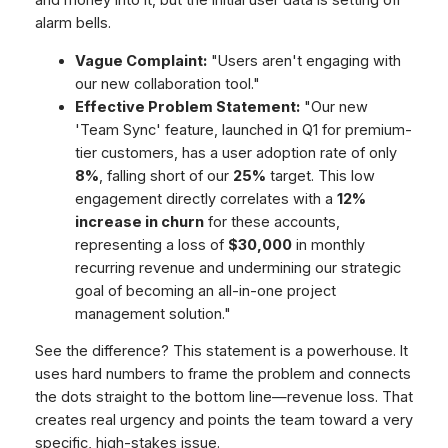
alarm bells.
Vague Complaint:
"Users aren't engaging with
our new collaboration tool."
Effective Problem Statement:
"Our new
'Team Sync' feature, launched in Q1 for premium-
tier customers, has a user adoption rate of only
8%
, falling short of our
25%
target. This low
engagement directly correlates with a
12%
increase in churn
for these accounts,
representing a loss of
$30,000
in monthly
recurring revenue and undermining our strategic
goal of becoming an all-in-one project
management solution."
See the difference? This statement is a powerhouse. It
uses hard numbers to frame the problem and connects
the dots straight to the bottom line—revenue loss. That
creates real urgency and points the team toward a very
specific, high-stakes issue.