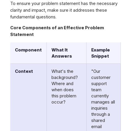
To ensure your problem statement has the necessary
clarity and impact, make sure it addresses these
fundamental questions.
Core Components of an Effective Problem
Statement
Component
What It
Example
Answers
Snippet
Context
What's the
"Our
background?
customer
Where and
support
when does
team
this problem
currently
occur?
manages all
inquiries
through a
shared
email