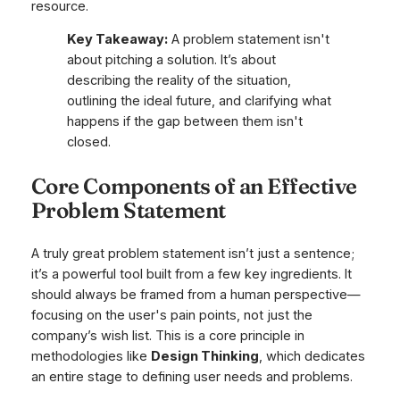
resource.
Key Takeaway:
A problem statement isn't
about pitching a solution. It’s about
describing the reality of the situation,
outlining the ideal future, and clarifying what
happens if the gap between them isn't
closed.
Core Components of an Effective
Problem Statement
A truly great problem statement isn’t just a sentence;
it’s a powerful tool built from a few key ingredients. It
should always be framed from a human perspective—
focusing on the user's pain points, not just the
company’s wish list. This is a core principle in
methodologies like
Design Thinking
, which dedicates
an entire stage to defining user needs and problems.