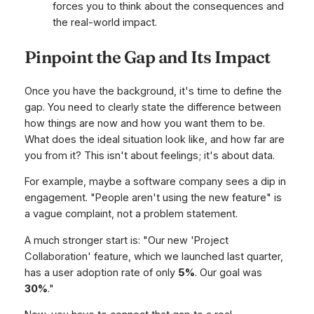
forces you to think about the consequences and
the real-world impact.
Pinpoint the Gap and Its Impact
Once you have the background, it's time to define the
gap. You need to clearly state the difference between
how things are now and how you want them to be.
What does the ideal situation look like, and how far are
you from it? This isn't about feelings; it's about data.
For example, maybe a software company sees a dip in
engagement. "People aren't using the new feature" is
a vague complaint, not a problem statement.
A much stronger start is: "Our new 'Project
Collaboration' feature, which we launched last quarter,
has a user adoption rate of only
5%
. Our goal was
30%
."