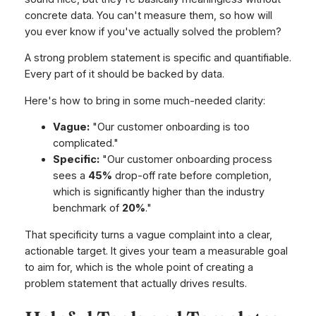
concrete data. You can't measure them, so how will
you ever know if you've actually solved the problem?
A strong problem statement is specific and quantifiable.
Every part of it should be backed by data.
Here's how to bring in some much-needed clarity:
Vague:
"Our customer onboarding is too
complicated."
Specific:
"Our customer onboarding process
sees a
45%
drop-off rate before completion,
which is significantly higher than the industry
benchmark of
20%
."
That specificity turns a vague complaint into a clear,
actionable target. It gives your team a measurable goal
to aim for, which is the whole point of creating a
problem statement that actually drives results.