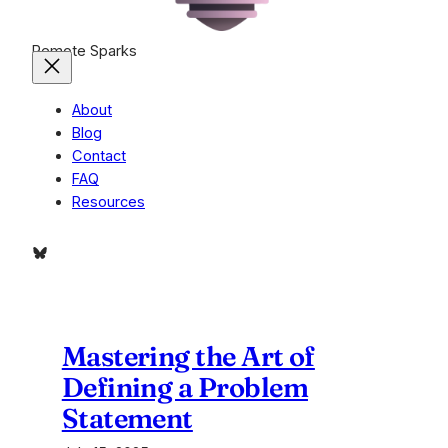
Remote Sparks
About
Blog
Contact
FAQ
Resources
Bluesky
Mastering the Art of
Defining a Problem
Statement