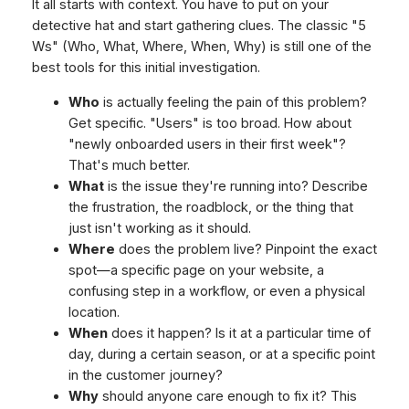
It all starts with context. You have to put on your
detective hat and start gathering clues. The classic "5
Ws" (Who, What, Where, When, Why) is still one of the
best tools for this initial investigation.
Who
is actually feeling the pain of this problem?
Get specific. "Users" is too broad. How about
"newly onboarded users in their first week"?
That's much better.
What
is the issue they're running into? Describe
the frustration, the roadblock, or the thing that
just isn't working as it should.
Where
does the problem live? Pinpoint the exact
spot—a specific page on your website, a
confusing step in a workflow, or even a physical
location.
When
does it happen? Is it at a particular time of
day, during a certain season, or at a specific point
in the customer journey?
Why
should anyone care enough to fix it? This