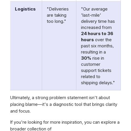
Logistics
"Deliveries
"Our average
are taking
'last-mile'
too long."
delivery time has
increased from
24 hours to 36
hours
over the
past six months,
resulting in a
30%
rise in
customer
support tickets
related to
shipping delays."
Ultimately, a strong problem statement isn't about
placing blame—it's a diagnostic tool that brings clarity
and focus.
If you're looking for more inspiration, you can explore a
broader collection of