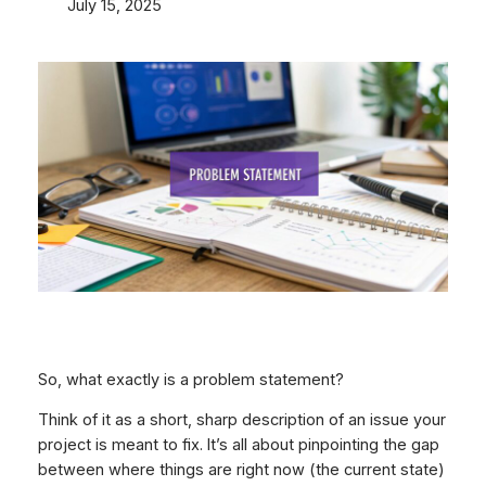
July 15, 2025
So, what exactly
is
a problem statement?
Think of it as a short, sharp description of an issue your
project is meant to fix. It’s all about pinpointing the gap
between where things are right now (the current state)