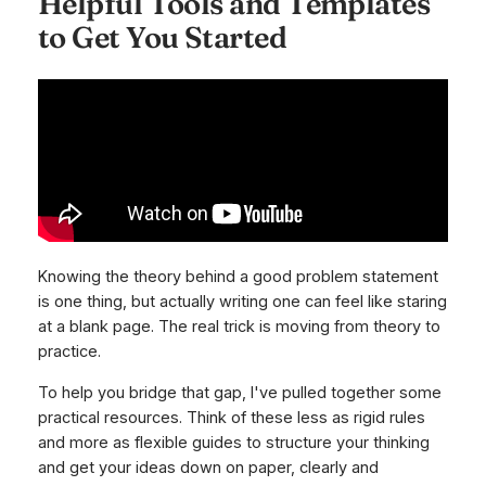
Helpful Tools and Templates
to Get You Started
Knowing the theory behind a good problem statement
is one thing, but actually writing one can feel like staring
at a blank page. The real trick is moving from theory to
practice.
To help you bridge that gap, I've pulled together some
practical resources. Think of these less as rigid rules
and more as flexible guides to structure your thinking
and get your ideas down on paper, clearly and