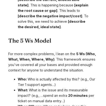
state]
. This is happening because
[explain
the root cause or gap]
. This leads to
[describe the negative impact/cost]
. To
solve this, we need to achieve
[describe
the desired, ideal state]
.
The 5 Ws Model
For more complex problems, I lean on the
5 Ws (Who,
What, When, Where, Why)
. This framework ensures
you've covered all your bases and provided enough
context for anyone to understand the situation.
Who:
Who is actually affected by this? (e.g.,
Our
Tier 1 support agents…
)
What:
What is the issue and its measurable
impact? (e.g.,
…spend an extra
20 minutes
per
ticket on manual data entry…
)