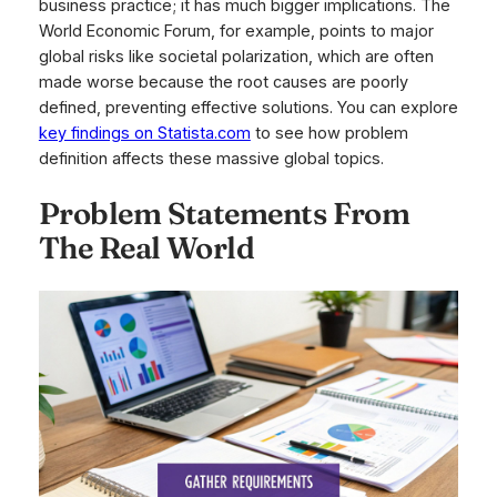
business practice; it has much bigger implications. The
World Economic Forum, for example, points to major
global risks like societal polarization, which are often
made worse because the root causes are poorly
defined, preventing effective solutions. You can explore
key findings on Statista.com
to see how problem
definition affects these massive global topics.
Problem Statements From
The Real World