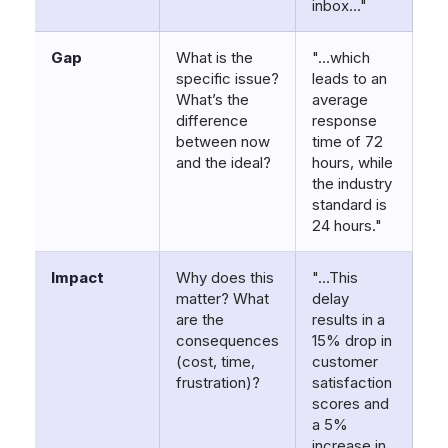
inbox…"
Gap
What is the
"…which
specific issue?
leads to an
What’s the
average
difference
response
between now
time of 72
and the ideal?
hours, while
the industry
standard is
24 hours."
Impact
Why does this
"…This
matter? What
delay
are the
results in a
consequences
15% drop in
(cost, time,
customer
frustration)?
satisfaction
scores and
a 5%
increase in