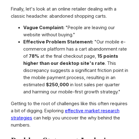
Finally, let's look at an online retailer dealing with a
classic headache: abandoned shopping carts.
Vague Complaint:
"People are leaving our
website without buying."
Effective Problem Statement:
"Our mobile e-
commerce platform has a cart abandonment rate
of
78%
at the final checkout page,
15 points
higher than our desktop site's rate
. This
discrepancy suggests a significant friction point in
the mobile payment process, resulting in an
estimated
$250,000
in lost sales per quarter
and harming our mobile-first growth strategy."
Getting to the root of challenges like this often requires
a bit of digging. Exploring
effective market research
strategies
can help you uncover the
why
behind the
numbers.