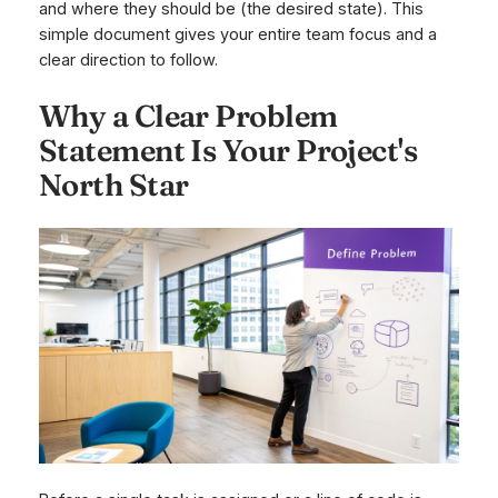
and where they
should
be (the desired state). This
simple document gives your entire team focus and a
clear direction to follow.
Why a Clear Problem
Statement Is Your Project's
North Star