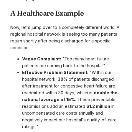
A Healthcare Example
Now, let's jump over to a completely different world. A
regional hospital network is seeing too many patients
return shortly after being discharged for a specific
condition.
Vague Complaint:
"Too many heart failure
patients are coming back to the hospital."
Effective Problem Statement:
"Within our
hospital network,
30%
of patients discharged
after treatment for congestive heart failure are
readmitted within 30 days, which is
double the
national average of 15%
. These preventable
readmissions add an estimated
$1.2 million
in
uncompensated care costs annually and
negatively impact our hospital's quality-of-care
ratings."