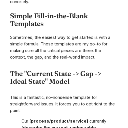
concisely.
Simple Fill-in-the-Blank
Templates
Sometimes, the easiest way to get started is with a
simple formula. These templates are my go-to for
making sure all the critical pieces are there: the
context, the gap, and the real-world impact.
The "Current State -> Gap ->
Ideal State" Model
This is a fantastic, no-nonsense template for
straightforward issues. It forces you to get right to the
point.
Our
[process/product/service]
currently
[describe the current, undesirable