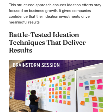
This structured approach ensures ideation efforts stay
focused on business growth. It gives companies
confidence that their ideation investments drive
meaningful results.
Battle-Tested Ideation
Techniques That Deliver
Results