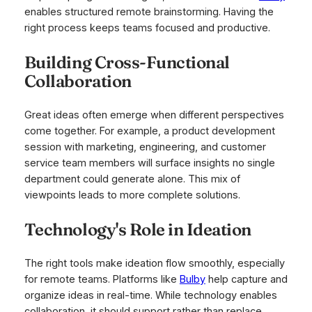
enables structured remote brainstorming. Having the
right process keeps teams focused and productive.
Building Cross-Functional
Collaboration
Great ideas often emerge when different perspectives
come together. For example, a product development
session with marketing, engineering, and customer
service team members will surface insights no single
department could generate alone. This mix of
viewpoints leads to more complete solutions.
Technology's Role in Ideation
The right tools make ideation flow smoothly, especially
for remote teams. Platforms like
Bulby
help capture and
organize ideas in real-time. While technology enables
collaboration, it should support rather than replace