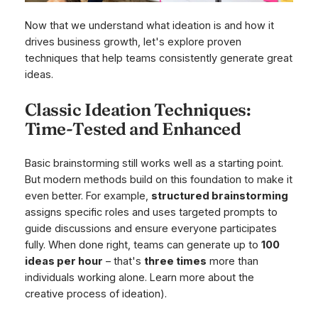
Now that we understand what ideation is and how it
drives business growth, let's explore proven
techniques that help teams consistently generate great
ideas.
Classic Ideation Techniques:
Time-Tested and Enhanced
Basic brainstorming still works well as a starting point.
But modern methods build on this foundation to make it
even better. For example,
structured brainstorming
assigns specific roles and uses targeted prompts to
guide discussions and ensure everyone participates
fully. When done right, teams can generate up to
100
ideas per hour
– that's
three times
more than
individuals working alone. Learn more about the
creative process of ideation).