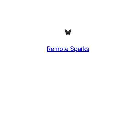
Bluesky
Remote Sparks