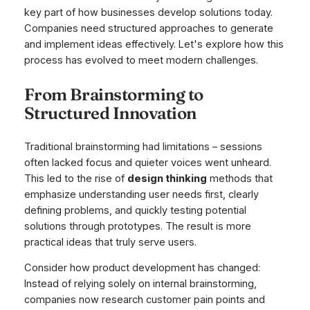
key part of how businesses develop solutions today.
Companies need structured approaches to generate
and implement ideas effectively. Let's explore how this
process has evolved to meet modern challenges.
From Brainstorming to
Structured Innovation
Traditional brainstorming had limitations – sessions
often lacked focus and quieter voices went unheard.
This led to the rise of
design thinking
methods that
emphasize understanding user needs first, clearly
defining problems, and quickly testing potential
solutions through prototypes. The result is more
practical ideas that truly serve users.
Consider how product development has changed:
Instead of relying solely on internal brainstorming,
companies now research customer pain points and