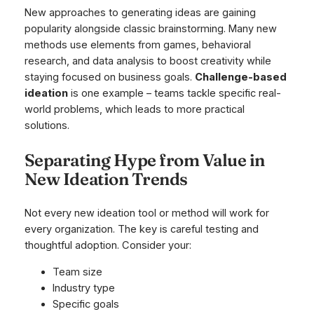
New approaches to generating ideas are gaining
popularity alongside classic brainstorming. Many new
methods use elements from games, behavioral
research, and data analysis to boost creativity while
staying focused on business goals.
Challenge-based
ideation
is one example – teams tackle specific real-
world problems, which leads to more practical
solutions.
Separating Hype from Value in
New Ideation Trends
Not every new ideation tool or method will work for
every organization. The key is careful testing and
thoughtful adoption. Consider your:
Team size
Industry type
Specific goals