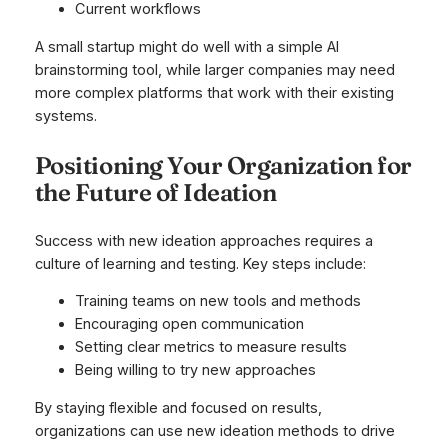
Current workflows
A small startup might do well with a simple AI
brainstorming tool, while larger companies may need
more complex platforms that work with their existing
systems.
Positioning Your Organization for
the Future of Ideation
Success with new ideation approaches requires a
culture of learning and testing. Key steps include:
Training teams on new tools and methods
Encouraging open communication
Setting clear metrics to measure results
Being willing to try new approaches
By staying flexible and focused on results,
organizations can use new ideation methods to drive