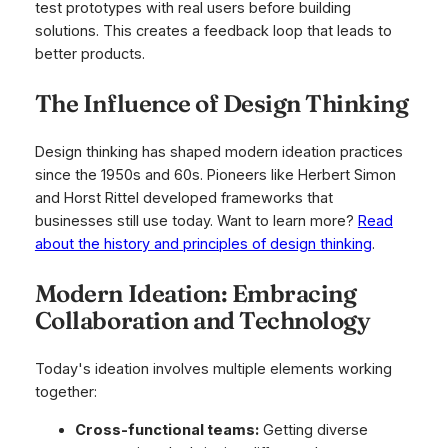
test prototypes with real users before building
solutions. This creates a feedback loop that leads to
better products.
The Influence of Design Thinking
Design thinking has shaped modern ideation practices
since the 1950s and 60s. Pioneers like Herbert Simon
and Horst Rittel developed frameworks that
businesses still use today. Want to learn more?
Read
about the history and principles of design thinking
.
Modern Ideation: Embracing
Collaboration and Technology
Today's ideation involves multiple elements working
together:
Cross-functional teams:
Getting diverse