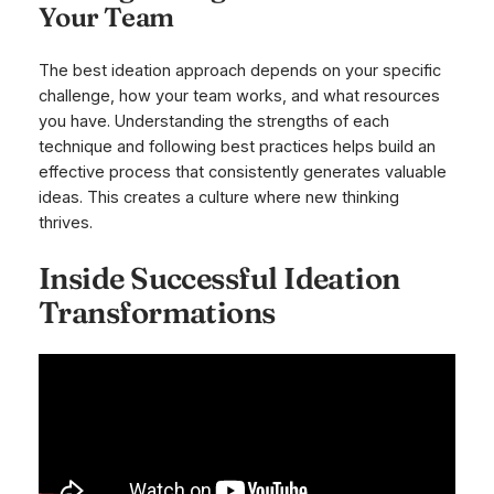
Your Team
The best ideation approach depends on your specific
challenge, how your team works, and what resources
you have. Understanding the strengths of each
technique and following best practices helps build an
effective process that consistently generates valuable
ideas. This creates a culture where new thinking
thrives.
Inside Successful Ideation
Transformations