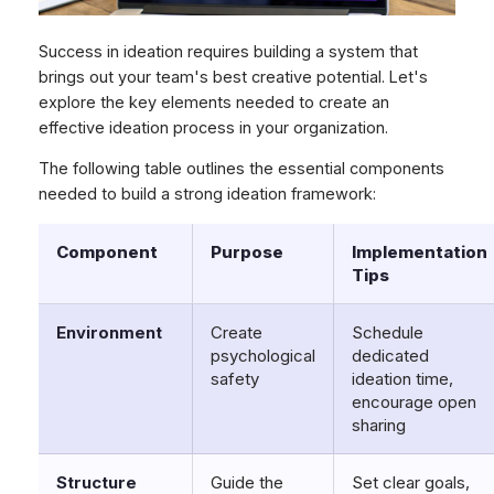
Success in ideation requires building a system that
brings out your team's best creative potential. Let's
explore the key elements needed to create an
effective ideation process in your organization.
The following table outlines the essential components
needed to build a strong ideation framework:
Component
Purpose
Implementation
Tips
Environment
Create
Schedule
psychological
dedicated
safety
ideation time,
encourage open
sharing
Structure
Guide the
Set clear goals,