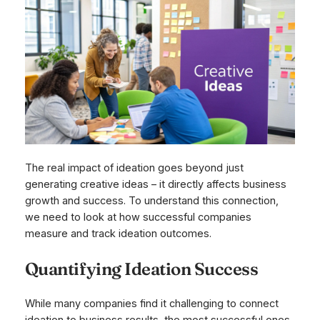
The real impact of ideation goes beyond just
generating creative ideas – it directly affects business
growth and success. To understand this connection,
we need to look at how successful companies
measure and track ideation outcomes.
Quantifying Ideation Success
While many companies find it challenging to connect