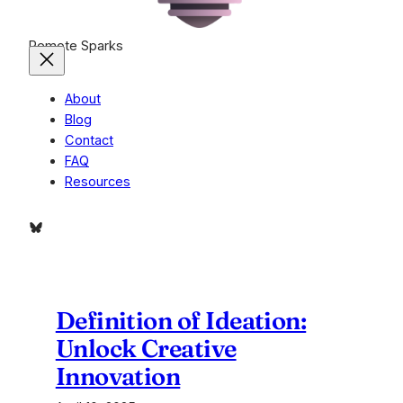
Remote Sparks
About
Blog
Contact
FAQ
Resources
Bluesky
Definition of Ideation:
Unlock Creative
Innovation