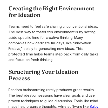
Creating the Right Environment
for Ideation
Teams need to feel safe sharing unconventional ideas.
The best way to foster this environment is by setting
aside specific time for creative thinking. Many
companies now dedicate full days, like "Innovation
Fridays," solely to generating new ideas. This
protected time helps teams step back from daily tasks
and focus on fresh thinking.
Structuring Your Ideation
Process
Random brainstorming rarely produces great results.
The best ideation sessions have clear goals and use
proven techniques to guide discussion. Tools like mind
maps help organize thoughts, while software like
Bulby