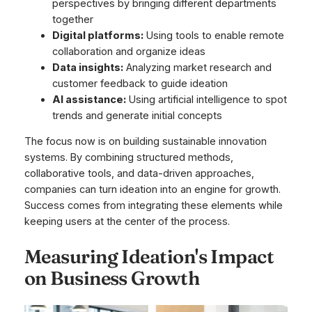
perspectives by bringing different departments
together
Digital platforms:
Using tools to enable remote
collaboration and organize ideas
Data insights:
Analyzing market research and
customer feedback to guide ideation
AI assistance:
Using artificial intelligence to spot
trends and generate initial concepts
The focus now is on building sustainable innovation
systems. By combining structured methods,
collaborative tools, and data-driven approaches,
companies can turn ideation into an engine for growth.
Success comes from integrating these elements while
keeping users at the center of the process.
Measuring Ideation's Impact
on Business Growth