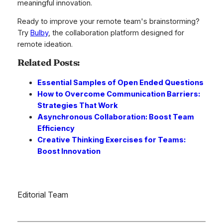
meaningful innovation.
Ready to improve your remote team's brainstorming?
Try
Bulby
, the collaboration platform designed for
remote ideation.
Related Posts:
Essential Samples of Open Ended Questions
How to Overcome Communication Barriers:
Strategies That Work
Asynchronous Collaboration: Boost Team
Efficiency
Creative Thinking Exercises for Teams:
Boost Innovation
Editorial Team