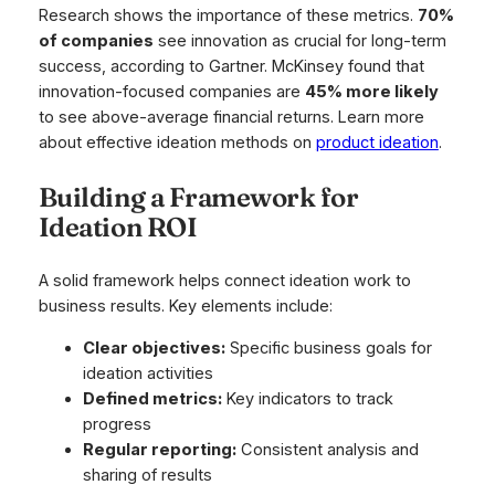
Research shows the importance of these metrics.
70%
of companies
see innovation as crucial for long-term
success, according to Gartner. McKinsey found that
innovation-focused companies are
45% more likely
to see above-average financial returns. Learn more
about effective ideation methods on
product ideation
.
Building a Framework for
Ideation ROI
A solid framework helps connect ideation work to
business results. Key elements include:
Clear objectives:
Specific business goals for
ideation activities
Defined metrics:
Key indicators to track
progress
Regular reporting:
Consistent analysis and
sharing of results