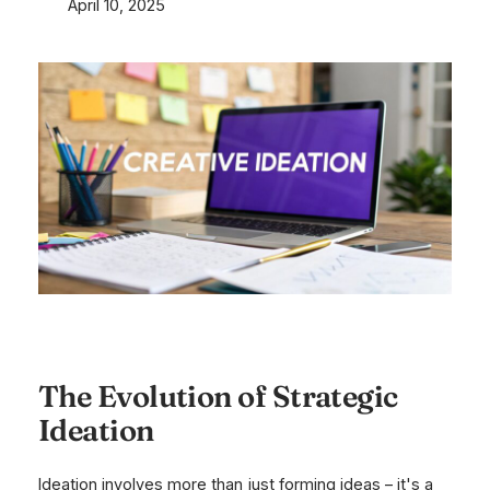
April 10, 2025
The Evolution of Strategic
Ideation
Ideation involves more than just forming ideas – it's a