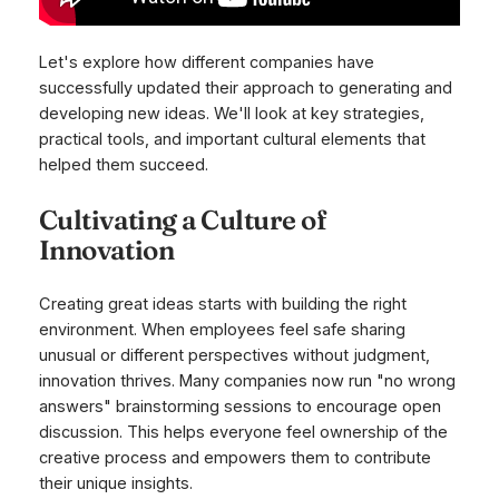
Let's explore how different companies have
successfully updated their approach to generating and
developing new ideas. We'll look at key strategies,
practical tools, and important cultural elements that
helped them succeed.
Cultivating a Culture of
Innovation
Creating great ideas starts with building the right
environment. When employees feel safe sharing
unusual or different perspectives without judgment,
innovation thrives. Many companies now run "no wrong
answers" brainstorming sessions to encourage open
discussion. This helps everyone feel ownership of the
creative process and empowers them to contribute
their unique insights.