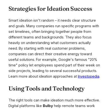
Strategies for Ideation Success
Smart ideation isn't random – it needs clear structure
and goals. Many companies run specific programs with
set timelines, often bringing together people from
different teams and backgrounds. They also focus
heavily on understanding what customers actually
need. By starting with real customer problems,
companies can direct their creative energy toward
useful solutions. For example, Google's famous "20%
time" policy let employees spend part of their week on
side projects, leading to several successful products.
Learn more about ideation approaches at
Investopedia
.
Using Tools and Technology
The right tools can make ideation much more effective.
Digital platforms like
Bulby
help remote teams work