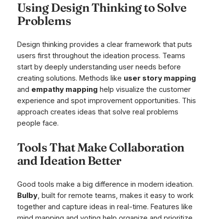
Using Design Thinking to Solve
Problems
Design thinking provides a clear framework that puts
users first throughout the ideation process. Teams
start by deeply understanding user needs before
creating solutions. Methods like
user story mapping
and
empathy mapping
help visualize the customer
experience and spot improvement opportunities. This
approach creates ideas that solve real problems
people face.
Tools That Make Collaboration
and Ideation Better
Good tools make a big difference in modern ideation.
Bulby
, built for remote teams, makes it easy to work
together and capture ideas in real-time. Features like
mind mapping and voting help organize and prioritize