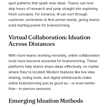
spot patterns that spark new ideas. Teams can now
skip hours of research and jump straight into exploring
fresh concepts. For instance, AI can sort through
customer comments to find unmet needs, giving teams
solid starting points for brainstorming.
Virtual Collaboration: Ideation
Across Distances
With more teams working remotely, online collaboration
tools have become essential for brainstorming. These
platforms help teams share ideas effectively, no matter
where they're located. Modern features like live idea
sharing, voting tools, and digital whiteboards make
online brainstorming just as good as – or even better
than – in-person sessions.
Emerging Ideation Methods