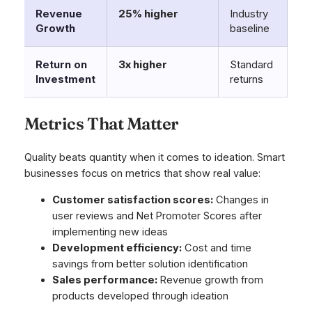
Revenue
25% higher
Industry
Growth
baseline
Return on
3x higher
Standard
Investment
returns
Metrics That Matter
Quality beats quantity when it comes to ideation. Smart
businesses focus on metrics that show real value:
Customer satisfaction scores:
Changes in
user reviews and Net Promoter Scores after
implementing new ideas
Development efficiency:
Cost and time
savings from better solution identification
Sales performance:
Revenue growth from
products developed through ideation