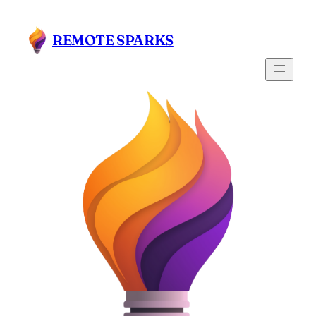
Skip
to
REMOTE SPARKS
content