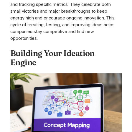
and tracking specific metrics. They celebrate both
small victories and major breakthroughs to keep
energy high and encourage ongoing innovation. This
cycle of creating, testing, and improving ideas helps
companies stay competitive and find new
opportunities.
Building Your Ideation
Engine