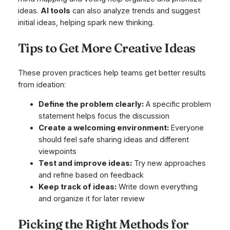
ideas.
AI tools
can also analyze trends and suggest
initial ideas, helping spark new thinking.
Tips to Get More Creative Ideas
These proven practices help teams get better results
from ideation:
Define the problem clearly:
A specific problem
statement helps focus the discussion
Create a welcoming environment:
Everyone
should feel safe sharing ideas and different
viewpoints
Test and improve ideas:
Try new approaches
and refine based on feedback
Keep track of ideas:
Write down everything
and organize it for later review
Picking the Right Methods for