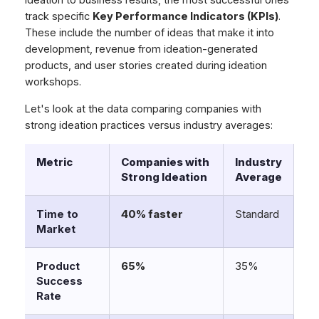
ideation to business results, the most successful ones
track specific
Key Performance Indicators (KPIs)
.
These include the number of ideas that make it into
development, revenue from ideation-generated
products, and user stories created during ideation
workshops.
Let's look at the data comparing companies with
strong ideation practices versus industry averages:
Metric
Companies with
Industry
Strong Ideation
Average
Time to
40% faster
Standard
Market
Product
65%
35%
Success
Rate