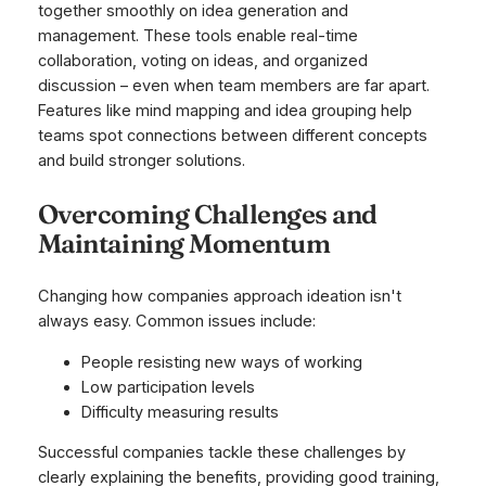
together smoothly on idea generation and
management. These tools enable real-time
collaboration, voting on ideas, and organized
discussion – even when team members are far apart.
Features like mind mapping and idea grouping help
teams spot connections between different concepts
and build stronger solutions.
Overcoming Challenges and
Maintaining Momentum
Changing how companies approach ideation isn't
always easy. Common issues include:
People resisting new ways of working
Low participation levels
Difficulty measuring results
Successful companies tackle these challenges by
clearly explaining the benefits, providing good training,