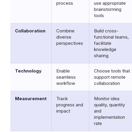
process
use appropriate
brainstorming
tools
Collaboration
Combine
Build cross-
diverse
functional teams,
perspectives
facilitate
knowledge
sharing
Technology
Enable
Choose tools that
seamless
support remote
workflow
collaboration
Measurement
Track
Monitor idea
progress and
quality, quantity
impact
and
implementation
rate