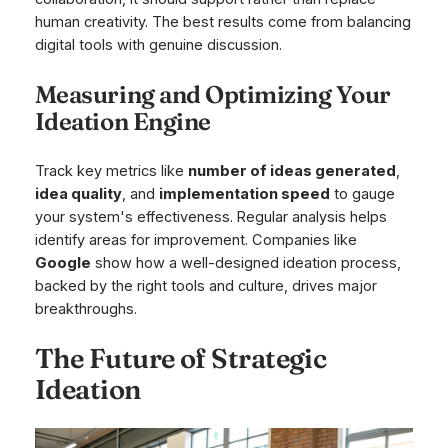
human creativity. The best results come from balancing
digital tools with genuine discussion.
Measuring and Optimizing Your
Ideation Engine
Track key metrics like
number of ideas generated
,
idea quality
, and
implementation speed
to gauge
your system's effectiveness. Regular analysis helps
identify areas for improvement. Companies like
Google
show how a well-designed ideation process,
backed by the right tools and culture, drives major
breakthroughs.
The Future of Strategic
Ideation