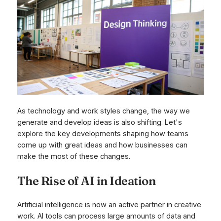
As technology and work styles change, the way we
generate and develop ideas is also shifting. Let's
explore the key developments shaping how teams
come up with great ideas and how businesses can
make the most of these changes.
The Rise of AI in Ideation
Artificial intelligence is now an active partner in creative
work. AI tools can process large amounts of data and