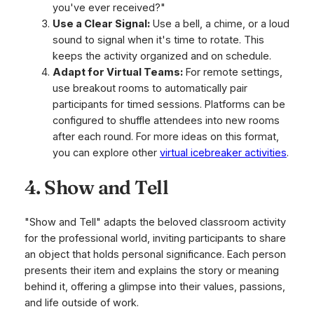
you've ever received?"
Use a Clear Signal:
Use a bell, a chime, or a loud
sound to signal when it's time to rotate. This
keeps the activity organized and on schedule.
Adapt for Virtual Teams:
For remote settings,
use breakout rooms to automatically pair
participants for timed sessions. Platforms can be
configured to shuffle attendees into new rooms
after each round. For more ideas on this format,
you can explore other
virtual icebreaker activities
.
4. Show and Tell
"Show and Tell" adapts the beloved classroom activity
for the professional world, inviting participants to share
an object that holds personal significance. Each person
presents their item and explains the story or meaning
behind it, offering a glimpse into their values, passions,
and life outside of work.