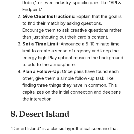
Robin," or even industry-specific pairs like "API &
Endpoint."
Give Clear Instructions:
Explain that the goal is
to find their match by asking questions.
Encourage them to ask creative questions rather
than just shouting out their card's content.
Set a Time Limit:
Announce a 5-10 minute time
limit to create a sense of urgency and keep the
energy high. Play upbeat music in the background
to add to the atmosphere.
Plan a Follow-Up:
Once pairs have found each
other, give them a simple follow-up task, like
finding three things they have in common. This
capitalizes on the initial connection and deepens
the interaction.
8. Desert Island
"Desert Island" is a classic hypothetical scenario that