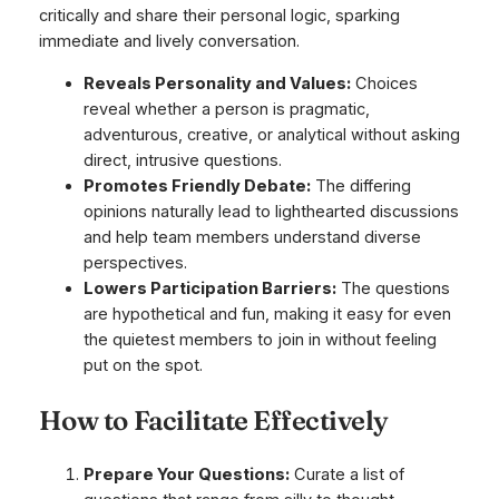
critically and share their personal logic, sparking
immediate and lively conversation.
Reveals Personality and Values:
Choices
reveal whether a person is pragmatic,
adventurous, creative, or analytical without asking
direct, intrusive questions.
Promotes Friendly Debate:
The differing
opinions naturally lead to lighthearted discussions
and help team members understand diverse
perspectives.
Lowers Participation Barriers:
The questions
are hypothetical and fun, making it easy for even
the quietest members to join in without feeling
put on the spot.
How to Facilitate Effectively
Prepare Your Questions:
Curate a list of