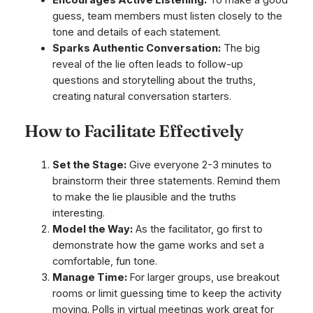
Encourages Active Listening:
To make a good
guess, team members must listen closely to the
tone and details of each statement.
Sparks Authentic Conversation:
The big
reveal of the lie often leads to follow-up
questions and storytelling about the truths,
creating natural conversation starters.
How to Facilitate Effectively
Set the Stage:
Give everyone 2-3 minutes to
brainstorm their three statements. Remind them
to make the lie plausible and the truths
interesting.
Model the Way:
As the facilitator, go first to
demonstrate how the game works and set a
comfortable, fun tone.
Manage Time:
For larger groups, use breakout
rooms or limit guessing time to keep the activity
moving. Polls in virtual meetings work great for