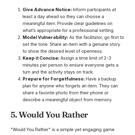
Give Advance Notice:
Inform participants at
least a day ahead so they can choose a
meaningful item. Provide clear guidelines on
what’s appropriate for a professional setting.
Model Vulnerability:
As the facilitator, go first to
set the tone. Share an item with a genuine story
to show the desired level of openness.
Keep it Concise:
Assign a time limit of 2-3
minutes per person to ensure everyone gets a
turn and the activity stays on track.
Prepare for Forgetfulness:
Have a backup
plan for anyone who forgets an item. They can
share a favorite photo from their phone or
describe a meaningful object from memory.
5. Would You Rather
"Would You Rather" is a simple yet engaging game