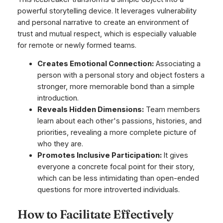
powerful storytelling device. It leverages vulnerability
and personal narrative to create an environment of
trust and mutual respect, which is especially valuable
for remote or newly formed teams.
Creates Emotional Connection:
Associating a
person with a personal story and object fosters a
stronger, more memorable bond than a simple
introduction.
Reveals Hidden Dimensions:
Team members
learn about each other's passions, histories, and
priorities, revealing a more complete picture of
who they are.
Promotes Inclusive Participation:
It gives
everyone a concrete focal point for their story,
which can be less intimidating than open-ended
questions for more introverted individuals.
How to Facilitate Effectively