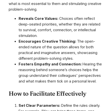
what is most essential to them and stimulating creative
problem-solving.
Reveals Core Values:
Choices often reflect
deep-seated priorities, whether they are related
to survival, comfort, connection, or intellectual
stimulation.
Encourages Creative Thinking:
The open-
ended nature of the question allows for both
practical and imaginative answers, showcasing
different problem-solving styles.
Fosters Empathy and Connection:
Hearing the
reasoning behind someone’s choices helps the
group understand their colleagues' perspectives
and what makes them tick on a personal level.
How to Facilitate Effectively
Set Clear Parameters:
Define the rules clearly.