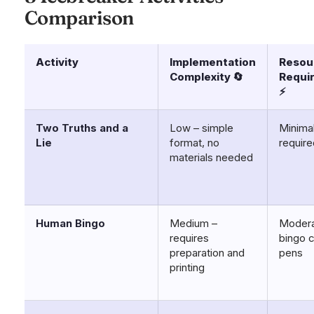
Comparison
Activity
Implementation
Resou
Complexity 🔄
Requi
⚡
Two Truths and a
Low – simple
Minima
Lie
format, no
require
materials needed
Human Bingo
Medium –
Modera
requires
bingo 
preparation and
pens
printing