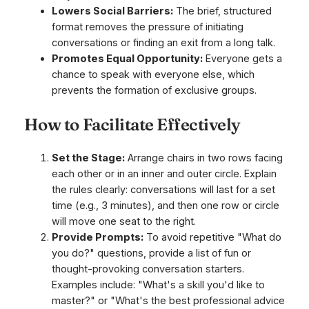
Lowers Social Barriers:
The brief, structured
format removes the pressure of initiating
conversations or finding an exit from a long talk.
Promotes Equal Opportunity:
Everyone gets a
chance to speak with everyone else, which
prevents the formation of exclusive groups.
How to Facilitate Effectively
Set the Stage:
Arrange chairs in two rows facing
each other or in an inner and outer circle. Explain
the rules clearly: conversations will last for a set
time (e.g., 3 minutes), and then one row or circle
will move one seat to the right.
Provide Prompts:
To avoid repetitive "What do
you do?" questions, provide a list of fun or
thought-provoking conversation starters.
Examples include: "What's a skill you'd like to
master?" or "What's the best professional advice