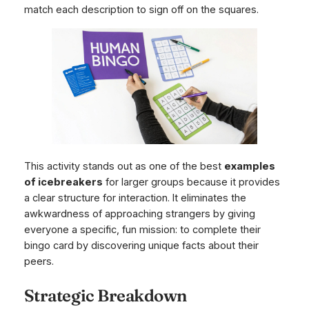
match each description to sign off on the squares.
This activity stands out as one of the best
examples
of icebreakers
for larger groups because it provides
a clear structure for interaction. It eliminates the
awkwardness of approaching strangers by giving
everyone a specific, fun mission: to complete their
bingo card by discovering unique facts about their
peers.
Strategic Breakdown