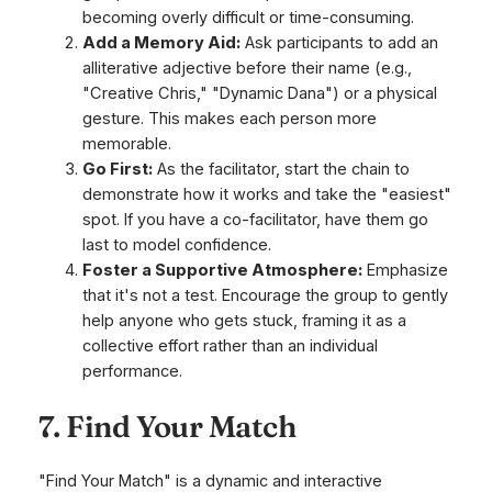
becoming overly difficult or time-consuming.
Add a Memory Aid:
Ask participants to add an
alliterative adjective before their name (e.g.,
"Creative Chris," "Dynamic Dana") or a physical
gesture. This makes each person more
memorable.
Go First:
As the facilitator, start the chain to
demonstrate how it works and take the "easiest"
spot. If you have a co-facilitator, have them go
last to model confidence.
Foster a Supportive Atmosphere:
Emphasize
that it's not a test. Encourage the group to gently
help anyone who gets stuck, framing it as a
collective effort rather than an individual
performance.
7. Find Your Match
"Find Your Match" is a dynamic and interactive