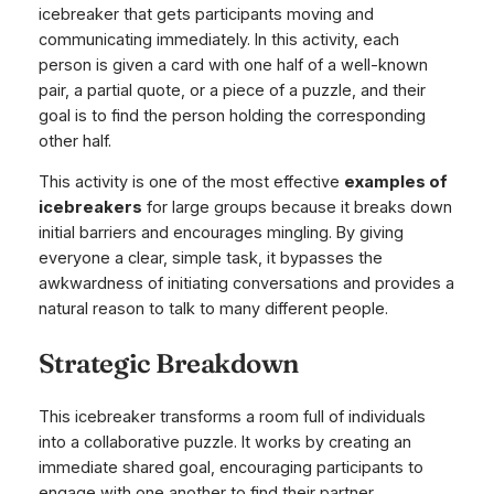
icebreaker that gets participants moving and
communicating immediately. In this activity, each
person is given a card with one half of a well-known
pair, a partial quote, or a piece of a puzzle, and their
goal is to find the person holding the corresponding
other half.
This activity is one of the most effective
examples of
icebreakers
for large groups because it breaks down
initial barriers and encourages mingling. By giving
everyone a clear, simple task, it bypasses the
awkwardness of initiating conversations and provides a
natural reason to talk to many different people.
Strategic Breakdown
This icebreaker transforms a room full of individuals
into a collaborative puzzle. It works by creating an
immediate shared goal, encouraging participants to
engage with one another to find their partner.