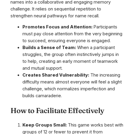
names into a collaborative and engaging memory
challenge. It relies on sequential repetition to
strengthen neural pathways for name recall.
Promotes Focus and Attention:
Participants
must pay close attention from the very beginning
to succeed, ensuring everyone is engaged.
Builds a Sense of Team:
When a participant
struggles, the group often instinctively jumps in
to help, creating an early moment of teamwork
and mutual support.
Creates Shared Vulnerability:
The increasing
difficulty means almost everyone will feel a slight
challenge, which normalizes imperfection and
builds camaraderie.
How to Facilitate Effectively
Keep Groups Small:
This game works best with
groups of 12 or fewer to prevent it from