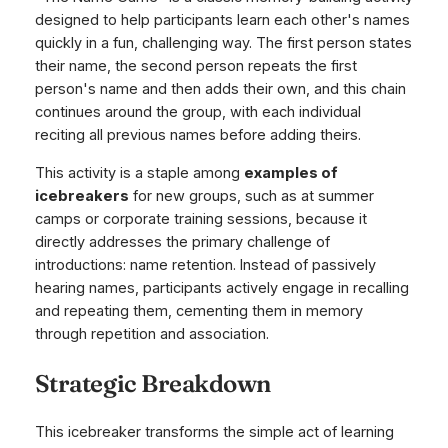
designed to help participants learn each other's names
quickly in a fun, challenging way. The first person states
their name, the second person repeats the first
person's name and then adds their own, and this chain
continues around the group, with each individual
reciting all previous names before adding theirs.
This activity is a staple among
examples of
icebreakers
for new groups, such as at summer
camps or corporate training sessions, because it
directly addresses the primary challenge of
introductions: name retention. Instead of passively
hearing names, participants actively engage in recalling
and repeating them, cementing them in memory
through repetition and association.
Strategic Breakdown
This icebreaker transforms the simple act of learning