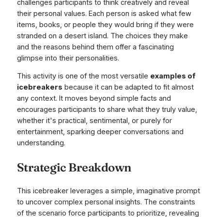
challenges participants to think creatively and reveal
their personal values. Each person is asked what few
items, books, or people they would bring if they were
stranded on a desert island. The choices they make
and the reasons behind them offer a fascinating
glimpse into their personalities.
This activity is one of the most versatile
examples of
icebreakers
because it can be adapted to fit almost
any context. It moves beyond simple facts and
encourages participants to share what they truly value,
whether it's practical, sentimental, or purely for
entertainment, sparking deeper conversations and
understanding.
Strategic Breakdown
This icebreaker leverages a simple, imaginative prompt
to uncover complex personal insights. The constraints
of the scenario force participants to prioritize, revealing