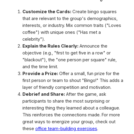
Customize the Cards:
Create bingo squares
that are relevant to the group's demographics,
interests, or industry. Mix common traits ("Loves
coffee") with unique ones ("Has met a
celebrity").
Explain the Rules Clearly:
Announce the
objective (e.g., "first to get five in a row" or
"blackout"), the "one person per square" rule,
and the time limit.
Provide a Prize:
Offer a small, fun prize for the
first person or team to shout "Bingo!" This adds a
layer of friendly competition and motivation.
Debrief and Share:
After the game, ask
participants to share the most surprising or
interesting thing they learned about a colleague.
This reinforces the connections made. For more
great ways to energize your group, check out
these
office team-building exercises
.