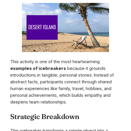
This activity is one of the most heartwarming
examples of icebreakers
because it grounds
introductions in tangible, personal stories. Instead of
abstract facts, participants connect through shared
human experiences like family, travel, hobbies, and
personal achievements, which builds empathy and
deepens team relationships.
Strategic Breakdown
This icebreaker transforms a simple object into a