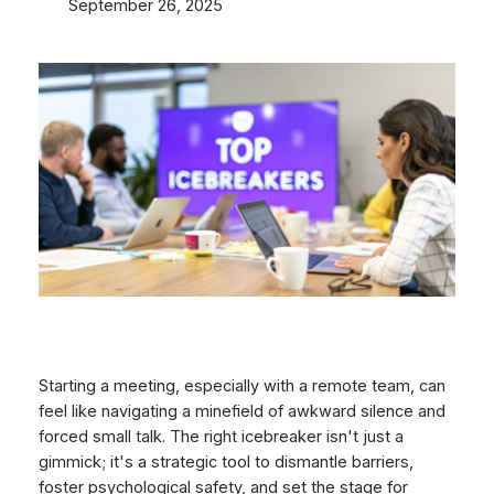
September 26, 2025
Starting a meeting, especially with a remote team, can
feel like navigating a minefield of awkward silence and
forced small talk. The right icebreaker isn't just a
gimmick; it's a strategic tool to dismantle barriers,
foster psychological safety, and set the stage for