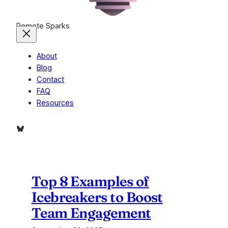
Remote Sparks
About
Blog
Contact
FAQ
Resources
Bluesky
Top 8 Examples of
Icebreakers to Boost
Team Engagement