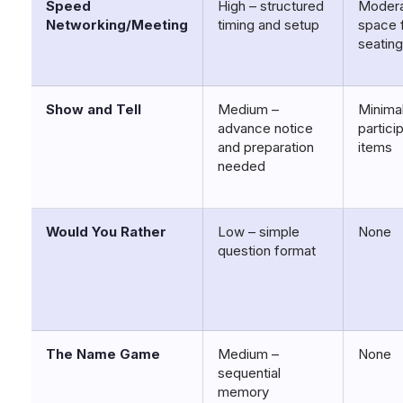
Speed
High – structured
Modera
Networking/Meeting
timing and setup
space 
seatin
Show and Tell
Medium –
Minimal
advance notice
partici
and preparation
items
needed
Would You Rather
Low – simple
None
question format
The Name Game
Medium –
None
sequential
memory