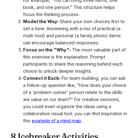
For example, "You can bring three items, one
book, and one person." This structure helps
focus the thinking process.
Model the Way:
Share your own choices first to
set a tone. Answering with a mix of practical (a
multi-tool) and personal (a family photo) items
can encourage balanced responses.
Focus on the "Why":
The most valuable part of
this exercise is the explanation. Prompt
participants to share the reasoning behind each
choice to unlock deeper insights.
Connect it Back:
For team-building, you can ask
a follow-up question like, "How does your choice
of a 'problem-solver' person relate to the skills
we value on our team?" For creative sessions,
you could even organize the ideas using a
collaborative visual tool; you can find inspiration in
this
example of a mind map
.
8 Icebreaker Activities