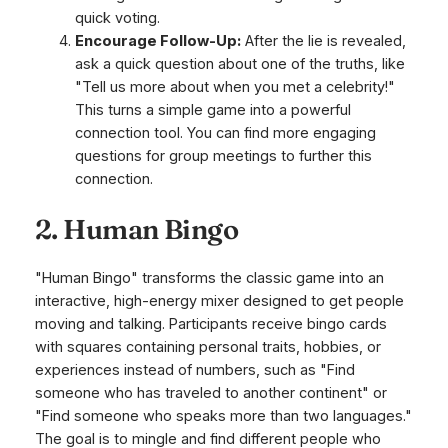
quick voting.
Encourage Follow-Up:
After the lie is revealed,
ask a quick question about one of the truths, like
"Tell us more about when you met a celebrity!"
This turns a simple game into a powerful
connection tool. You can find more engaging
questions for group meetings to further this
connection.
2. Human Bingo
"Human Bingo" transforms the classic game into an
interactive, high-energy mixer designed to get people
moving and talking. Participants receive bingo cards
with squares containing personal traits, hobbies, or
experiences instead of numbers, such as "Find
someone who has traveled to another continent" or
"Find someone who speaks more than two languages."
The goal is to mingle and find different people who