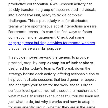
productive collaboration. A well-chosen activity can
quickly transform a group of disconnected individuals
into a cohesive unit, ready to tackle complex
challenges. This is particularly vital for distributed
teams where spontaneous social interactions are rare.
For remote teams, it's crucial to find ways to foster
connection and engagement. Check out some
engaging team building activities for remote workers
that can serve a similar purpose.
This guide moves beyond the generic to provide
practical, step-by-step
examples of icebreakers
designed for today's teams. We’ll break down the
strategy behind each activity, offering actionable tips to
help you facilitate sessions that build genuine rapport
and energize your team for the work ahead. Forget
surface-level games; we will dissect the mechanics of
what makes an icebreaker successful. You will learn not
just
what
to do, but
why
it works and
how
to adapt it
for your specific group, whether they are in the same