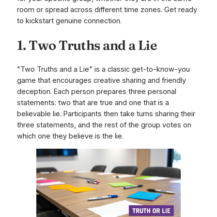
room or spread across different time zones. Get ready
to kickstart genuine connection.
1. Two Truths and a Lie
"Two Truths and a Lie" is a classic get-to-know-you
game that encourages creative sharing and friendly
deception. Each person prepares three personal
statements: two that are true and one that is a
believable lie. Participants then take turns sharing their
three statements, and the rest of the group votes on
which one they believe is the lie.