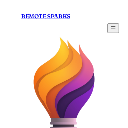
Skip
to
REMOTE SPARKS
content