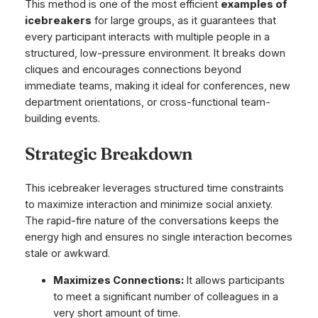
This method is one of the most efficient
examples of
icebreakers
for large groups, as it guarantees that
every participant interacts with multiple people in a
structured, low-pressure environment. It breaks down
cliques and encourages connections beyond
immediate teams, making it ideal for conferences, new
department orientations, or cross-functional team-
building events.
Strategic Breakdown
This icebreaker leverages structured time constraints
to maximize interaction and minimize social anxiety.
The rapid-fire nature of the conversations keeps the
energy high and ensures no single interaction becomes
stale or awkward.
Maximizes Connections:
It allows participants
to meet a significant number of colleagues in a
very short amount of time.