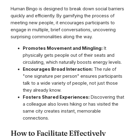
Human Bingo is designed to break down social barriers
quickly and efficiently. By gamifying the process of
meeting new people, it encourages participants to
engage in multiple, brief conversations, uncovering
surprising commonalities along the way.
Promotes Movement and Mingling:
It
physically gets people out of their seats and
circulating, which naturally boosts energy levels.
Encourages Broad Interaction:
The rule of
"one signature per person" ensures participants
talk to a wide variety of people, not just those
they already know.
Fosters Shared Experiences:
Discovering that
a colleague also loves hiking or has visited the
same city creates instant, memorable
connections.
How to Facilitate Effectively