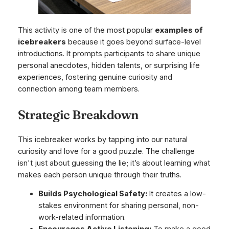
This activity is one of the most popular
examples of
icebreakers
because it goes beyond surface-level
introductions. It prompts participants to share unique
personal anecdotes, hidden talents, or surprising life
experiences, fostering genuine curiosity and
connection among team members.
Strategic Breakdown
This icebreaker works by tapping into our natural
curiosity and love for a good puzzle. The challenge
isn't just about guessing the lie; it’s about learning what
makes each person unique through their truths.
Builds Psychological Safety:
It creates a low-
stakes environment for sharing personal, non-
work-related information.