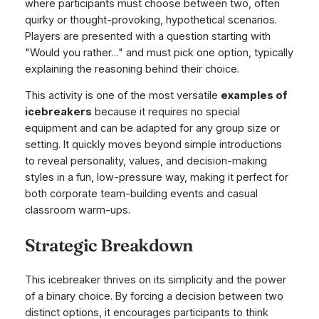
where participants must choose between two, often
quirky or thought-provoking, hypothetical scenarios.
Players are presented with a question starting with
"Would you rather…" and must pick one option, typically
explaining the reasoning behind their choice.
This activity is one of the most versatile
examples of
icebreakers
because it requires no special
equipment and can be adapted for any group size or
setting. It quickly moves beyond simple introductions
to reveal personality, values, and decision-making
styles in a fun, low-pressure way, making it perfect for
both corporate team-building events and casual
classroom warm-ups.
Strategic Breakdown
This icebreaker thrives on its simplicity and the power
of a binary choice. By forcing a decision between two
distinct options, it encourages participants to think