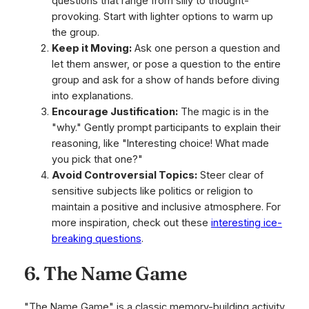
questions that range from silly to thought-
provoking. Start with lighter options to warm up
the group.
Keep it Moving:
Ask one person a question and
let them answer, or pose a question to the entire
group and ask for a show of hands before diving
into explanations.
Encourage Justification:
The magic is in the
"why." Gently prompt participants to explain their
reasoning, like "Interesting choice! What made
you pick that one?"
Avoid Controversial Topics:
Steer clear of
sensitive subjects like politics or religion to
maintain a positive and inclusive atmosphere. For
more inspiration, check out these
interesting ice-
breaking questions
.
6. The Name Game
"The Name Game" is a classic memory-building activity