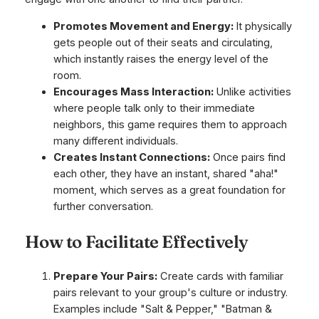
Promotes Movement and Energy:
It physically
gets people out of their seats and circulating,
which instantly raises the energy level of the
room.
Encourages Mass Interaction:
Unlike activities
where people talk only to their immediate
neighbors, this game requires them to approach
many different individuals.
Creates Instant Connections:
Once pairs find
each other, they have an instant, shared "aha!"
moment, which serves as a great foundation for
further conversation.
How to Facilitate Effectively
Prepare Your Pairs:
Create cards with familiar
pairs relevant to your group's culture or industry.
Examples include "Salt & Pepper," "Batman &