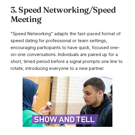
3. Speed Networking/Speed
Meeting
"Speed Networking" adapts the fast-paced format of
speed dating for professional or team settings,
encouraging participants to have quick, focused one-
on-one conversations. Individuals are paired up for a
short, timed period before a signal prompts one line to
rotate, introducing everyone to a new partner.