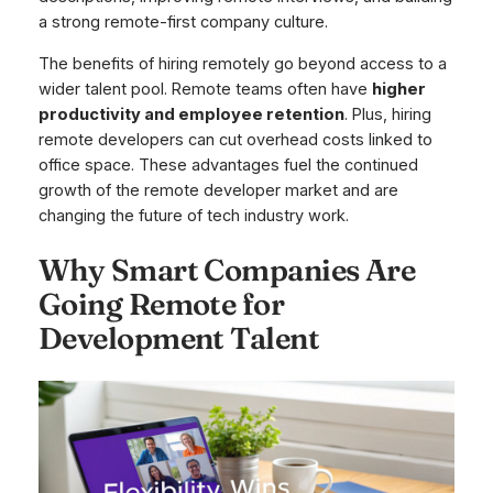
a strong remote-first company culture.
The benefits of hiring remotely go beyond access to a
wider talent pool. Remote teams often have
higher
productivity and employee retention
. Plus, hiring
remote developers can cut overhead costs linked to
office space. These advantages fuel the continued
growth of the remote developer market and are
changing the future of tech industry work.
Why Smart Companies Are
Going Remote for
Development Talent