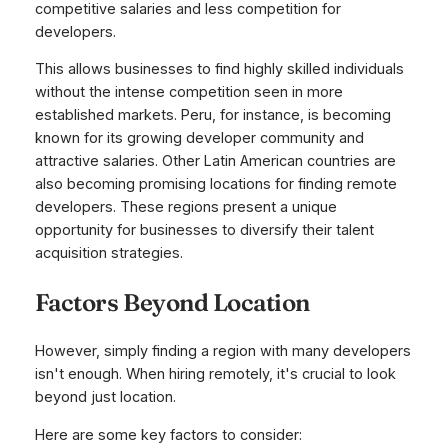
competitive salaries and less competition for
developers.
This allows businesses to find highly skilled individuals
without the intense competition seen in more
established markets. Peru, for instance, is becoming
known for its growing developer community and
attractive salaries. Other Latin American countries are
also becoming promising locations for finding remote
developers. These regions present a unique
opportunity for businesses to diversify their talent
acquisition strategies.
Factors Beyond Location
However, simply finding a region with many developers
isn't enough. When hiring remotely, it's crucial to look
beyond just location.
Here are some key factors to consider: