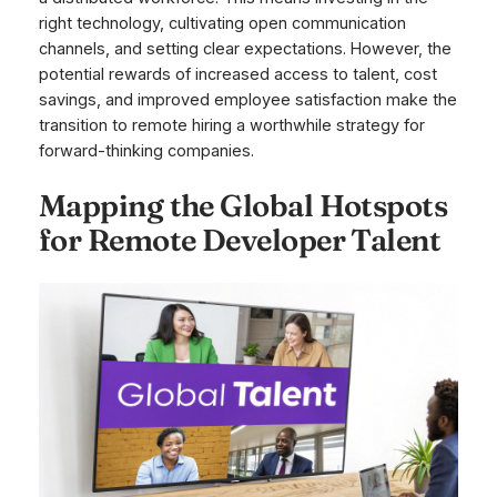
right technology, cultivating open communication
channels, and setting clear expectations. However, the
potential rewards of increased access to talent, cost
savings, and improved employee satisfaction make the
transition to remote hiring a worthwhile strategy for
forward-thinking companies.
Mapping the Global Hotspots
for Remote Developer Talent