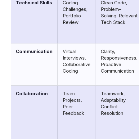
Technical Skills
Coding
Clean Code,
Challenges,
Problem-
Portfolio
Solving, Relevant
Review
Tech Stack
Communication
Virtual
Clarity,
Interviews,
Responsiveness,
Collaborative
Proactive
Coding
Communication
Collaboration
Team
Teamwork,
Projects,
Adaptability,
Peer
Conflict
Feedback
Resolution