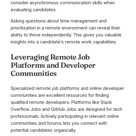
consider asynchronous communication skills when
evaluating candidates.
Asking questions about time management and
prioritization in a remote environment can reveal their
ability to thrive independently. This gives you valuable
insights into a candidate’s remote work capabilities.
Leveraging Remote Job
Platforms and Developer
Communities
Specialized remote job platforms and online developer
communities are excellent resources for finding
qualified remote developers. Platforms like Stack
Overflow Jobs and GitHub Jobs are designed for tech
professionals. Actively participating in relevant online
communities and forums lets you connect with
potential candidates organically.