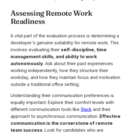
Assessing Remote Work
Readiness
A vital part of the evaluation process is determining a
developer's genuine suitability for remote work. This
involves evaluating their
self-discipline, time
management skills, and ability to work
autonomously
. Ask about their past experiences
working independently, how they structure their
workday, and how they maintain focus and motivation
outside a traditional office setting.
Understanding their communication preferences is
equally important. Explore their comfort levels with
different communication tools like
Slack
and their
approach to asynchronous communication.
Effective
communication is the cornerstone of remote
team success
. Look for candidates who are