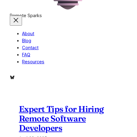
Remote Sparks
About
Blog
Contact
FAQ
Resources
Bluesky
Expert Tips for Hiring
Remote Software
Developers