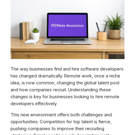
The way businesses find and hire software developers
has changed dramatically. Remote work, once a niche
idea, is now common, changing the global talent pool
and how companies recruit. Understanding these
changes is key for businesses looking to hire remote
developers effectively.
This new environment offers both challenges and
opportunities. Competition for top talent is fierce,
pushing companies to improve their recruiting