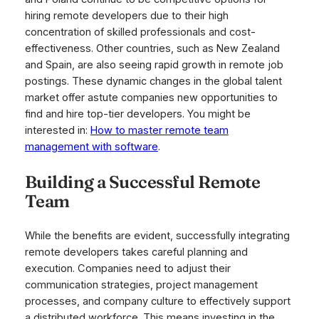
hiring remote developers due to their high
concentration of skilled professionals and cost-
effectiveness. Other countries, such as New Zealand
and Spain, are also seeing rapid growth in remote job
postings. These dynamic changes in the global talent
market offer astute companies new opportunities to
find and hire top-tier developers. You might be
interested in:
How to master remote team
management with software
.
Building a Successful Remote
Team
While the benefits are evident, successfully integrating
remote developers takes careful planning and
execution. Companies need to adjust their
communication strategies, project management
processes, and company culture to effectively support
a distributed workforce. This means investing in the