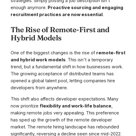
strategies. Simply posting a job description isn't
enough anymore.
Proactive sourcing and engaging
recruitment practices are now essential
.
The Rise of Remote-First and
Hybrid Models
One of the biggest changes is the rise of
remote-first
and hybrid work models
. This isn't a temporary
trend, but a fundamental shift in how businesses work.
The growing acceptance of distributed teams has
opened a global talent pool, letting companies hire
developers from anywhere.
This shift also affects developer expectations. Many
now prioritize
flexibility and work-life balance
,
making remote jobs very appealing. This preference
has sped up the growth of the remote developer
market. The remote hiring landscape has rebounded
significantly, reversing a decline seen since mid-2022.