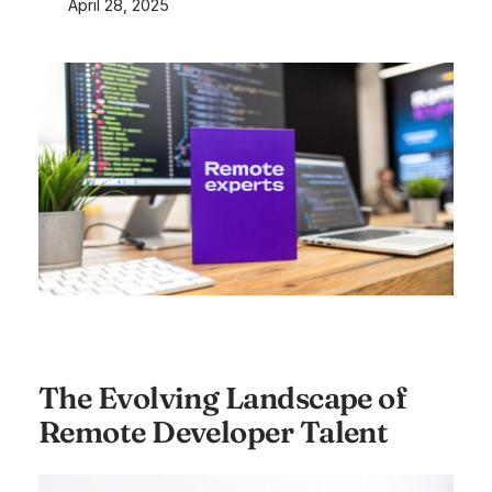
April 28, 2025
The Evolving Landscape of
Remote Developer Talent