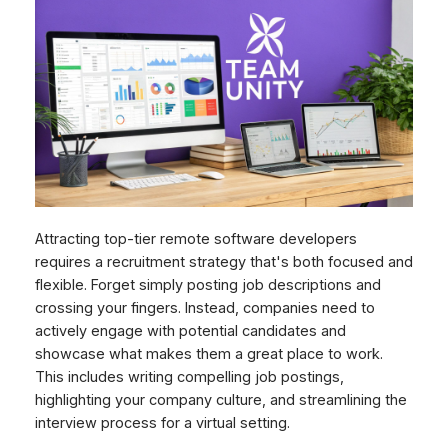
Attracting top-tier remote software developers
requires a recruitment strategy that's both focused and
flexible. Forget simply posting job descriptions and
crossing your fingers. Instead, companies need to
actively engage with potential candidates and
showcase what makes them a great place to work.
This includes writing compelling job postings,
highlighting your company culture, and streamlining the
interview process for a virtual setting.