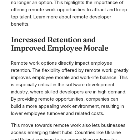
no longer an option. This highlights the importance of
offering remote work opportunities to attract and keep
top talent. Learn more about remote developer
benefits.
Increased Retention and
Improved Employee Morale
Remote work options directly impact employee
retention. The flexibility offered by remote work greatly
improves employee morale and work-life balance. This
is especially critical in the software development
industry, where skilled developers are in high demand.
By providing remote opportunities, companies can
build a more appealing work environment, resulting in
lower employee turnover and related costs.
This move towards remote work also lets businesses
access emerging talent hubs. Countries like Ukraine
and Poland continue to be competitive options for