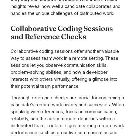
insights reveal how well a candidate collaborates and
handles the unique challenges of distributed work.
Collaborative Coding Sessions
and Reference Checks
Collaborative coding sessions offer another valuable
way to assess teamwork in a remote setting. These
sessions let you observe communication skills,
problem-solving abilities, and how a developer
interacts with others virtually, offering a glimpse into
their potential team performance.
Thorough reference checks are crucial for confirming a
candidate’s remote work history and successes. When
speaking with references, focus on communication,
reliability, and the ability to meet deadlines within a
distributed team. Look for signs of strong remote work
performance, such as proactive communication and