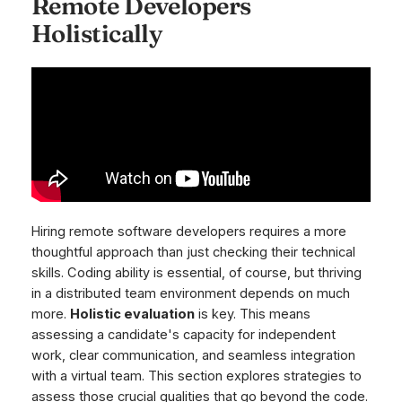
Remote Developers
Holistically
Hiring remote software developers requires a more
thoughtful approach than just checking their technical
skills. Coding ability is essential, of course, but thriving
in a distributed team environment depends on much
more.
Holistic evaluation
is key. This means
assessing a candidate's capacity for independent
work, clear communication, and seamless integration
with a virtual team. This section explores strategies to
assess those crucial qualities that go beyond the code.