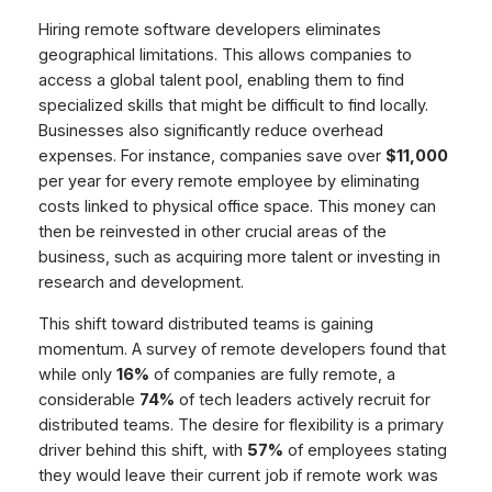
Hiring remote software developers eliminates
geographical limitations. This allows companies to
access a global talent pool, enabling them to find
specialized skills that might be difficult to find locally.
Businesses also significantly reduce overhead
expenses. For instance, companies save over
$11,000
per year for every remote employee by eliminating
costs linked to physical office space. This money can
then be reinvested in other crucial areas of the
business, such as acquiring more talent or investing in
research and development.
This shift toward distributed teams is gaining
momentum. A survey of remote developers found that
while only
16%
of companies are fully remote, a
considerable
74%
of tech leaders actively recruit for
distributed teams. The desire for flexibility is a primary
driver behind this shift, with
57%
of employees stating
they would leave their current job if remote work was