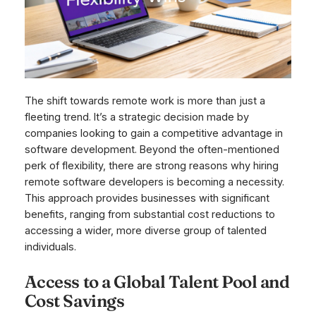
The shift towards remote work is more than just a
fleeting trend. It’s a strategic decision made by
companies looking to gain a competitive advantage in
software development. Beyond the often-mentioned
perk of flexibility, there are strong reasons why hiring
remote software developers is becoming a necessity.
This approach provides businesses with significant
benefits, ranging from substantial cost reductions to
accessing a wider, more diverse group of talented
individuals.
Access to a Global Talent Pool and
Cost Savings