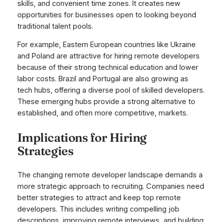
skills, and convenient time zones. It creates new
opportunities for businesses open to looking beyond
traditional talent pools.
For example, Eastern European countries like Ukraine
and Poland are attractive for hiring remote developers
because of their strong technical education and lower
labor costs. Brazil and Portugal are also growing as
tech hubs, offering a diverse pool of skilled developers.
These emerging hubs provide a strong alternative to
established, and often more competitive, markets.
Implications for Hiring
Strategies
The changing remote developer landscape demands a
more strategic approach to recruiting. Companies need
better strategies to attract and keep top remote
developers. This includes writing compelling job
descriptions, improving remote interviews, and building