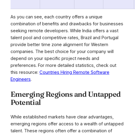
As you can see, each country offers a unique
combination of benefits and drawbacks for businesses
seeking remote developers. While India offers a vast
talent pool and competitive rates, Brazil and Portugal
provide better time zone alignment for Western
companies. The best choice for your company will
depend on your specific project needs and
preferences. For more detailed statistics, check out
this resource:
Countries Hiring Remote Software
Engineers
.
Emerging Regions and Untapped
Potential
While established markets have clear advantages,
emerging regions offer access to a wealth of untapped
talent. These regions often offer a combination of