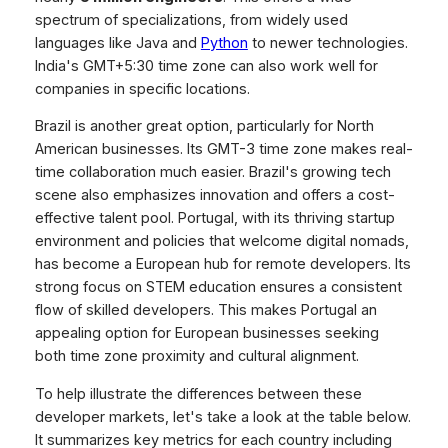
spectrum of specializations, from widely used
languages like Java and
Python
to newer technologies.
India's GMT+5:30 time zone can also work well for
companies in specific locations.
Brazil is another great option, particularly for North
American businesses. Its GMT-3 time zone makes real-
time collaboration much easier. Brazil's growing tech
scene also emphasizes innovation and offers a cost-
effective talent pool. Portugal, with its thriving startup
environment and policies that welcome digital nomads,
has become a European hub for remote developers. Its
strong focus on STEM education ensures a consistent
flow of skilled developers. This makes Portugal an
appealing option for European businesses seeking
both time zone proximity and cultural alignment.
To help illustrate the differences between these
developer markets, let's take a look at the table below.
It summarizes key metrics for each country including