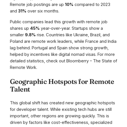
Remote job postings are up
10%
compared to 2023
and
31%
over six months.
Public companies lead this growth with remote job
shares up
45%
year-over-year. Startups show a
smaller
9.8%
rise. Countries like Ukraine, Brazil, and
Poland are remote work leaders, while France and India
lag behind. Portugal and Spain show strong growth,
helped by incentives like digital nomad visas. For more
detailed statistics, check out Bloomberry – The State of
Remote Work.
Geographic Hotspots for Remote
Talent
This global shift has created new geographic hotspots
for developer talent. While existing tech hubs are still
important, other regions are growing quickly. This is
driven by factors like cost-effectiveness, specialized