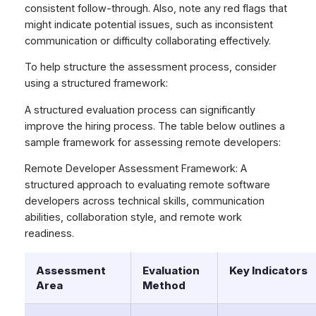
consistent follow-through. Also, note any red flags that
might indicate potential issues, such as inconsistent
communication or difficulty collaborating effectively.
To help structure the assessment process, consider
using a structured framework:
A structured evaluation process can significantly
improve the hiring process. The table below outlines a
sample framework for assessing remote developers:
Remote Developer Assessment Framework: A
structured approach to evaluating remote software
developers across technical skills, communication
abilities, collaboration style, and remote work
readiness.
Assessment
Evaluation
Key Indicators
Area
Method