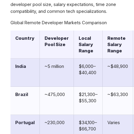
developer pool size, salary expectations, time zone
compatibility, and common tech specializations.
Global Remote Developer Markets Comparison
Country
Developer
Local
Remote
Pool Size
Salary
Salary
Range
Range
India
~5 million
$6,000–
~$48,900
$40,400
Brazil
~475,000
$21,300–
~$63,300
$55,300
Portugal
~230,000
$34,100–
Varies
$66,700