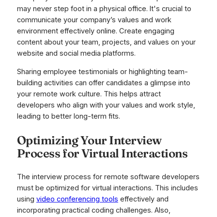
may never step foot in a physical office. It's crucial to
communicate your company’s values and work
environment effectively online. Create engaging
content about your team, projects, and values on your
website and social media platforms.
Sharing employee testimonials or highlighting team-
building activities can offer candidates a glimpse into
your remote work culture. This helps attract
developers who align with your values and work style,
leading to better long-term fits.
Optimizing Your Interview
Process for Virtual Interactions
The interview process for remote software developers
must be optimized for virtual interactions. This includes
using
video conferencing tools
effectively and
incorporating practical coding challenges. Also,