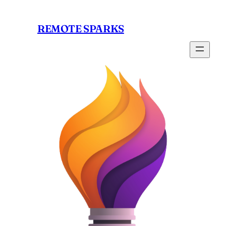
Skip
to
REMOTE SPARKS
content