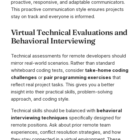
proactive, responsive, and adaptable communicators.
This proactive communication style ensures projects
stay on track and everyone is informed.
Virtual Technical Evaluations and
Behavioral Interviewing
Technical assessments for remote developers should
mirror real-world scenarios. Rather than standard
whiteboard coding tests, consider
take-home coding
challenges
or
pair programming exercises
that
reflect real project tasks. This gives you a better
insight into their practical skills, problem-solving
approach, and coding style.
Technical skills should be balanced with
behavioral
interviewing techniques
specifically designed for
remote positions. Ask about prior remote team
experiences, conflict resolution strategies, and how
they stay connected in a virtual environment. These