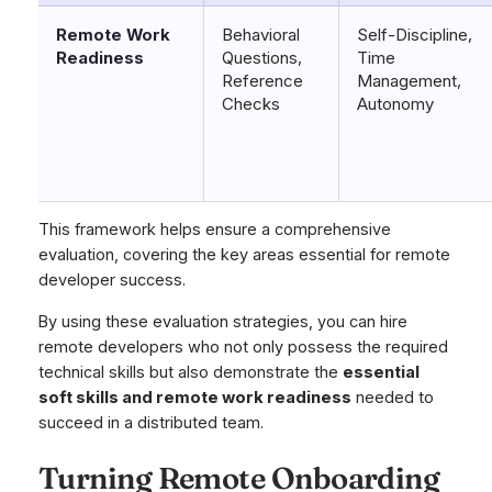
Remote Work
Behavioral
Self-Discipline,
Readiness
Questions,
Time
Reference
Management,
Checks
Autonomy
This framework helps ensure a comprehensive
evaluation, covering the key areas essential for remote
developer success.
By using these evaluation strategies, you can hire
remote developers who not only possess the required
technical skills but also demonstrate the
essential
soft skills and remote work readiness
needed to
succeed in a distributed team.
Turning Remote Onboarding