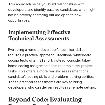
This approach helps you build relationships with
developers and identify passive candidates who might
not be actively searching but are open to new
opportunities.
Implementing Effective
Technical Assessments
Evaluating a remote developer’s technical abilities
requires a practical approach. Traditional whiteboard
coding tests often fall short. Instead, consider take-
home coding assignments that resemble real project
tasks. This offers a more realistic assessment of a
candidate’s coding skills and problem-solving abilities.
These practical assessments are key to hiring
developers who can deliver results in a remote setting.
Beyond Code: Evaluating