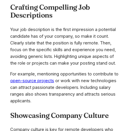
Crafting Compelling Job
Descriptions
Your job description is the first impression a potential
candidate has of your company, so make it count.
Clearly state that the position is fully remote. Then,
focus on the specific skills and experience you need,
avoiding generic lists. Highlighting unique aspects of
the role or projects can make your posting stand out.
For example, mentioning opportunities to contribute to
open-source projects
or work with new technologies
can attract passionate developers. Including salary
ranges also shows transparency and attracts serious
applicants.
Showcasing Company Culture
Company culture is key for remote developers who