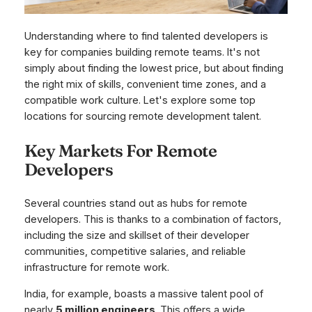
Understanding where to find talented developers is
key for companies building remote teams. It's not
simply about finding the lowest price, but about finding
the right mix of skills, convenient time zones, and a
compatible work culture. Let's explore some top
locations for sourcing remote development talent.
Key Markets For Remote
Developers
Several countries stand out as hubs for remote
developers. This is thanks to a combination of factors,
including the size and skillset of their developer
communities, competitive salaries, and reliable
infrastructure for remote work.
India, for example, boasts a massive talent pool of
nearly
5 million engineers
. This offers a wide