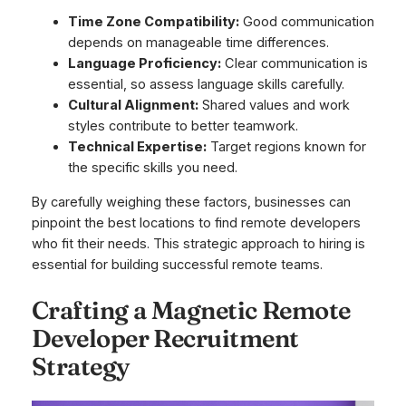
Time Zone Compatibility:
Good communication
depends on manageable time differences.
Language Proficiency:
Clear communication is
essential, so assess language skills carefully.
Cultural Alignment:
Shared values and work
styles contribute to better teamwork.
Technical Expertise:
Target regions known for
the specific skills you need.
By carefully weighing these factors, businesses can
pinpoint the best locations to find remote developers
who fit their needs. This strategic approach to hiring is
essential for building successful remote teams.
Crafting a Magnetic Remote
Developer Recruitment
Strategy