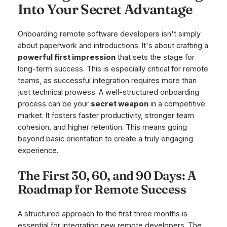
Into Your Secret Advantage
Onboarding remote software developers isn't simply
about paperwork and introductions. It's about crafting a
powerful first impression
that sets the stage for
long-term success. This is especially critical for remote
teams, as successful integration requires more than
just technical prowess. A well-structured onboarding
process can be your
secret weapon
in a competitive
market. It fosters faster productivity, stronger team
cohesion, and higher retention. This means going
beyond basic orientation to create a truly engaging
experience.
The First 30, 60, and 90 Days: A
Roadmap for Remote Success
A structured approach to the first three months is
essential for integrating new remote developers. The