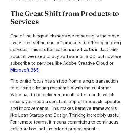
The Great Shift from Products to
Services
One of the biggest changes we’re seeing is the move
away from selling one-off products to offering ongoing
services. This is often called
servitization
. Just think
about it: we used to buy software on a CD, but now we
subscribe to services like Adobe Creative Cloud or
Microsoft 365
.
The entire focus has shifted from a single transaction
to building a lasting relationship with the customer.
Value has to be delivered month after month, which
means you need a constant loop of feedback, updates,
and improvements. This makes iterative frameworks
like Lean Startup and Design Thinking incredibly useful.
For remote teams, it means committing to continuous
collaboration, not just siloed project sprints.