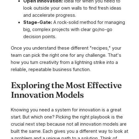
Open Innovation:
Ideal for when you need to
look outside your own walls to find fresh ideas
and accelerate progress.
Stage-Gate:
A rock-solid method for managing
big, complex projects with clear go/no-go
decision points.
Once you understand these different "recipes," your
team can pick the right one for any challenge. That's
how you turn creativity from a lightning strike into a
reliable, repeatable business function.
Exploring the Most Effective
Innovation Models
Knowing you need a system for innovation is a great
start. But which one? Picking the right playbook is the
crucial next step because not all innovation models are
built the same. Each gives you a different way to look at
a problem and a unique path to a solution. Think of