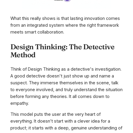
What this really shows is that lasting innovation comes
from an integrated system where the right framework
meets smart collaboration.
Design Thinking: The Detective
Method
Think of Design Thinking as a detective's investigation.
A good detective doesn't just show up and name a
suspect. They immerse themselves in the scene, talk
to everyone involved, and truly understand the situation
before forming any theories. It all comes down to
empathy.
This model puts the user at the very heart of
everything. It doesn’t start with a clever idea for a
product; it starts with a deep, genuine understanding of