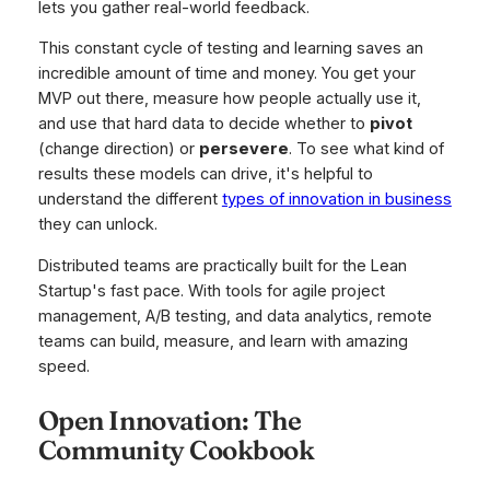
lets you gather real-world feedback.
This constant cycle of testing and learning saves an
incredible amount of time and money. You get your
MVP out there, measure how people actually use it,
and use that hard data to decide whether to
pivot
(change direction) or
persevere
. To see what kind of
results these models can drive, it's helpful to
understand the different
types of innovation in business
they can unlock.
Distributed teams are practically built for the Lean
Startup's fast pace. With tools for agile project
management, A/B testing, and data analytics, remote
teams can build, measure, and learn with amazing
speed.
Open Innovation: The
Community Cookbook