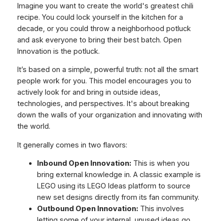
Imagine you want to create the world's greatest chili
recipe. You could lock yourself in the kitchen for a
decade, or you could throw a neighborhood potluck
and ask everyone to bring their best batch. Open
Innovation is the potluck.
It’s based on a simple, powerful truth: not all the smart
people work for you. This model encourages you to
actively look for and bring in outside ideas,
technologies, and perspectives. It's about breaking
down the walls of your organization and innovating with
the world.
It generally comes in two flavors:
Inbound Open Innovation:
This is when you
bring external knowledge
in
. A classic example is
LEGO using its LEGO Ideas platform to source
new set designs directly from its fan community.
Outbound Open Innovation:
This involves
letting some of your internal, unused ideas go