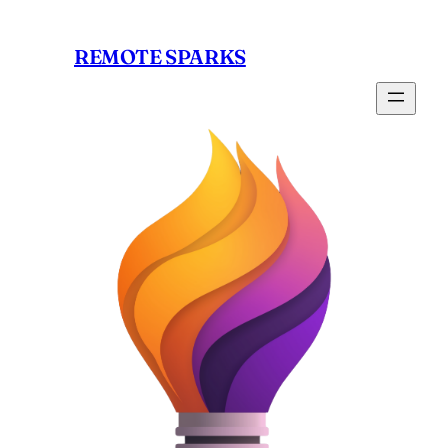
Skip
to
REMOTE SPARKS
content