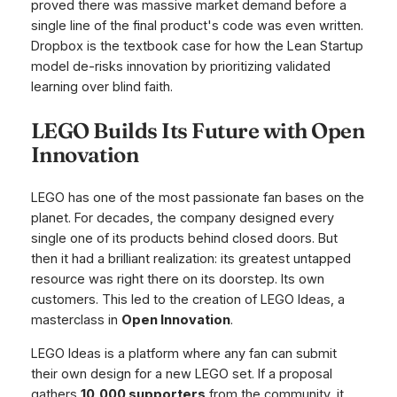
proved there was massive market demand
before
a
single line of the final product's code was even written.
Dropbox is the textbook case for how the Lean Startup
model de-risks innovation by prioritizing validated
learning over blind faith.
LEGO Builds Its Future with Open
Innovation
LEGO has one of the most passionate fan bases on the
planet. For decades, the company designed every
single one of its products behind closed doors. But
then it had a brilliant realization: its greatest untapped
resource was right there on its doorstep. Its own
customers. This led to the creation of LEGO Ideas, a
masterclass in
Open Innovation
.
LEGO Ideas is a platform where any fan can submit
their own design for a new LEGO set. If a proposal
gathers
10,000 supporters
from the community, it