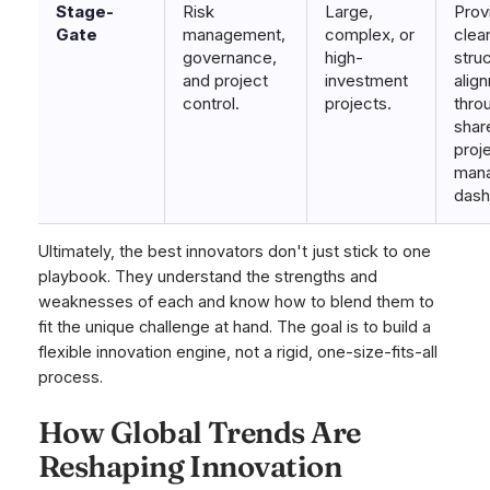
Stage-
Risk
Large,
Prov
Gate
management,
complex, or
clea
governance,
high-
stru
and project
investment
alig
control.
projects.
thro
shar
proj
man
dash
Ultimately, the best innovators don't just stick to one
playbook. They understand the strengths and
weaknesses of each and know how to blend them to
fit the unique challenge at hand. The goal is to build a
flexible innovation engine, not a rigid, one-size-fits-all
process.
How Global Trends Are
Reshaping Innovation