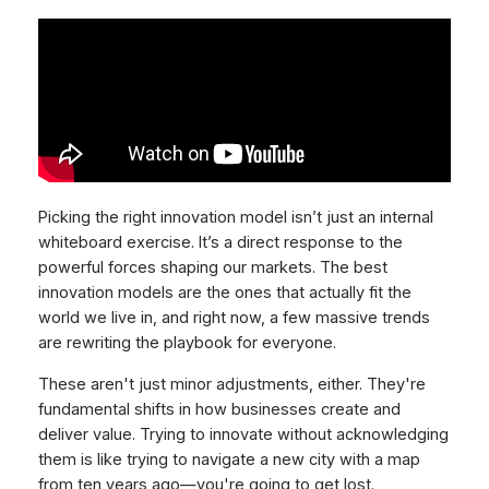
Picking the right innovation model isn’t just an internal
whiteboard exercise. It’s a direct response to the
powerful forces shaping our markets. The best
innovation models are the ones that actually fit the
world we live in, and right now, a few massive trends
are rewriting the playbook for everyone.
These aren't just minor adjustments, either. They're
fundamental shifts in how businesses create and
deliver value. Trying to innovate without acknowledging
them is like trying to navigate a new city with a map
from ten years ago—you're going to get lost.