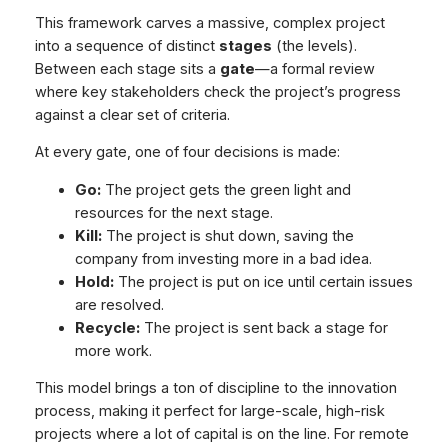
This framework carves a massive, complex project
into a sequence of distinct
stages
(the levels).
Between each stage sits a
gate
—a formal review
where key stakeholders check the project’s progress
against a clear set of criteria.
At every gate, one of four decisions is made:
Go:
The project gets the green light and
resources for the next stage.
Kill:
The project is shut down, saving the
company from investing more in a bad idea.
Hold:
The project is put on ice until certain issues
are resolved.
Recycle:
The project is sent back a stage for
more work.
This model brings a ton of discipline to the innovation
process, making it perfect for large-scale, high-risk
projects where a lot of capital is on the line. For remote