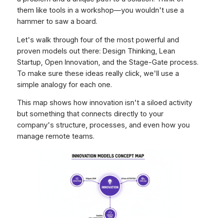
them like tools in a workshop—you wouldn't use a
hammer to saw a board.
Let's walk through four of the most powerful and
proven models out there: Design Thinking, Lean
Startup, Open Innovation, and the Stage-Gate process.
To make sure these ideas really click, we'll use a
simple analogy for each one.
This map shows how innovation isn't a siloed activity
but something that connects directly to your
company's structure, processes, and even how you
manage remote teams.