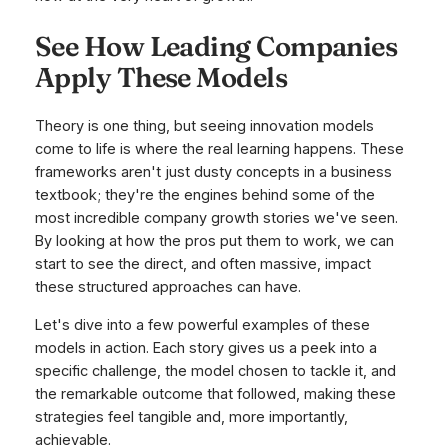
See How Leading Companies
Apply These Models
Theory is one thing, but seeing innovation models
come to life is where the real learning happens. These
frameworks aren't just dusty concepts in a business
textbook; they're the engines behind some of the
most incredible company growth stories we've seen.
By looking at how the pros put them to work, we can
start to see the direct, and often massive, impact
these structured approaches can have.
Let's dive into a few powerful examples of these
models in action. Each story gives us a peek into a
specific challenge, the model chosen to tackle it, and
the remarkable outcome that followed, making these
strategies feel tangible and, more importantly,
achievable.