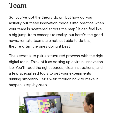
Team
So, you've got the theory down, but how do you
actually put these innovation models into practice when
your team is scattered across the map? It can feel like
a big jump from concept to reality, but here's the good
news: remote teams are not just
able
to do this,
they're often the ones doing it best.
The secret is to pair a structured process with the right
digital tools. Think of it as setting up a virtual innovation
lab. You'll need the right spaces, clear instructions, and
a few specialized tools to get your experiments
running smoothly. Let's walk through how to make it
happen, step-by-step.