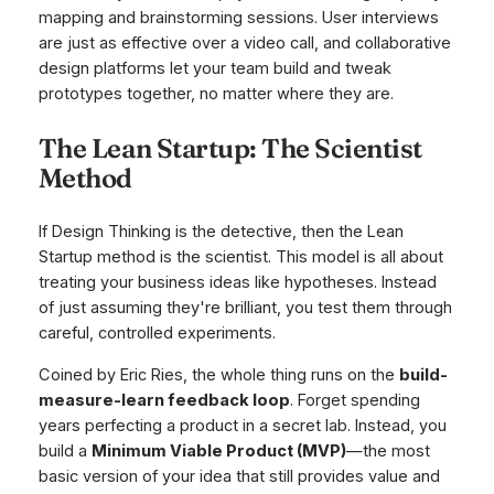
mapping and brainstorming sessions. User interviews
are just as effective over a video call, and collaborative
design platforms let your team build and tweak
prototypes together, no matter where they are.
The Lean Startup: The Scientist
Method
If Design Thinking is the detective, then the Lean
Startup method is the scientist. This model is all about
treating your business ideas like hypotheses. Instead
of just assuming they're brilliant, you test them through
careful, controlled experiments.
Coined by Eric Ries, the whole thing runs on the
build-
measure-learn feedback loop
. Forget spending
years perfecting a product in a secret lab. Instead, you
build a
Minimum Viable Product (MVP)
—the most
basic version of your idea that still provides value and