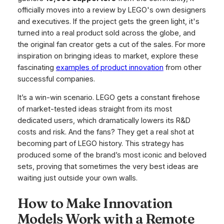
officially moves into a review by LEGO's own designers
and executives. If the project gets the green light, it's
turned into a real product sold across the globe, and
the original fan creator gets a cut of the sales. For more
inspiration on bringing ideas to market, explore these
fascinating
examples of product innovation
from other
successful companies.
It’s a win-win scenario. LEGO gets a constant firehose
of market-tested ideas straight from its most
dedicated users, which dramatically lowers its R&D
costs and risk. And the fans? They get a real shot at
becoming part of LEGO history. This strategy has
produced some of the brand’s most iconic and beloved
sets, proving that sometimes the very best ideas are
waiting just outside your own walls.
How to Make Innovation
Models Work with a Remote