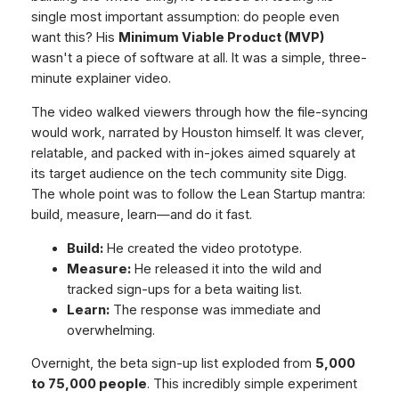
single most important assumption:
do people even
want this?
His
Minimum Viable Product (MVP)
wasn't a piece of software at all. It was a simple, three-
minute explainer video.
The video walked viewers through how the file-syncing
would work, narrated by Houston himself. It was clever,
relatable, and packed with in-jokes aimed squarely at
its target audience on the tech community site Digg.
The whole point was to follow the Lean Startup mantra:
build, measure, learn—and do it fast.
Build:
He created the video prototype.
Measure:
He released it into the wild and
tracked sign-ups for a beta waiting list.
Learn:
The response was immediate and
overwhelming.
Overnight, the beta sign-up list exploded from
5,000
to 75,000 people
. This incredibly simple experiment