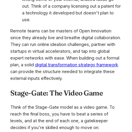
out
. Think of a company licensing out a patent for
a technology it developed but doesn't plan to
use.
Remote teams can be masters of Open Innovation
since they already live and breathe digital collaboration.
They can run online ideation challenges, partner with
startups in virtual accelerators, and tap into global
expert networks with ease. When building out a formal
plan, a solid
digital transformation strategy framework
can provide the structure needed to integrate these
external inputs effectively.
Stage-Gate: The Video Game
Think of the Stage-Gate model as a video game. To
reach the final boss, you have to beat a series of
levels, and at the end of each one, a gatekeeper
decides if you're skilled enough to move on.