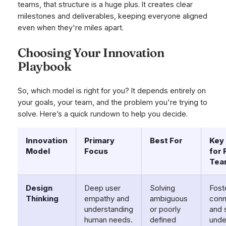
teams, that structure is a huge plus. It creates clear
milestones and deliverables, keeping everyone aligned
even when they're miles apart.
Choosing Your Innovation
Playbook
So, which model is right for you? It depends entirely on
your goals, your team, and the problem you're trying to
solve. Here’s a quick rundown to help you decide.
Innovation
Primary
Best For
Key 
Model
Focus
for
Tea
Design
Deep user
Solving
Fost
Thinking
empathy and
ambiguous
conn
understanding
or poorly
and 
human needs.
defined
unde