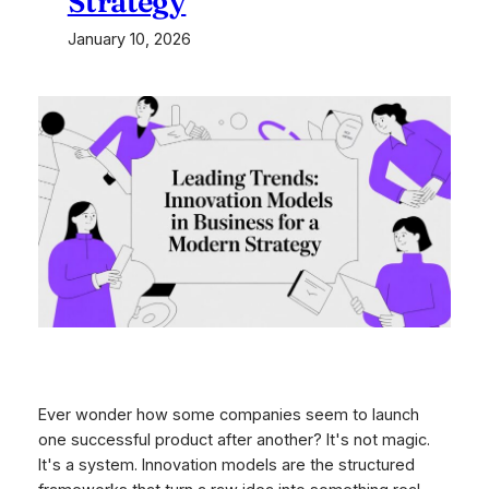
Strategy
January 10, 2026
Ever wonder how some companies seem to launch
one successful product after another? It's not magic.
It's a system. Innovation models are the structured