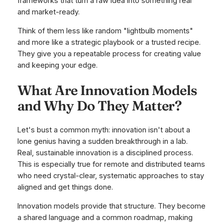
frameworks that turn a raw idea into something real
and market-ready.
Think of them less like random "lightbulb moments"
and more like a strategic playbook or a trusted recipe.
They give you a repeatable process for creating value
and keeping your edge.
What Are Innovation Models
and Why Do They Matter?
Let's bust a common myth: innovation isn't about a
lone genius having a sudden breakthrough in a lab.
Real, sustainable innovation is a disciplined process.
This is especially true for remote and distributed teams
who need crystal-clear, systematic approaches to stay
aligned and get things done.
Innovation models provide that structure. They become
a shared language and a common roadmap, making