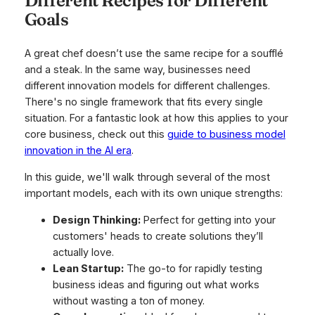
Different Recipes for Different
Goals
A great chef doesn’t use the same recipe for a soufflé
and a steak. In the same way, businesses need
different innovation models for different challenges.
There's no single framework that fits every single
situation. For a fantastic look at how this applies to your
core business, check out this
guide to business model
innovation in the AI era
.
In this guide, we'll walk through several of the most
important models, each with its own unique strengths:
Design Thinking:
Perfect for getting into your
customers' heads to create solutions they’ll
actually love.
Lean Startup:
The go-to for rapidly testing
business ideas and figuring out what works
without wasting a ton of money.