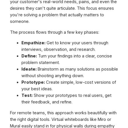
your customer's real-world needs, pains, and even the
desires they can't quite articulate. This focus ensures
you're solving a problem that actually matters to
someone.
The process flows through a few key phases:
Empathize:
Get to know your users through
interviews, observation, and research.
Define:
Turn your findings into a clear, concise
problem statement.
Ideate:
Brainstorm as many solutions as possible
without shooting anything down.
Prototype:
Create simple, low-cost versions of
your best ideas.
Test:
Show your prototypes to real users, get
their feedback, and refine.
For remote teams, this approach works beautifully with
the right digital tools. Virtual whiteboards like Miro or
Mural easily stand in for physical walls during empathy