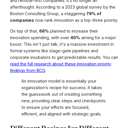
and remote-first companies. It’s no longer an
afterthought. According to a 2023 global survey by the
Boston Consulting Group, a staggering
79% of
companies
now rank innovation as a top-three priority.
On top of that,
66%
planned to increase their
innovation spending, with over
40%
aiming for a major
boost. This isn't just talk; it's a massive investment in
formal systems like stage-gate pipelines and
corporate incubators to get predictable results. You can
read the full research about these innovation priority
findings from BCG
.
An innovation model is essentially your
organization’s recipe for success. It takes
the guesswork out of creating something
new, providing clear steps and checkpoints
to ensure your efforts are focused,
efficient, and aligned with strategic goals.