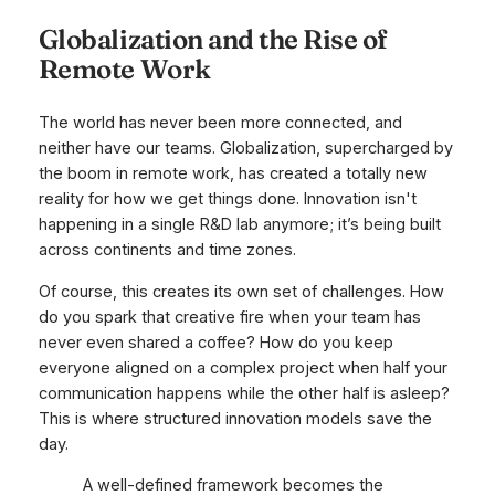
Globalization and the Rise of
Remote Work
The world has never been more connected, and
neither have our teams. Globalization, supercharged by
the boom in remote work, has created a totally new
reality for how we get things done. Innovation isn't
happening in a single R&D lab anymore; it’s being built
across continents and time zones.
Of course, this creates its own set of challenges. How
do you spark that creative fire when your team has
never even shared a coffee? How do you keep
everyone aligned on a complex project when half your
communication happens while the other half is asleep?
This is where structured innovation models save the
day.
A well-defined framework becomes the