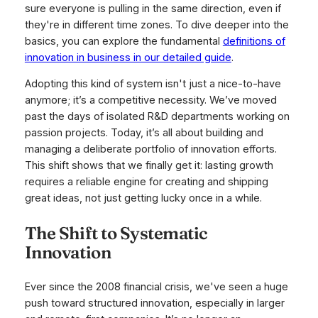
sure everyone is pulling in the same direction, even if
they're in different time zones. To dive deeper into the
basics, you can explore the fundamental
definitions of
innovation in business in our detailed guide
.
Adopting this kind of system isn't just a nice-to-have
anymore; it’s a competitive necessity. We’ve moved
past the days of isolated R&D departments working on
passion projects. Today, it’s all about building and
managing a deliberate portfolio of innovation efforts.
This shift shows that we finally get it: lasting growth
requires a reliable engine for creating and shipping
great ideas, not just getting lucky once in a while.
The Shift to Systematic
Innovation
Ever since the 2008 financial crisis, we've seen a huge
push toward structured innovation, especially in larger