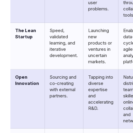
user
throu
problems.
coll
tools
The Lean
Speed,
Launching
Enab
Startup
validated
new
data
learning, and
products or
cycl
iterative
ventures in
agil
development.
uncertain
anal
markets.
plat
Open
Sourcing and
Tapping into
Natur
Innovation
co-creating
diverse
dist
with external
expertise
team
partners.
and
skill
accelerating
onli
R&D.
coll
and
netw