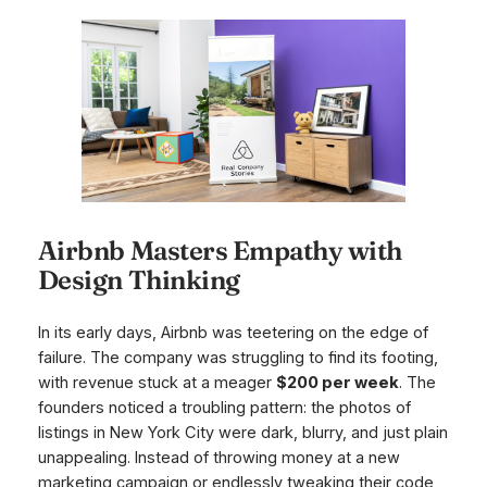
Airbnb Masters Empathy with
Design Thinking
In its early days, Airbnb was teetering on the edge of
failure. The company was struggling to find its footing,
with revenue stuck at a meager
$200 per week
. The
founders noticed a troubling pattern: the photos of
listings in New York City were dark, blurry, and just plain
unappealing. Instead of throwing money at a new
marketing campaign or endlessly tweaking their code,