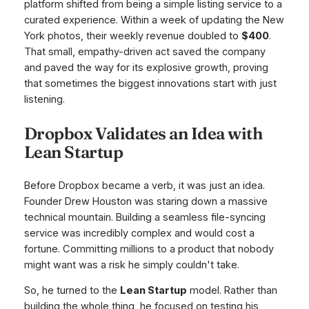
platform shifted from being a simple listing service to a
curated experience. Within a week of updating the New
York photos, their weekly revenue doubled to
$400
.
That small, empathy-driven act saved the company
and paved the way for its explosive growth, proving
that sometimes the biggest innovations start with just
listening.
Dropbox Validates an Idea with
Lean Startup
Before Dropbox became a verb, it was just an idea.
Founder Drew Houston was staring down a massive
technical mountain. Building a seamless file-syncing
service was incredibly complex and would cost a
fortune. Committing millions to a product that nobody
might want was a risk he simply couldn't take.
So, he turned to the
Lean Startup
model. Rather than
building the whole thing, he focused on testing his