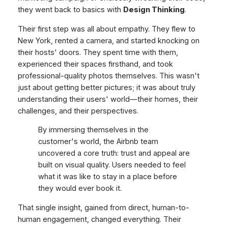
they went back to basics with
Design Thinking
.
Their first step was all about empathy. They flew to
New York, rented a camera, and started knocking on
their hosts' doors. They spent time with them,
experienced their spaces firsthand, and took
professional-quality photos themselves. This wasn't
just about getting better pictures; it was about truly
understanding their users' world—their homes, their
challenges, and their perspectives.
By immersing themselves in the
customer's world, the Airbnb team
uncovered a core truth: trust and appeal are
built on visual quality. Users needed to
feel
what it was like to stay in a place before
they would ever book it.
That single insight, gained from direct, human-to-
human engagement, changed everything. Their