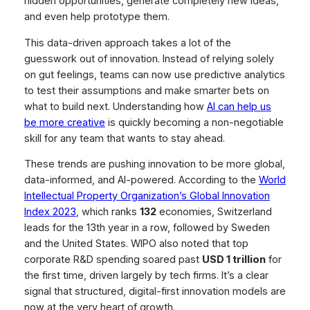
hidden opportunities, generate completely new ideas,
and even help prototype them.
This data-driven approach takes a lot of the
guesswork out of innovation. Instead of relying solely
on gut feelings, teams can now use predictive analytics
to test their assumptions and make smarter bets on
what to build next. Understanding how
AI can help us
be more creative
is quickly becoming a non-negotiable
skill for any team that wants to stay ahead.
These trends are pushing innovation to be more global,
data-informed, and AI-powered. According to the
World
Intellectual Property Organization’s Global Innovation
Index 2023
, which ranks
132
economies, Switzerland
leads for the 13th year in a row, followed by Sweden
and the United States. WIPO also noted that top
corporate R&D spending soared past
USD 1 trillion
for
the first time, driven largely by tech firms. It’s a clear
signal that structured, digital-first innovation models are
now at the very heart of growth.