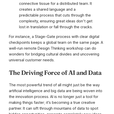
connective tissue for a distributed team. It
creates a shared language and a
predictable process that cuts through the
complexity, ensuring great ideas don't get
lost in translation or fall through the cracks.
For instance, a Stage-Gate process with clear digital
checkpoints keeps a global team on the same page. A
well-run remote Design Thinking workshop can do
wonders for bridging cultural divides and uncovering
universal customer needs.
The Driving Force of AI and Data
The most powerful trend of all might just be the way
artificial intelligence and big data are being woven into
the innovation process. AI is no longer just a tool for
making things faster; it’s becoming a true creative
partner. It can sift through mountains of data to spot