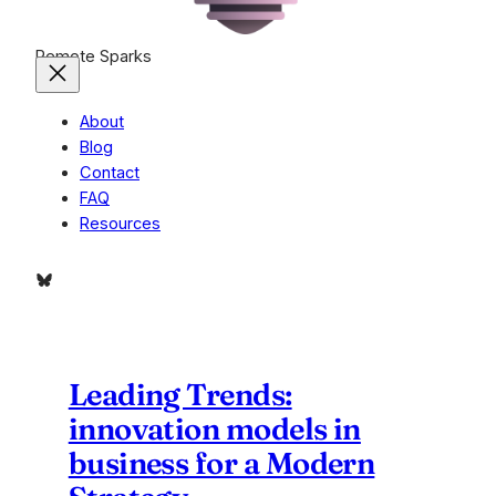
Remote Sparks
About
Blog
Contact
FAQ
Resources
Bluesky
Leading Trends:
innovation models in
business for a Modern