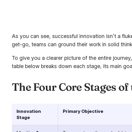
As you can see, successful innovation isn’t a fluk
get-go, teams can ground their work in solid think
To give you a clearer picture of the entire journe
table below breaks down each stage, its main goal,
The Four Core Stages of
Innovation
Primary Objective
Stage