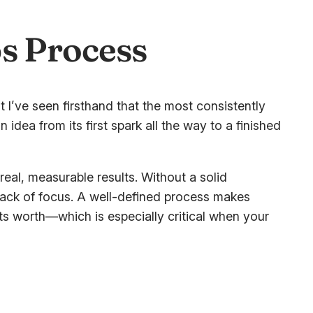
ps Process
 I’ve seen firsthand that the most consistently
idea from its first spark all the way to a finished
to real, measurable results. Without a solid
lack of focus. A well-defined process makes
ts worth—which is especially critical when your