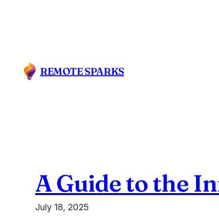
Skip
to
content
REMOTE SPARKS
A Guide to the I
July 18, 2025