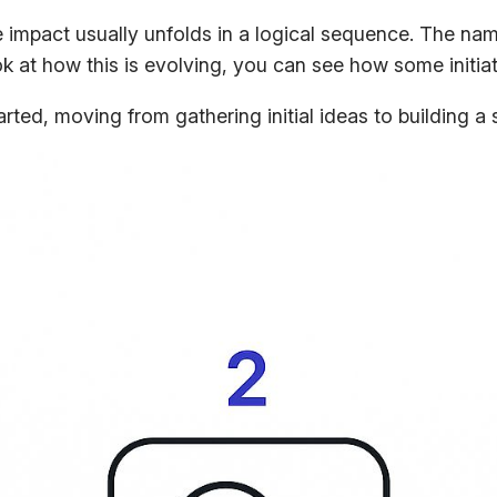
 impact usually unfolds in a logical sequence. The nam
look at how this is evolving, you can see how some initi
ed, moving from gathering initial ideas to building a 