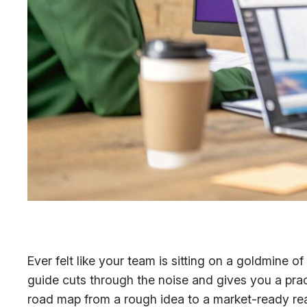
Ever felt like your team is sitting on a goldmine o
guide cuts through the noise and gives you a prac
road map from a rough idea to a market-ready reali