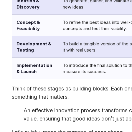
Ideation &
To generate, gather, and validate 
Discovery
new ideas.
Concept &
To refine the best ideas into well-
Feasibility
concepts and test their viability.
Development &
To build a tangible version of the 
Testing
it with real users.
Implementation
To introduce the final solution to 
& Launch
measure its success.
Think of these stages as building blocks. Each one
something that matters.
An effective innovation process transforms cr
value, ensuring that good ideas don’t just ap