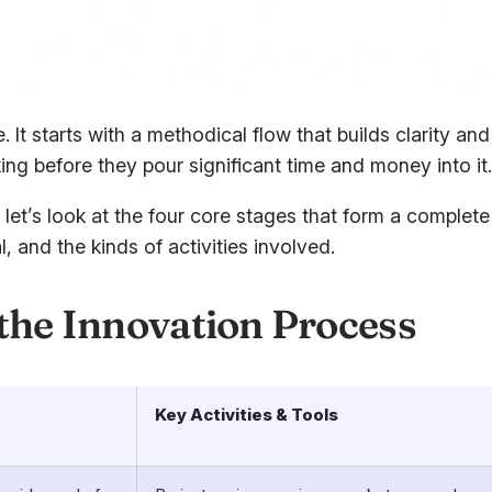
e. It starts with a methodical flow that builds clarity 
ing before they pour significant time and money into it.
y, let’s look at the four core stages that form a comple
 and the kinds of activities involved.
 the Innovation Process
Key Activities & Tools