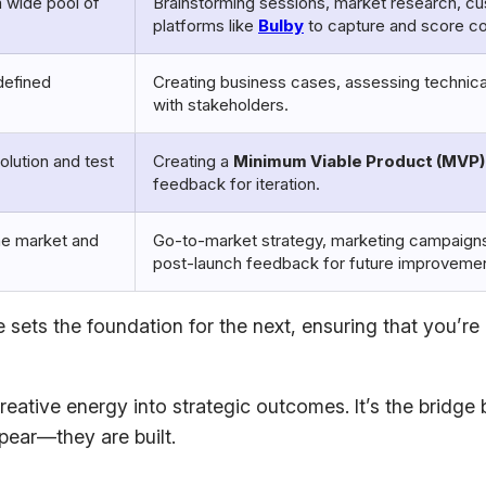
a wide pool of
Brainstorming sessions, market research, c
platforms like
Bulby
to capture and score c
defined
Creating business cases, assessing technical f
with stakeholders.
solution and test
Creating a
Minimum Viable Product (MVP)
feedback for iteration.
the market and
Go-to-market strategy, marketing campaigns
post-launch feedback for future improveme
 sets the foundation for the next, ensuring that you’re
eative energy into strategic outcomes. It’s the bridge 
pear—they are built.