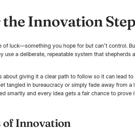
r the Innovation Ste
 of luck—something you hope for but can’t control. But
y use a deliberate, repeatable system that shepherds an 
It’s about giving it a clear path to follow so it can lead 
get tangled in bureaucracy or simply fade away from a 
ed smartly and every idea gets a fair chance to prove i
 of Innovation