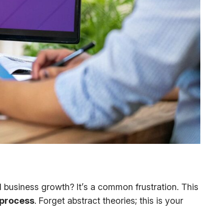
ual business growth? It’s a common frustration. This
 process
. Forget abstract theories; this is your