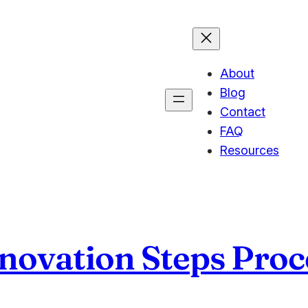
About
Blog
Contact
FAQ
Resources
nnovation Steps Proc