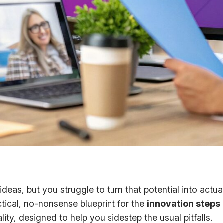
f ideas, but you struggle to turn that potential into act
tical, no-nonsense blueprint for the
innovation steps
ty, designed to help you sidestep the usual pitfalls.