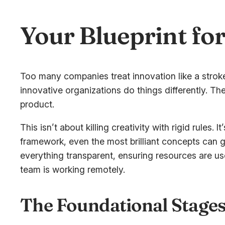
Your Blueprint fo
Too many companies treat innovation like a stroke
innovative organizations do things differently. The
product.
This isn’t about killing creativity with rigid rules. 
framework, even the most brilliant concepts can 
everything transparent, ensuring resources are us
team is working remotely.
The Foundational Stages