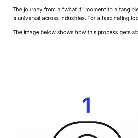
The journey from a “what if” moment to a tangible
is universal across industries. For a fascinating 
The image below shows how this process gets start