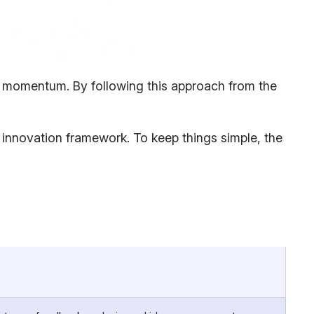
and momentum. By following this approach from the
te innovation framework. To keep things simple, the