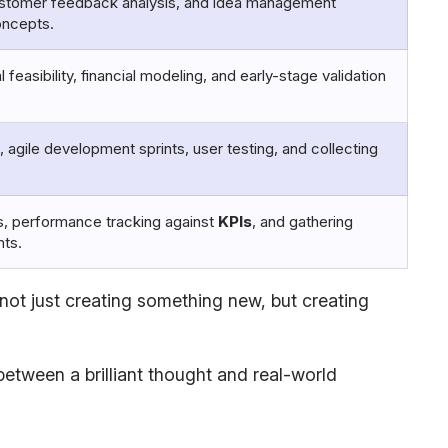
ustomer feedback analysis, and idea management
oncepts.
easibility, financial modeling, and early-stage validation
, agile development sprints, user testing, and collecting
, performance tracking against
KPIs
, and gathering
nts.
 not just creating something new, but creating
between a brilliant thought and real-world