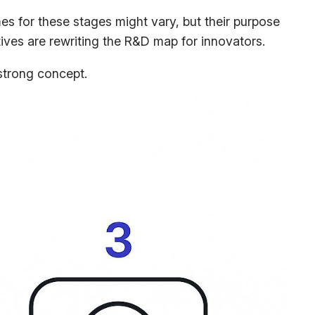
es for these stages might vary, but their purpose
atives are rewriting the R&D map for innovators.
strong concept.