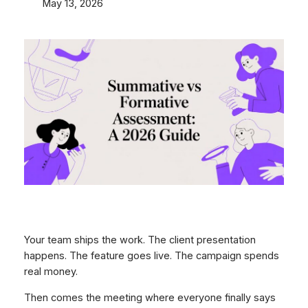
May 13, 2026
Your team ships the work. The client presentation
happens. The feature goes live. The campaign spends
real money.
Then comes the meeting where everyone finally says