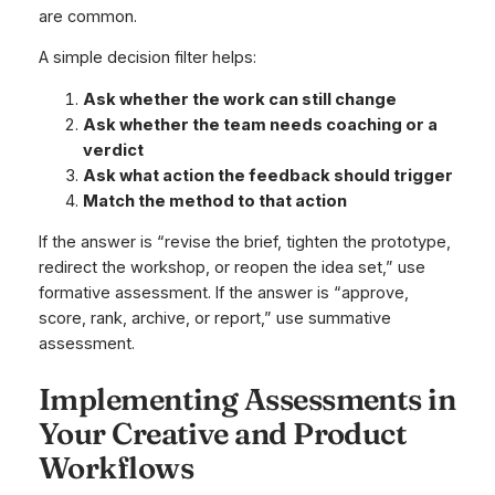
are common.
A simple decision filter helps:
Ask whether the work can still change
Ask whether the team needs coaching or a
verdict
Ask what action the feedback should trigger
Match the method to that action
If the answer is “revise the brief, tighten the prototype,
redirect the workshop, or reopen the idea set,” use
formative assessment. If the answer is “approve,
score, rank, archive, or report,” use summative
assessment.
Implementing Assessments in
Your Creative and Product
Workflows