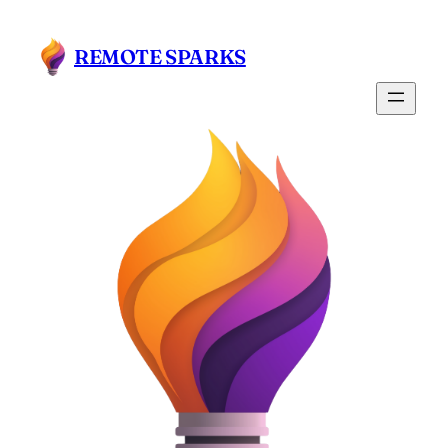
Skip
to
REMOTE SPARKS
content