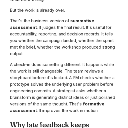
But the work is already over.
That's the business version of
summative
assessment
. It judges the final result. It's useful for
accountability, reporting, and decision records. It tells
you whether the campaign landed, whether the sprint
met the brief, whether the workshop produced strong
output.
A check-in does something different. It happens while
the work is still changeable. The team reviews a
storyboard before it's locked. A PM checks whether a
prototype solves the underlying user problem before
engineering commits. A strategist asks whether a
brainstorm is generating distinct ideas or just polished
versions of the same thought. That's
formative
assessment
. It improves the work in motion.
Why late feedback keeps