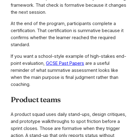
framework. That check is formative because it changes
the next session.
At the end of the program, participants complete a
certification. That certification is summative because it
confirms whether the learner reached the required
standard.
If you want a school-style example of high-stakes end-
point evaluation,
GCSE Past Papers
are a useful
reminder of what summative assessment looks like
when the main purpose is final judgment rather than
coaching.
Product teams
A product squad uses daily stand-ups, design critiques,
and prototype walkthroughs to spot friction before a
sprint closes. Those are formative when they trigger
action. A stand-up that only reports status without