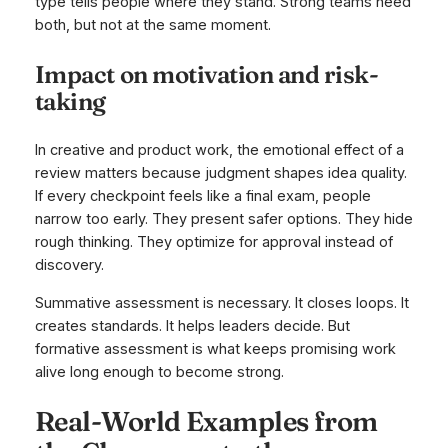
type tells people where they stand. Strong teams need
both, but not at the same moment.
Impact on motivation and risk-
taking
In creative and product work, the emotional effect of a
review matters because judgment shapes idea quality.
If every checkpoint feels like a final exam, people
narrow too early. They present safer options. They hide
rough thinking. They optimize for approval instead of
discovery.
Summative assessment is necessary. It closes loops. It
creates standards. It helps leaders decide. But
formative assessment is what keeps promising work
alive long enough to become strong.
Real-World Examples from