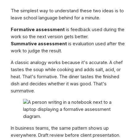
The simplest way to understand these two ideas is to
leave school language behind for a minute.
Formative assessment
is feedback used during the
work so the next version gets better.
Summative assessment
is evaluation used after the
work to judge the result.
A classic analogy works because it's accurate. A chef
tastes the soup while cooking and adds salt, acid, or
heat. That's formative. The diner tastes the finished
dish and decides whether it was good. That's
summative.
In business teams, the same pattern shows up
everywhere. Draft review before client presentation.