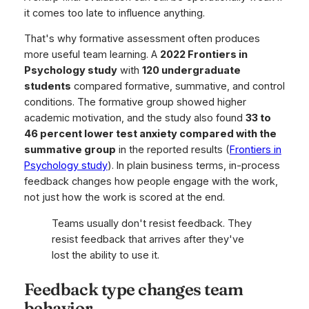
it comes too late to influence anything.
That's why formative assessment often produces
more useful team learning. A
2022 Frontiers in
Psychology study
with
120 undergraduate
students
compared formative, summative, and control
conditions. The formative group showed higher
academic motivation, and the study also found
33 to
46 percent lower test anxiety compared with the
summative group
in the reported results (
Frontiers in
Psychology study
). In plain business terms, in-process
feedback changes how people engage with the work,
not just how the work is scored at the end.
Teams usually don't resist feedback. They
resist feedback that arrives after they've
lost the ability to use it.
Feedback type changes team
behavior