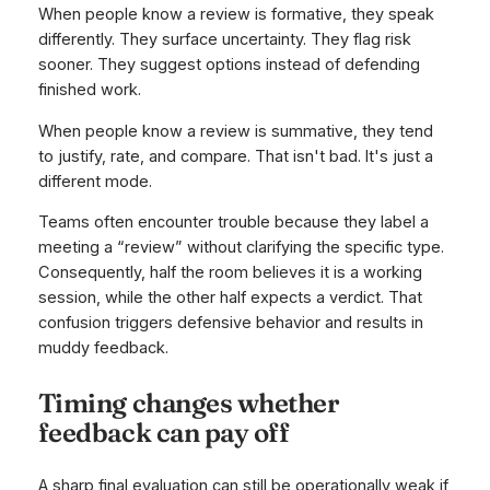
When people know a review is formative, they speak
differently. They surface uncertainty. They flag risk
sooner. They suggest options instead of defending
finished work.
When people know a review is summative, they tend
to justify, rate, and compare. That isn't bad. It's just a
different mode.
Teams often encounter trouble because they label a
meeting a “review” without clarifying the specific type.
Consequently, half the room believes it is a working
session, while the other half expects a verdict. That
confusion triggers defensive behavior and results in
muddy feedback.
Timing changes whether
feedback can pay off
A sharp final evaluation can still be operationally weak if