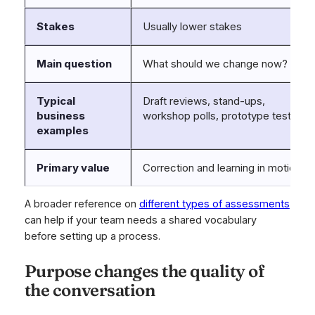
Stakes
Usually lower stakes
Main question
What should we change now?
Typical
Draft reviews, stand-ups,
business
workshop polls, prototype tests
examples
Primary value
Correction and learning in motion
A broader reference on
different types of assessments
can help if your team needs a shared vocabulary
before setting up a process.
Purpose changes the quality of
the conversation