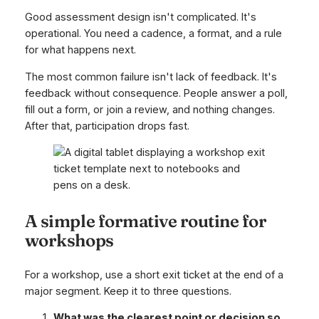
Good assessment design isn't complicated. It's
operational. You need a cadence, a format, and a rule
for what happens next.
The most common failure isn't lack of feedback. It's
feedback without consequence. People answer a poll,
fill out a form, or join a review, and nothing changes.
After that, participation drops fast.
A simple formative routine for
workshops
For a workshop, use a short exit ticket at the end of a
major segment. Keep it to three questions.
What was the clearest point or decision so