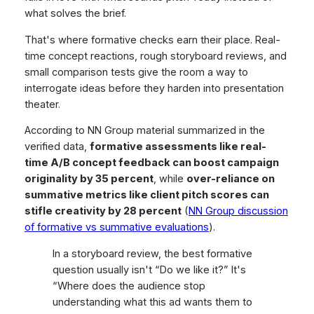
what solves the brief.
That's where formative checks earn their place. Real-
time concept reactions, rough storyboard reviews, and
small comparison tests give the room a way to
interrogate ideas before they harden into presentation
theater.
According to NN Group material summarized in the
verified data,
formative assessments like real-
time A/B concept feedback can boost campaign
originality by 35 percent
, while
over-reliance on
summative metrics like client pitch scores can
stifle creativity by 28 percent
(
NN Group discussion
of formative vs summative evaluations
).
In a storyboard review, the best formative
question usually isn't “Do we like it?” It's
“Where does the audience stop
understanding what this ad wants them to