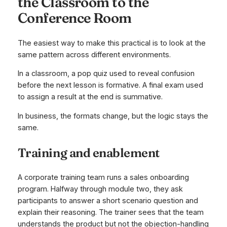
the Classroom to the
Conference Room
The easiest way to make this practical is to look at the
same pattern across different environments.
In a classroom, a pop quiz used to reveal confusion
before the next lesson is formative. A final exam used
to assign a result at the end is summative.
In business, the formats change, but the logic stays the
same.
Training and enablement
A corporate training team runs a sales onboarding
program. Halfway through module two, they ask
participants to answer a short scenario question and
explain their reasoning. The trainer sees that the team
understands the product but not the objection-handling