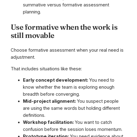
Use formative when the work is
still movable
Choose formative assessment when your real need is
adjustment.
That includes situations like these:
Early concept development:
You need to
know whether the team is exploring enough
breadth before converging.
Mid-project alignment:
You suspect people
are using the same words but holding different
definitions.
Workshop facilitation:
You want to catch
confusion before the session loses momentum.
Prototype iteration:
You need evidence about