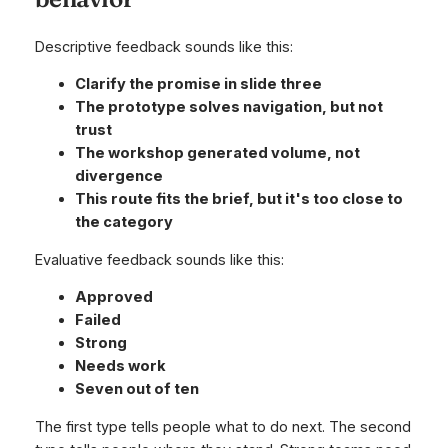
Descriptive feedback sounds like this:
Clarify the promise in slide three
The prototype solves navigation, but not
trust
The workshop generated volume, not
divergence
This route fits the brief, but it's too close to
the category
Evaluative feedback sounds like this:
Approved
Failed
Strong
Needs work
Seven out of ten
The first type tells people what to do next. The second