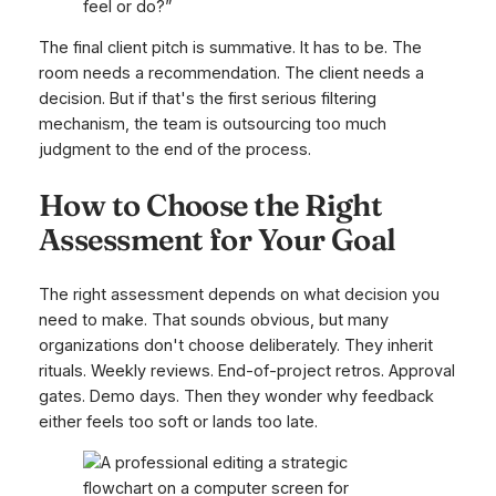
feel or do?”
The final client pitch is summative. It has to be. The
room needs a recommendation. The client needs a
decision. But if that's the first serious filtering
mechanism, the team is outsourcing too much
judgment to the end of the process.
How to Choose the Right
Assessment for Your Goal
The right assessment depends on what decision you
need to make. That sounds obvious, but many
organizations don't choose deliberately. They inherit
rituals. Weekly reviews. End-of-project retros. Approval
gates. Demo days. Then they wonder why feedback
either feels too soft or lands too late.