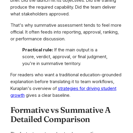
brief. Did the launch hit its objectives. Did the training
produce the required capability. Did the team deliver
what stakeholders approved.
That's why summative assessment tends to feel more
official. It often feeds into reporting, approval, ranking,
or performance discussion.
Practical rule:
If the main output is a
score, verdict, approval, or final judgment,
you're in summative territory.
For readers who want a traditional education-grounded
explanation before translating it to team workflows,
Kuraplan's overview of
strategies for driving student
growth
gives a clear baseline.
Formative vs Summative A
Detailed Comparison