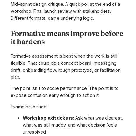
Mid-sprint design critique. A quick poll at the end of a
workshop. Final launch review with stakeholders.
Different formats, same underlying logic.
Formative means improve before
it hardens
Formative assessment is best when the work is still
flexible. That could be a concept board, messaging
draft, onboarding flow, rough prototype, or facilitation
plan.
The point isn't to score performance. The point is to
expose confusion early enough to act on it.
Examples include:
Workshop exit tickets:
Ask what was clearest,
what was still muddy, and what decision feels
unresolved.