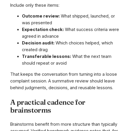
Include only these items:
Outcome review:
What shipped, launched, or
was presented
Expectation check:
What success criteria were
agreed in advance
Decision audit:
Which choices helped, which
created drag
Transferable lessons:
What the next team
should repeat or avoid
That keeps the conversation from turning into a loose
complaint session. A summative review should leave
behind judgments, decisions, and reusable lessons.
A practical cadence for
brainstorms
Brainstorms benefit from more structure than typically