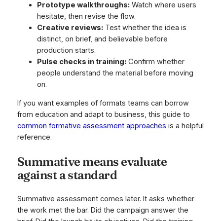
Prototype walkthroughs:
Watch where users
hesitate, then revise the flow.
Creative reviews:
Test whether the idea is
distinct, on brief, and believable before
production starts.
Pulse checks in training:
Confirm whether
people understand the material before moving
on.
If you want examples of formats teams can borrow
from education and adapt to business, this guide to
common formative assessment approaches
is a helpful
reference.
Summative means evaluate
against a standard
Summative assessment comes later. It asks whether
the work met the bar. Did the campaign answer the