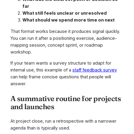
far
What still feels unclear or unresolved
What should we spend more time on next
That format works because it produces signal quickly.
You can run it after a positioning exercise, audience-
mapping session, concept sprint, or roadmap
workshop.
If your team wants a survey structure to adapt for
internal use, this example of a
staff feedback survey
can help frame concise questions that people will
answer.
A summative routine for projects
and launches
At project close, run a retrospective with a narrower
agenda than is typically used.