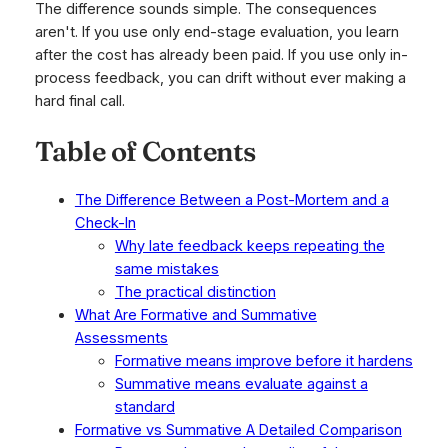
The difference sounds simple. The consequences
aren't. If you use only end-stage evaluation, you learn
after the cost has already been paid. If you use only in-
process feedback, you can drift without ever making a
hard final call.
Table of Contents
The Difference Between a Post-Mortem and a
Check-In
Why late feedback keeps repeating the
same mistakes
The practical distinction
What Are Formative and Summative
Assessments
Formative means improve before it hardens
Summative means evaluate against a
standard
Formative vs Summative A Detailed Comparison