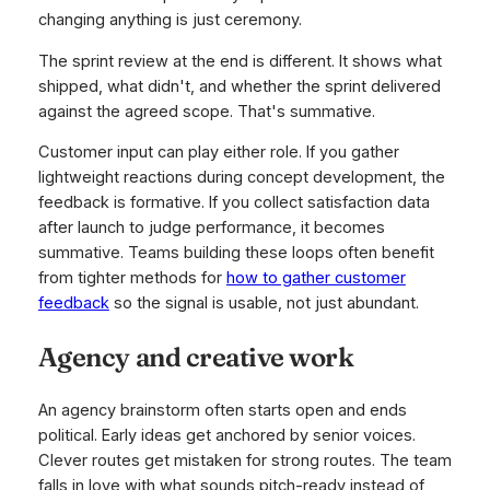
changing anything is just ceremony.
The sprint review at the end is different. It shows what
shipped, what didn't, and whether the sprint delivered
against the agreed scope. That's summative.
Customer input can play either role. If you gather
lightweight reactions during concept development, the
feedback is formative. If you collect satisfaction data
after launch to judge performance, it becomes
summative. Teams building these loops often benefit
from tighter methods for
how to gather customer
feedback
so the signal is usable, not just abundant.
Agency and creative work
An agency brainstorm often starts open and ends
political. Early ideas get anchored by senior voices.
Clever routes get mistaken for strong routes. The team
falls in love with what sounds pitch-ready instead of