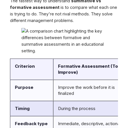
The fastest way to understand
summative vs
formative assessment
is to compare what each one
is trying to do. They're not rival methods. They solve
different management problems.
Criterion
Formative Assessment (To
Improve)
Purpose
Improve the work before it is
finalized
Timing
During the process
Feedback type
Immediate, descriptive, actionable