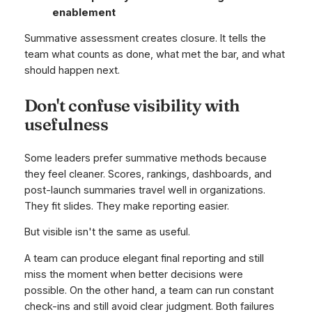
enablement
Summative assessment creates closure. It tells the
team what counts as done, what met the bar, and what
should happen next.
Don't confuse visibility with
usefulness
Some leaders prefer summative methods because
they feel cleaner. Scores, rankings, dashboards, and
post-launch summaries travel well in organizations.
They fit slides. They make reporting easier.
But visible isn't the same as useful.
A team can produce elegant final reporting and still
miss the moment when better decisions were
possible. On the other hand, a team can run constant
check-ins and still avoid clear judgment. Both failures