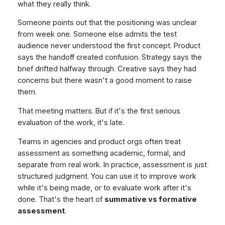
what they really think.
Someone points out that the positioning was unclear
from week one. Someone else admits the test
audience never understood the first concept. Product
says the handoff created confusion. Strategy says the
brief drifted halfway through. Creative says they had
concerns but there wasn't a good moment to raise
them.
That meeting matters. But if it's the first serious
evaluation of the work, it's late.
Teams in agencies and product orgs often treat
assessment as something academic, formal, and
separate from real work. In practice, assessment is just
structured judgment. You can use it to improve work
while it's being made, or to evaluate work after it's
done. That's the heart of
summative vs formative
assessment
.