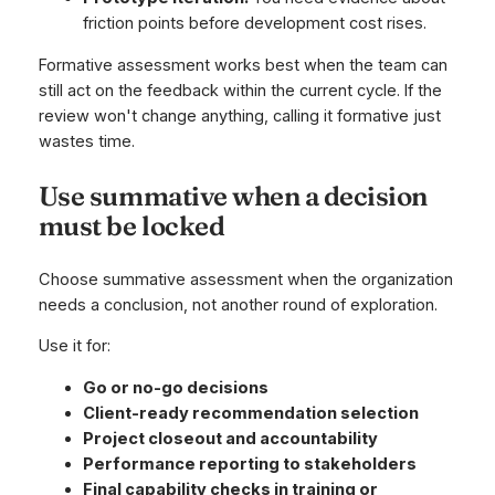
friction points before development cost rises.
Formative assessment works best when the team can
still act on the feedback within the current cycle. If the
review won't change anything, calling it formative just
wastes time.
Use summative when a decision
must be locked
Choose summative assessment when the organization
needs a conclusion, not another round of exploration.
Use it for:
Go or no-go decisions
Client-ready recommendation selection
Project closeout and accountability
Performance reporting to stakeholders
Final capability checks in training or