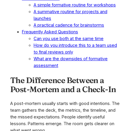
A simple formative routine for workshops
A summative routine for projects and
launches
A practical cadence for brainstorms
Frequently Asked Questions
Can you use both at the same time
How do you introduce this to a team used
to final reviews only
What are the downsides of formative
assessment
The Difference Between a
Post-Mortem and a Check-In
A post-mortem usually starts with good intentions. The
team gathers the deck, the metrics, the timeline, and
the missed expectations. People identify useful
lessons. Patterns emerge. The room gets clearer on
what went wrong.