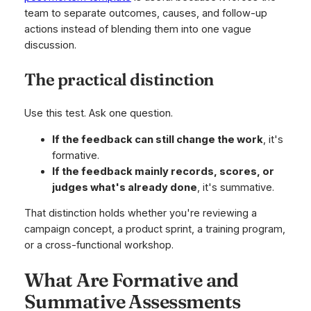
team to separate outcomes, causes, and follow-up
actions instead of blending them into one vague
discussion.
The practical distinction
Use this test. Ask one question.
If the feedback can still change the work
, it's
formative.
If the feedback mainly records, scores, or
judges what's already done
, it's summative.
That distinction holds whether you're reviewing a
campaign concept, a product sprint, a training program,
or a cross-functional workshop.
What Are Formative and
Summative Assessments