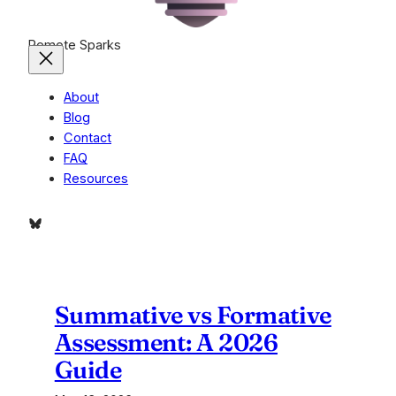
Remote Sparks
About
Blog
Contact
FAQ
Resources
Bluesky
Summative vs Formative
Assessment: A 2026
Guide