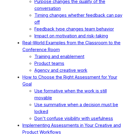
Purpose changes the quality of the
conversation
Timing changes whether feedback can pay
off
Feedback type changes team behavior
Impact on motivation and risk-taking
Real-World Examples from the Classroom to the
Conference Room
Training and enablement
Product teams
Agency and creative work
How to Choose the Right Assessment for Your
Goal
Use formative when the work is still
movable
Use summative when a decision must be
locked
Don't confuse visibility with usefulness
Implementing Assessments in Your Creative and
Product Workflows