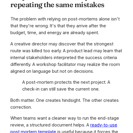
repeating the same mistakes
The problem with relying on post-mortems alone isn't
that they're wrong. It's that they arrive after the
budget, time, and energy are already spent.
A creative director may discover that the strongest
route was killed too early. A product lead may learn that
internal stakeholders interpreted the success criteria
differently. A workshop facilitator may realize the room
aligned on language but not on decisions.
A post-mortem protects the next project. A
check-in can still save the current one.
Both matter. One creates hindsight. The other creates
correction.
When teams want a cleaner way to run the end-stage
review, a structured document helps. A
ready-to-use
post mortem template
is useful because it forces the