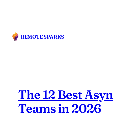
Skip
to
content
REMOTE SPARKS
The 12 Best Asy
Teams in 2026