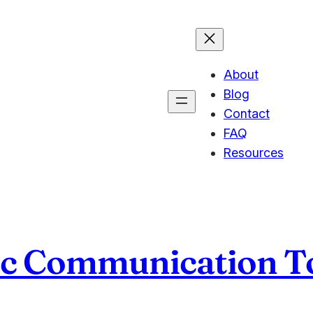
About
Blog
Contact
FAQ
Resources
nc Communication T