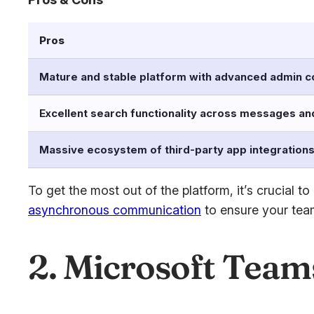
Pros
Mature and stable platform with advanced admin c
Excellent search functionality across messages and
Massive ecosystem of third-party app integration
To get the most out of the platform, it’s crucial
asynchronous communication
to ensure your team
2. Microsoft Team