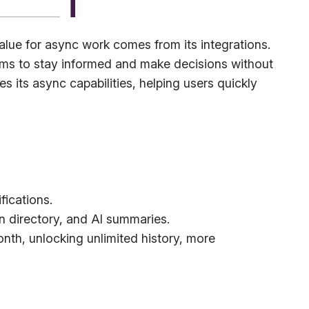
alue for async work comes from its integrations.
eams to stay informed and make decisions without
its async capabilities, helping users quickly
fications.
n directory, and AI summaries.
month, unlocking unlimited history, more