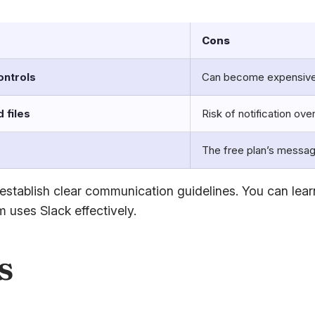
Cons
ontrols
Can become expensive
 files
Risk of notification ove
s
The free plan’s message
 to establish clear communication guidelines. You can l
 uses Slack effectively.
s