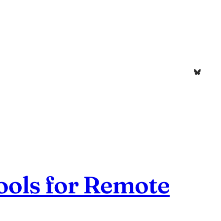
Bluesk
ools for Remote