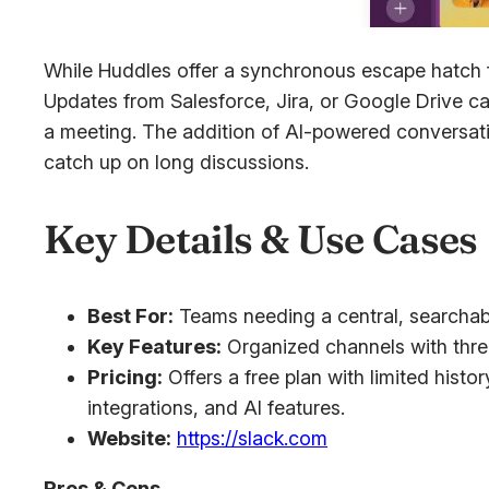
While Huddles offer a synchronous escape hatch fo
Updates from Salesforce, Jira, or Google Drive ca
a meeting. The addition of AI-powered conversatio
catch up on long discussions.
Key Details & Use Cases
Best For:
Teams needing a central, searchabl
Key Features:
Organized channels with threa
Pricing:
Offers a free plan with limited histo
integrations, and AI features.
Website:
https://slack.com
Pros & Cons