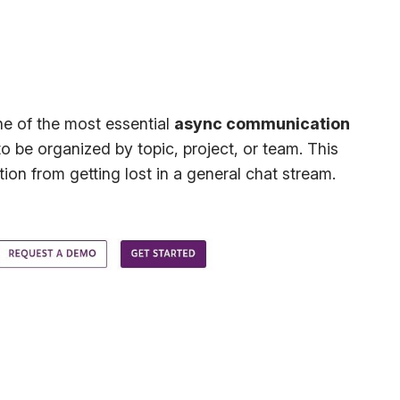
ne of the most essential
async communication
 be organized by topic, project, or team. This
on from getting lost in a general chat stream.