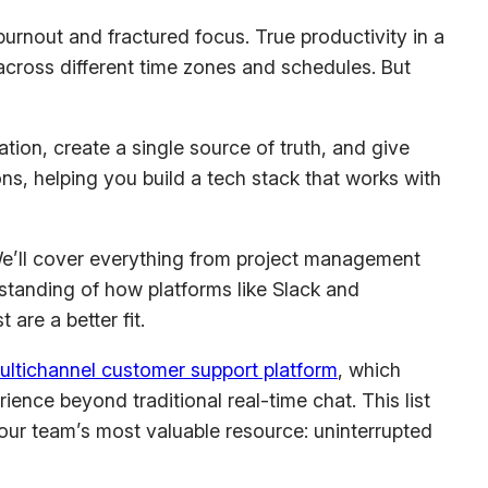
 burnout and fractured focus. True productivity in a
cross different time zones and schedules. But
tion, create a single source of truth, and give
ons, helping you build a tech stack that works with
We’ll cover everything from project management
standing of how platforms like Slack and
are a better fit.
ultichannel customer support platform
, which
nce beyond traditional real-time chat. This list
our team’s most valuable resource: uninterrupted