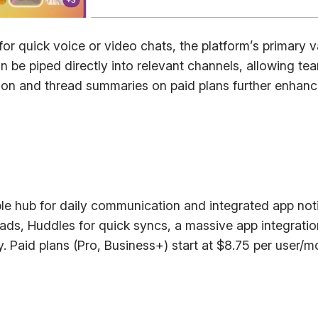
r quick voice or video chats, the platform’s primary v
n be piped directly into relevant channels, allowing t
n and thread summaries on paid plans further enhances 
e hub for daily communication and integrated app noti
ds, Huddles for quick syncs, a massive app integratio
ry. Paid plans (Pro, Business+) start at $8.75 per user/