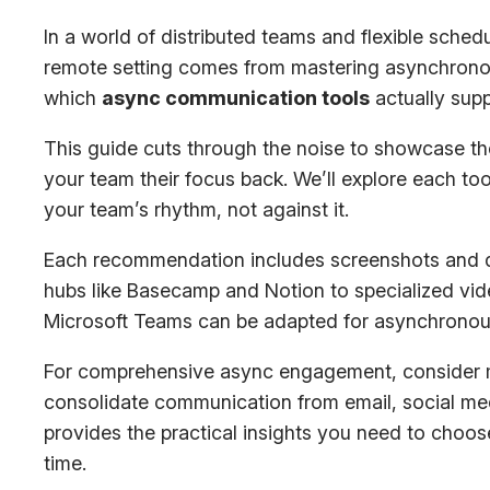
In a world of distributed teams and flexible schedu
remote setting comes from mastering asynchronous
which
async communication tools
actually supp
This guide cuts through the noise to showcase the 
your team their focus back. We’ll explore each too
your team’s rhythm, not against it.
Each recommendation includes screenshots and dir
hubs like Basecamp and Notion to specialized vide
Microsoft Teams can be adapted for asynchronous w
For comprehensive async engagement, consider m
consolidate communication from email, social medi
provides the practical insights you need to choos
time.