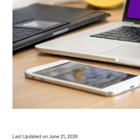
Last Updated on June 21, 2026