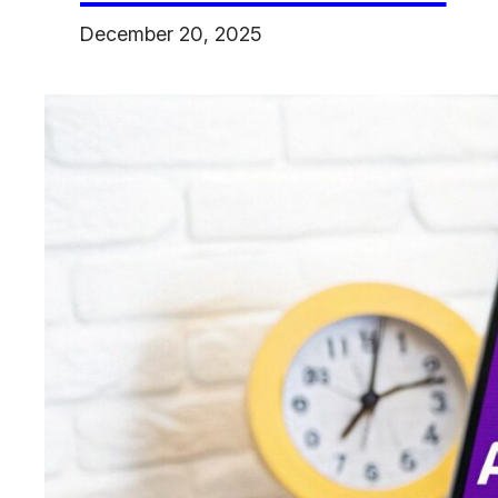
December 20, 2025