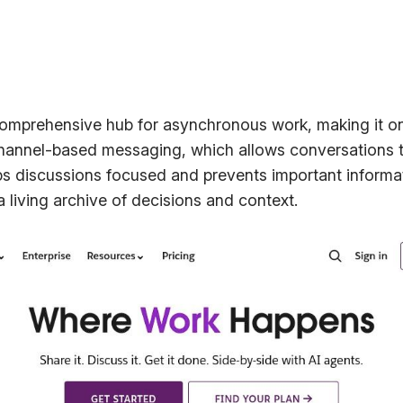
comprehensive hub for asynchronous work, making it o
channel-based messaging, which allows conversations to
s discussions focused and prevents important informati
a living archive of decisions and context.