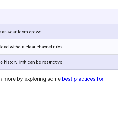
 as your team grows
rload without clear channel rules
 history limit can be restrictive
earn more by exploring some
best practices for