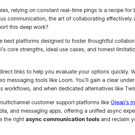
les, relying on constant real-time pings is a recipe for
 communication, the art of collaborating effectively a
ort this deep work?
best platforms designed to foster thoughtful collabora
l’s core strengths, ideal use cases, and honest limitati
ect links to help you evaluate your options quickly. 
o messaging tools like Loom. You’ll gain a clear under
orkflows, and when dedicated alternatives like Twist 
ultichannel customer support platforms like
Gleap’s m
a, and messaging apps, offering a unified async experie
e the right
async communication tools
and reclaim y