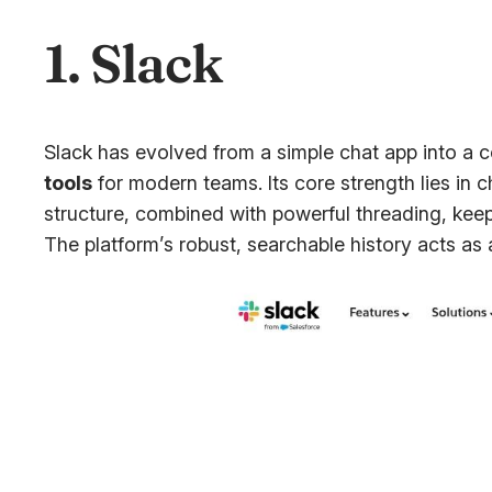
1. Slack
Slack has evolved from a simple chat app into a 
tools
for modern teams. Its core strength lies in 
structure, combined with powerful threading, keep
The platform’s robust, searchable history acts as 