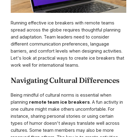
Running effective ice breakers with remote teams
spread across the globe requires thoughtful planning
and adaptation. Team leaders need to consider
different communication preferences, language
barriers, and comfort levels when designing activities.
Let's look at practical ways to create ice breakers that
work well for international teams.
Navigating Cultural Differences
Being mindful of cultural norms is essential when
planning
remote team ice breakers
. A fun activity in
one culture might make others uncomfortable. For
instance, sharing personal stories or using certain
types of humor doesn't always translate well across
cultures. Some team members may also be more