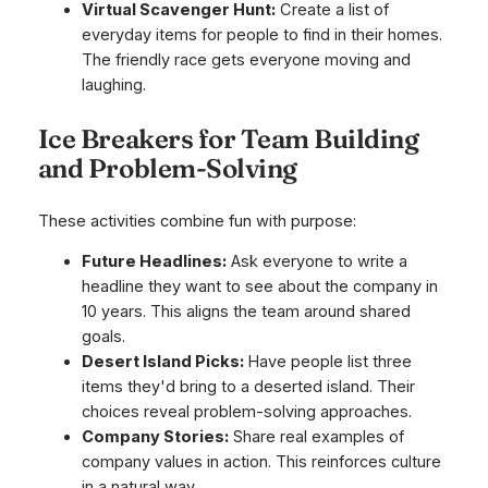
Virtual Scavenger Hunt:
Create a list of
everyday items for people to find in their homes.
The friendly race gets everyone moving and
laughing.
Ice Breakers for Team Building
and Problem-Solving
These activities combine fun with purpose:
Future Headlines:
Ask everyone to write a
headline they want to see about the company in
10 years. This aligns the team around shared
goals.
Desert Island Picks:
Have people list three
items they'd bring to a deserted island. Their
choices reveal problem-solving approaches.
Company Stories:
Share real examples of
company values in action. This reinforces culture
in a natural way.