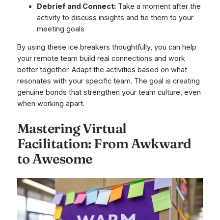
Debrief and Connect:
Take a moment after the
activity to discuss insights and tie them to your
meeting goals
By using these ice breakers thoughtfully, you can help
your remote team build real connections and work
better together. Adapt the activities based on what
resonates with your specific team. The goal is creating
genuine bonds that strengthen your team culture, even
when working apart.
Mastering Virtual
Facilitation: From Awkward
to Awesome