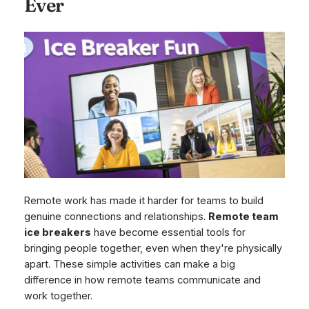
Ever
Remote work has made it harder for teams to build
genuine connections and relationships.
Remote team
ice breakers
have become essential tools for
bringing people together, even when they're physically
apart. These simple activities can make a big
difference in how remote teams communicate and
work together.