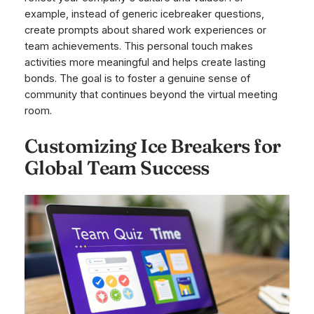
example, instead of generic icebreaker questions,
create prompts about shared work experiences or
team achievements. This personal touch makes
activities more meaningful and helps create lasting
bonds. The goal is to foster a genuine sense of
community that continues beyond the virtual meeting
room.
Customizing Ice Breakers for
Global Team Success