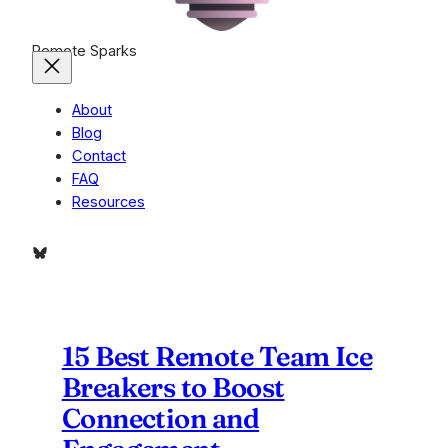
Remote Sparks
About
Blog
Contact
FAQ
Resources
Bluesky
15 Best Remote Team Ice
Breakers to Boost
Connection and