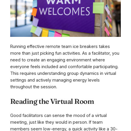
Running effective remote team ice breakers takes
more than just picking fun activities. As a facilitator, you
need to create an engaging environment where
everyone feels included and comfortable participating.
This requires understanding group dynamics in virtual
settings and actively managing energy levels
throughout the session.
Reading the Virtual Room
Good facilitators can sense the mood of a virtual
meeting, just like they would in person. If team
members seem low-energy, a quick activity like a 30-