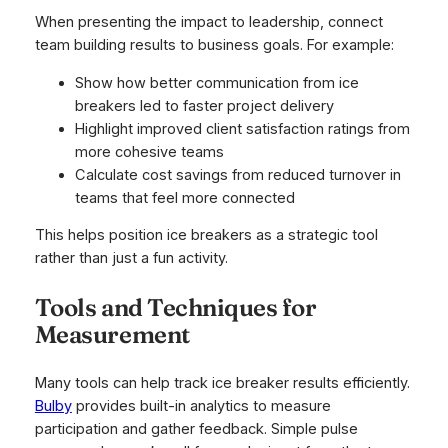
When presenting the impact to leadership, connect
team building results to business goals. For example:
Show how better communication from ice
breakers led to faster project delivery
Highlight improved client satisfaction ratings from
more cohesive teams
Calculate cost savings from reduced turnover in
teams that feel more connected
This helps position ice breakers as a strategic tool
rather than just a fun activity.
Tools and Techniques for
Measurement
Many tools can help track ice breaker results efficiently.
Bulby
provides built-in analytics to measure
participation and gather feedback. Simple pulse