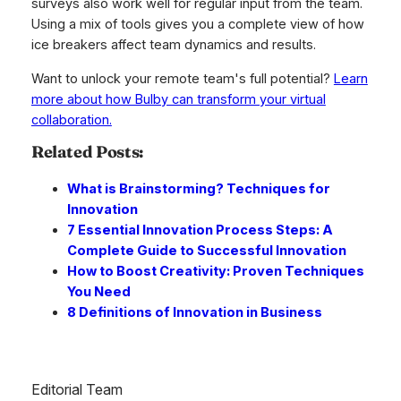
surveys also work well for regular input from the team.
Using a mix of tools gives you a complete view of how
ice breakers affect team dynamics and results.
Want to unlock your remote team's full potential?
Learn
more about how Bulby can transform your virtual
collaboration.
Related Posts:
What is Brainstorming? Techniques for
Innovation
7 Essential Innovation Process Steps: A
Complete Guide to Successful Innovation
How to Boost Creativity: Proven Techniques
You Need
8 Definitions of Innovation in Business
Editorial Team