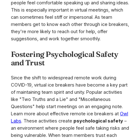
people feel comfortable speaking up and sharing ideas.
This is especially important in virtual meetings, which
can sometimes feel stiff or impersonal. As team
members get to know each other through ice breakers,
they're more likely to reach out for help, offer
suggestions, and work together smoothly.
Fostering Psychological Safety
and Trust
Since the shift to widespread remote work during
COVID-19, virtual ice breakers have become a key part
of maintaining team spirit and unity. Popular activities
like "Two Truths and a Lie" and "Miscellaneous
Questions" help start meetings on an engaging note.
Learn more about effective remote ice breakers at
Owl
Labs
. These activities create
psychological safety
–
an environment where people feel safe taking risks and
being vulnerable. When team members trust each