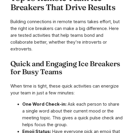
Breakers That Drive Results
Building connections in remote teams takes effort, but
the right ice breakers can make a big difference. Here
are tested activities that help teams bond and
collaborate better, whether they're introverts or
extroverts.
Quick and Engaging Ice Breakers
for Busy Teams
When time is tight, these quick activities can energize
your team in just a few minutes:
One Word Check-in:
Ask each person to share
a single word about their current mood or the
meeting topic. This gives a quick pulse check and
helps focus the group.
Emoji Status:
Have everyone pick an emoji that