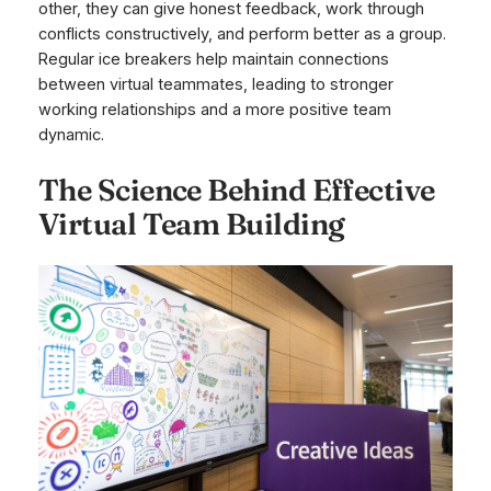
other, they can give honest feedback, work through
conflicts constructively, and perform better as a group.
Regular ice breakers help maintain connections
between virtual teammates, leading to stronger
working relationships and a more positive team
dynamic.
The Science Behind Effective
Virtual Team Building