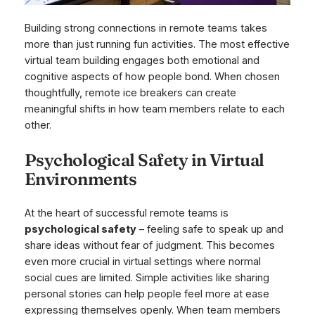
Building strong connections in remote teams takes
more than just running fun activities. The most effective
virtual team building engages both emotional and
cognitive aspects of how people bond. When chosen
thoughtfully, remote ice breakers can create
meaningful shifts in how team members relate to each
other.
Psychological Safety in Virtual
Environments
At the heart of successful remote teams is
psychological safety
– feeling safe to speak up and
share ideas without fear of judgment. This becomes
even more crucial in virtual settings where normal
social cues are limited. Simple activities like sharing
personal stories can help people feel more at ease
expressing themselves openly. When team members