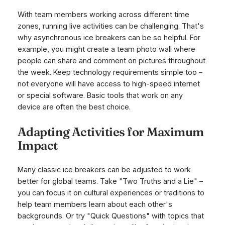
With team members working across different time
zones, running live activities can be challenging. That's
why asynchronous ice breakers can be so helpful. For
example, you might create a team photo wall where
people can share and comment on pictures throughout
the week. Keep technology requirements simple too –
not everyone will have access to high-speed internet
or special software. Basic tools that work on any
device are often the best choice.
Adapting Activities for Maximum
Impact
Many classic ice breakers can be adjusted to work
better for global teams. Take "Two Truths and a Lie" –
you can focus it on cultural experiences or traditions to
help team members learn about each other's
backgrounds. Or try "Quick Questions" with topics that