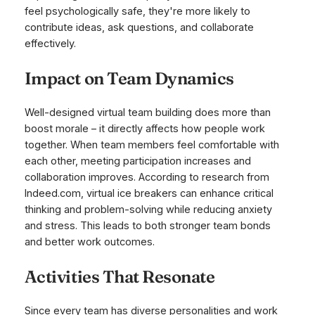
feel psychologically safe, they're more likely to
contribute ideas, ask questions, and collaborate
effectively.
Impact on Team Dynamics
Well-designed virtual team building does more than
boost morale – it directly affects how people work
together. When team members feel comfortable with
each other, meeting participation increases and
collaboration improves. According to research from
Indeed.com, virtual ice breakers can enhance critical
thinking and problem-solving while reducing anxiety
and stress. This leads to both stronger team bonds
and better work outcomes.
Activities That Resonate
Since every team has diverse personalities and work