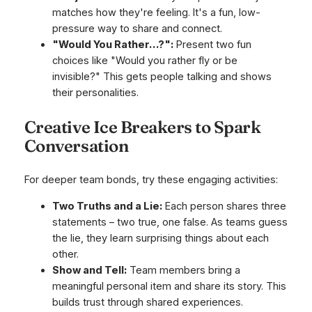
matches how they're feeling. It's a fun, low-
pressure way to share and connect.
"Would You Rather…?":
Present two fun
choices like "Would you rather fly or be
invisible?" This gets people talking and shows
their personalities.
Creative Ice Breakers to Spark
Conversation
For deeper team bonds, try these engaging activities:
Two Truths and a Lie:
Each person shares three
statements – two true, one false. As teams guess
the lie, they learn surprising things about each
other.
Show and Tell:
Team members bring a
meaningful personal item and share its story. This
builds trust through shared experiences.