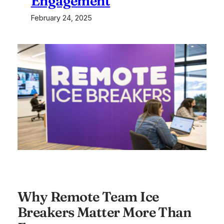
Engagement
February 24, 2025
Why Remote Team Ice
Breakers Matter More Than