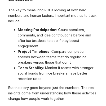
The key to measuring ROI is looking at both hard
numbers and human factors. Important metrics to track
include:
Meeting Participation:
Count speakers,
comments, and idea contributions before and
after ice breakers to see if they boost
engagement
Project Timelines:
Compare completion
speeds between teams that do regular ice
breakers versus those that don't
Team Stability:
Monitor if teams with stronger
social bonds from ice breakers have better
retention rates
But the story goes beyond just the numbers. The real
insights come from understanding how these activities
change how people work together.