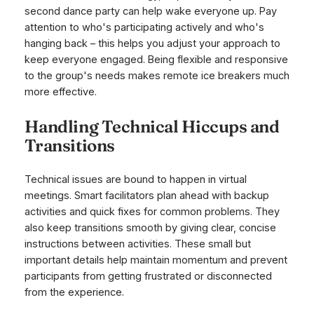
second dance party can help wake everyone up. Pay
attention to who's participating actively and who's
hanging back – this helps you adjust your approach to
keep everyone engaged. Being flexible and responsive
to the group's needs makes remote ice breakers much
more effective.
Handling Technical Hiccups and
Transitions
Technical issues are bound to happen in virtual
meetings. Smart facilitators plan ahead with backup
activities and quick fixes for common problems. They
also keep transitions smooth by giving clear, concise
instructions between activities. These small but
important details help maintain momentum and prevent
participants from getting frustrated or disconnected
from the experience.