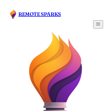
Skip
to
REMOTE SPARKS
content