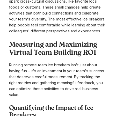
spark cross-cultural discussions, like favorite local
foods or customs. These small changes help create
activities that both build connections and celebrate
your team's diversity. The most effective ice breakers
help people feel comfortable while learning about their
colleagues' different perspectives and experiences.
Measuring and Maximizing
Virtual Team Building ROI
Running remote team ice breakers isn't just about
having fun – it's an investment in your team's success
that deserves careful measurement. By tracking the
right metrics and gathering meaningful feedback, you
can optimize these activities to drive real business
value.
Quantifying the Impact of Ice
Breakers