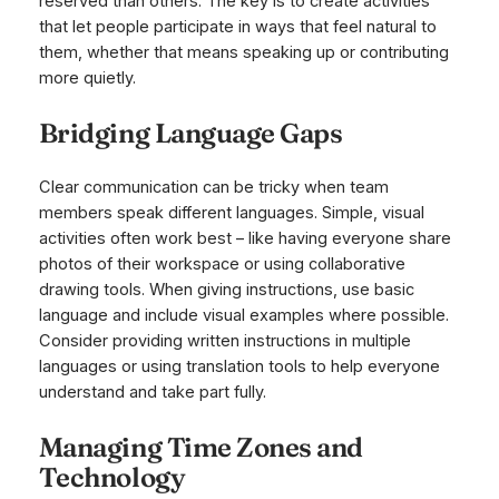
reserved than others. The key is to create activities
that let people participate in ways that feel natural to
them, whether that means speaking up or contributing
more quietly.
Bridging Language Gaps
Clear communication can be tricky when team
members speak different languages. Simple, visual
activities often work best – like having everyone share
photos of their workspace or using collaborative
drawing tools. When giving instructions, use basic
language and include visual examples where possible.
Consider providing written instructions in multiple
languages or using translation tools to help everyone
understand and take part fully.
Managing Time Zones and
Technology