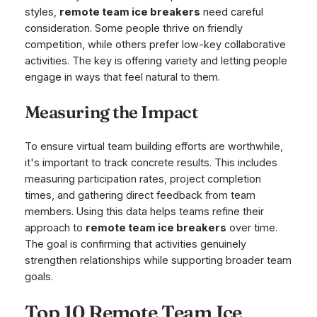
styles,
remote team ice breakers
need careful
consideration. Some people thrive on friendly
competition, while others prefer low-key collaborative
activities. The key is offering variety and letting people
engage in ways that feel natural to them.
Measuring the Impact
To ensure virtual team building efforts are worthwhile,
it's important to track concrete results. This includes
measuring participation rates, project completion
times, and gathering direct feedback from team
members. Using this data helps teams refine their
approach to
remote team ice breakers
over time.
The goal is confirming that activities genuinely
strengthen relationships while supporting broader team
goals.
Top 10 Remote Team Ice