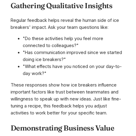
Gathering Qualitative Insights
Regular feedback helps reveal the human side of ice
breakers' impact. Ask your team questions like:
"Do these activities help you feel more
connected to colleagues?"
"Has communication improved since we started
doing ice breakers?"
"What effects have you noticed on your day-to-
day work?"
These responses show how ice breakers influence
important factors like trust between teammates and
willingness to speak up with new ideas. Just like fine-
tuning a recipe, this feedback helps you adjust
activities to work better for your specific team.
Demonstrating Business Value