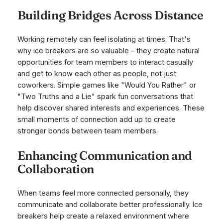
Building Bridges Across Distance
Working remotely can feel isolating at times. That's
why ice breakers are so valuable – they create natural
opportunities for team members to interact casually
and get to know each other as people, not just
coworkers. Simple games like "Would You Rather" or
"Two Truths and a Lie" spark fun conversations that
help discover shared interests and experiences. These
small moments of connection add up to create
stronger bonds between team members.
Enhancing Communication and
Collaboration
When teams feel more connected personally, they
communicate and collaborate better professionally. Ice
breakers help create a relaxed environment where