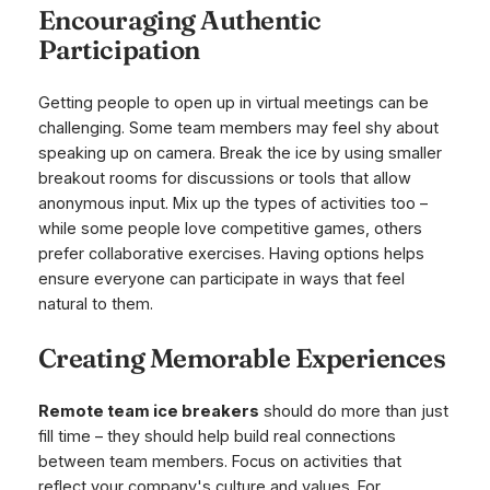
Encouraging Authentic
Participation
Getting people to open up in virtual meetings can be
challenging. Some team members may feel shy about
speaking up on camera. Break the ice by using smaller
breakout rooms for discussions or tools that allow
anonymous input. Mix up the types of activities too –
while some people love competitive games, others
prefer collaborative exercises. Having options helps
ensure everyone can participate in ways that feel
natural to them.
Creating Memorable Experiences
Remote team ice breakers
should do more than just
fill time – they should help build real connections
between team members. Focus on activities that
reflect your company's culture and values. For