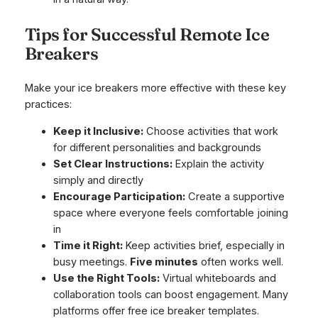
Tips for Successful Remote Ice
Breakers
Make your ice breakers more effective with these key
practices:
Keep it Inclusive:
Choose activities that work
for different personalities and backgrounds
Set Clear Instructions:
Explain the activity
simply and directly
Encourage Participation:
Create a supportive
space where everyone feels comfortable joining
in
Time it Right:
Keep activities brief, especially in
busy meetings.
Five minutes
often works well.
Use the Right Tools:
Virtual whiteboards and
collaboration tools can boost engagement. Many
platforms offer free ice breaker templates.