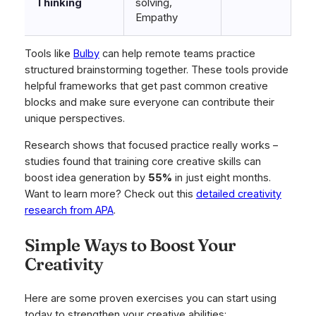
Thinking
solving,
Empathy
Tools like
Bulby
can help remote teams practice
structured brainstorming together. These tools provide
helpful frameworks that get past common creative
blocks and make sure everyone can contribute their
unique perspectives.
Research shows that focused practice really works –
studies found that training core creative skills can
boost idea generation by
55%
in just eight months.
Want to learn more? Check out this
detailed creativity
research from APA
.
Simple Ways to Boost Your
Creativity
Here are some proven exercises you can start using
today to strengthen your creative abilities: