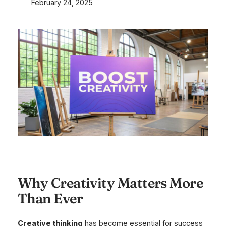
February 24, 2025
Why Creativity Matters More
Than Ever
Creative thinking
has become essential for success