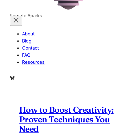
Remote Sparks
About
Blog
Contact
FAQ
Resources
Bluesky
How to Boost Creativity:
Proven Techniques You
Need