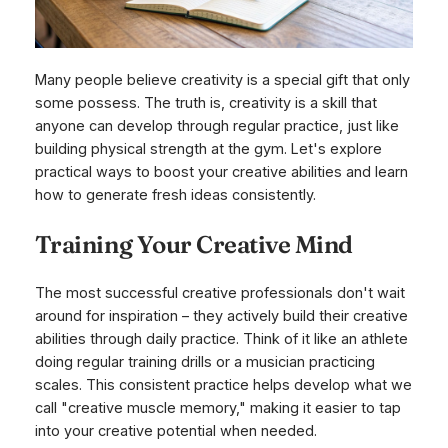
Many people believe creativity is a special gift that only
some possess. The truth is, creativity is a skill that
anyone can develop through regular practice, just like
building physical strength at the gym. Let's explore
practical ways to boost your creative abilities and learn
how to generate fresh ideas consistently.
Training Your Creative Mind
The most successful creative professionals don't wait
around for inspiration – they actively build their creative
abilities through daily practice. Think of it like an athlete
doing regular training drills or a musician practicing
scales. This consistent practice helps develop what we
call "creative muscle memory," making it easier to tap
into your creative potential when needed.