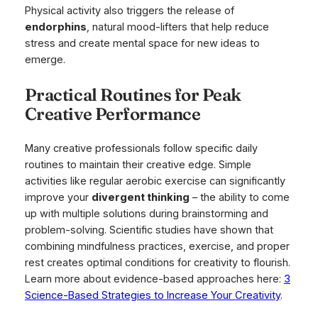
Physical activity also triggers the release of
endorphins
, natural mood-lifters that help reduce
stress and create mental space for new ideas to
emerge.
Practical Routines for Peak
Creative Performance
Many creative professionals follow specific daily
routines to maintain their creative edge. Simple
activities like regular aerobic exercise can significantly
improve your
divergent thinking
– the ability to come
up with multiple solutions during brainstorming and
problem-solving. Scientific studies have shown that
combining mindfulness practices, exercise, and proper
rest creates optimal conditions for creativity to flourish.
Learn more about evidence-based approaches here:
3
Science-Based Strategies to Increase Your Creativity
.