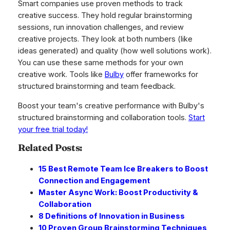
Smart companies use proven methods to track
creative success. They hold regular brainstorming
sessions, run innovation challenges, and review
creative projects. They look at both numbers (like
ideas generated) and quality (how well solutions work).
You can use these same methods for your own
creative work. Tools like
Bulby
offer frameworks for
structured brainstorming and team feedback.
Boost your team's creative performance with Bulby's
structured brainstorming and collaboration tools.
Start
your free trial today!
Related Posts:
15 Best Remote Team Ice Breakers to Boost
Connection and Engagement
Master Async Work: Boost Productivity &
Collaboration
8 Definitions of Innovation in Business
10 Proven Group Brainstorming Techniques