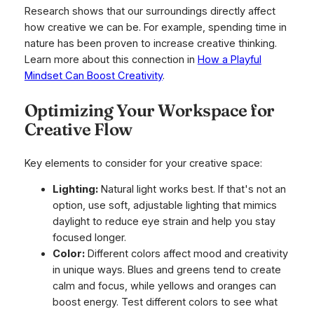
Research shows that our surroundings directly affect
how creative we can be. For example, spending time in
nature has been proven to increase creative thinking.
Learn more about this connection in
How a Playful
Mindset Can Boost Creativity
.
Optimizing Your Workspace for
Creative Flow
Key elements to consider for your creative space:
Lighting:
Natural light works best. If that's not an
option, use soft, adjustable lighting that mimics
daylight to reduce eye strain and help you stay
focused longer.
Color:
Different colors affect mood and creativity
in unique ways. Blues and greens tend to create
calm and focus, while yellows and oranges can
boost energy. Test different colors to see what