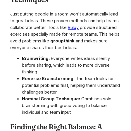
Just putting people in a room won't automatically lead
to great ideas. These proven methods can help teams
collaborate better. Tools like
Bulby
provide structured
exercises specially made for remote teams. This helps
avoid problems like
groupthink
and makes sure
everyone shares their best ideas.
Brainwriting:
Everyone writes ideas silently
before sharing, which leads to more diverse
thinking
Reverse Brainstorming:
The team looks for
potential problems first, helping them understand
challenges better
Nominal Group Technique:
Combines solo
brainstorming with group voting to balance
individual and team input
Finding the Right Balance: A