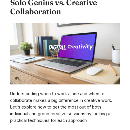
Solo Genius vs. Creative
Collaboration
Understanding when to work alone and when to
collaborate makes a big difference in creative work.
Let's explore how to get the most out of both
individual and group creative sessions by looking at
practical techniques for each approach.