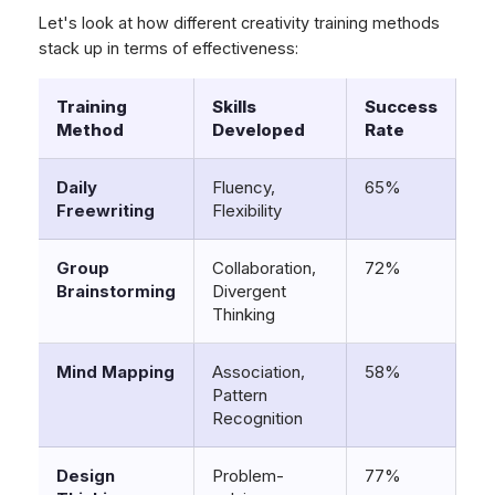
Let's look at how different creativity training methods
stack up in terms of effectiveness:
Training
Skills
Success
Method
Developed
Rate
Daily
Fluency,
65%
Freewriting
Flexibility
Group
Collaboration,
72%
Brainstorming
Divergent
Thinking
Mind Mapping
Association,
58%
Pattern
Recognition
Design
Problem-
77%