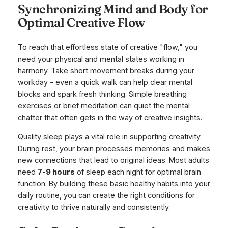
Synchronizing Mind and Body for
Optimal Creative Flow
To reach that effortless state of creative "flow," you
need your physical and mental states working in
harmony. Take short movement breaks during your
workday – even a quick walk can help clear mental
blocks and spark fresh thinking. Simple breathing
exercises or brief meditation can quiet the mental
chatter that often gets in the way of creative insights.
Quality sleep plays a vital role in supporting creativity.
During rest, your brain processes memories and makes
new connections that lead to original ideas. Most adults
need
7-9 hours
of sleep each night for optimal brain
function. By building these basic healthy habits into your
daily routine, you can create the right conditions for
creativity to thrive naturally and consistently.