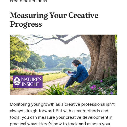
create better ideas.
Measuring Your Creative
Progress
Monitoring your growth as a creative professional isn't
always straightforward. But with clear methods and
tools, you can measure your creative development in
practical ways. Here's how to track and assess your