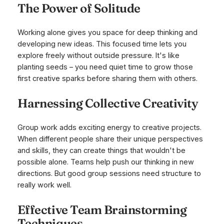
The Power of Solitude
Working alone gives you space for deep thinking and
developing new ideas. This focused time lets you
explore freely without outside pressure. It's like
planting seeds – you need quiet time to grow those
first creative sparks before sharing them with others.
Harnessing Collective Creativity
Group work adds exciting energy to creative projects.
When different people share their unique perspectives
and skills, they can create things that wouldn't be
possible alone. Teams help push our thinking in new
directions. But good group sessions need structure to
really work well.
Effective Team Brainstorming
Techniques