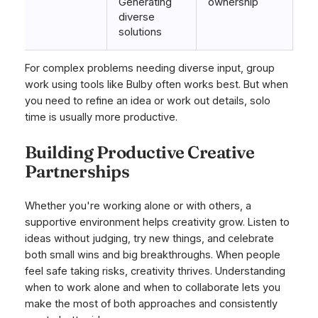
Generating
ownership
diverse
solutions
For complex problems needing diverse input, group
work using tools like Bulby often works best. But when
you need to refine an idea or work out details, solo
time is usually more productive.
Building Productive Creative
Partnerships
Whether you're working alone or with others, a
supportive environment helps creativity grow. Listen to
ideas without judging, try new things, and celebrate
both small wins and big breakthroughs. When people
feel safe taking risks, creativity thrives. Understanding
when to work alone and when to collaborate lets you
make the most of both approaches and consistently