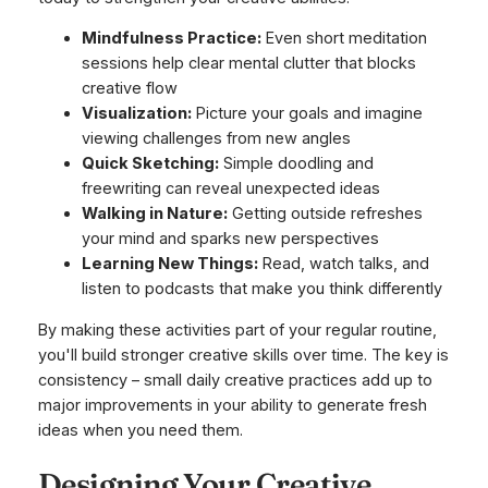
Mindfulness Practice:
Even short meditation
sessions help clear mental clutter that blocks
creative flow
Visualization:
Picture your goals and imagine
viewing challenges from new angles
Quick Sketching:
Simple doodling and
freewriting can reveal unexpected ideas
Walking in Nature:
Getting outside refreshes
your mind and sparks new perspectives
Learning New Things:
Read, watch talks, and
listen to podcasts that make you think differently
By making these activities part of your regular routine,
you'll build stronger creative skills over time. The key is
consistency – small daily creative practices add up to
major improvements in your ability to generate fresh
ideas when you need them.
Designing Your Creative