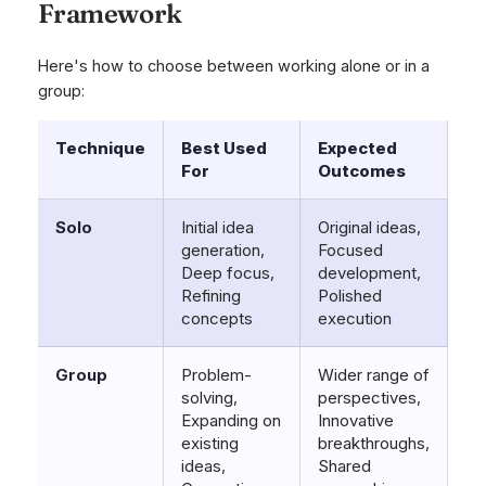
Framework
Here's how to choose between working alone or in a
group:
Technique
Best Used
Expected
For
Outcomes
Solo
Initial idea
Original ideas,
generation,
Focused
Deep focus,
development,
Refining
Polished
concepts
execution
Group
Problem-
Wider range of
solving,
perspectives,
Expanding on
Innovative
existing
breakthroughs,
ideas,
Shared