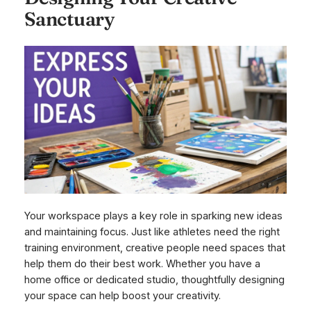
Sanctuary
Your workspace plays a key role in sparking new ideas
and maintaining focus. Just like athletes need the right
training environment, creative people need spaces that
help them do their best work. Whether you have a
home office or dedicated studio, thoughtfully designing
your space can help boost your creativity.