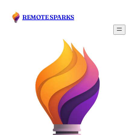
Skip
to
REMOTE SPARKS
content