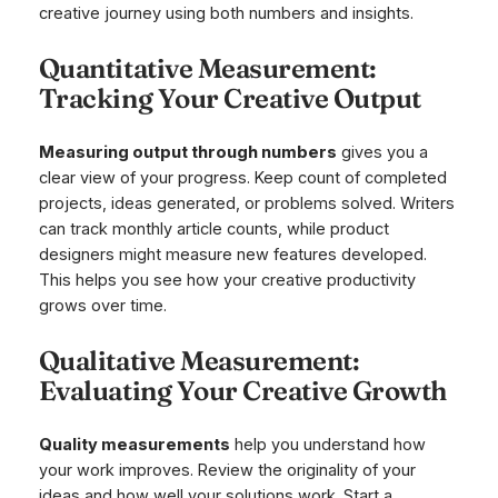
creative journey using both numbers and insights.
Quantitative Measurement:
Tracking Your Creative Output
Measuring output through numbers
gives you a
clear view of your progress. Keep count of completed
projects, ideas generated, or problems solved. Writers
can track monthly article counts, while product
designers might measure new features developed.
This helps you see how your creative productivity
grows over time.
Qualitative Measurement:
Evaluating Your Creative Growth
Quality measurements
help you understand how
your work improves. Review the originality of your
ideas and how well your solutions work. Start a