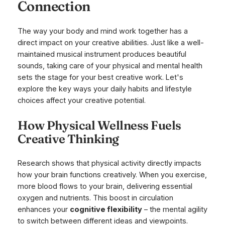
Connection
The way your body and mind work together has a
direct impact on your creative abilities. Just like a well-
maintained musical instrument produces beautiful
sounds, taking care of your physical and mental health
sets the stage for your best creative work. Let's
explore the key ways your daily habits and lifestyle
choices affect your creative potential.
How Physical Wellness Fuels
Creative Thinking
Research shows that physical activity directly impacts
how your brain functions creatively. When you exercise,
more blood flows to your brain, delivering essential
oxygen and nutrients. This boost in circulation
enhances your
cognitive flexibility
– the mental agility
to switch between different ideas and viewpoints.