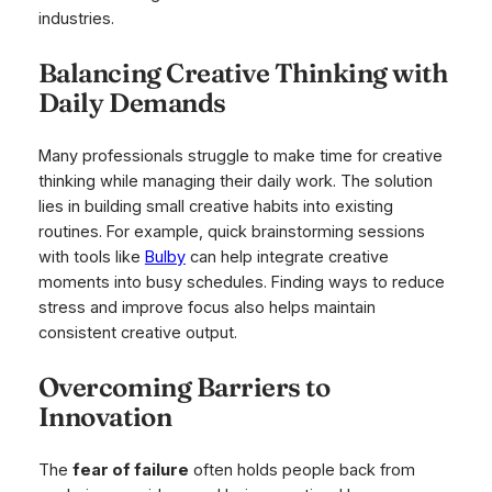
industries.
Balancing Creative Thinking with
Daily Demands
Many professionals struggle to make time for creative
thinking while managing their daily work. The solution
lies in building small creative habits into existing
routines. For example, quick brainstorming sessions
with tools like
Bulby
can help integrate creative
moments into busy schedules. Finding ways to reduce
stress and improve focus also helps maintain
consistent creative output.
Overcoming Barriers to
Innovation
The
fear of failure
often holds people back from