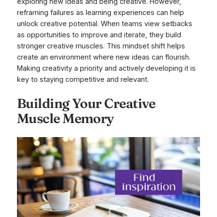
exploring new ideas and being creative. However,
reframing failures as learning experiences can help
unlock creative potential. When teams view setbacks
as opportunities to improve and iterate, they build
stronger creative muscles. This mindset shift helps
create an environment where new ideas can flourish.
Making creativity a priority and actively developing it is
key to staying competitive and relevant.
Building Your Creative
Muscle Memory