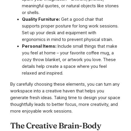
meaningful quotes, or natural objects like stones
or shells.
Quality Furniture:
Get a good chair that
supports proper posture for long work sessions.
Set up your desk and equipment with
ergonomics in mind to prevent physical strain.
Personal Items:
Include small things that make
you feel at home – your favorite coffee mug, a
cozy throw blanket, or artwork you love. These
details help create a space where you feel
relaxed and inspired.
By carefully choosing these elements, you can turn any
workspace into a creative haven that helps you
generate fresh ideas. Taking time to design your space
thoughtfully leads to better focus, more creativity, and
more enjoyable work sessions.
The Creative Brain-Body