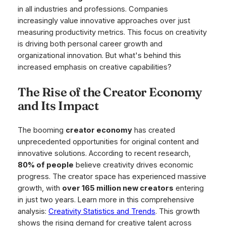
in all industries and professions. Companies
increasingly value innovative approaches over just
measuring productivity metrics. This focus on creativity
is driving both personal career growth and
organizational innovation. But what's behind this
increased emphasis on creative capabilities?
The Rise of the Creator Economy
and Its Impact
The booming
creator economy
has created
unprecedented opportunities for original content and
innovative solutions. According to recent research,
80% of people
believe creativity drives economic
progress. The creator space has experienced massive
growth, with
over 165 million new creators
entering
in just two years. Learn more in this comprehensive
analysis:
Creativity Statistics and Trends
. This growth
shows the rising demand for creative talent across