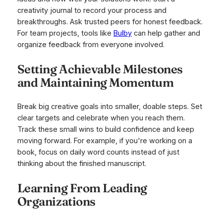
creativity journal to record your process and
breakthroughs. Ask trusted peers for honest feedback.
For team projects, tools like
Bulby
can help gather and
organize feedback from everyone involved.
Setting Achievable Milestones
and Maintaining Momentum
Break big creative goals into smaller, doable steps. Set
clear targets and celebrate when you reach them.
Track these small wins to build confidence and keep
moving forward. For example, if you're working on a
book, focus on daily word counts instead of just
thinking about the finished manuscript.
Learning From Leading
Organizations