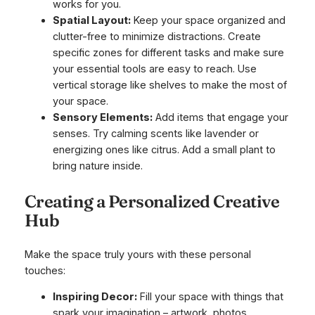
works for you.
Spatial Layout:
Keep your space organized and
clutter-free to minimize distractions. Create
specific zones for different tasks and make sure
your essential tools are easy to reach. Use
vertical storage like shelves to make the most of
your space.
Sensory Elements:
Add items that engage your
senses. Try calming scents like lavender or
energizing ones like citrus. Add a small plant to
bring nature inside.
Creating a Personalized Creative
Hub
Make the space truly yours with these personal
touches:
Inspiring Decor:
Fill your space with things that
spark your imagination – artwork, photos,