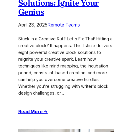
Solutions: Ignite Your
Genius
April 23, 2025
Remote Teams
Stuck in a Creative Rut? Let's Fix That! Hitting a
creative block? It happens. This listicle delivers
eight powerful creative block solutions to
reignite your creative spark. Learn how
techniques like mind mapping, the incubation
period, constraint-based creation, and more
can help you overcome creative hurdles.
Whether you're struggling with writer's block,
design challenges, or…
:
Read More →
2025
Creative
Block