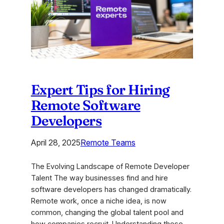
Solutions
for
2026
Expert Tips for Hiring
Remote Software
Developers
April 28, 2025
Remote Teams
The Evolving Landscape of Remote Developer
Talent The way businesses find and hire
software developers has changed dramatically.
Remote work, once a niche idea, is now
common, changing the global talent pool and