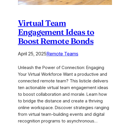
Virtual Team
Engagement Ideas to
Boost Remote Bonds
April 25, 2025
Remote Teams
Unleash the Power of Connection: Engaging
Your Virtual Workforce Want a productive and
connected remote team? This listicle delivers
ten actionable virtual team engagement ideas
to boost collaboration and morale. Learn how
to bridge the distance and create a thriving
online workspace. Discover strategies ranging
from virtual team-building events and digital
recognition programs to asynchronous…