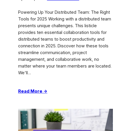
Powering Up Your Distributed Team: The Right
Tools for 2025 Working with a distributed team
presents unique challenges. This listicle
provides ten essential collaboration tools for
distributed teams to boost productivity and
connection in 2025. Discover how these tools
streamline communication, project
management, and collaborative work, no
matter where your team members are located.
We'll…
:
Read More →
Best
Collaboration
Tools
for
Distributed