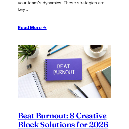
your team's dynamics. These strategies are
key…
:
Read More →
Top
Remote
Team
Engagement
Ideas
to
Boost
Collaboration
Beat Burnout: 8 Creative
Block Solutions for 2026