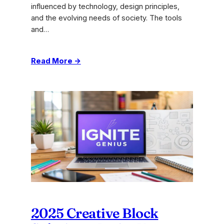
influenced by technology, design principles,
and the evolving needs of society. The tools
and…
:
Read More →
Turning
Ideas
Into
Reality:
Expert
Innovation
Tips
2025 Creative Block