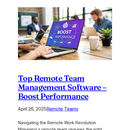
Online
Brainstorming
Tools
to
Boost
Creative
Teams
Top Remote Team
Management Software –
Boost Performance
April 26, 2025
Remote Teams
Navigating the Remote Work Revolution
Managing a remote team requires the right