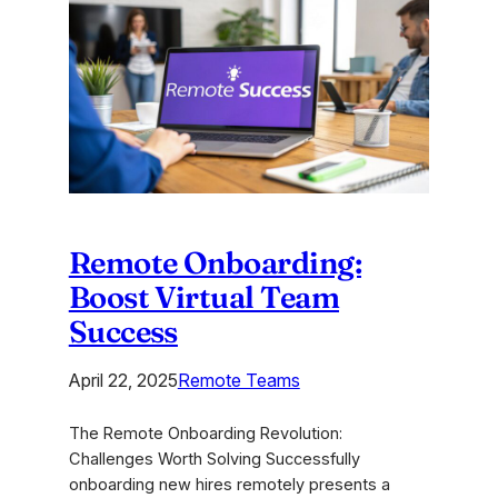
Solutions:
Ignite
Your
Genius
Remote Onboarding:
Boost Virtual Team
Success
April 22, 2025
Remote Teams
The Remote Onboarding Revolution:
Challenges Worth Solving Successfully
onboarding new hires remotely presents a