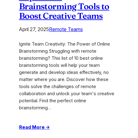
Brainstorming Tools to
Boost Creative Teams
April 27, 2025
Remote Teams
Ignite Team Creativity: The Power of Online
Brainstorming Struggling with remote
brainstorming? This list of 10 best online
brainstorming tools will help your team
generate and develop ideas effectively, no
matter where you are. Discover how these
tools solve the challenges of remote
collaboration and unlock your team's creative
potential. Find the perfect online
brainstorming…
:
Read More →
Top