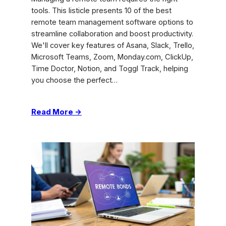
tools. This listicle presents 10 of the best
remote team management software options to
streamline collaboration and boost productivity.
We'll cover key features of Asana, Slack, Trello,
Microsoft Teams, Zoom, Monday.com, ClickUp,
Time Doctor, Notion, and Toggl Track, helping
you choose the perfect…
:
Read More →
Top
Remote
Team
Management
Software
–
Boost
Performance