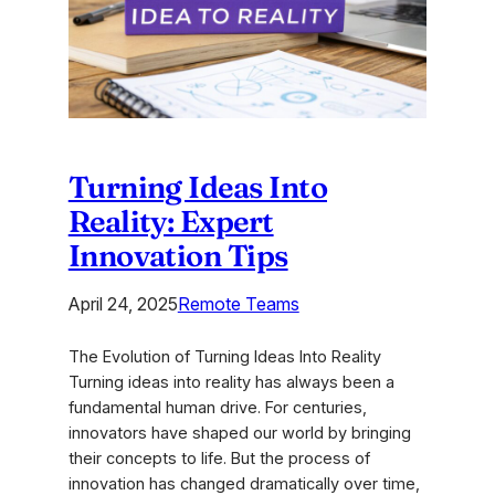
Teams
2025
Turning Ideas Into
Reality: Expert
Innovation Tips
April 24, 2025
Remote Teams
The Evolution of Turning Ideas Into Reality
Turning ideas into reality has always been a
fundamental human drive. For centuries,
innovators have shaped our world by bringing
their concepts to life. But the process of
innovation has changed dramatically over time,