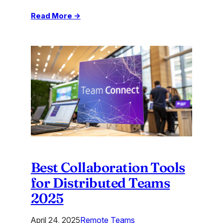
:
Read More →
Virtual
Team
Engagement
Ideas
to
Boost
Remote
Bonds
Best Collaboration Tools
for Distributed Teams
2025
April 24, 2025
Remote Teams