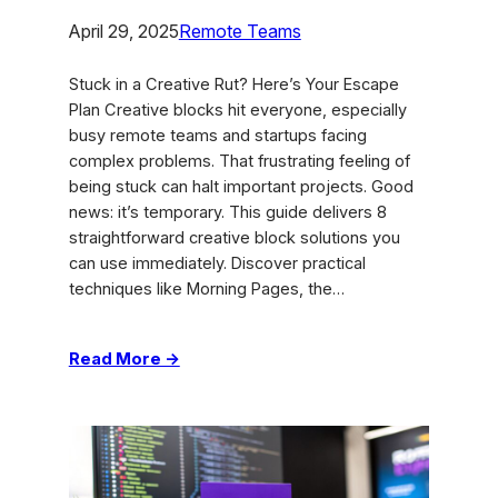
April 29, 2025
Remote Teams
Stuck in a Creative Rut? Here’s Your Escape
Plan Creative blocks hit everyone, especially
busy remote teams and startups facing
complex problems. That frustrating feeling of
being stuck can halt important projects. Good
news: it’s temporary. This guide delivers 8
straightforward creative block solutions you
can use immediately. Discover practical
techniques like Morning Pages, the…
:
Read More →
Beat
Burnout:
8
Creative
Block