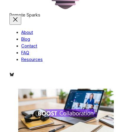
Remote Sparks
About
Blog
Contact
FAQ
Resources
Bluesky