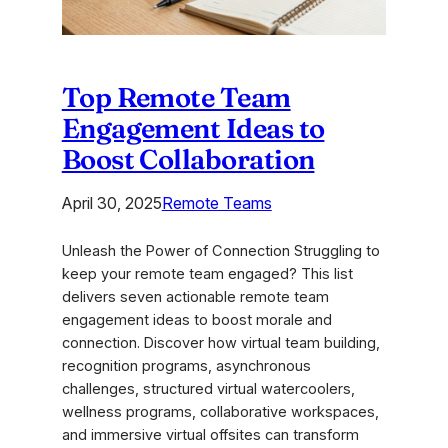
Top Remote Team
Engagement Ideas to
Boost Collaboration
April 30, 2025
Remote Teams
Unleash the Power of Connection Struggling to
keep your remote team engaged? This list
delivers seven actionable remote team
engagement ideas to boost morale and
connection. Discover how virtual team building,
recognition programs, asynchronous
challenges, structured virtual watercoolers,
wellness programs, collaborative workspaces,
and immersive virtual offsites can transform