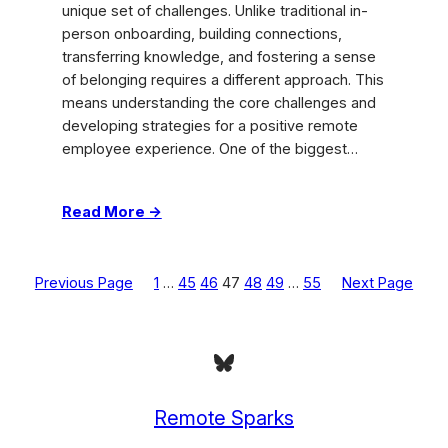
unique set of challenges. Unlike traditional in-
person onboarding, building connections,
transferring knowledge, and fostering a sense
of belonging requires a different approach. This
means understanding the core challenges and
developing strategies for a positive remote
employee experience. One of the biggest…
:
Read More →
Remote
Onboarding:
Boost
Previous Page
1
…
45
46
47
48
49
…
55
Next Page
Virtual
Team
Success
Bluesky
Remote Sparks