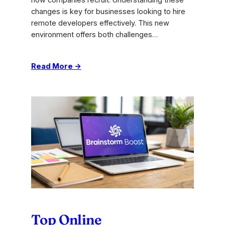
how companies recruit. Understanding these
changes is key for businesses looking to hire
remote developers effectively. This new
environment offers both challenges…
:
Read More →
Expert
Tips
for
Hiring
Remote
Software
Developers
Top Online