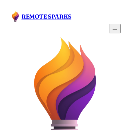
REMOTE SPARKS