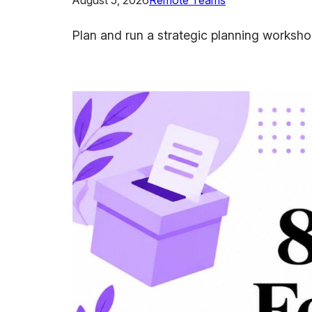
August 5, 2026
Remote Teams
Plan and run a strategic planning workshop