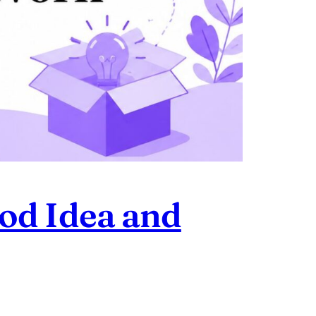
ood Idea and