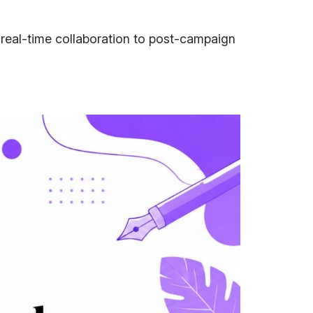
 real-time collaboration to post-campaign