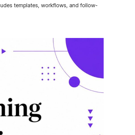
cludes templates, workflows, and follow-