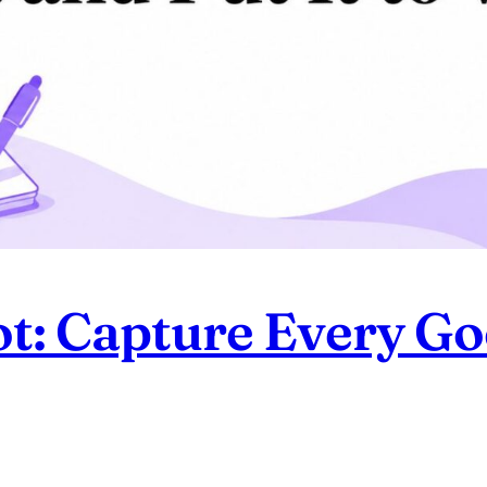
ot: Capture Every G