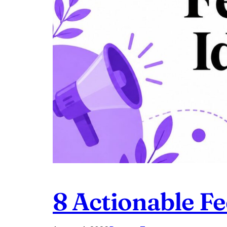
8 Actionable F