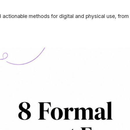
 actionable methods for digital and physical use, from