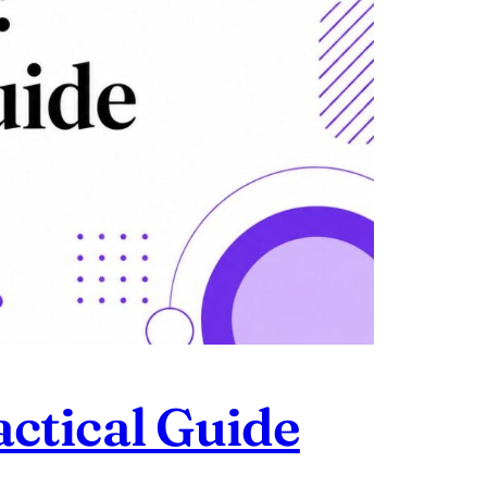
ctical Guide