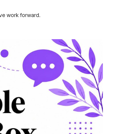
ove work forward.