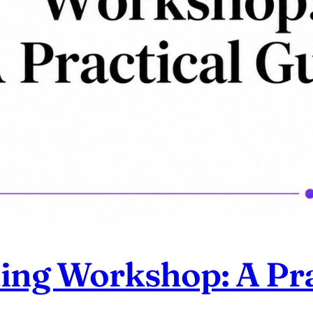
ning Workshop: A Pra