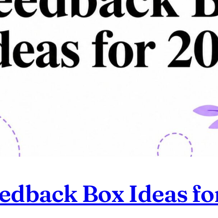
eedback Box Ideas f