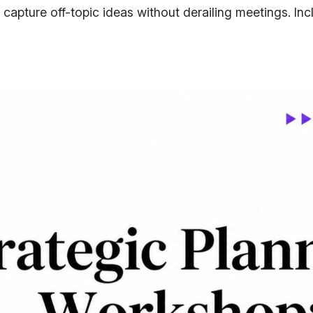
 capture off-topic ideas without derailing meetings. In