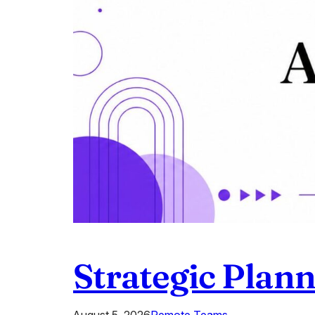
Strategic Plan