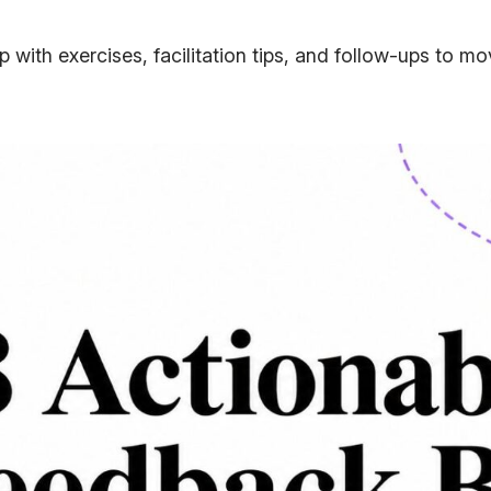
 with exercises, facilitation tips, and follow-ups to m