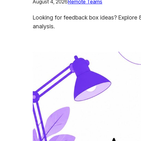
August 4, 2026
Remote Teams
Looking for feedback box ideas? Explore 8
analysis.