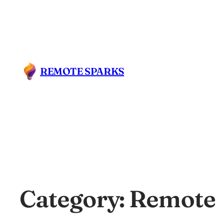
REMOTE SPARKS
Category:
Remote