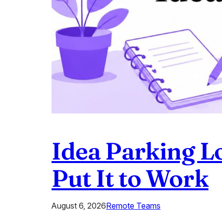
Idea Parking L
Put It to Work
August 6, 2026
Remote Teams