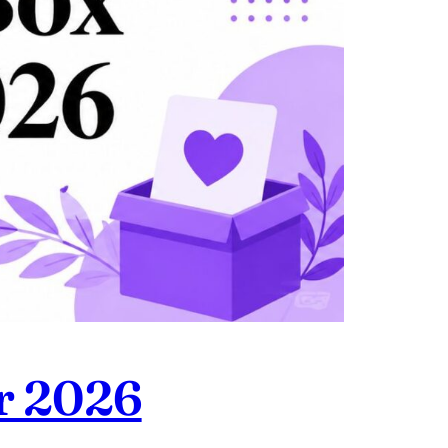
or 2026