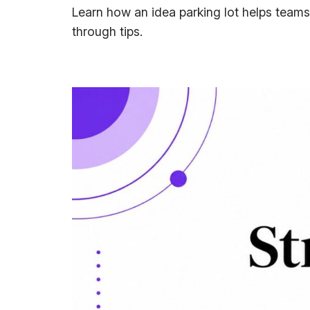
Learn how an idea parking lot helps teams
through tips.