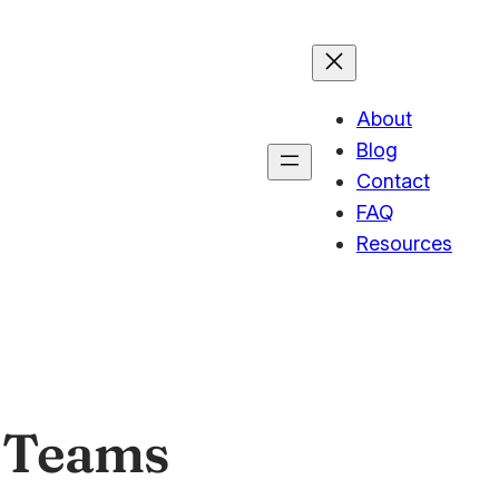
About
Blog
Contact
FAQ
Resources
 Teams