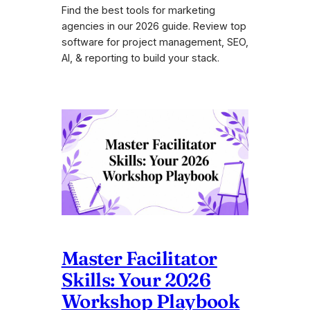
Find the best tools for marketing
agencies in our 2026 guide. Review top
software for project management, SEO,
AI, & reporting to build your stack.
Master Facilitator
Skills: Your 2026
Workshop Playbook