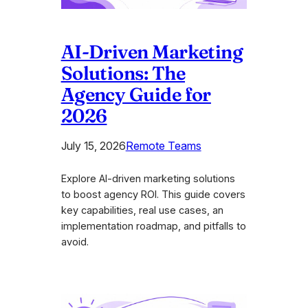
AI-Driven Marketing
Solutions: The
Agency Guide for
2026
July 15, 2026
Remote Teams
Explore AI-driven marketing solutions
to boost agency ROI. This guide covers
key capabilities, real use cases, an
implementation roadmap, and pitfalls to
avoid.