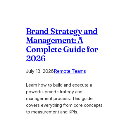
Brand Strategy and
Management: A
Complete Guide for
2026
July 13, 2026
Remote Teams
Learn how to build and execute a
powerful brand strategy and
management process. This guide
covers everything from core concepts
to measurement and KPIs.