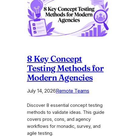
8 Key Concept
Testing Methods for
Modern Agencies
July 14, 2026
Remote Teams
Discover 8 essential concept testing
methods to validate ideas. This guide
covers pros, cons, and agency
workflows for monadic, survey, and
agile testing.