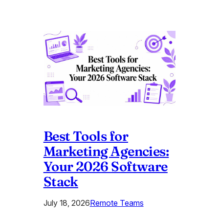
Best Tools for
Marketing Agencies:
Your 2026 Software
Stack
July 18, 2026
Remote Teams