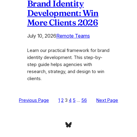
Brand Identity
Development: Win
More Clients 2026
July 10, 2026
Remote Teams
Learn our practical framework for brand
identity development. This step-by-
step guide helps agencies with
research, strategy, and design to win
clients.
Previous Page
1
2
3
4
5
…
56
Next Page
Bluesky