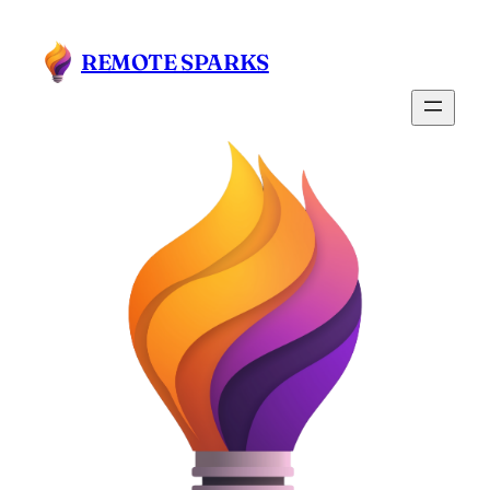
REMOTE SPARKS