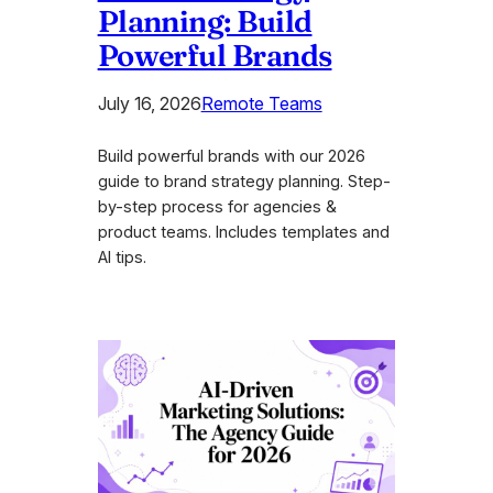
Planning: Build
Powerful Brands
July 16, 2026
Remote Teams
Build powerful brands with our 2026
guide to brand strategy planning. Step-
by-step process for agencies &
product teams. Includes templates and
AI tips.