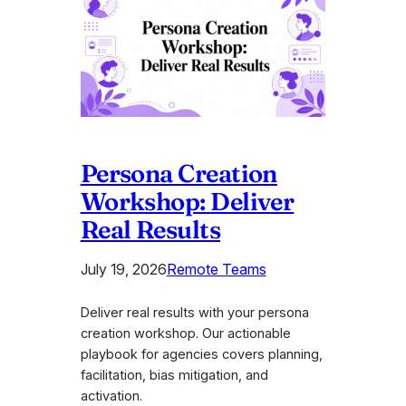
Persona Creation
Workshop: Deliver
Real Results
July 19, 2026
Remote Teams
Deliver real results with your persona
creation workshop. Our actionable
playbook for agencies covers planning,
facilitation, bias mitigation, and
activation.