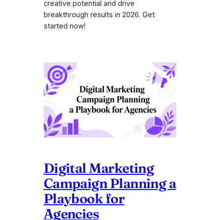
creative potential and drive
breakthrough results in 2026. Get
started now!
Digital Marketing
Campaign Planning a
Playbook for
Agencies