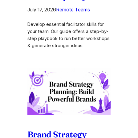
July 17, 2026
Remote Teams
Develop essential facilitator skills for
your team. Our guide offers a step-by-
step playbook to run better workshops
& generate stronger ideas.
Brand Strategy