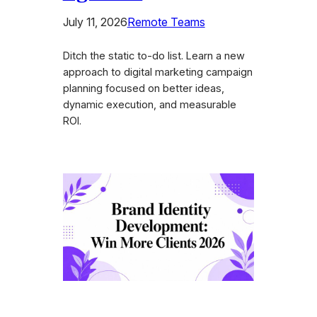
July 11, 2026
Remote Teams
Ditch the static to-do list. Learn a new
approach to digital marketing campaign
planning focused on better ideas,
dynamic execution, and measurable
ROI.