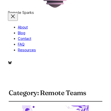
Remote Sparks
About
Blog
Contact
FAQ
Resources
Bluesky
Category:
Remote Teams