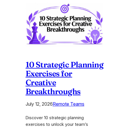
10 Strategic Planning
Exercises for
Creative
Breakthroughs
July 12, 2026
Remote Teams
Discover 10 strategic planning
exercises to unlock your team’s