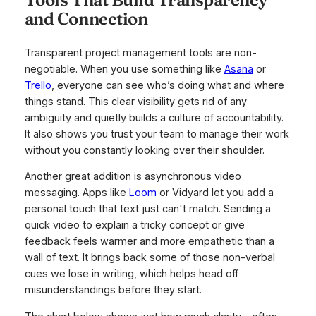
and Connection
Transparent project management tools are non-
negotiable. When you use something like
Asana
or
Trello
, everyone can see who’s doing what and where
things stand. This clear visibility gets rid of any
ambiguity and quietly builds a culture of accountability.
It also shows you trust your team to manage their work
without you constantly looking over their shoulder.
Another great addition is asynchronous video
messaging. Apps like
Loom
or Vidyard let you add a
personal touch that text just can't match. Sending a
quick video to explain a tricky concept or give
feedback feels warmer and more empathetic than a
wall of text. It brings back some of those non-verbal
cues we lose in writing, which helps head off
misunderstandings before they start.