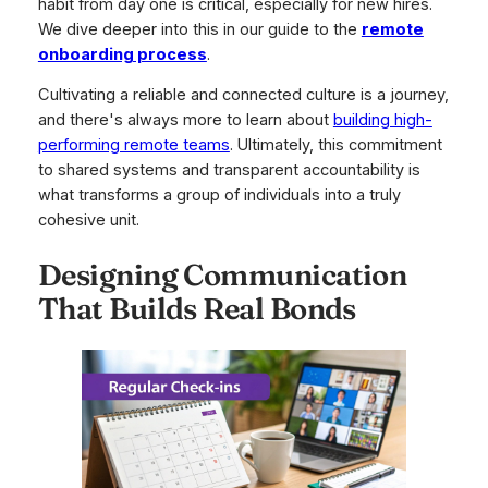
habit from day one is critical, especially for new hires.
We dive deeper into this in our guide to the
remote
onboarding process
.
Cultivating a reliable and connected culture is a journey,
and there's always more to learn about
building high-
performing remote teams
. Ultimately, this commitment
to shared systems and transparent accountability is
what transforms a group of individuals into a truly
cohesive unit.
Designing Communication
That Builds Real Bonds