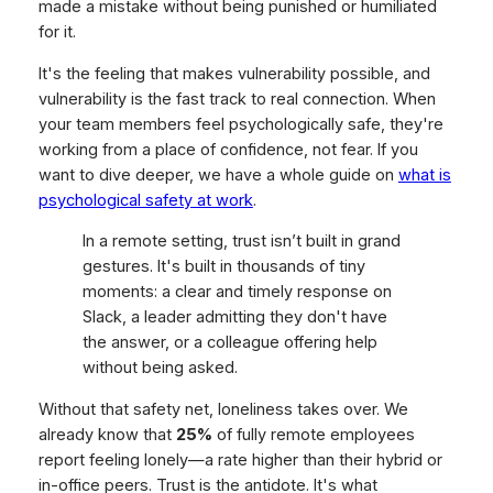
made a mistake without being punished or humiliated
for it.
It's the feeling that makes vulnerability possible, and
vulnerability is the fast track to real connection. When
your team members feel psychologically safe, they're
working from a place of confidence, not fear. If you
want to dive deeper, we have a whole guide on
what is
psychological safety at work
.
In a remote setting, trust isn’t built in grand
gestures. It's built in thousands of tiny
moments: a clear and timely response on
Slack, a leader admitting they don't have
the answer, or a colleague offering help
without being asked.
Without that safety net, loneliness takes over. We
already know that
25%
of fully remote employees
report feeling lonely—a rate higher than their hybrid or
in-office peers. Trust is the antidote. It's what