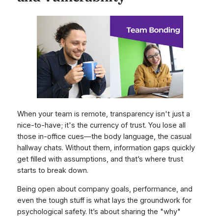
When your team is remote, transparency isn't just a
nice-to-have; it's the currency of trust. You lose all
those in-office cues—the body language, the casual
hallway chats. Without them, information gaps quickly
get filled with assumptions, and that’s where trust
starts to break down.
Being open about company goals, performance, and
even the tough stuff is what lays the groundwork for
psychological safety. It’s about sharing the "why"