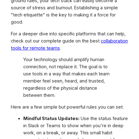
ground rules, your tech stack can easily become a
source of stress and burnout. Establishing a simple
"tech etiquette" is the key to making it a force for
good.
For a deeper dive into specific platforms that can help,
check out our complete guide on the best
collaboration
tools for remote teams
.
Your technology should amplify human
connection, not replace it. The goal is to
use tools in a way that makes each team
member feel seen, heard, and trusted,
regardless of the physical distance
between them.
Here are a few simple but powerful rules you can set:
Mindful Status Updates:
Use the status feature
in Slack or Teams to show when you're in deep
work, on a break, or away. This small habit