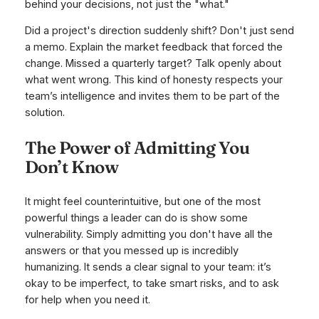
behind your decisions, not just the "what."
Did a project's direction suddenly shift? Don't just send
a memo. Explain the market feedback that forced the
change. Missed a quarterly target? Talk openly about
what went wrong. This kind of honesty respects your
team’s intelligence and invites them to be part of the
solution.
The Power of Admitting You
Don’t Know
It might feel counterintuitive, but one of the most
powerful things a leader can do is show some
vulnerability. Simply admitting you don't have all the
answers or that you messed up is incredibly
humanizing. It sends a clear signal to your team: it’s
okay to be imperfect, to take smart risks, and to ask
for help when you need it.