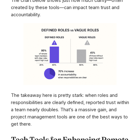
The chart below shows just how much clarity—often
created by these tools—can impact team trust and
accountability.
The takeaway here is pretty stark: when roles and
responsibilities are clearly defined, reported trust within
a team nearly doubles. That’s a massive gain, and
project management tools are one of the best ways to
get there.
Tech Tools for Enhancing Remote