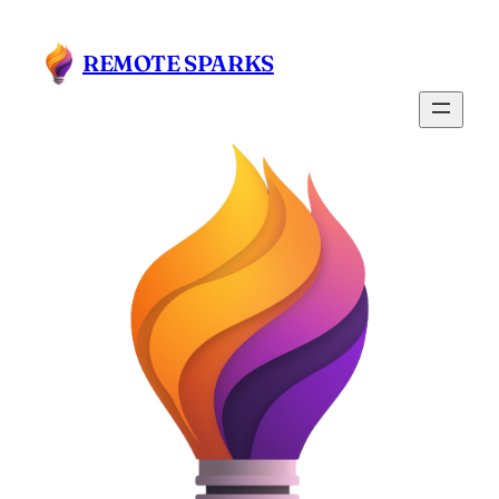
Skip
to
REMOTE SPARKS
content