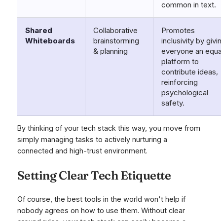
common in text.
Shared
Collaborative
Promotes
Whiteboards
brainstorming
inclusivity by givi
& planning
everyone an equa
platform to
contribute ideas,
reinforcing
psychological
safety.
By thinking of your tech stack this way, you move from
simply managing tasks to actively nurturing a
connected and high-trust environment.
Setting Clear Tech Etiquette
Of course, the best tools in the world won't help if
nobody agrees on how to use them. Without clear