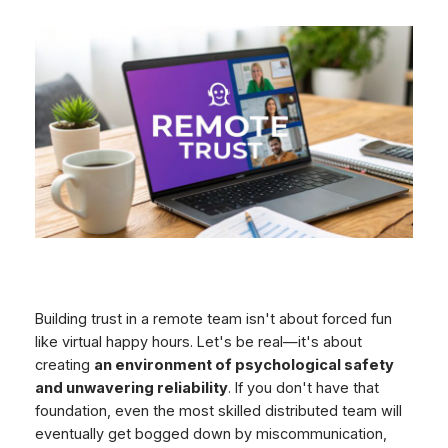
Building trust in a remote team isn't about forced fun
like virtual happy hours. Let's be real—it's about
creating
an environment of psychological safety
and unwavering reliability
. If you don't have that
foundation, even the most skilled distributed team will
eventually get bogged down by miscommunication,