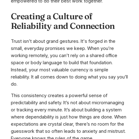
empowered to do their best work together.
Creating a Culture of
Reliability and Connection
Trust isn’t about grand gestures. It's forged in the
small, everyday promises we keep. When you’re
working remotely, you can’t rely on a shared office
space or body language to build that foundation.
Instead, your most valuable currency is simple
reliability. It all comes down to doing what you say you’ll
do.
This consistency creates a powerful sense of
predictability and safety. It’s not about micromanaging
or tracking every minute. It’s about building a system
where dependability is just how things are done. When
expectations are crystal clear, there’s no room for the
guesswork that so often leads to anxiety and mistrust.
Everyone knows the rules of the game.