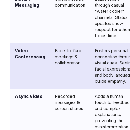
Messaging
communication
through casual
"water cooler"
channels. Status
updates show
respect for other
focus time.
Video
Face-to-face
Fosters personal
Conferencing
meetings &
connection throu
collaboration
visual cues. Seei
facial expression
and body langua
builds empathy.
Async Video
Recorded
Adds a human
messages &
touch to feedbac
screen shares
and complex
explanations,
preventing the
misinterpretation