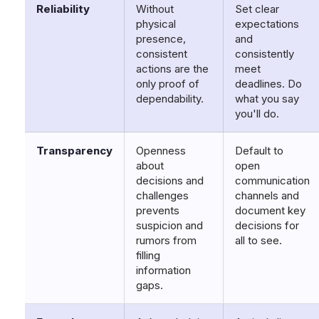
Reliability
Without
Set clear
physical
expectations
presence,
and
consistent
consistently
actions are the
meet
only proof of
deadlines. Do
dependability.
what you say
you'll do.
Transparency
Openness
Default to
about
open
decisions and
communication
challenges
channels and
prevents
document key
suspicion and
decisions for
rumors from
all to see.
filling
information
gaps.