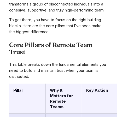
transforms a group of disconnected individuals into a
cohesive, supportive, and truly high-performing team.
To get there, you have to focus on the right building
blocks. Here are the core pillars that I've seen make
the biggest difference.
Core Pillars of Remote Team
Trust
This table breaks down the fundamental elements you
need to build and maintain trust when your team is
distributed.
Pillar
Why It
Key Action
Matters for
Remote
Teams