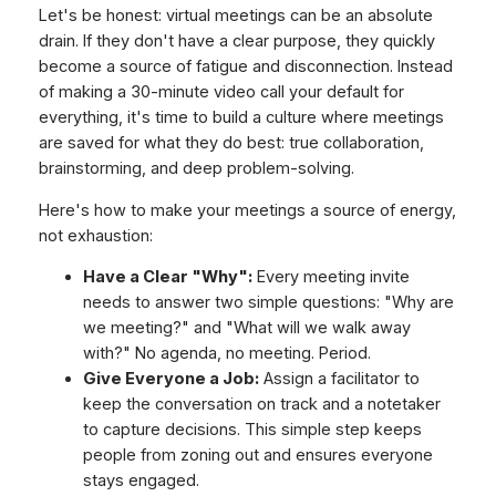
Let's be honest: virtual meetings can be an absolute
drain. If they don't have a clear purpose, they quickly
become a source of fatigue and disconnection. Instead
of making a 30-minute video call your default for
everything, it's time to build a culture where meetings
are saved for what they do best: true collaboration,
brainstorming, and deep problem-solving.
Here's how to make your meetings a source of energy,
not exhaustion:
Have a Clear "Why":
Every meeting invite
needs to answer two simple questions: "Why are
we meeting?" and "What will we walk away
with?" No agenda, no meeting. Period.
Give Everyone a Job:
Assign a facilitator to
keep the conversation on track and a notetaker
to capture decisions. This simple step keeps
people from zoning out and ensures everyone
stays engaged.