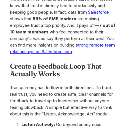
know that trust is directly tied to productivity and
keeping good people. In fact, data from
Salesforce
shows that
89% of SMB leaders
are making
employee trust a top priority. And it pays off—
7 out of
10 team members
who feel connected to their
company's values say they perform at their best. You
can find more insights on building
strong remote team
relationships on Salesforce.com
.
Create a Feedback Loop That
Actually Works
Transparency has to flow in both directions. To build
real trust, you need to create safe, clear channels for
feedback to travel up to leadership without anyone
fearing blowback. A simple but effective way to think
about this is the "Listen, Acknowledge, Act" model.
Listen Actively:
Go beyond anonymous