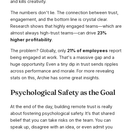
and kills creativity.
The numbers don't lie. The connection between trust,
engagement, and the bottom line is crystal clear.
Research shows that highly engaged teams—which are
almost always high-trust teams—can drive
23%
higher profitability
.
The problem? Globally, only
21% of employees
report
being engaged at work. That's a massive gap and a
huge opportunity. Even a tiny dip in trust sends ripples
across performance and morale. For more revealing
stats on this, Archie has some great insights.
Psychological Safety as the Goal
At the end of the day, building remote trust is really
about fostering psychological safety. It’s that shared
belief that you can take risks on the team. You can
speak up, disagree with an idea, or even admit you