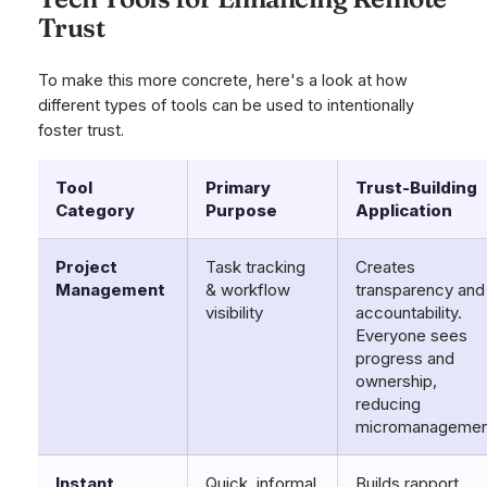
Trust
To make this more concrete, here's a look at how
different types of tools can be used to intentionally
foster trust.
Tool
Primary
Trust-Building
Category
Purpose
Application
Project
Task tracking
Creates
Management
& workflow
transparency and
visibility
accountability.
Everyone sees
progress and
ownership,
reducing
micromanagemen
Instant
Quick, informal
Builds rapport