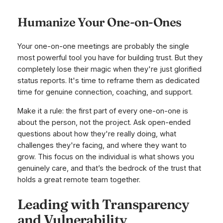
Humanize Your One-on-Ones
Your one-on-one meetings are probably the single
most powerful tool you have for building trust. But they
completely lose their magic when they're just glorified
status reports. It's time to reframe them as dedicated
time for genuine connection, coaching, and support.
Make it a rule: the first part of every one-on-one is
about the person, not the project. Ask open-ended
questions about how they're
really
doing, what
challenges they're facing, and where they want to
grow. This focus on the individual is what shows you
genuinely care, and that’s the bedrock of the trust that
holds a great remote team together.
Leading with Transparency
and Vulnerability