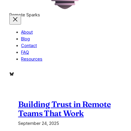
Remote Sparks
About
Blog
Contact
FAQ
Resources
Bluesky
Building Trust in Remote
Teams That Work
September 24, 2025