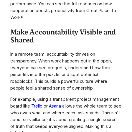
performance. You can see the full research on how
cooperation boosts productivity from Great Place To
Work®.
Make Accountability Visible and
Shared
In a remote team, accountability thrives on
transparency. When work happens out in the open,
everyone can see progress, understand how their
piece fits into the puzzle, and spot potential
roadblocks. This builds a powerful culture where
people feel a shared sense of ownership.
For example, using a transparent project management
board like
Trello
or
Asana
allows the whole team to see
who owns what and where each task stands. This isn't
about surveillance; it's about creating a single source
of truth that keeps everyone aligned. Making this a