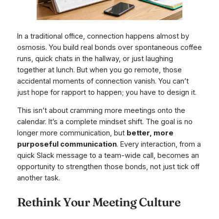
In a traditional office, connection happens almost by
osmosis. You build real bonds over spontaneous coffee
runs, quick chats in the hallway, or just laughing
together at lunch. But when you go remote, those
accidental moments of connection vanish. You can’t
just hope for rapport to happen; you have to design it.
This isn’t about cramming more meetings onto the
calendar. It’s a complete mindset shift. The goal is no
longer
more
communication, but
better, more
purposeful communication
. Every interaction, from a
quick Slack message to a team-wide call, becomes an
opportunity to strengthen those bonds, not just tick off
another task.
Rethink Your Meeting Culture