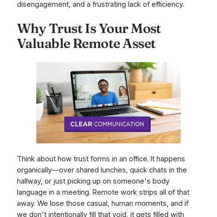
disengagement, and a frustrating lack of efficiency.
Why Trust Is Your Most
Valuable Remote Asset
Think about how trust forms in an office. It happens
organically—over shared lunches, quick chats in the
hallway, or just picking up on someone's body
language in a meeting. Remote work strips all of that
away. We lose those casual, human moments, and if
we don't intentionally fill that void, it gets filled with