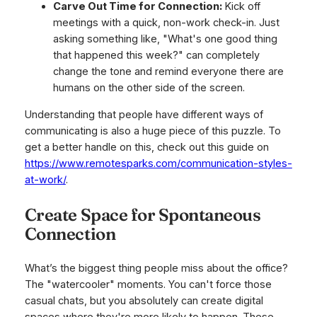
Carve Out Time for Connection:
Kick off
meetings with a quick, non-work check-in. Just
asking something like, "What's one good thing
that happened this week?" can completely
change the tone and remind everyone there are
humans on the other side of the screen.
Understanding that people have different ways of
communicating is also a huge piece of this puzzle. To
get a better handle on this, check out this guide on
https://www.remotesparks.com/communication-styles-
at-work/
.
Create Space for Spontaneous
Connection
What’s the biggest thing people miss about the office?
The "watercooler" moments. You can't force those
casual chats, but you absolutely can create digital
spaces where they're more likely to happen. These