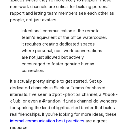
non-work channels are critical for building personal
rapport and letting team members see each other as
people, not just avatars.
Intentional communication is the remote
team's equivalent of the office watercooler.
It requires creating dedicated spaces
where personal, non-work conversations
are not just allowed but actively
encouraged to foster genuine human
connection.
It's actually pretty simple to get started. Set up
dedicated channels in Slack or Teams for shared
interests. I've seen a
channel, a
#pet-photos
#book-
, or even a
channel do wonders
club
#random-finds
for sparking the kind of lighthearted banter that builds
real friendships. If you’re looking for more ideas, these
internal communication best practices
are a great
resource.