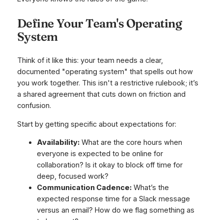
Define Your Team's Operating
System
Think of it like this: your team needs a clear,
documented "operating system" that spells out how
you work together. This isn't a restrictive rulebook; it’s
a shared agreement that cuts down on friction and
confusion.
Start by getting specific about expectations for:
Availability:
What are the core hours when
everyone is expected to be online for
collaboration? Is it okay to block off time for
deep, focused work?
Communication Cadence:
What’s the
expected response time for a Slack message
versus an email? How do we flag something as