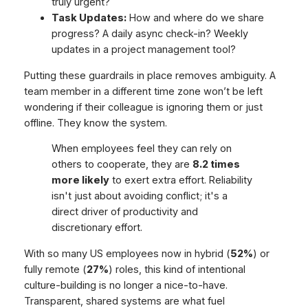
truly urgent?
Task Updates:
How and where do we share
progress? A daily async check-in? Weekly
updates in a project management tool?
Putting these guardrails in place removes ambiguity. A
team member in a different time zone won’t be left
wondering if their colleague is ignoring them or just
offline. They know the system.
When employees feel they can rely on
others to cooperate, they are
8.2 times
more likely
to exert extra effort. Reliability
isn't just about avoiding conflict; it's a
direct driver of productivity and
discretionary effort.
With so many US employees now in hybrid (
52%
) or
fully remote (
27%
) roles, this kind of intentional
culture-building is no longer a nice-to-have.
Transparent, shared systems are what fuel