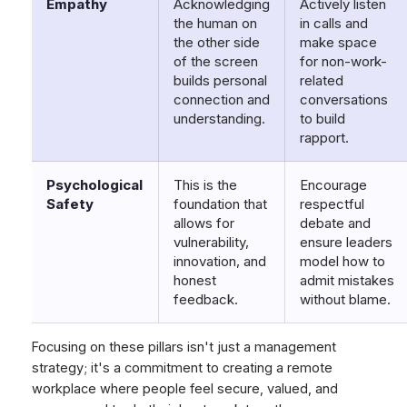
Empathy
Acknowledging
Actively listen
the human on
in calls and
the other side
make space
of the screen
for non-work-
builds personal
related
connection and
conversations
understanding.
to build
rapport.
Psychological
This is the
Encourage
Safety
foundation that
respectful
allows for
debate and
vulnerability,
ensure leaders
innovation, and
model how to
honest
admit mistakes
feedback.
without blame.
Focusing on these pillars isn't just a management
strategy; it's a commitment to creating a remote
workplace where people feel secure, valued, and