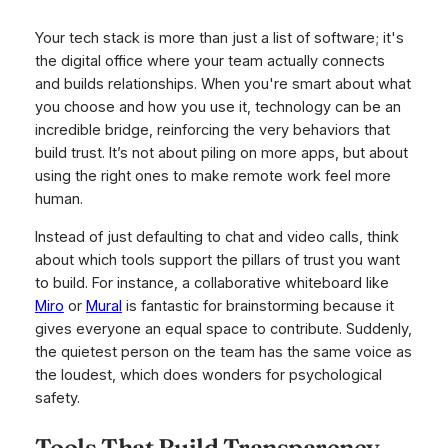
Your tech stack is more than just a list of software; it's
the digital office where your team actually connects
and builds relationships. When you're smart about what
you choose and how you use it, technology can be an
incredible bridge, reinforcing the very behaviors that
build trust. It’s not about piling on more apps, but about
using the
right
ones to make remote work feel more
human.
Instead of just defaulting to chat and video calls, think
about which tools support the pillars of trust you want
to build. For instance, a collaborative whiteboard like
Miro
or
Mural
is fantastic for brainstorming because it
gives everyone an equal space to contribute. Suddenly,
the quietest person on the team has the same voice as
the loudest, which does wonders for psychological
safety.
Tools That Build Transparency