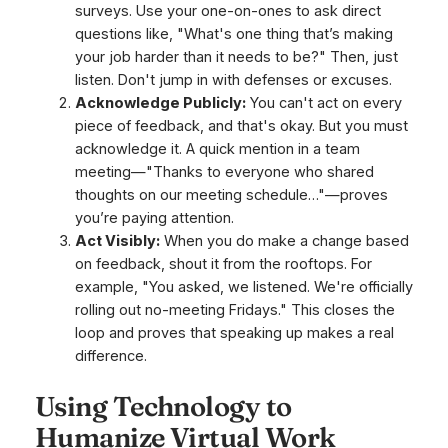
surveys. Use your one-on-ones to ask direct
questions like, "What's one thing that’s making
your job harder than it needs to be?" Then, just
listen. Don't jump in with defenses or excuses.
Acknowledge Publicly:
You can't act on every
piece of feedback, and that's okay. But you
must
acknowledge it. A quick mention in a team
meeting—"Thanks to everyone who shared
thoughts on our meeting schedule…"—proves
you’re paying attention.
Act Visibly:
When you do make a change based
on feedback, shout it from the rooftops. For
example, "You asked, we listened. We're officially
rolling out no-meeting Fridays." This closes the
loop and proves that speaking up makes a real
difference.
Using Technology to
Humanize Virtual Work