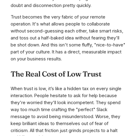
doubt and disconnection pretty quickly.
Trust becomes the very fabric of your remote
operation. It's what allows people to collaborate
without second-guessing each other, take smart risks,
and toss out a half-baked idea without fearing they'll
be shot down. And this isn't some fluffy, "nice-to-have"
part of your culture. It has a direct, measurable impact
on your business results.
The Real Cost of Low Trust
When trust is low, it’s like a hidden tax on every single
interaction. People hesitate to ask for help because
they're worried they'll look incompetent. They spend
way too much time crafting the "perfect" Slack
message to avoid being misunderstood. Worse, they
keep brilliant ideas to themselves out of fear of
criticism. All that friction just grinds projects to a halt