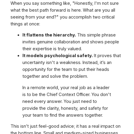
When you say something like, "Honestly, I'm not sure
what the best path forward is here. What are you all
seeing from your end?" you accomplish two critical
things at once:
It flattens the hierarchy.
This simple phrase
invites genuine collaboration and shows people
their expertise is truly valued.
It models psychological safety.
It proves that
uncertainty isn't a weakness. Instead, it’s an
opportunity for the team to put their heads
together and solve the problem.
In a remote world, your real job as a leader
is to be the Chief Context Officer. You don't
need every answer. You just need to
provide the clarity, honesty, and safety for
your team to find the answers together.
This isn’t just feel-good advice; it has a real impact on
the bottom line. Small and medium-sized businesses