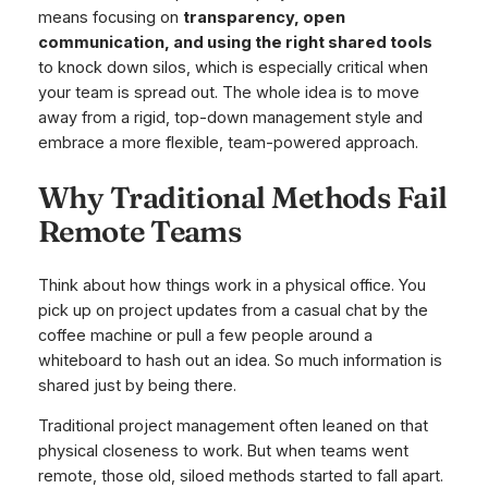
means focusing on
transparency, open
communication, and using the right shared tools
to knock down silos, which is especially critical when
your team is spread out. The whole idea is to move
away from a rigid, top-down management style and
embrace a more flexible, team-powered approach.
Why Traditional Methods Fail
Remote Teams
Think about how things work in a physical office. You
pick up on project updates from a casual chat by the
coffee machine or pull a few people around a
whiteboard to hash out an idea. So much information is
shared just by being there.
Traditional project management often leaned on that
physical closeness to work. But when teams went
remote, those old, siloed methods started to fall apart.