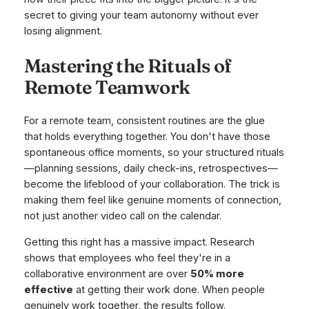
secret to giving your team autonomy without ever
losing alignment.
Mastering the Rituals of
Remote Teamwork
For a remote team, consistent routines are the glue
that holds everything together. You don't have those
spontaneous office moments, so your structured rituals
—planning sessions, daily check-ins, retrospectives—
become the lifeblood of your collaboration. The trick is
making them feel like genuine moments of connection,
not just another video call on the calendar.
Getting this right has a massive impact. Research
shows that employees who feel they're in a
collaborative environment are over
50% more
effective
at getting their work done. When people
genuinely work together, the results follow.