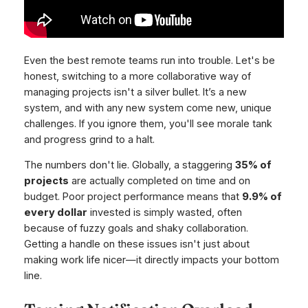
Even the best remote teams run into trouble. Let's be
honest, switching to a more collaborative way of
managing projects isn't a silver bullet. It’s a new
system, and with any new system come new, unique
challenges. If you ignore them, you'll see morale tank
and progress grind to a halt.
The numbers don't lie. Globally, a staggering
35% of
projects
are actually completed on time and on
budget. Poor project performance means that
9.9% of
every dollar
invested is simply wasted, often
because of fuzzy goals and shaky collaboration.
Getting a handle on these issues isn't just about
making work life nicer—it directly impacts your bottom
line.