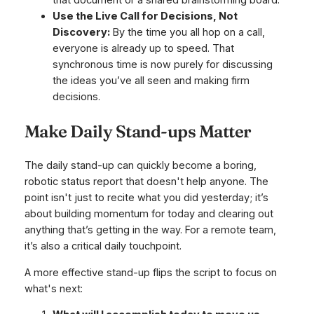
Use the Live Call for Decisions, Not
Discovery:
By the time you all hop on a call,
everyone is already up to speed. That
synchronous time is now purely for discussing
the ideas you’ve all seen and making firm
decisions.
Make Daily Stand-ups Matter
The daily stand-up can quickly become a boring,
robotic status report that doesn't help anyone. The
point isn't just to recite what you did yesterday; it’s
about building momentum for today and clearing out
anything that’s getting in the way. For a remote team,
it’s also a critical daily touchpoint.
A more effective stand-up flips the script to focus on
what's next: