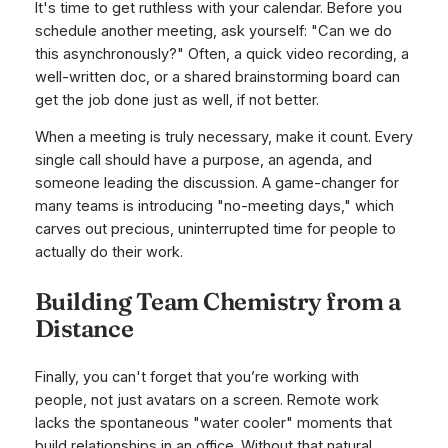
It's time to get ruthless with your calendar. Before you
schedule another meeting, ask yourself: "Can we do
this asynchronously?" Often, a quick video recording, a
well-written doc, or a shared brainstorming board can
get the job done just as well, if not better.
When a meeting is truly necessary, make it count. Every
single call should have a purpose, an agenda, and
someone leading the discussion. A game-changer for
many teams is introducing "no-meeting days," which
carves out precious, uninterrupted time for people to
actually do their work.
Building Team Chemistry from a
Distance
Finally, you can't forget that you’re working with
people, not just avatars on a screen. Remote work
lacks the spontaneous "water cooler" moments that
build relationships in an office. Without that natural