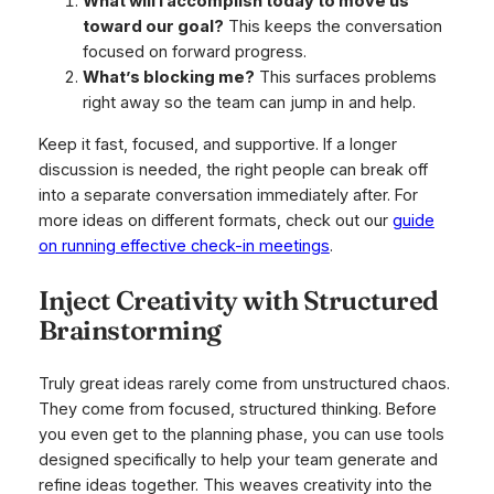
What will I accomplish today to move us
toward our goal?
This keeps the conversation
focused on forward progress.
What’s blocking me?
This surfaces problems
right away so the team can jump in and help.
Keep it fast, focused, and supportive. If a longer
discussion is needed, the right people can break off
into a separate conversation immediately after. For
more ideas on different formats, check out our
guide
on running effective check-in meetings
.
Inject Creativity with Structured
Brainstorming
Truly great ideas rarely come from unstructured chaos.
They come from focused, structured thinking. Before
you even get to the planning phase, you can use tools
designed specifically to help your team generate and
refine ideas together. This weaves creativity into the