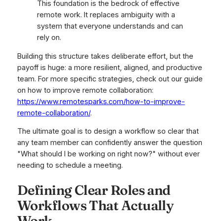
This foundation is the bedrock of effective
remote work. It replaces ambiguity with a
system that everyone understands and can
rely on.
Building this structure takes deliberate effort, but the
payoff is huge: a more resilient, aligned, and productive
team. For more specific strategies, check out our guide
on how to improve remote collaboration:
https://www.remotesparks.com/how-to-improve-
remote-collaboration/
.
The ultimate goal is to design a workflow so clear that
any team member can confidently answer the question
"What should I be working on right now?" without ever
needing to schedule a meeting.
Defining Clear Roles and
Workflows That Actually
Work