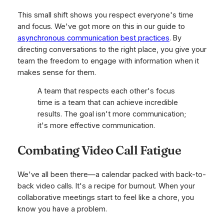
This small shift shows you respect everyone's time
and focus. We've got more on this in our guide to
asynchronous communication best practices
. By
directing conversations to the right place, you give your
team the freedom to engage with information when it
makes sense for them.
A team that respects each other's focus
time is a team that can achieve incredible
results. The goal isn't more communication;
it's more effective communication.
Combating Video Call Fatigue
We've all been there—a calendar packed with back-to-
back video calls. It's a recipe for burnout. When your
collaborative meetings start to feel like a chore, you
know you have a problem.