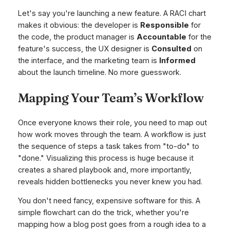
Let's say you're launching a new feature. A RACI chart
makes it obvious: the developer is
Responsible
for
the code, the product manager is
Accountable
for the
feature's success, the UX designer is
Consulted
on
the interface, and the marketing team is
Informed
about the launch timeline. No more guesswork.
Mapping Your Team’s Workflow
Once everyone knows their role, you need to map out
how work moves through the team. A workflow is just
the sequence of steps a task takes from "to-do" to
"done." Visualizing this process is huge because it
creates a shared playbook and, more importantly,
reveals hidden bottlenecks you never knew you had.
You don't need fancy, expensive software for this. A
simple flowchart can do the trick, whether you're
mapping how a blog post goes from a rough idea to a