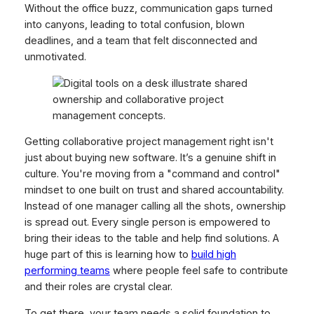
Without the office buzz, communication gaps turned
into canyons, leading to total confusion, blown
deadlines, and a team that felt disconnected and
unmotivated.
Getting collaborative project management right isn't
just about buying new software. It’s a genuine shift in
culture. You're moving from a "command and control"
mindset to one built on trust and shared accountability.
Instead of one manager calling all the shots, ownership
is spread out. Every single person is empowered to
bring their ideas to the table and help find solutions. A
huge part of this is learning how to
build high
performing teams
where people feel safe to contribute
and their roles are crystal clear.
To get there, your team needs a solid foundation to