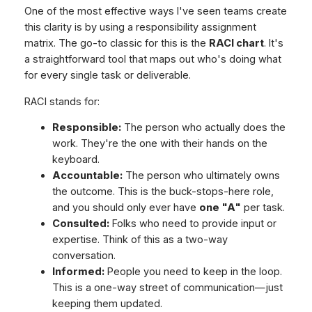
One of the most effective ways I've seen teams create
this clarity is by using a responsibility assignment
matrix. The go-to classic for this is the
RACI chart
. It's
a straightforward tool that maps out who's doing what
for every single task or deliverable.
RACI stands for:
Responsible:
The person who actually does the
work. They're the one with their hands on the
keyboard.
Accountable:
The person who ultimately owns
the outcome. This is the buck-stops-here role,
and you should only ever have
one "A"
per task.
Consulted:
Folks who need to provide input or
expertise. Think of this as a two-way
conversation.
Informed:
People you need to keep in the loop.
This is a one-way street of communication—just
keeping them updated.