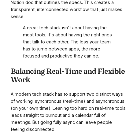
Notion doc that outlines the specs. This creates a
transparent, interconnected workflow that just makes
sense.
A great tech stack isn't about having the
most tools; it's about having the right ones
that talk to each other. The less your team
has to jump between apps, the more
focused and productive they can be.
Balancing Real-Time and Flexible
Work
A modern tech stack has to support two distinct ways
of working: synchronous (real-time) and asynchronous
(on your own time). Leaning too hard on real-time tools
leads straight to burnout and a calendar full of
meetings. But going fully async can leave people
feeling disconnected.