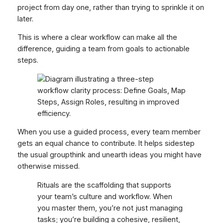
project from day one, rather than trying to sprinkle it on
later.
This is where a clear workflow can make all the
difference, guiding a team from goals to actionable
steps.
When you use a guided process, every team member
gets an equal chance to contribute. It helps sidestep
the usual groupthink and unearth ideas you might have
otherwise missed.
Rituals are the scaffolding that supports
your team’s culture and workflow. When
you master them, you’re not just managing
tasks; you’re building a cohesive, resilient,