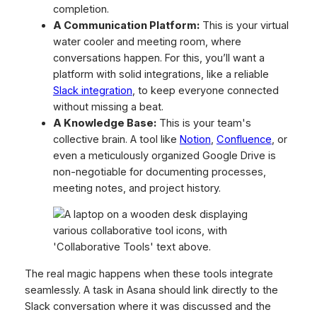
completion.
A Communication Platform:
This is your virtual
water cooler and meeting room, where
conversations happen. For this, you’ll want a
platform with solid integrations, like a reliable
Slack integration
, to keep everyone connected
without missing a beat.
A Knowledge Base:
This is your team's
collective brain. A tool like
Notion
,
Confluence
, or
even a meticulously organized Google Drive is
non-negotiable for documenting processes,
meeting notes, and project history.
The real magic happens when these tools integrate
seamlessly. A task in Asana should link directly to the
Slack conversation where it was discussed and the