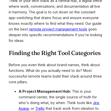
Think of your tech stack as a central hub, a digital office
where work, conversations, and documentation all live
in harmony. The goal is to cut down on the constant
app-switching that drains focus and ensure everyone
knows exactly where to find what they need. Our guide
on the best
remote project management tools
goes
deeper into specific recommendations if you're looking
for ideas.
Finding the Right Tool Categories
Before you even think about brand names, think about
functions. What do you
actually
need to do? Most
successful remote teams build their stack around three
core pillars.
A Project Management Hub:
This is your
command center, the single source of truth for
who's doing what, by when. Think tools like
Jira
,
Asana
, or
Trello
that track work from ideation to