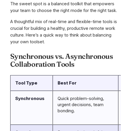
The sweet spot is a balanced toolkit that empowers
your team to choose the right mode for the right task.
A thoughtful mix of real-time and flexible-time tools is
crucial for building a healthy, productive remote work
culture. Here’s a quick way to think about balancing
your own toolset.
Synchronous vs. Asynchronous
Collaboration Tools
Tool Type
Best For
Ex
Synchronous
Quick problem-solving,
Sla
urgent decisions, team
Mic
bonding.
Tea
Zo