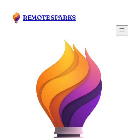
Skip
to
REMOTE SPARKS
content