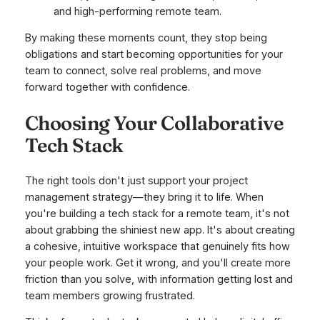
and high-performing remote team.
By making these moments count, they stop being
obligations and start becoming opportunities for your
team to connect, solve real problems, and move
forward together with confidence.
Choosing Your Collaborative
Tech Stack
The right tools don't just
support
your project
management strategy—they bring it to life. When
you're building a tech stack for a remote team, it's not
about grabbing the shiniest new app. It's about creating
a cohesive, intuitive workspace that genuinely fits how
your people work. Get it wrong, and you'll create more
friction than you solve, with information getting lost and
team members growing frustrated.