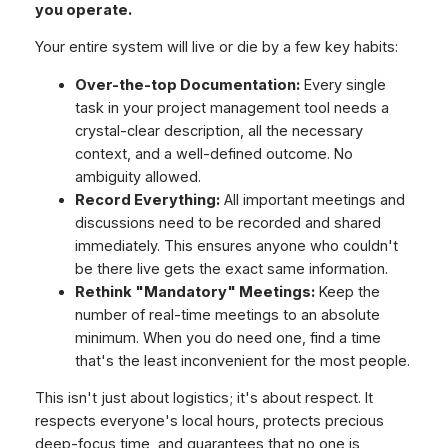
you operate.
Your entire system will live or die by a few key habits:
Over-the-top Documentation:
Every single
task in your project management tool needs a
crystal-clear description, all the necessary
context, and a well-defined outcome. No
ambiguity allowed.
Record Everything:
All important meetings and
discussions need to be recorded and shared
immediately. This ensures anyone who couldn't
be there live gets the exact same information.
Rethink "Mandatory" Meetings:
Keep the
number of real-time meetings to an absolute
minimum. When you
do
need one, find a time
that's the least inconvenient for the most people.
This isn't just about logistics; it's about respect. It
respects everyone's local hours, protects precious
deep-focus time, and guarantees that no one is