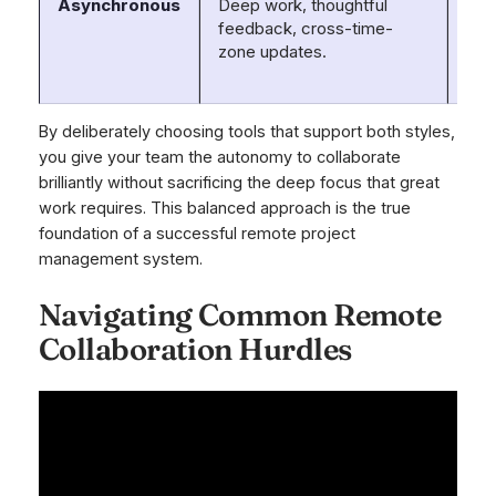
Asynchronous
Deep work, thoughtful
Asa
feedback, cross-time-
Trel
zone updates.
Loo
Not
By deliberately choosing tools that support both styles,
you give your team the autonomy to collaborate
brilliantly without sacrificing the deep focus that great
work requires. This balanced approach is the true
foundation of a successful remote project
management system.
Navigating Common Remote
Collaboration Hurdles