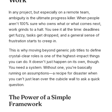
In any project, but especially on a remote team,
ambiguity is the ultimate progress killer. When people
aren't 100% sure who owns what or what comes next,
work grinds to a halt. You see it all the time: deadlines
get fuzzy, tasks get dropped, and a general sense of
frustration starts to creep in.
This is why moving beyond generic job titles to define
crystal-clear roles is one of the highest-impact things
you can do. It doesn't just happen on its own, though.
You need a system. Without one, you’re basically
running on assumptions—a recipe for disaster when
you can’t just lean over the cubicle wall to ask a quick
question.
The Power of a Simple
Framework