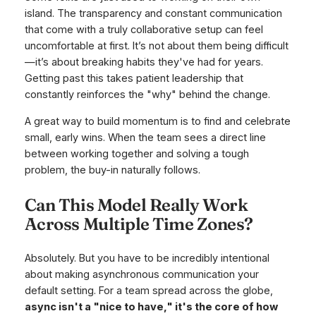
island. The transparency and constant communication
that come with a truly collaborative setup can feel
uncomfortable at first. It’s not about them being difficult
—it’s about breaking habits they've had for years.
Getting past this takes patient leadership that
constantly reinforces the "why" behind the change.
A great way to build momentum is to find and celebrate
small, early wins. When the team sees a direct line
between working together and solving a tough
problem, the buy-in naturally follows.
Can This Model Really Work
Across Multiple Time Zones?
Absolutely. But you have to be incredibly intentional
about making asynchronous communication your
default setting. For a team spread across the globe,
async isn't a "nice to have," it's the core of how