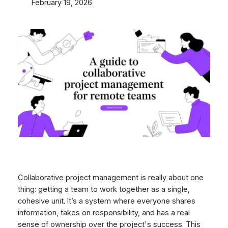
February 19, 2026
Collaborative project management is really about one
thing: getting a team to work together as a single,
cohesive unit. It’s a system where everyone shares
information, takes on responsibility, and has a real
sense of ownership over the project's success. This