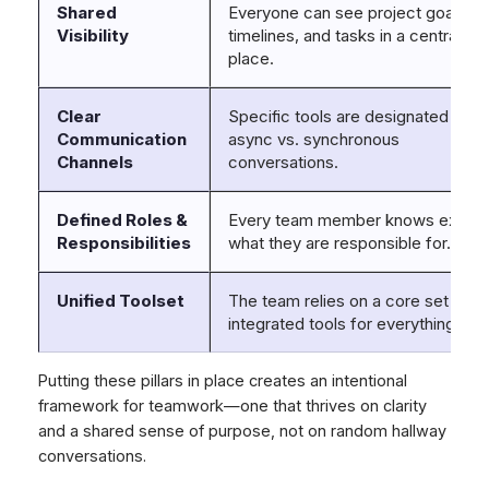
Shared
Everyone can see project goals,
Visibility
timelines, and tasks in a central
place.
Clear
Specific tools are designated for
Communication
async vs. synchronous
Channels
conversations.
Defined Roles &
Every team member knows exactl
Responsibilities
what they are responsible for.
Unified Toolset
The team relies on a core set of
integrated tools for everything.
Putting these pillars in place creates an intentional
framework for teamwork—one that thrives on clarity
and a shared sense of purpose, not on random hallway
conversations.