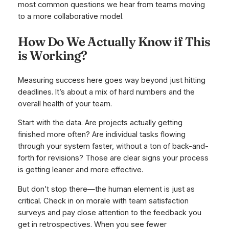
most common questions we hear from teams moving
to a more collaborative model.
How Do We Actually Know if This
is Working?
Measuring success here goes way beyond just hitting
deadlines. It’s about a mix of hard numbers and the
overall health of your team.
Start with the data. Are projects actually getting
finished more often? Are individual tasks flowing
through your system faster, without a ton of back-and-
forth for revisions? Those are clear signs your process
is getting leaner and more effective.
But don’t stop there—the human element is just as
critical. Check in on morale with team satisfaction
surveys and pay close attention to the feedback you
get in retrospectives. When you see fewer