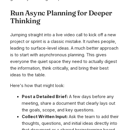
Run Async Planning for Deeper
Thinking
Jumping straight into a live video call to kick off a new
project or sprint is a classic mistake. It rushes people,
leading to surface-level ideas. A much better approach
is to start with asynchronous planning. This gives
everyone the quiet space they need to actually digest
the information, think critically, and bring their best
ideas to the table.
Here's how that might look:
Post a Detailed Brief:
A few days before any
meeting, share a document that clearly lays out
the goals, scope, and key questions.
Collect Written Input:
Ask the team to add their
thoughts, questions, and initial ideas directly into
that document or a shared brainstorming board.