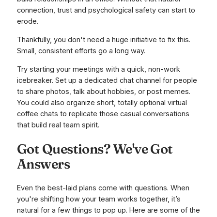
connection, trust and psychological safety can start to
erode.
Thankfully, you don't need a huge initiative to fix this.
Small, consistent efforts go a long way.
Try starting your meetings with a quick, non-work
icebreaker. Set up a dedicated chat channel for people
to share photos, talk about hobbies, or post memes.
You could also organize short, totally optional virtual
coffee chats to replicate those casual conversations
that build real team spirit.
Got Questions? We've Got
Answers
Even the best-laid plans come with questions. When
you're shifting how your team works together, it’s
natural for a few things to pop up. Here are some of the