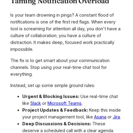
Taming Notification Overload
Is your team drowning in pings? A constant flood of
notifications is one of the first red flags. When every
tool is screaming for attention all day, you don't have a
culture of collaboration; you have a culture of
distraction. It makes deep, focused work practically
impossible.
The fix is to get smart about your communication
channels. Stop using your real-time chat tool for
everything.
Instead, set up some simple ground rules:
Urgent & Blocking Issues:
Use real-time chat
like
Slack
or
Microsoft Teams
.
Project Updates & Feedback:
Keep this inside
your project management tool, like
Asana
or
Jira
.
Deep Discussions & Decisions:
These
deserve a scheduled call with a clear agenda.