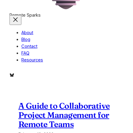
Remote Sparks
About
Blog
Contact
FAQ
Resources
Bluesky
A Guide to Collaborative
Project Management for
Remote Teams