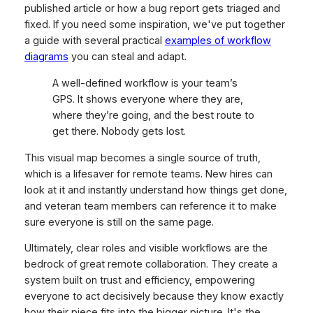
published article or how a bug report gets triaged and
fixed. If you need some inspiration, we've put together
a guide with several practical
examples of workflow
diagrams
you can steal and adapt.
A well-defined workflow is your team’s
GPS. It shows everyone where they are,
where they’re going, and the best route to
get there. Nobody gets lost.
This visual map becomes a single source of truth,
which is a lifesaver for remote teams. New hires can
look at it and instantly understand how things get done,
and veteran team members can reference it to make
sure everyone is still on the same page.
Ultimately, clear roles and visible workflows are the
bedrock of great remote collaboration. They create a
system built on trust and efficiency, empowering
everyone to act decisively because they know exactly
how their piece fits into the bigger picture. It's the