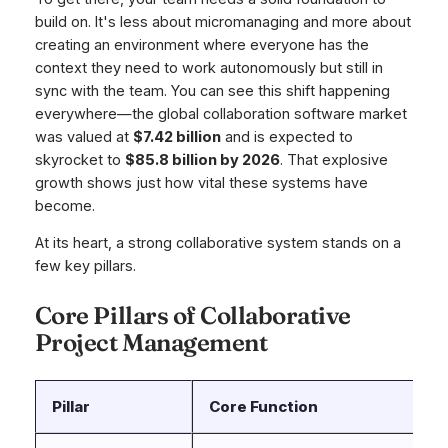
build on. It's less about micromanaging and more about
creating an environment where everyone has the
context they need to work autonomously but still in
sync with the team. You can see this shift happening
everywhere—the global collaboration software market
was valued at
$7.42 billion
and is expected to
skyrocket to
$85.8 billion by 2026
. That explosive
growth shows just how vital these systems have
become.
At its heart, a strong collaborative system stands on a
few key pillars.
Core Pillars of Collaborative
Project Management
Pillar
Core Function