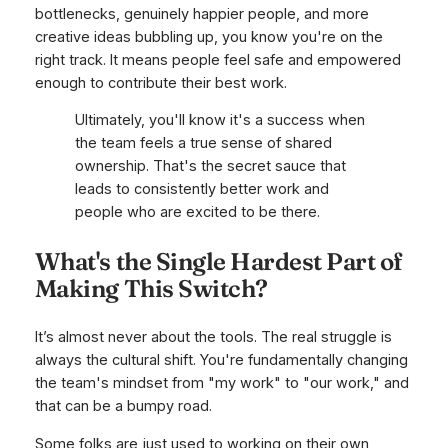
bottlenecks, genuinely happier people, and more
creative ideas bubbling up, you know you're on the
right track. It means people feel safe and empowered
enough to contribute their best work.
Ultimately, you'll know it's a success when
the team feels a true sense of shared
ownership. That's the secret sauce that
leads to consistently better work and
people who are excited to be there.
What's the Single Hardest Part of
Making This Switch?
It’s almost never about the tools. The real struggle is
always the cultural shift. You're fundamentally changing
the team's mindset from "my work" to "our work," and
that can be a bumpy road.
Some folks are just used to working on their own