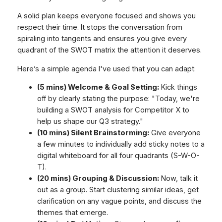
A solid plan keeps everyone focused and shows you
respect their time. It stops the conversation from
spiraling into tangents and ensures you give every
quadrant of the SWOT matrix the attention it deserves.
Here’s a simple agenda I've used that you can adapt:
(5 mins) Welcome & Goal Setting:
Kick things
off by clearly stating the purpose: "Today, we're
building a SWOT analysis for Competitor X to
help us shape our Q3 strategy."
(10 mins) Silent Brainstorming:
Give everyone
a few minutes to individually add sticky notes to a
digital whiteboard for all four quadrants (S-W-O-
T).
(20 mins) Grouping & Discussion:
Now, talk it
out as a group. Start clustering similar ideas, get
clarification on any vague points, and discuss the
themes that emerge.