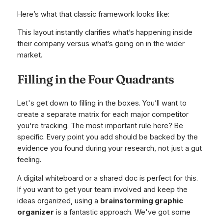
Here’s what that classic framework looks like:
This layout instantly clarifies what’s happening inside
their company versus what’s going on in the wider
market.
Filling in the Four Quadrants
Let's get down to filling in the boxes. You’ll want to
create a separate matrix for each major competitor
you're tracking. The most important rule here? Be
specific. Every point you add should be backed by the
evidence you found during your research, not just a gut
feeling.
A digital whiteboard or a shared doc is perfect for this.
If you want to get your team involved and keep the
ideas organized, using a
brainstorming graphic
organizer
is a fantastic approach. We've got some