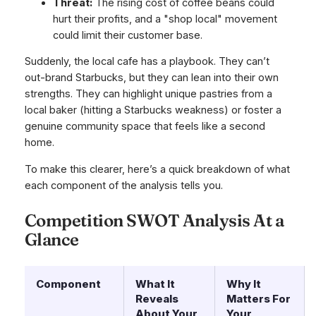
Threat:
The rising cost of coffee beans could
hurt their profits, and a "shop local" movement
could limit their customer base.
Suddenly, the local cafe has a playbook. They can’t
out-brand Starbucks, but they can lean into their own
strengths. They can highlight unique pastries from a
local baker (hitting a Starbucks weakness) or foster a
genuine community space that feels like a second
home.
To make this clearer, here’s a quick breakdown of what
each component of the analysis tells you.
Competition SWOT Analysis At a
Glance
Component
What It
Why It
Reveals
Matters For
About Your
Your