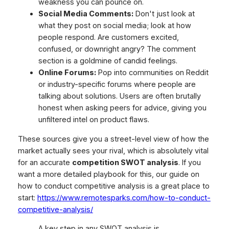
weakness you can pounce on.
Social Media Comments:
Don't just look at
what they post on social media; look at how
people respond. Are customers excited,
confused, or downright angry? The comment
section is a goldmine of candid feelings.
Online Forums:
Pop into communities on Reddit
or industry-specific forums where people are
talking about solutions. Users are often brutally
honest when asking peers for advice, giving you
unfiltered intel on product flaws.
These sources give you a street-level view of how the
market actually sees your rival, which is absolutely vital
for an accurate
competition SWOT analysis
. If you
want a more detailed playbook for this, our guide on
how to conduct competitive analysis is a great place to
start:
https://www.remotesparks.com/how-to-conduct-
competitive-analysis/
A key step in any SWOT analysis is