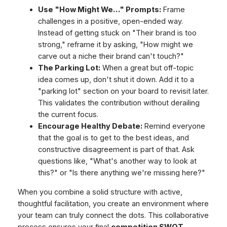
Use "How Might We…" Prompts:
Frame
challenges in a positive, open-ended way.
Instead of getting stuck on "Their brand is too
strong," reframe it by asking, "How might we
carve out a niche their brand can't touch?"
The Parking Lot:
When a great but off-topic
idea comes up, don't shut it down. Add it to a
"parking lot" section on your board to revisit later.
This validates the contribution without derailing
the current focus.
Encourage Healthy Debate:
Remind everyone
that the goal is to get to the best ideas, and
constructive disagreement is part of that. Ask
questions like, "What's another way to look at
this?" or "Is there anything we're missing here?"
When you combine a solid structure with active,
thoughtful facilitation, you create an environment where
your team can truly connect the dots. This collaborative
process ensures your final
competition SWOT