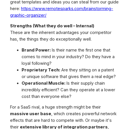
great templates and ideas you can steal from our guide
here:
https://www.remotesparks.com/brainstorming-
graphic-organizer/
Strengths (What they do well – Internal)
These are the inherent advantages your competitor
has, the things they do exceptionally well.
Brand Power:
Is their name the first one that
comes to mind in your industry? Do they have a
loyal following?
Proprietary Tech:
Are they sitting on a patent
or unique software that gives them a real edge?
Operational Muscle:
Is their supply chain
incredibly efficient? Can they operate at a lower
cost than everyone else?
For a SaaS rival, a huge strength might be their
massive user base
, which creates powerful network
effects that are hard to compete with. Or maybe it's
their
extensive library of integration partners
,