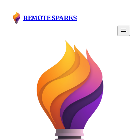
Skip
to
REMOTE SPARKS
content