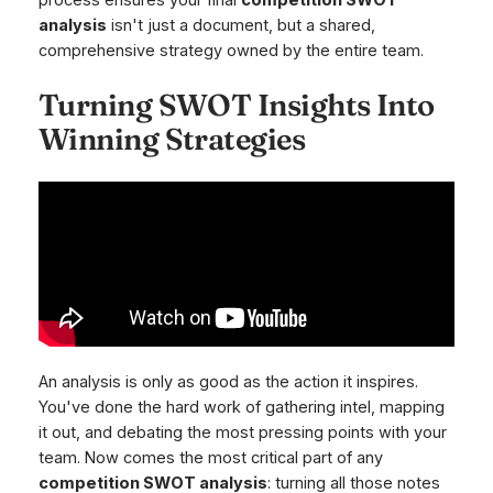
analysis
isn't just a document, but a shared,
comprehensive strategy owned by the entire team.
Turning SWOT Insights Into
Winning Strategies
An analysis is only as good as the action it inspires.
You've done the hard work of gathering intel, mapping
it out, and debating the most pressing points with your
team. Now comes the most critical part of any
competition SWOT analysis
: turning all those notes