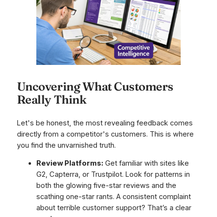
Uncovering What Customers
Really Think
Let's be honest, the most revealing feedback comes
directly from a competitor's customers. This is where
you find the unvarnished truth.
Review Platforms:
Get familiar with sites like
G2, Capterra, or Trustpilot. Look for patterns in
both the glowing five-star reviews and the
scathing one-star rants. A consistent complaint
about terrible customer support? That’s a clear