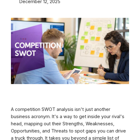
December 12, 2025
A competition SWOT analysis isn't just another
business acronym. It's a way to get inside your rival's
head, mapping out their Strengths, Weaknesses,
Opportunities, and Threats to spot gaps you can drive
a truck through. It takes you beyond a simple list of