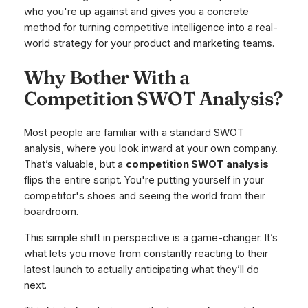
who you're up against and gives you a concrete
method for turning competitive intelligence into a real-
world strategy for your product and marketing teams.
Why Bother With a
Competition SWOT Analysis?
Most people are familiar with a standard SWOT
analysis, where you look inward at your own company.
That’s valuable, but a
competition SWOT analysis
flips the entire script. You're putting yourself in your
competitor's shoes and seeing the world from their
boardroom.
This simple shift in perspective is a game-changer. It’s
what lets you move from constantly reacting to their
latest launch to actually anticipating what they’ll do
next.