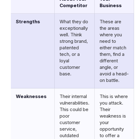
Competitor
Business
Strengths
What they do
These are
exceptionally
the areas
well. Think
where you
strong brand,
need to
patented
either match
tech, or a
them, find a
loyal
different
customer
angle, or
base.
avoid a head-
on battle.
Weaknesses
Their internal
This is where
vulnerabilities.
you attack.
This could be
Their
poor
weakness is
customer
your
service,
opportunity
outdated
to offer a