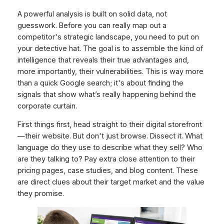
A powerful analysis is built on solid data, not
guesswork. Before you can really map out a
competitor's strategic landscape, you need to put on
your detective hat. The goal is to assemble the kind of
intelligence that reveals their true advantages and,
more importantly, their vulnerabilities. This is way more
than a quick Google search; it's about finding the
signals that show what’s really happening behind the
corporate curtain.
First things first, head straight to their digital storefront
—their website. But don't just browse. Dissect it. What
language do they use to describe what they sell? Who
are they talking to? Pay extra close attention to their
pricing pages, case studies, and blog content. These
are direct clues about their target market and the value
they promise.