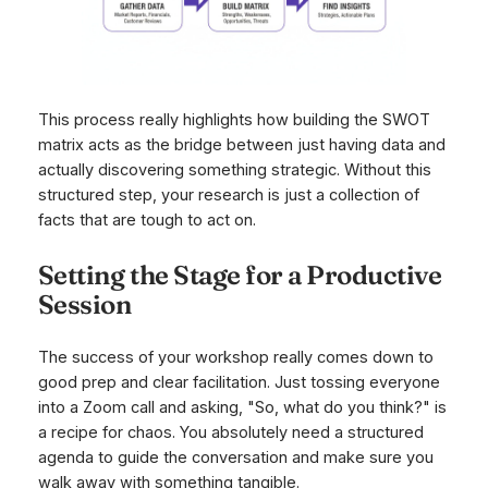
This process really highlights how building the SWOT
matrix acts as the bridge between just having data and
actually discovering something strategic. Without this
structured step, your research is just a collection of
facts that are tough to act on.
Setting the Stage for a Productive
Session
The success of your workshop really comes down to
good prep and clear facilitation. Just tossing everyone
into a Zoom call and asking, "So, what do you think?" is
a recipe for chaos. You absolutely need a structured
agenda to guide the conversation and make sure you
walk away with something tangible.