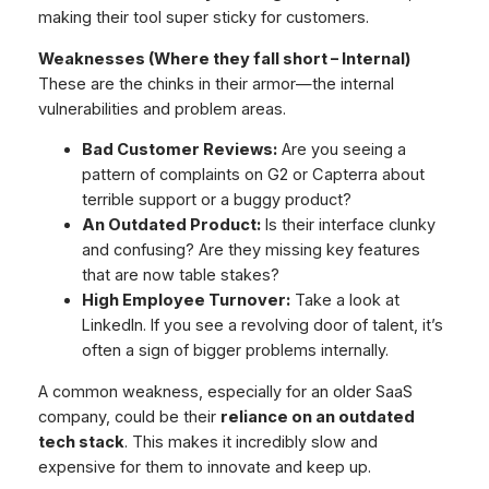
making their tool super sticky for customers.
Weaknesses (Where they fall short – Internal)
These are the chinks in their armor—the internal
vulnerabilities and problem areas.
Bad Customer Reviews:
Are you seeing a
pattern of complaints on G2 or Capterra about
terrible support or a buggy product?
An Outdated Product:
Is their interface clunky
and confusing? Are they missing key features
that are now table stakes?
High Employee Turnover:
Take a look at
LinkedIn. If you see a revolving door of talent, it’s
often a sign of bigger problems internally.
A common weakness, especially for an older SaaS
company, could be their
reliance on an outdated
tech stack
. This makes it incredibly slow and
expensive for them to innovate and keep up.