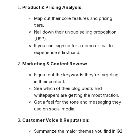
Product & Pricing Analysis:
Map out their core features and pricing
tiers.
Nail down their unique selling proposition
(USP).
If you can, sign up for a demo or trial to
experience it firsthand.
Marketing & Content Review:
Figure out the keywords they're targeting
in their content.
See which of their blog posts and
whitepapers are getting the most traction.
Get a feel for the tone and messaging they
use on social media.
Customer Voice & Reputation:
Summarize the major themes you find in G2