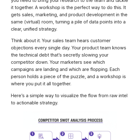
you need to bring your research to the team and tackle
it together. A workshop is the perfect way to do this. It
gets sales, marketing, and product development in the
same (virtual) room, turning a pile of data points into a
clear, unified strategy.
Think about it. Your sales team hears customer
objections every single day. Your product team knows
the technical debt that’s secretly slowing your
competitor down. Your marketers see which
campaigns are landing and which are flopping. Each
person holds a piece of the puzzle, and a workshop is
where you put it all together.
Here’s a simple way to visualize the flow from raw intel
to actionable strategy.