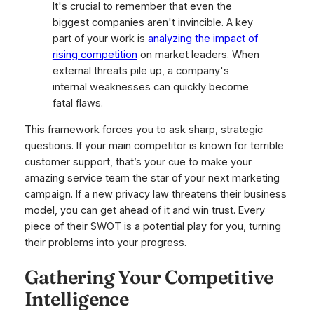
It's crucial to remember that even the
biggest companies aren't invincible. A key
part of your work is
analyzing the impact of
rising competition
on market leaders. When
external threats pile up, a company's
internal weaknesses can quickly become
fatal flaws.
This framework forces you to ask sharp, strategic
questions. If your main competitor is known for terrible
customer support, that’s your cue to make your
amazing service team the star of your next marketing
campaign. If a new privacy law threatens their business
model, you can get ahead of it and win trust. Every
piece of their SWOT is a potential play for you, turning
their problems into your progress.
Gathering Your Competitive
Intelligence