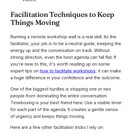
Facilitation Techniques to Keep
Things Moving
Running a remote workshop well is a real skill. As the
facilitator, your job is to be a neutral guide, keeping the
energy up and the conversation on track. Without
strong direction, even the best agenda can fall flat. If
you're new to this, it's worth reading up on some
expert tips on
how to facilitate workshops
; it can make
a huge difference in your confidence and the outcome.
One of the biggest hurdles is stopping one or two
people from dominating the entire conversation.
Timeboxing is your best friend here. Use a visible timer
for each part of the agenda. It creates a gentle sense
of urgency and keeps things moving.
Here are a few other facilitation tricks I rely on: