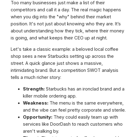
Too many businesses just make a list of their
competitors and call it a day. The real magic happens
when you dig into the "why" behind their market
position. It's not just about knowing
who
they are. It’s
about understanding
how
they tick,
where
their money
is going, and
what
keeps their CEO up at night.
Let's take a classic example: a beloved local coffee
shop sees a new Starbucks setting up across the
street. A quick glance just shows a massive,
intimidating brand. But a competition SWOT analysis
tells a much richer story:
Strength:
Starbucks has an ironclad brand and a
killer mobile ordering app.
Weakness:
The menu is the same everywhere,
and the vibe can feel pretty corporate and sterile.
Opportunity:
They could easily team up with
services like DoorDash to reach customers who
aren't walking by.