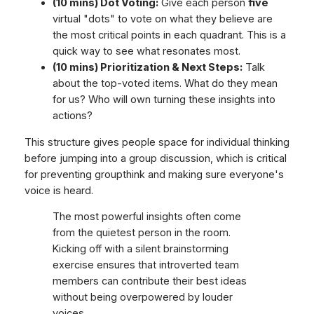
(10 mins) Dot Voting:
Give each person
five
virtual "dots" to vote on what they believe are
the most critical points in each quadrant. This is a
quick way to see what resonates most.
(10 mins) Prioritization & Next Steps:
Talk
about the top-voted items. What do they mean
for us? Who will own turning these insights into
actions?
This structure gives people space for individual thinking
before jumping into a group discussion, which is critical
for preventing groupthink and making sure everyone's
voice is heard.
The most powerful insights often come
from the quietest person in the room.
Kicking off with a silent brainstorming
exercise ensures that introverted team
members can contribute their best ideas
without being overpowered by louder
voices.