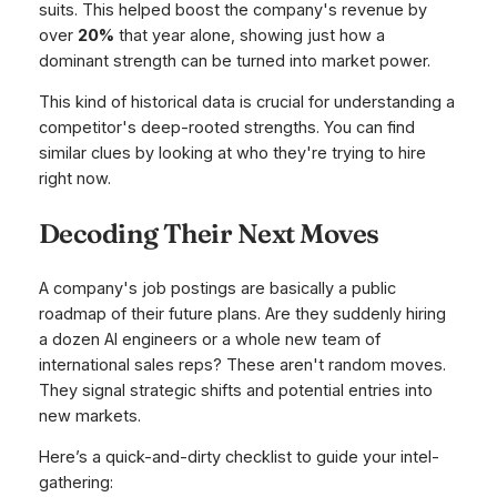
suits. This helped boost the company's revenue by
over
20%
that year alone, showing just how a
dominant strength can be turned into market power.
This kind of historical data is crucial for understanding a
competitor's deep-rooted strengths. You can find
similar clues by looking at who they're trying to hire
right now.
Decoding Their Next Moves
A company's job postings are basically a public
roadmap of their future plans. Are they suddenly hiring
a dozen AI engineers or a whole new team of
international sales reps? These aren't random moves.
They signal strategic shifts and potential entries into
new markets.
Here’s a quick-and-dirty checklist to guide your intel-
gathering: