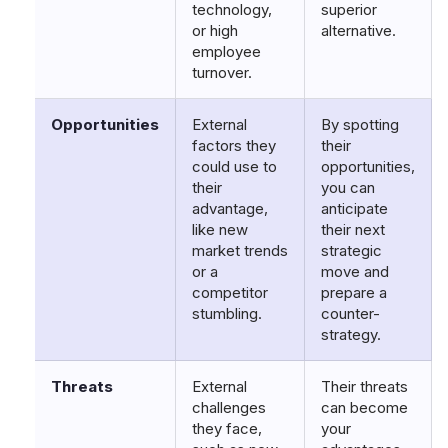
technology,
superior
or high
alternative.
employee
turnover.
Opportunities
External
By spotting
factors they
their
could use to
opportunities,
their
you can
advantage,
anticipate
like new
their next
market trends
strategic
or a
move and
competitor
prepare a
stumbling.
counter-
strategy.
Threats
External
Their threats
challenges
can become
they face,
your