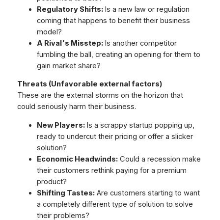
Regulatory Shifts:
Is a new law or regulation
coming that happens to benefit their business
model?
A Rival's Misstep:
Is another competitor
fumbling the ball, creating an opening for them to
gain market share?
Threats (Unfavorable external factors)
These are the external storms on the horizon that
could seriously harm their business.
New Players:
Is a scrappy startup popping up,
ready to undercut their pricing or offer a slicker
solution?
Economic Headwinds:
Could a recession make
their customers rethink paying for a premium
product?
Shifting Tastes:
Are customers starting to want
a completely different type of solution to solve
their problems?