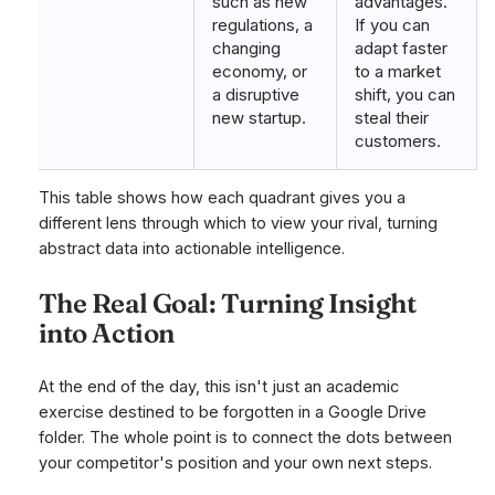
such as new
advantages.
regulations, a
If you can
changing
adapt faster
economy, or
to a market
a disruptive
shift, you can
new startup.
steal their
customers.
This table shows how each quadrant gives you a
different lens through which to view your rival, turning
abstract data into actionable intelligence.
The Real Goal: Turning Insight
into Action
At the end of the day, this isn't just an academic
exercise destined to be forgotten in a Google Drive
folder. The whole point is to connect the dots between
your competitor's position and your own next steps.