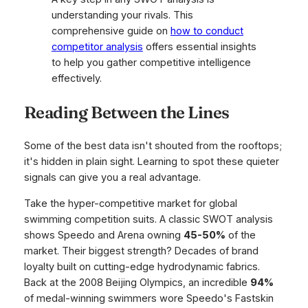
understanding your rivals. This
comprehensive guide on
how to conduct
competitor analysis
offers essential insights
to help you gather competitive intelligence
effectively.
Reading Between the Lines
Some of the best data isn't shouted from the rooftops;
it's hidden in plain sight. Learning to spot these quieter
signals can give you a real advantage.
Take the hyper-competitive market for global
swimming competition suits. A classic SWOT analysis
shows Speedo and Arena owning
45-50%
of the
market. Their biggest strength? Decades of brand
loyalty built on cutting-edge hydrodynamic fabrics.
Back at the 2008 Beijing Olympics, an incredible
94%
of medal-winning swimmers wore Speedo's Fastskin