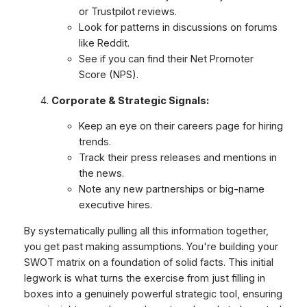
or Trustpilot reviews.
Look for patterns in discussions on forums
like Reddit.
See if you can find their Net Promoter
Score (NPS).
Corporate & Strategic Signals:
Keep an eye on their careers page for hiring
trends.
Track their press releases and mentions in
the news.
Note any new partnerships or big-name
executive hires.
By systematically pulling all this information together,
you get past making assumptions. You're building your
SWOT matrix on a foundation of solid facts. This initial
legwork is what turns the exercise from just filling in
boxes into a genuinely powerful strategic tool, ensuring