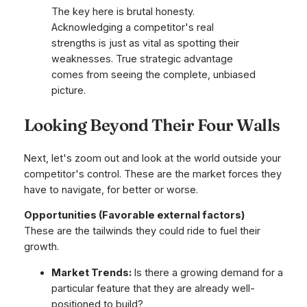
The key here is brutal honesty.
Acknowledging a competitor's real
strengths is just as vital as spotting their
weaknesses. True strategic advantage
comes from seeing the complete, unbiased
picture.
Looking Beyond Their Four Walls
Next, let's zoom out and look at the world outside your
competitor's control. These are the market forces they
have to navigate, for better or worse.
Opportunities (Favorable external factors)
These are the tailwinds they could ride to fuel their
growth.
Market Trends:
Is there a growing demand for a
particular feature that they are already well-
positioned to build?