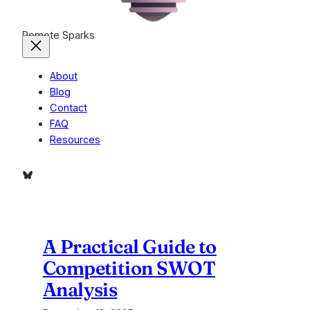
Remote Sparks
About
Blog
Contact
FAQ
Resources
Bluesky
A Practical Guide to
Competition SWOT
Analysis