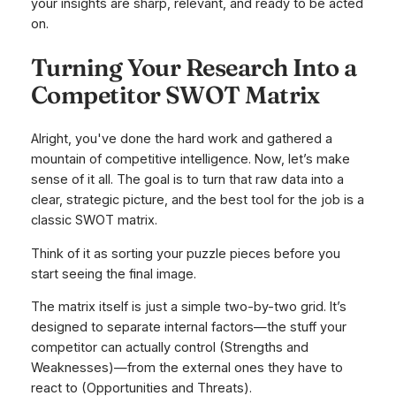
your insights are sharp, relevant, and ready to be acted
on.
Turning Your Research Into a
Competitor SWOT Matrix
Alright, you've done the hard work and gathered a
mountain of competitive intelligence. Now, let’s make
sense of it all. The goal is to turn that raw data into a
clear, strategic picture, and the best tool for the job is a
classic SWOT matrix.
Think of it as sorting your puzzle pieces before you
start seeing the final image.
The matrix itself is just a simple two-by-two grid. It’s
designed to separate internal factors—the stuff your
competitor can actually control (Strengths and
Weaknesses)—from the external ones they have to
react to (Opportunities and Threats).