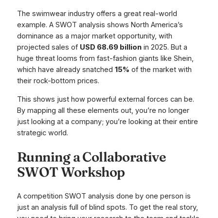
The swimwear industry offers a great real-world
example. A SWOT analysis shows North America’s
dominance as a major market opportunity, with
projected sales of
USD 68.69 billion
in 2025. But a
huge threat looms from fast-fashion giants like Shein,
which have already snatched
15%
of the market with
their rock-bottom prices.
This shows just how powerful external forces can be.
By mapping all these elements out, you’re no longer
just looking at a company; you’re looking at their entire
strategic world.
Running a Collaborative
SWOT Workshop
A competition SWOT analysis done by one person is
just an analysis full of blind spots. To get the real story,