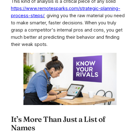
This kind of analysis is a critical piece of any solid
https://www.remotesparks.com/strategic-planning-
process-steps/
, giving you the raw material you need
to make smarter, faster decisions. When you truly
grasp a competitor's internal pros and cons, you get
much better at predicting their behavior and finding
their weak spots.
It’s More Than Just a List of
Names