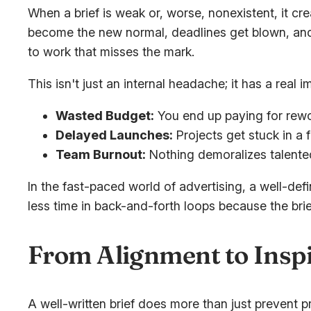
When a brief is weak or, worse, nonexistent, it c
become the new normal, deadlines get blown, and 
to work that misses the mark.
This isn't just an internal headache; it has a real 
Wasted Budget:
You end up paying for rewo
Delayed Launches:
Projects get stuck in a 
Team Burnout:
Nothing demoralizes talented
In the fast-paced world of advertising, a well-def
less time in back-and-forth loops because the br
From Alignment to Inspi
A well-written brief does more than just prevent pr