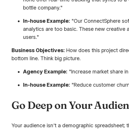
bottle company."
In-house Example:
"Our ConnectSphere softw
analytics are too basic. These new creative 
users."
Business Objectives:
How does this project dire
bottom line. Think big picture.
Agency Example:
"Increase market share in
In-house Example:
"Reduce customer chur
Go Deep on Your Audien
Your audience isn't a demographic spreadsheet; t