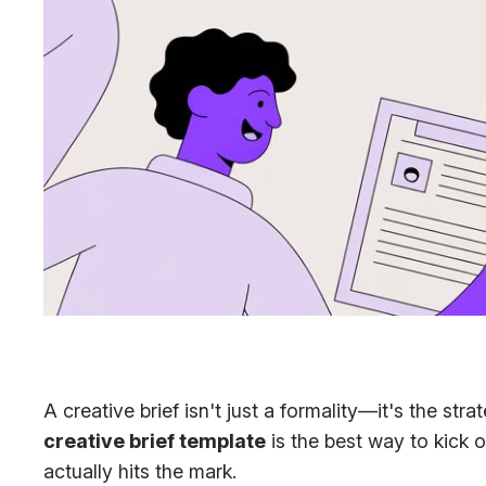
A creative brief isn't just a formality—it's the st
creative brief template
is the best way to kick o
actually hits the mark.