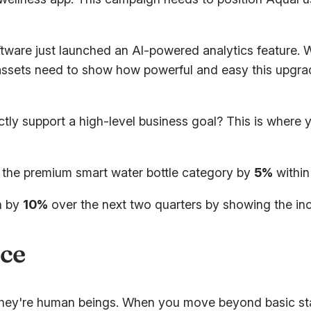
are just launched an AI-powered analytics feature. W
assets need to show how powerful and easy this upgrad
ctly support a high-level business goal? This is where
 the premium smart water bottle category by
5%
within 
n by
10%
over the next two quarters by showing the in
ce
hey're human beings. When you move beyond basic stat