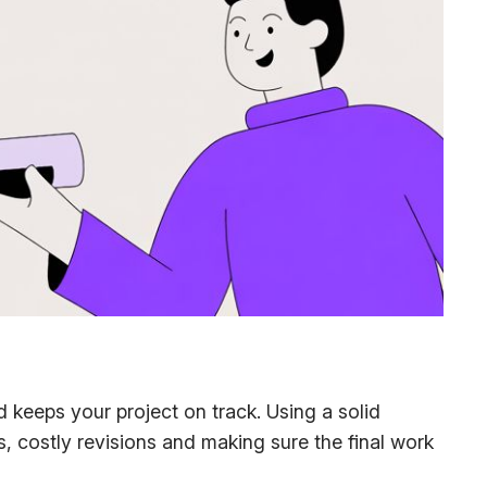
d keeps your project on track. Using a solid
ss, costly revisions and making sure the final work