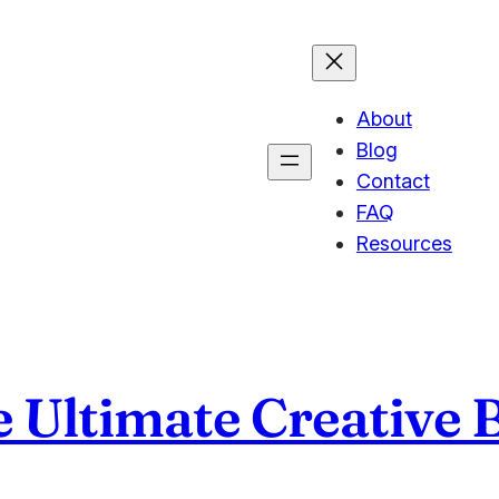
About
Blog
Contact
FAQ
Resources
e Ultimate Creative 