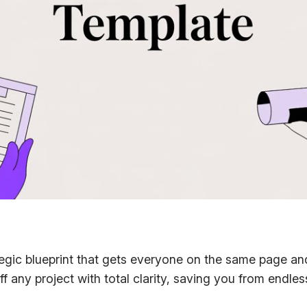
rategic blueprint that gets everyone on the same page an
ff any project with total clarity, saving you from endle