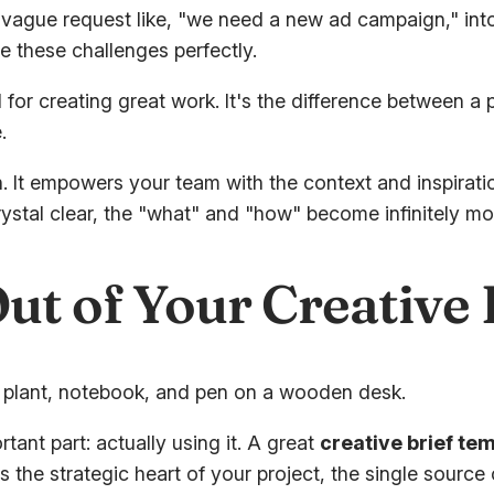
s a vague request like, "we need a new ad campaign," i
 these challenges perfectly.
l for creating great work. It's the difference between a
.
ion. It empowers your team with the context and inspira
rystal clear, the "what" and "how" become infinitely mo
ut of Your Creative
tant part: actually using it. A great
creative brief te
it as the strategic heart of your project, the single sourc