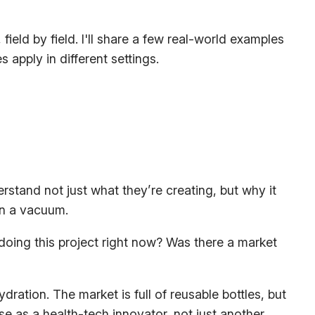
ield by field. I'll share a few real-world examples
pply in different settings.
derstand not just
what
they’re creating, but
why
it
in a vacuum.
doing this project
right now
? Was there a market
dration. The market is full of reusable bottles, but
e as a health-tech innovator, not just another