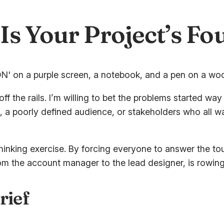
Is Your Project’s F
ff the rails. I’m willing to bet the problems started way
a poorly defined audience, or stakeholders who all want
thinking exercise. By forcing everyone to answer the to
rom the account manager to the lead designer, is rowing
rief