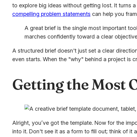
to explore big ideas without getting lost. It turn
compelling problem statements
can help you frame
A great brief is the single most important too
marches confidently toward a clear objective
A structured brief doesn't just set a clear direct
even starts. When the "why" behind a project is c
Getting the Most O
Alright, you’ve got the template. Now for the impor
into it. Don't see it as a form to fill out; think of 