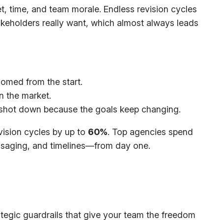
et, time, and team morale. Endless revision cycles
takeholders
really
want, which almost always leads
omed from the start.
n the market.
y shot down because the goals keep changing.
vision cycles by up to
60%
. Top agencies spend
essaging, and timelines—from day one.
trategic guardrails that give your team the freedom