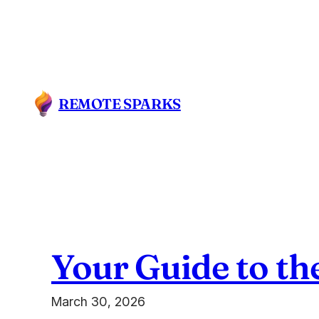
Skip
to
content
REMOTE SPARKS
Your Guide to th
March 30, 2026