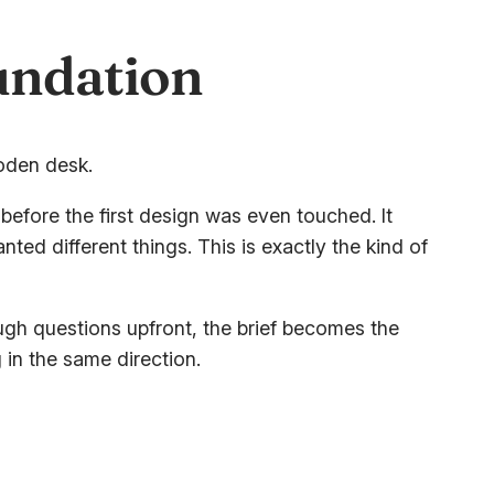
oundation
 before the first design was even touched. It
ed different things. This is exactly the kind of
ugh questions upfront, the brief becomes the
 in the same direction.