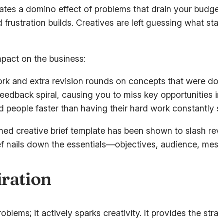
reates a domino effect of problems that drain your budg
frustration builds. Creatives are left guessing what s
impact on the business:
rk and extra revision rounds on concepts that were do
feedback spiral, causing you to miss key opportunities i
 people faster than having their hard work constantl
ined creative brief template has been shown to slash re
ief nails down the essentials—objectives, audience, m
ration
oblems; it actively sparks creativity. It provides the s