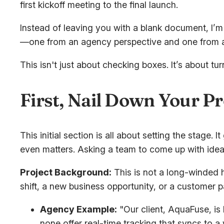
first kickoff meeting to the final launch.
Instead of leaving you with a blank document, I’m 
—one from an agency perspective and one from an
This isn't just about checking boxes. It’s about tu
First, Nail Down Your Pr
This initial section is all about setting the stage
even matters. Asking a team to come up with ideas
Project Background:
This is not a long-winded h
shift, a new business opportunity, or a customer pa
Agency Example:
"Our client, AquaFuse, is l
none offer real-time tracking that syncs to 