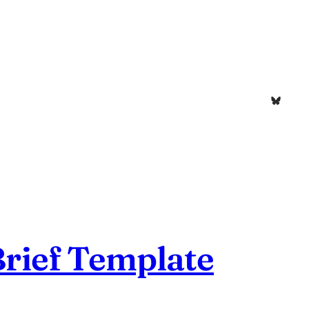
Bluesk
Brief Template