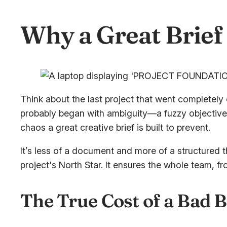
Why a Great Brief 
Think about the last project that went completely o
probably began with ambiguity—a fuzzy objective, 
chaos a great creative brief is built to prevent.
It’s less of a document and more of a structured 
project's North Star. It ensures the whole team, f
The True Cost of a Bad B