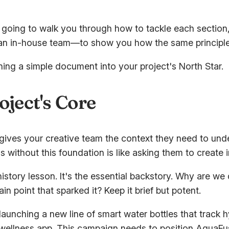
going to walk you through how to tackle each section, f
 in-house team—to show you how the same principles a
rning a simple document into your project's North Star.
oject's Core
. It gives your creative team the context they need to un
 without this foundation is like asking them to create 
istory lesson. It's the essential backstory. Why are we 
in point that sparked it? Keep it brief but potent.
aunching a new line of smart water bottles that track hy
a wellness app. This campaign needs to position AquaFus