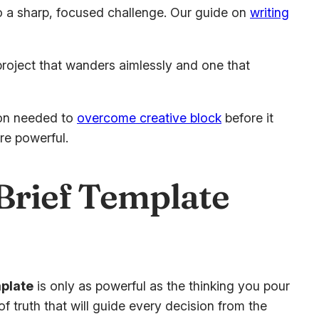
nto a sharp, focused challenge. Our guide on
writing
 project that wanders aimlessly and one that
tion needed to
overcome creative block
before it
re powerful.
 Brief Template
mplate
is only as powerful as the thinking you pour
e of truth that will guide every decision from the