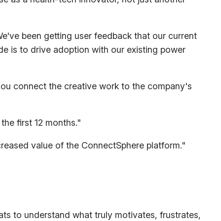
e've been getting user feedback that our current
e is to drive adoption with our existing power
 you connect the creative work to the company's
the first 12 months."
creased value of the ConnectSphere platform."
s to understand what truly motivates, frustrates,