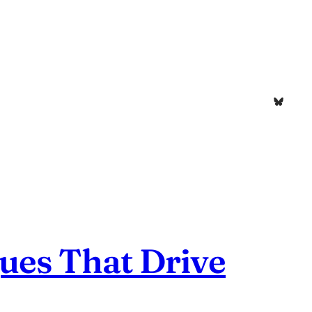
Bluesk
ues That Drive