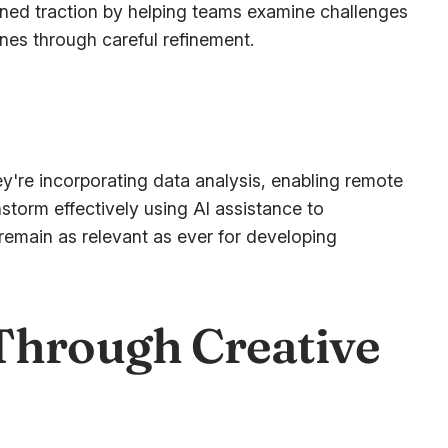
ned traction by helping teams examine challenges
nes through careful refinement.
y're incorporating data analysis, enabling remote
nstorm effectively using AI assistance to
remain as relevant as ever for developing
Through Creative