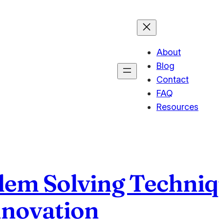
About
Blog
Contact
FAQ
Resources
lem Solving Techniq
nnovation