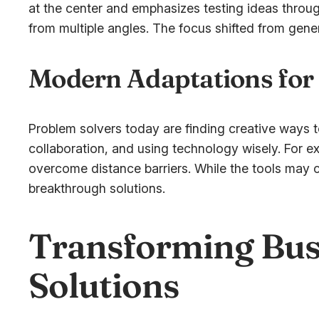
at the center and emphasizes testing ideas throu
from multiple angles. The focus shifted from gene
Modern Adaptations for
Problem solvers today are finding creative ways t
collaboration, and using technology wisely. For ex
overcome distance barriers. While the tools may c
breakthrough solutions.
Transforming Bus
Solutions