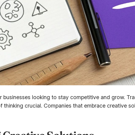
 businesses looking to stay competitive and grow. Trad
 thinking crucial. Companies that embrace creative so