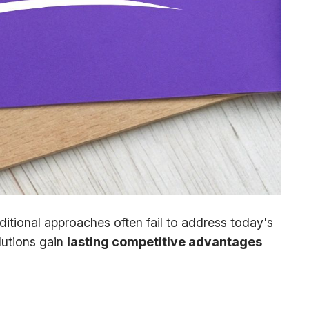
itional approaches often fail to address today's
lutions gain
lasting competitive advantages