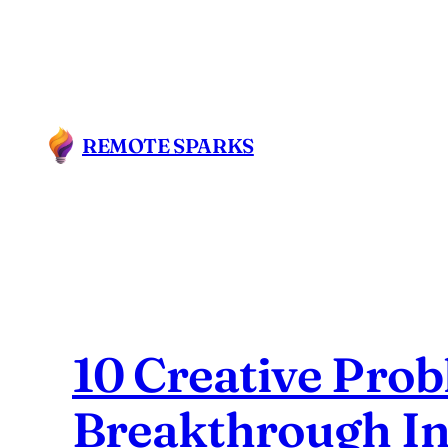
Skip
to
content
REMOTE SPARKS
10 Creative Prob
Breakthrough I