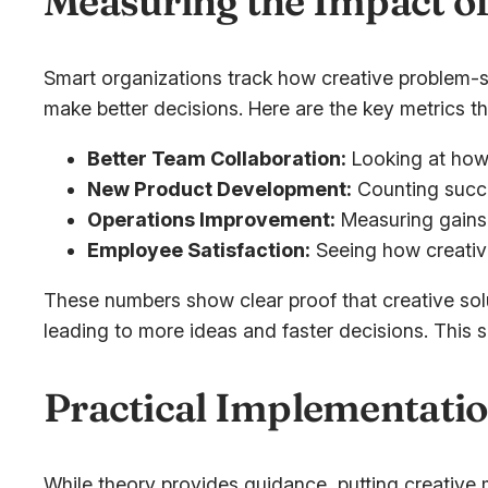
Measuring the Impact of
Smart organizations track how creative problem-so
make better decisions. Here are the key metrics th
Better Team Collaboration:
Looking at how
New Product Development:
Counting succe
Operations Improvement:
Measuring gains 
Employee Satisfaction:
Seeing how creativ
These numbers show clear proof that creative sol
leading to more ideas and faster decisions. This s
Practical Implementatio
While theory provides guidance, putting creative 