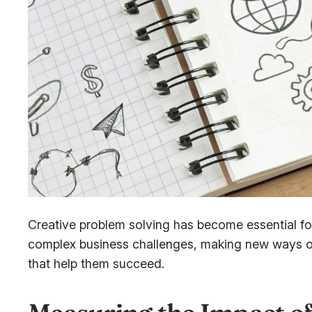
Creative problem solving has become essential for
complex business challenges, making new ways of
that help them succeed.