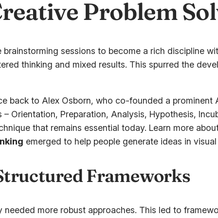
Creative Problem So
 brainstorming sessions to become a rich discipline w
ttered thinking and mixed results. This spurred the d
ace back to Alex Osborn, who co-founded a prominent A
Orientation, Preparation, Analysis, Hypothesis, Incubat
echnique that remains essential today. Learn more about
inking
emerged to help people generate ideas in visual
 Structured Frameworks
hey needed more robust approaches. This led to framewo