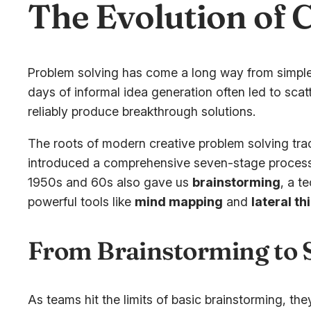
The Evolution of 
Problem solving has come a long way from simple
days of informal idea generation often led to sca
reliably produce breakthrough solutions.
The roots of modern creative problem solving tr
introduced a comprehensive seven-stage process – 
1950s and 60s also gave us
brainstorming
, a t
powerful tools like
mind mapping
and
lateral th
From Brainstorming to
As teams hit the limits of basic brainstorming, t