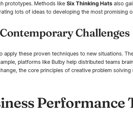
gh prototypes. Methods like
Six Thinking Hats
also gai
rating lots of ideas to developing the most promising o
 Contemporary Challenges
o apply these proven techniques to new situations. The
ample, platforms like Bulby help distributed teams brai
hange, the core principles of creative problem solving 
iness Performance 