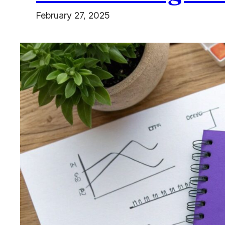
February 27, 2025