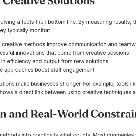
 Creative Solutions
lving affects their bottom line. By measuring results,
ey typically monitor:
 creative methods improve communication and teamw
ssful innovations that come from creative sessions
in efficiency and output from new solutions
e approaches boost staff engagement
utions make businesses stronger. For example, tools li
hows a direct link between using creative techniques an
n and Real-World Constrai
methods into practice is what counts. Most companies fa