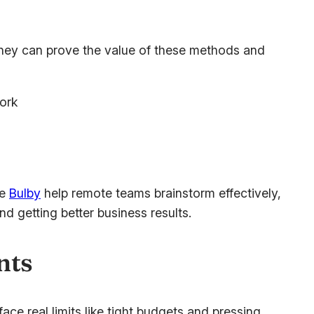
 they can prove the value of these methods and
ork
ke
Bulby
help remote teams brainstorm effectively,
d getting better business results.
nts
ce real limits like tight budgets and pressing