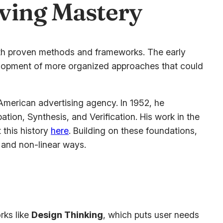
lving Mastery
ith proven methods and frameworks. The early
evelopment of more organized approaches that could
merican advertising agency. In 1952, he
ion, Synthesis, and Verification. His work in the
 this history
here
. Building on these foundations,
 and non-linear ways.
rks like
Design Thinking
, which puts user needs