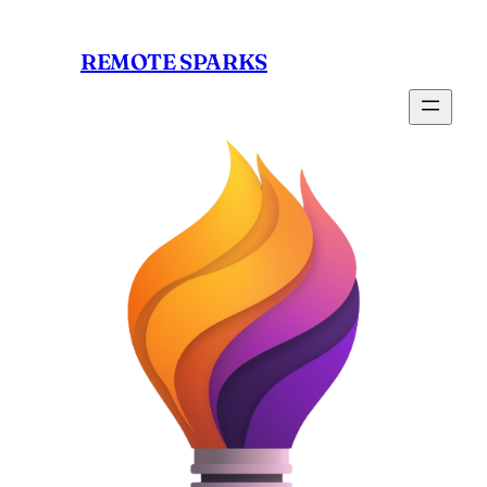
Skip
to
REMOTE SPARKS
content