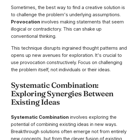
Sometimes, the best way to find a creative solution is
to challenge the problem's underlying assumptions.
Provocation
involves making statements that seem
illogical or contradictory. This can shake up
conventional thinking.
This technique disrupts ingrained thought patterns and
opens up new avenues for exploration. It's crucial to
use provocation constructively. Focus on challenging
the problem itself, not individuals or their ideas.
Systematic Combination:
Exploring Synergies Between
Existing Ideas
Systematic Combination
involves exploring the
potential of combining existing ideas in new ways.
Breakthrough solutions often emerge not from entirely
new concepts, but from the clever fusion of existing