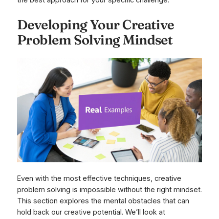
the best approach for your specific challenge.
Developing Your Creative
Problem Solving Mindset
Even with the most effective techniques, creative
problem solving is impossible without the right mindset.
This section explores the mental obstacles that can
hold back our creative potential. We’ll look at