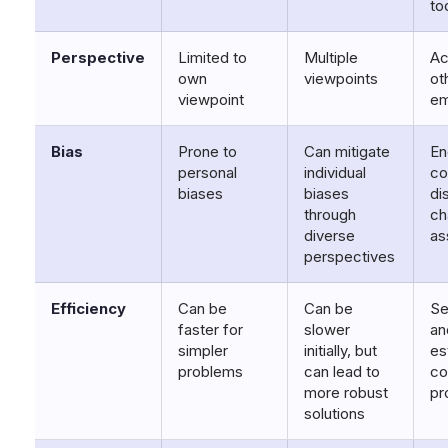
to
Perspective
Limited to
Multiple
Ac
own
viewpoints
ot
viewpoint
em
Bias
Prone to
Can mitigate
En
personal
individual
co
biases
biases
di
through
ch
diverse
as
perspectives
Efficiency
Can be
Can be
Se
faster for
slower
an
simpler
initially, but
es
problems
can lead to
co
more robust
pr
solutions