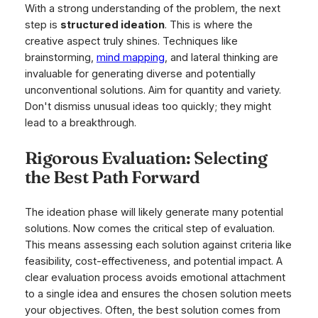
With a strong understanding of the problem, the next
step is
structured ideation
. This is where the
creative aspect truly shines. Techniques like
brainstorming,
mind mapping
, and lateral thinking are
invaluable for generating diverse and potentially
unconventional solutions. Aim for quantity
and
variety.
Don't dismiss unusual ideas too quickly; they might
lead to a breakthrough.
Rigorous Evaluation: Selecting
the Best Path Forward
The ideation phase will likely generate many potential
solutions. Now comes the critical step of evaluation.
This means assessing each solution against criteria like
feasibility, cost-effectiveness, and potential impact. A
clear evaluation process avoids emotional attachment
to a single idea and ensures the chosen solution meets
your objectives. Often, the best solution comes from