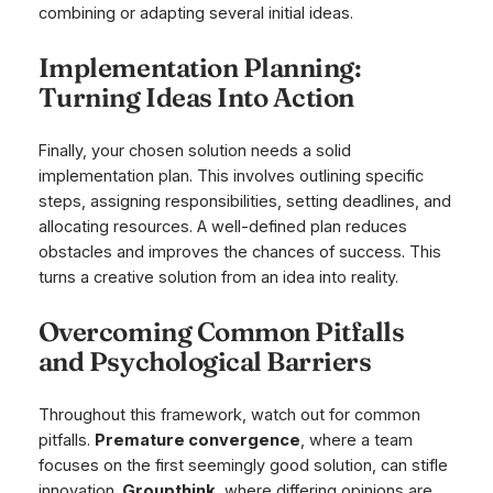
combining or adapting several initial ideas.
Implementation Planning:
Turning Ideas Into Action
Finally, your chosen solution needs a solid
implementation plan. This involves outlining specific
steps, assigning responsibilities, setting deadlines, and
allocating resources. A well-defined plan reduces
obstacles and improves the chances of success. This
turns a creative solution from an idea into reality.
Overcoming Common Pitfalls
and Psychological Barriers
Throughout this framework, watch out for common
pitfalls.
Premature convergence
, where a team
focuses on the first seemingly good solution, can stifle
innovation.
Groupthink
, where differing opinions are