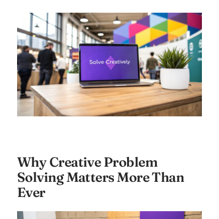
Why Creative Problem
Solving Matters More Than
Ever