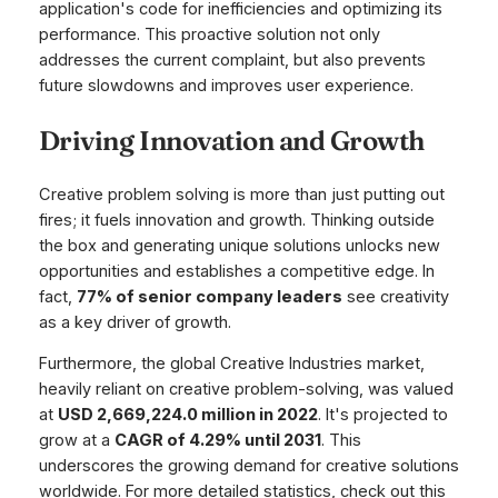
application's code for inefficiencies and optimizing its
performance. This proactive solution not only
addresses the current complaint, but also prevents
future slowdowns and improves user experience.
Driving Innovation and Growth
Creative problem solving is more than just putting out
fires; it fuels innovation and growth. Thinking outside
the box and generating unique solutions unlocks new
opportunities and establishes a competitive edge. In
fact,
77% of senior company leaders
see creativity
as a key driver of growth.
Furthermore, the global Creative Industries market,
heavily reliant on creative problem-solving, was valued
at
USD 2,669,224.0 million in 2022
. It's projected to
grow at a
CAGR of 4.29% until 2031
. This
underscores the growing demand for creative solutions
worldwide. For more detailed statistics, check out this