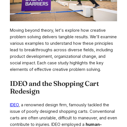
Moving beyond theory, let's explore how creative
problem solving delivers tangible results. We'll examine
various examples to understand how these principles
lead to breakthroughs across diverse fields, including
product development, organizational change, and
social impact. Each case study highlights the key
elements of effective creative problem solving.
IDEO and the Shopping Cart
Redesign
IDEO
, a renowned design firm, famously tackled the
issue of poorly designed shopping carts. Conventional
carts are often unstable, difficult to maneuver, and even
contribute to injuries. IDEO employed a
human-