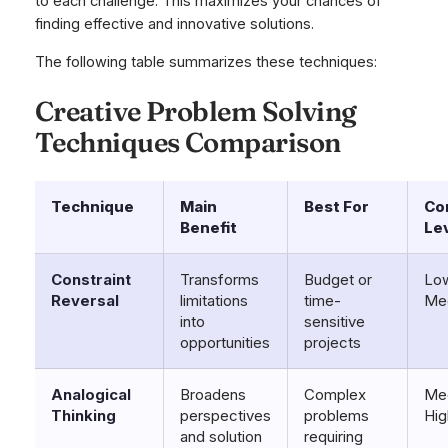
to each challenge. This maximizes your chances of
finding effective and innovative solutions.
The following table summarizes these techniques:
Creative Problem Solving
Techniques Comparison
Technique
Main
Best For
Co
Benefit
Le
Constraint
Transforms
Budget or
Low
Reversal
limitations
time-
Me
into
sensitive
opportunities
projects
Analogical
Broadens
Complex
Me
Thinking
perspectives
problems
Hig
and solution
requiring