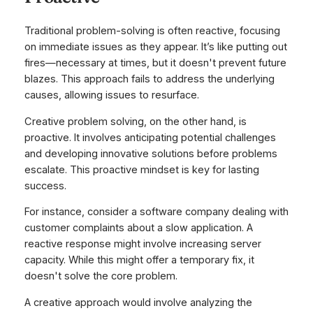
Traditional problem-solving is often reactive, focusing
on immediate issues as they appear. It’s like putting out
fires—necessary at times, but it doesn't prevent future
blazes. This approach fails to address the underlying
causes, allowing issues to resurface.
Creative problem solving, on the other hand, is
proactive. It involves anticipating potential challenges
and developing innovative solutions
before
problems
escalate. This proactive mindset is key for lasting
success.
For instance, consider a software company dealing with
customer complaints about a slow application. A
reactive response might involve increasing server
capacity. While this might offer a temporary fix, it
doesn't solve the core problem.
A creative approach would involve analyzing the