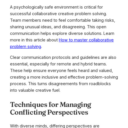
A psychologically safe environment is critical for
successful collaborative creative problem solving.
Team members need to feel comfortable taking risks,
sharing unusual ideas, and disagreeing. This open
communication helps explore diverse solutions. Learn
more in this article about
How to master collaborative
problem solving
.
Clear communication protocols and guidelines are also
essential, especially for remote and hybrid teams.
These help ensure everyone feels heard and valued,
creating a more inclusive and effective problem-solving
process. This turns disagreements from roadblocks
into valuable creative fuel.
Techniques for Managing
Conflicting Perspectives
With diverse minds, differing perspectives are