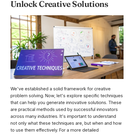
Unlock Creative Solutions
We've established a solid framework for creative
problem solving. Now, let's explore specific techniques
that can help you generate innovative solutions. These
are practical methods used by successful innovators
across many industries. It's important to understand
not only
what
these techniques are, but
when
and
how
to use them effectively. For a more detailed