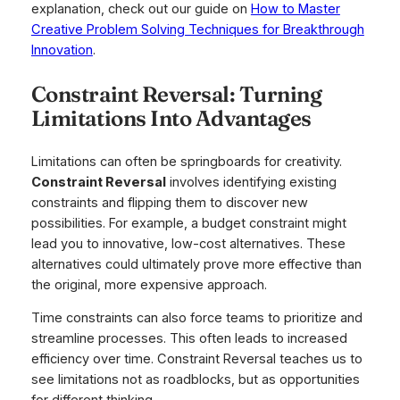
explanation, check out our guide on
How to Master
Creative Problem Solving Techniques for Breakthrough
Innovation
.
Constraint Reversal: Turning
Limitations Into Advantages
Limitations can often be springboards for creativity.
Constraint Reversal
involves identifying existing
constraints and flipping them to discover new
possibilities. For example, a budget constraint might
lead you to innovative, low-cost alternatives. These
alternatives could ultimately prove more effective than
the original, more expensive approach.
Time constraints can also force teams to prioritize and
streamline processes. This often leads to increased
efficiency over time. Constraint Reversal teaches us to
see limitations not as roadblocks, but as opportunities