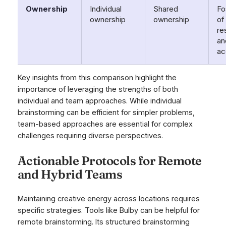
Ownership
Individual
Shared
Fo
ownership
ownership
of
re
an
ac
Key insights from this comparison highlight the
importance of leveraging the strengths of both
individual and team approaches. While individual
brainstorming can be efficient for simpler problems,
team-based approaches are essential for complex
challenges requiring diverse perspectives.
Actionable Protocols for Remote
and Hybrid Teams
Maintaining creative energy across locations requires
specific strategies. Tools like Bulby can be helpful for
remote brainstorming. Its structured brainstorming