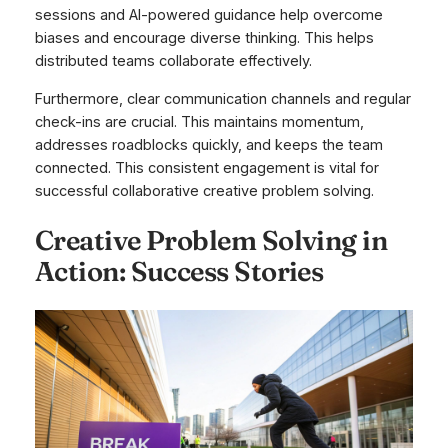
sessions and AI-powered guidance help overcome
biases and encourage diverse thinking. This helps
distributed teams collaborate effectively.
Furthermore, clear communication channels and regular
check-ins are crucial. This maintains momentum,
addresses roadblocks quickly, and keeps the team
connected. This consistent engagement is vital for
successful collaborative creative problem solving.
Creative Problem Solving in
Action: Success Stories