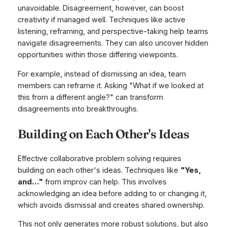
unavoidable. Disagreement, however, can boost
creativity if managed well. Techniques like active
listening, reframing, and perspective-taking help teams
navigate disagreements. They can also uncover hidden
opportunities within those differing viewpoints.
For example, instead of dismissing an idea, team
members can reframe it. Asking "What if we looked at
this from a different angle?" can transform
disagreements into breakthroughs.
Building on Each Other's Ideas
Effective collaborative problem solving requires
building on each other's ideas. Techniques like
"Yes,
and…"
from improv can help. This involves
acknowledging an idea before adding to or changing it,
which avoids dismissal and creates shared ownership.
This not only generates more robust solutions, but also