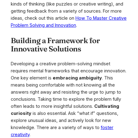
kinds of thinking (like puzzles or creative writing), and
getting feedback from a variety of sources. For more
ideas, check out this article on
How To Master Creative
Problem Solving and Innovation
.
Building a Framework for
Innovative Solutions
Developing a creative problem-solving mindset
requires mental frameworks that encourage innovation.
One key element is
embracing ambiguity
. This
means being comfortable with not knowing all the
answers right away and resisting the urge to jump to
conclusions. Taking time to explore the problem fully
often leads to more insightful solutions.
Cultivating
curiosity
is also essential. Ask “what if” questions,
explore unusual ideas, and actively look for new
knowledge. There are a variety of ways to
foster
creativity
.