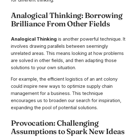
for different thinking.
Analogical Thinking: Borrowing
Brilliance From Other Fields
Analogical Thinking
is another powerful technique. It
involves drawing parallels between seemingly
unrelated areas. This means looking at how problems
are solved in other fields, and then adapting those
solutions to your own situation.
For example, the efficient logistics of an ant colony
could inspire new ways to optimize supply chain
management for a business. This technique
encourages us to broaden our search for inspiration,
expanding the pool of potential solutions.
Provocation: Challenging
Assumptions to Spark New Ideas