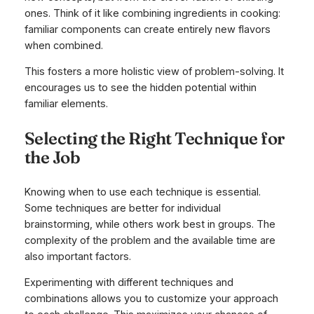
ones. Think of it like combining ingredients in cooking:
familiar components can create entirely new flavors
when combined.
This fosters a more holistic view of problem-solving. It
encourages us to see the hidden potential within
familiar elements.
Selecting the Right Technique for
the Job
Knowing when to use each technique is essential.
Some techniques are better for individual
brainstorming, while others work best in groups. The
complexity of the problem and the available time are
also important factors.
Experimenting with different techniques and
combinations allows you to customize your approach