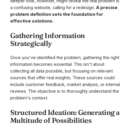
deeper look, however, might reveal the real problem is
a confusing website, calling for a redesign.
A precise
problem definition sets the foundation for
effective solutions.
Gathering Information
Strategically
Once you've identified the problem, gathering the right
information becomes essential. This isn't about
collecting all data possible, but focusing on relevant
sources that offer real insights. These sources could
include customer feedback, market analysis, or internal
reviews. The objective is to thoroughly understand the
problem's context.
Structured Ideation: Generating a
Multitude of Possibilities