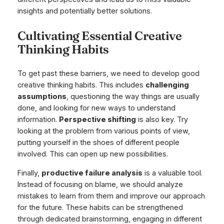
insights and potentially better solutions.
Cultivating Essential Creative
Thinking Habits
To get past these barriers, we need to develop good
creative thinking habits. This includes
challenging
assumptions
, questioning the way things are usually
done, and looking for new ways to understand
information.
Perspective shifting
is also key. Try
looking at the problem from various points of view,
putting yourself in the shoes of different people
involved. This can open up new possibilities.
Finally,
productive failure analysis
is a valuable tool.
Instead of focusing on blame, we should analyze
mistakes to learn from them and improve our approach
for the future. These habits can be strengthened
through dedicated brainstorming, engaging in different