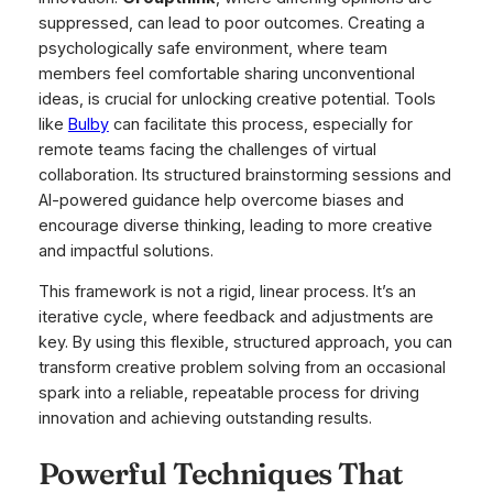
suppressed, can lead to poor outcomes. Creating a
psychologically safe environment, where team
members feel comfortable sharing unconventional
ideas, is crucial for unlocking creative potential. Tools
like
Bulby
can facilitate this process, especially for
remote teams facing the challenges of virtual
collaboration. Its structured brainstorming sessions and
AI-powered guidance help overcome biases and
encourage diverse thinking, leading to more creative
and impactful solutions.
This framework is not a rigid, linear process. It’s an
iterative cycle, where feedback and adjustments are
key. By using this flexible, structured approach, you can
transform creative problem solving from an occasional
spark into a reliable, repeatable process for driving
innovation and achieving outstanding results.
Powerful Techniques That