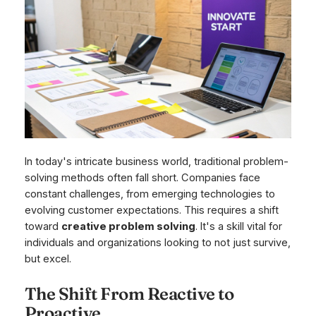
In today's intricate business world, traditional problem-
solving methods often fall short. Companies face
constant challenges, from emerging technologies to
evolving customer expectations. This requires a shift
toward
creative problem solving
. It's a skill vital for
individuals and organizations looking to not just survive,
but excel.
The Shift From Reactive to
Proactive