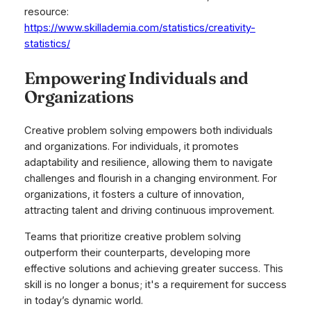
resource:
https://www.skillademia.com/statistics/creativity-
statistics/
Empowering Individuals and
Organizations
Creative problem solving empowers both individuals
and organizations. For individuals, it promotes
adaptability and resilience, allowing them to navigate
challenges and flourish in a changing environment. For
organizations, it fosters a culture of innovation,
attracting talent and driving continuous improvement.
Teams that prioritize creative problem solving
outperform their counterparts, developing more
effective solutions and achieving greater success. This
skill is no longer a bonus; it's a requirement for success
in today’s dynamic world.