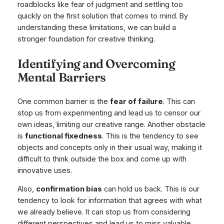
roadblocks like fear of judgment and settling too
quickly on the first solution that comes to mind. By
understanding these limitations, we can build a
stronger foundation for creative thinking.
Identifying and Overcoming
Mental Barriers
One common barrier is the
fear of failure
. This can
stop us from experimenting and lead us to censor our
own ideas, limiting our creative range. Another obstacle
is
functional fixedness
. This is the tendency to see
objects and concepts only in their usual way, making it
difficult to think outside the box and come up with
innovative uses.
Also,
confirmation bias
can hold us back. This is our
tendency to look for information that agrees with what
we already believe. It can stop us from considering
different perspectives and lead us to miss valuable