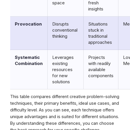
space
fresh
insights
Provocation
Disrupts
Situations
Me
conventional
stuck in
thinking
traditional
approaches
Systematic
Leverages
Projects
Low
Combination
existing
with readily
Me
resources
available
for new
components
solutions
This table compares different creative problem-solving
techniques, their primary benefits, ideal use cases, and
difficulty level. As you can see, each technique offers
unique advantages and is suited for different situations.
By understanding these differences, you can choose