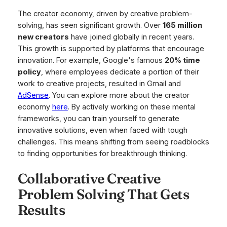
The creator economy, driven by creative problem-
solving, has seen significant growth. Over
165 million
new creators
have joined globally in recent years.
This growth is supported by platforms that encourage
innovation. For example, Google's famous
20% time
policy
, where employees dedicate a portion of their
work to creative projects, resulted in Gmail and
AdSense
. You can explore more about the creator
economy
here
. By actively working on these mental
frameworks, you can train yourself to generate
innovative solutions, even when faced with tough
challenges. This means shifting from seeing roadblocks
to finding opportunities for breakthrough thinking.
Collaborative Creative
Problem Solving That Gets
Results