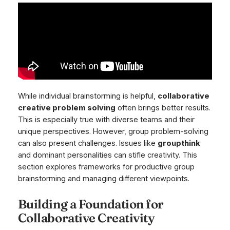
While individual brainstorming is helpful,
collaborative
creative problem solving
often brings better results.
This is especially true with diverse teams and their
unique perspectives. However, group problem-solving
can also present challenges. Issues like
groupthink
and dominant personalities can stifle creativity. This
section explores frameworks for productive group
brainstorming and managing different viewpoints.
Building a Foundation for
Collaborative Creativity