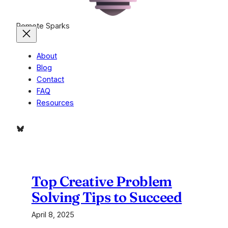
Remote Sparks
About
Blog
Contact
FAQ
Resources
Bluesky
Top Creative Problem
Solving Tips to Succeed
April 8, 2025