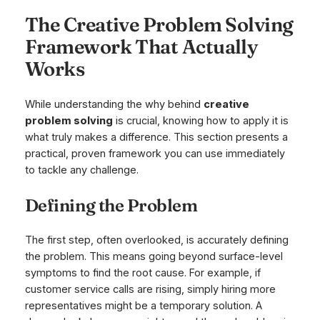
The Creative Problem Solving
Framework That Actually
Works
While understanding the
why
behind
creative
problem solving
is crucial, knowing
how
to apply it is
what truly makes a difference. This section presents a
practical, proven framework you can use immediately
to tackle any challenge.
Defining the Problem
The first step, often overlooked, is accurately defining
the problem. This means going beyond surface-level
symptoms to find the root cause. For example, if
customer service calls are rising, simply hiring more
representatives might be a temporary solution. A