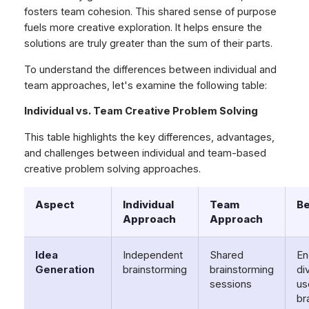
fosters team cohesion. This shared sense of purpose
fuels more creative exploration. It helps ensure the
solutions are truly greater than the sum of their parts.
To understand the differences between individual and
team approaches, let's examine the following table:
Individual vs. Team Creative Problem Solving
This table highlights the key differences, advantages,
and challenges between individual and team-based
creative problem solving approaches.
Aspect
Individual
Team
Be
Approach
Approach
Idea
Independent
Shared
En
Generation
brainstorming
brainstorming
di
sessions
us
br