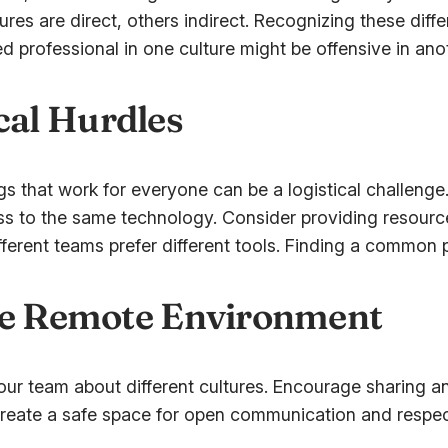
res are direct, others indirect. Recognizing these dif
professional in one culture might be offensive in anoth
al Hurdles
that work for everyone can be a logistical challenge. Fl
 to the same technology. Consider providing resourc
ferent teams prefer different tools. Finding a common 
ive Remote Environment
ur team about different cultures. Encourage sharing an
eate a safe space for open communication and respect