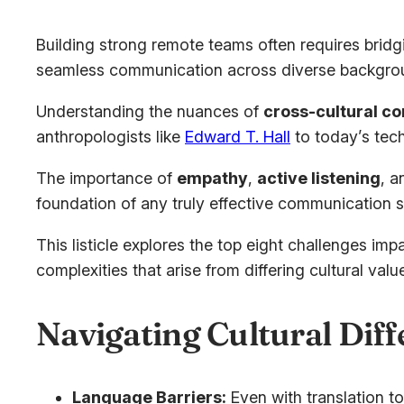
Building strong remote teams often requires brid
seamless communication across diverse backgroun
Understanding the nuances of
cross-cultural c
anthropologists like
Edward T. Hall
to today’s tech
The importance of
empathy
,
active listening
, a
foundation of any truly effective communication s
This listicle explores the top eight challenges i
complexities that arise from differing cultural v
Navigating Cultural Dif
Language Barriers:
Even with translation to