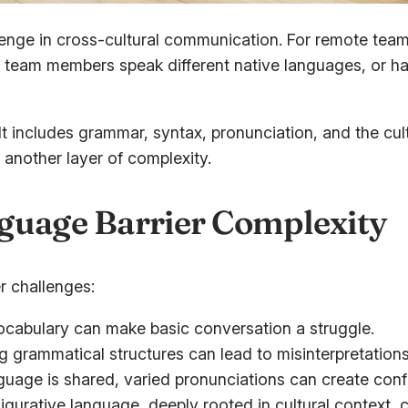
enge in cross-cultural communication. For remote teams
en team members speak different native languages, or ha
t includes grammar, syntax, pronunciation, and the cul
another layer of complexity.
guage Barrier Complexity
r challenges:
ocabulary can make basic conversation a struggle.
g grammatical structures can lead to misinterpretations
uage is shared, varied pronunciations can create conf
igurative language, deeply rooted in cultural context, 