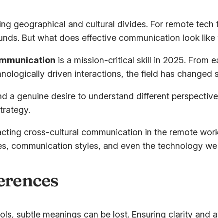
ging geographical and cultural divides. For remote tec
ds. But what does effective communication look like
ommunication
is a mission-critical skill in 2025. From 
nologically driven interactions, the field has changed si
nd a genuine desire to understand different perspective
trategy.
mpacting cross-cultural communication in the remote wo
alues, communication styles, and even the technology we
ferences
ols, subtle meanings can be lost. Ensuring clarity and a