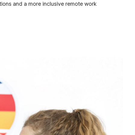
ations and a more inclusive remote work