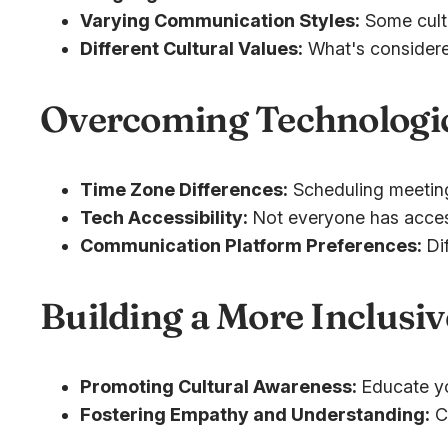
Varying Communication Styles:
Some cultu
Different Cultural Values:
What's considered 
Overcoming Technologic
Time Zone Differences:
Scheduling meetings 
Tech Accessibility:
Not everyone has access
Communication Platform Preferences:
Dif
Building a More Inclus
Promoting Cultural Awareness:
Educate yo
Fostering Empathy and Understanding:
Cr