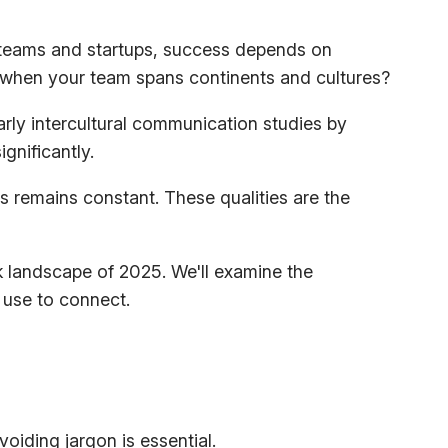
h teams and startups, success depends on
 when your team spans continents and cultures?
early intercultural communication studies by
gnificantly.
s remains constant. These qualities are the
rk landscape of 2025. We'll examine the
 use to connect.
voiding jargon is essential.