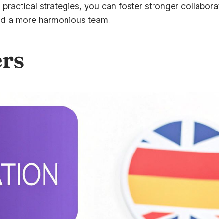
practical strategies, you can foster stronger collabor
and a more harmonious team.
ers