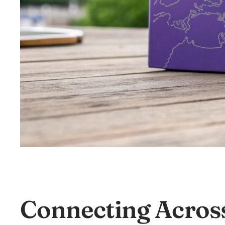
Connecting Acros