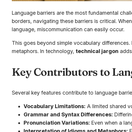
Language barriers are the most fundamental chall
borders, navigating these barriers is critical. Wh
language, miscommunication can easily occur.
This goes beyond simple vocabulary differences. I
metaphors. In technology,
technical jargon
adds 
Key Contributors to Lan
Several key features contribute to language barrie
Vocabulary Limitations:
A limited shared v
Grammar and Syntax Differences:
Differin
Pronunciation Variations:
Even when a lang
Interpretation of Idioms and Metaphors:
F