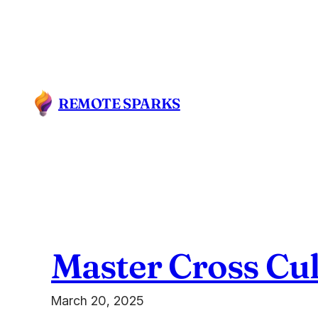
Skip
to
content
REMOTE SPARKS
Master Cross Cu
March 20, 2025