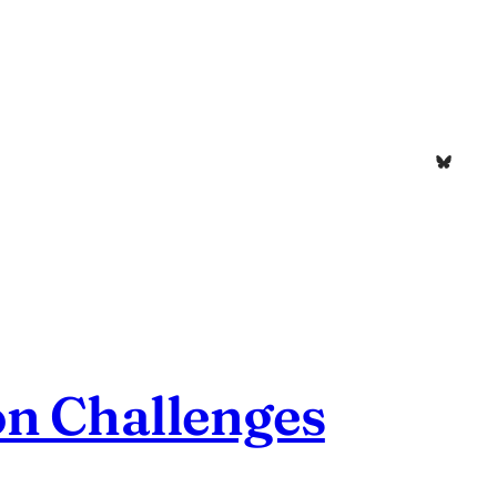
Bluesk
on Challenges