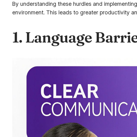
By understanding these hurdles and implementing 
environment. This leads to greater productivity 
1. Language Barri