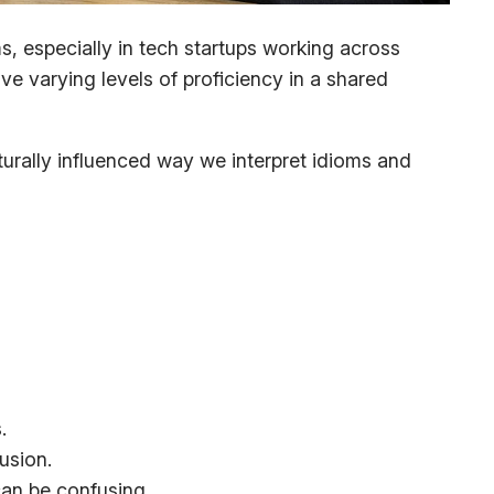
, especially in tech startups working across
ve varying levels of proficiency in a shared
turally influenced way we interpret idioms and
.
usion.
can be confusing.