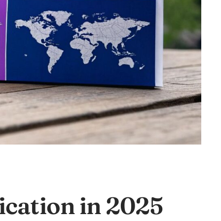
cation in 2025