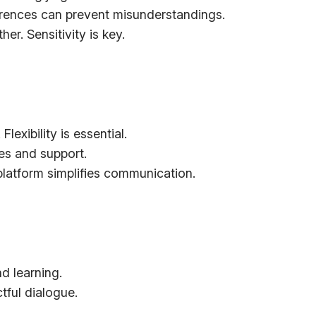
ferences can prevent misunderstandings.
er. Sensitivity is key.
exibility is essential.
es and support.
platform simplifies communication.
d learning.
ful dialogue.