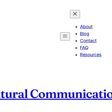
About
Blog
Contact
FAQ
Resources
ltural Communicati