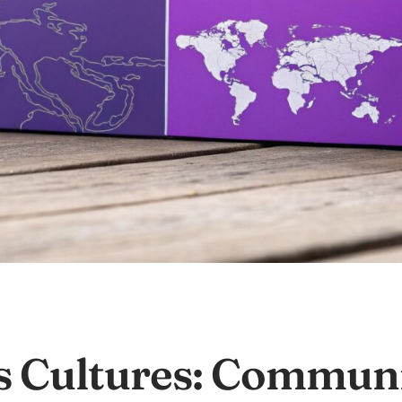
s Cultures: Communi