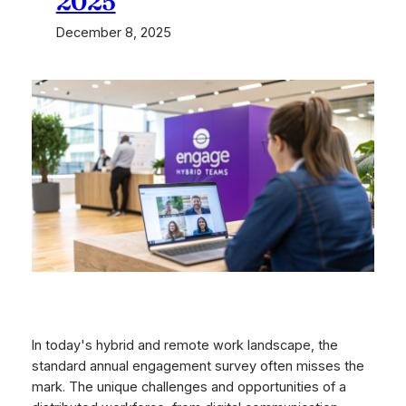
2025
December 8, 2025
In today's hybrid and remote work landscape, the
standard annual engagement survey often misses the
mark. The unique challenges and opportunities of a