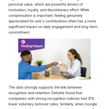
personal value, which are powerful drivers of
motivation, loyalty, and discretionary effort. While
compensation is important, feeling genuinely
appreciated for one's contributions often has a more
significant impact on daily engagement and long-term
commitment.
The data strongly supports the link between
recognition and retention. Deloitte found that
companies with strong recognition cultures had 31%
lower voluntary turnover rates. Similarly, when Google