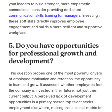
your leaders to build stronger, more empathetic
connections, consider providing dedicated
communication skills training for managers
. Investing in
these soft skills directly improves employee
engagement and builds a more resilient and supportive
workplace.
5. Do you have opportunities
for professional growth and
development?
This question probes one of the most powerful drivers
of employee motivation and retention: the opportunity
to learn and grow. It assesses whether employees feel
the company is invested in their future, not just their
current output. A perceived lack of development
opportunities is a primary reason top talent seeks
employment elsewhere, making this a critical metric for