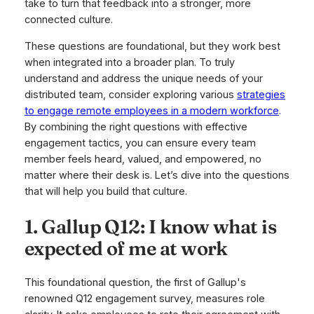
take to turn that feedback into a stronger, more
connected culture.
These questions are foundational, but they work best
when integrated into a broader plan. To truly
understand and address the unique needs of your
distributed team, consider exploring various
strategies
to engage remote employees in a modern workforce
.
By combining the right questions with effective
engagement tactics, you can ensure every team
member feels heard, valued, and empowered, no
matter where their desk is. Let’s dive into the questions
that will help you build that culture.
1. Gallup Q12: I know what is
expected of me at work
This foundational question, the first of Gallup's
renowned Q12 engagement survey, measures role