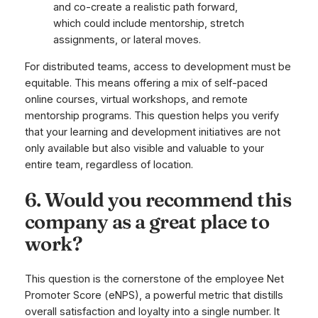
and co-create a realistic path forward,
which could include mentorship, stretch
assignments, or lateral moves.
For distributed teams, access to development must be
equitable. This means offering a mix of self-paced
online courses, virtual workshops, and remote
mentorship programs. This question helps you verify
that your learning and development initiatives are not
only available but also visible and valuable to your
entire team, regardless of location.
6. Would you recommend this
company as a great place to
work?
This question is the cornerstone of the employee Net
Promoter Score (eNPS), a powerful metric that distills
overall satisfaction and loyalty into a single number. It