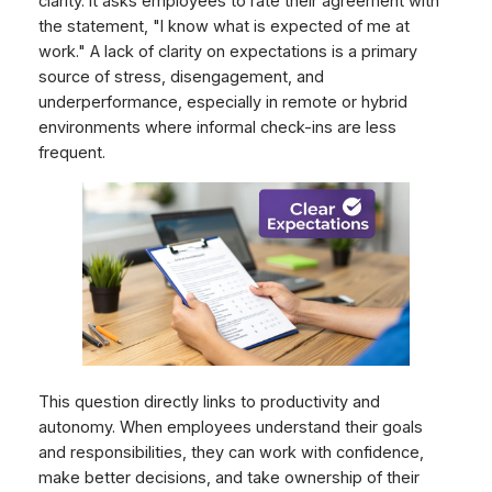
clarity. It asks employees to rate their agreement with
the statement, "I know what is expected of me at
work." A lack of clarity on expectations is a primary
source of stress, disengagement, and
underperformance, especially in remote or hybrid
environments where informal check-ins are less
frequent.
This question directly links to productivity and
autonomy. When employees understand their goals
and responsibilities, they can work with confidence,
make better decisions, and take ownership of their