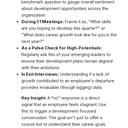
benchmark question to gauge overall sentiment
about development opportunities across the
organization.
During 1:1 Meetings:
Frame it as, "What skills
are you hoping to develop this quarter?" or
"What does career growth look like for you in the
next year?"
As a Pulse Check for High-Potentials:
Regularly ask this of your emerging leaders to
ensure their development plans remain aligned
with their ambitions.
In Exit Interviews:
Understanding if a lack of
growth contributed to an employee's departure
provides invaluable (though lagging) data.
Key Insight:
A "no" response is a direct
signal that an employee feels stagnant. Use
this to trigger a development-focused
conversation. The goal isn't just to offer a
course but to understand their career goals