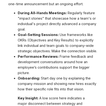
one-time announcement but an ongoing effort.
During All-Hands Meetings:
Regularly feature
"impact stories" that showcase how a team's or
individual's project directly advanced a company
goal.
Goal-Setting Sessions:
Use frameworks like
OKRs (Objectives and Key Results) to explicitly
link individual and team goals to company-wide
strategic objectives. Make the connection visible.
Performance Reviews:
Frame feedback and
development conversations around how an
employee’s contributions support the bigger
picture.
Onboarding:
Start day one by explaining the
company mission and showing new hires exactly
how their specific role fits into that vision.
Key Insight:
A low score here indicates a
major disconnect between strategy and