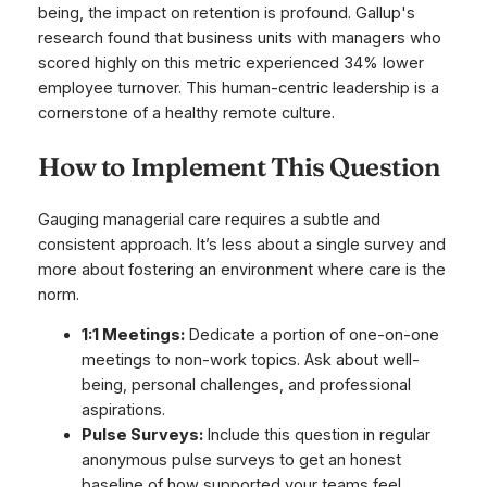
being, the impact on retention is profound. Gallup's
research found that business units with managers who
scored highly on this metric experienced 34% lower
employee turnover. This human-centric leadership is a
cornerstone of a healthy remote culture.
How to Implement This Question
Gauging managerial care requires a subtle and
consistent approach. It’s less about a single survey and
more about fostering an environment where care is the
norm.
1:1 Meetings:
Dedicate a portion of one-on-one
meetings to non-work topics. Ask about well-
being, personal challenges, and professional
aspirations.
Pulse Surveys:
Include this question in regular
anonymous pulse surveys to get an honest
baseline of how supported your teams feel.