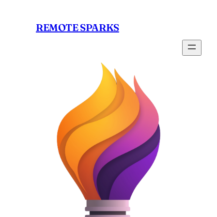
Skip
to
REMOTE SPARKS
content