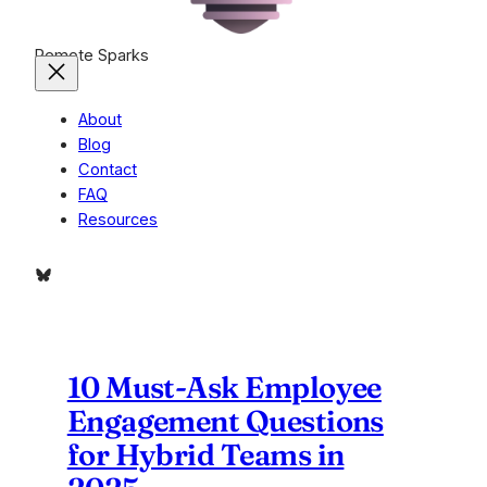
Remote Sparks
About
Blog
Contact
FAQ
Resources
Bluesky
10 Must-Ask Employee
Engagement Questions
for Hybrid Teams in