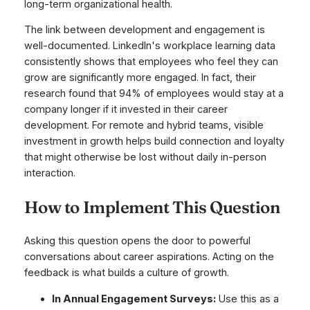
long-term organizational health.
The link between development and engagement is
well-documented. LinkedIn's workplace learning data
consistently shows that employees who feel they can
grow are significantly more engaged. In fact, their
research found that 94% of employees would stay at a
company longer if it invested in their career
development. For remote and hybrid teams, visible
investment in growth helps build connection and loyalty
that might otherwise be lost without daily in-person
interaction.
How to Implement This Question
Asking this question opens the door to powerful
conversations about career aspirations. Acting on the
feedback is what builds a culture of growth.
In Annual Engagement Surveys:
Use this as a