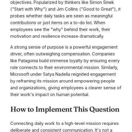
objectives. Popularized by thinkers like Simon Sinek
("Start with Why") and Jim Collins ("Good to Great"), it
probes whether daily tasks are seen as meaningful
contributions or just items on a to-do list. When
employees see the "why" behind their work, their
motivation and resilience increase dramatically.
A strong sense of purpose is a powerful engagement
driver, often outweighing compensation. Companies
like Patagonia build immense loyalty by ensuring every
role connects to their environmental mission. Similarly,
Microsoft under Satya Nadella reignited engagement
by reframing its mission around empowering people
and organizations, giving employees a clearer sense of
their work's impact on human potential.
How to Implement This Question
Connecting daily work to a high-level mission requires
deliberate and consistent communication. It's not a