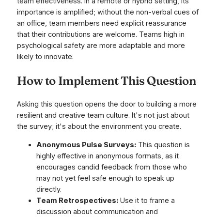
team effectiveness. In a remote or hybrid setting, its
importance is amplified; without the non-verbal cues of
an office, team members need explicit reassurance
that their contributions are welcome. Teams high in
psychological safety are more adaptable and more
likely to innovate.
How to Implement This Question
Asking this question opens the door to building a more
resilient and creative team culture. It's not just about
the survey; it's about the environment you create.
Anonymous Pulse Surveys:
This question is
highly effective in anonymous formats, as it
encourages candid feedback from those who
may not yet feel safe enough to speak up
directly.
Team Retrospectives:
Use it to frame a
discussion about communication and