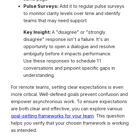
Pulse Surveys:
Add it to regular pulse surveys
to monitor clarity levels over time and identify
teams that may need support.
Key Insight:
A "disagree" or "strongly
disagree" response isn't a failure. It's an
opportunity to open a dialogue and resolve
ambiguity before it impacts performance.
Use these responses to schedule 1:1
conversations and pinpoint specific gaps in
understanding.
For remote teams, setting clear expectations is even
more critical. Well-defined goals prevent confusion and
empower asynchronous work. To ensure expectations
are both clear and effective, you can explore various
goal-setting frameworks for your team
. This question
helps you verify that your chosen framework is working
as intended.