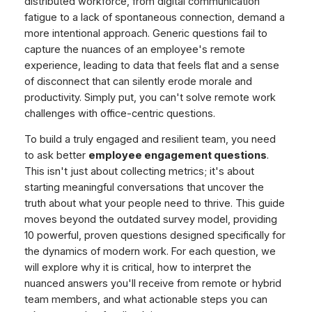
distributed workforce, from digital communication
fatigue to a lack of spontaneous connection, demand a
more intentional approach. Generic questions fail to
capture the nuances of an employee's remote
experience, leading to data that feels flat and a sense
of disconnect that can silently erode morale and
productivity. Simply put, you can't solve remote work
challenges with office-centric questions.
To build a truly engaged and resilient team, you need
to ask better
employee engagement questions
.
This isn't just about collecting metrics; it's about
starting meaningful conversations that uncover the
truth about what your people need to thrive. This guide
moves beyond the outdated survey model, providing
10 powerful, proven questions designed specifically for
the dynamics of modern work. For each question, we
will explore why it is critical, how to interpret the
nuanced answers you'll receive from remote or hybrid
team members, and what actionable steps you can