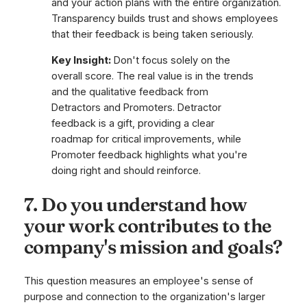
and your action plans with the entire organization.
Transparency builds trust and shows employees
that their feedback is being taken seriously.
Key Insight:
Don't focus solely on the
overall score. The real value is in the trends
and the qualitative feedback from
Detractors and Promoters. Detractor
feedback is a gift, providing a clear
roadmap for critical improvements, while
Promoter feedback highlights what you're
doing right and should reinforce.
7. Do you understand how
your work contributes to the
company's mission and goals?
This question measures an employee's sense of
purpose and connection to the organization's larger