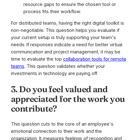
resource gaps to ensure the chosen tool or
process fits their workflow.
For distributed teams, having the right digital toolkit is
non-negotiable. This question helps you evaluate if
your current setup is truly supporting your team's
needs. If responses indicate a need for better virtual
communication and project management, it may be
time to evaluate the top
collaboration tools for remote
teams
. This question validates whether your
investments in technology are paying off.
3. Do you feel valued and
appreciated for the work you
contribute?
This question cuts to the core of an employee's
emotional connection to their work and the
organization. It measures feelings of recognition and