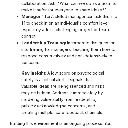
collaboration. Ask, "What can we do as a team to
make it safer for everyone to share ideas?"
Manager 1:1s:
A skilled manager can ask this in a
1:1 to check in on an individual's comfort level,
especially after a challenging project or team
conflict.
Leadership Training:
Incorporate this question
into training for managers, teaching them how to
respond constructively and non-defensively to
concerns.
Key Insight:
A low score on psychological
safety is a critical alert. It signals that
valuable ideas are being silenced and risks
may be hidden. Address it immediately by
modeling vulnerability from leadership,
publicly acknowledging concerns, and
creating multiple, safe feedback channels.
Building this environment is an ongoing process. You