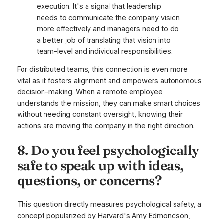
execution. It's a signal that leadership
needs to communicate the company vision
more effectively and managers need to do
a better job of translating that vision into
team-level and individual responsibilities.
For distributed teams, this connection is even more
vital as it fosters alignment and empowers autonomous
decision-making. When a remote employee
understands the mission, they can make smart choices
without needing constant oversight, knowing their
actions are moving the company in the right direction.
8. Do you feel psychologically
safe to speak up with ideas,
questions, or concerns?
This question directly measures psychological safety, a
concept popularized by Harvard's Amy Edmondson,