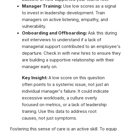
Manager Training:
Use low scores as a signal
to invest in leadership development. Train
managers on active listening, empathy, and
vulnerability.
Onboarding and Offboarding:
Ask this during
exit interviews to understand if a lack of
managerial support contributed to an employee's
departure. Check in with new hires to ensure they
are building a supportive relationship with their
manager early on.
Key Insight:
A low score on this question
often points to a systemic issue, not just an
individual manager's failure. It could indicate
excessive workloads, a culture overly
focused on metrics, or a lack of leadership
training. Use this data to address root
causes, not just symptoms.
Fostering this sense of care is an active skill. To equip