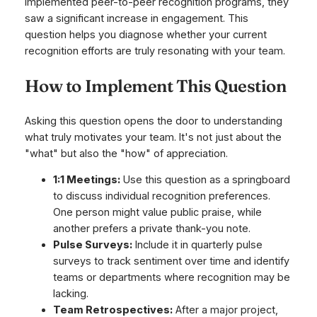
implemented peer-to-peer recognition programs, they
saw a significant increase in engagement. This
question helps you diagnose whether your current
recognition efforts are truly resonating with your team.
How to Implement This Question
Asking this question opens the door to understanding
what truly motivates your team. It's not just about the
"what" but also the "how" of appreciation.
1:1 Meetings:
Use this question as a springboard
to discuss individual recognition preferences.
One person might value public praise, while
another prefers a private thank-you note.
Pulse Surveys:
Include it in quarterly pulse
surveys to track sentiment over time and identify
teams or departments where recognition may be
lacking.
Team Retrospectives:
After a major project,