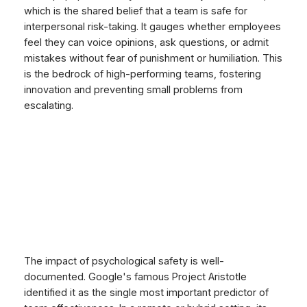
which is the shared belief that a team is safe for
interpersonal risk-taking. It gauges whether employees
feel they can voice opinions, ask questions, or admit
mistakes without fear of punishment or humiliation. This
is the bedrock of high-performing teams, fostering
innovation and preventing small problems from
escalating.
The impact of psychological safety is well-
documented. Google's famous Project Aristotle
identified it as the single most important predictor of