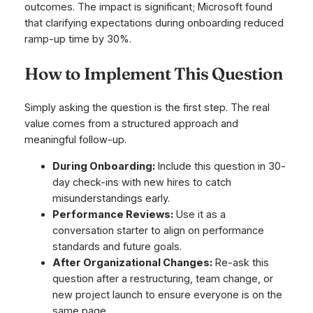
outcomes. The impact is significant; Microsoft found
that clarifying expectations during onboarding reduced
ramp-up time by 30%.
How to Implement This Question
Simply asking the question is the first step. The real
value comes from a structured approach and
meaningful follow-up.
During Onboarding:
Include this question in 30-
day check-ins with new hires to catch
misunderstandings early.
Performance Reviews:
Use it as a
conversation starter to align on performance
standards and future goals.
After Organizational Changes:
Re-ask this
question after a restructuring, team change, or
new project launch to ensure everyone is on the
same page.