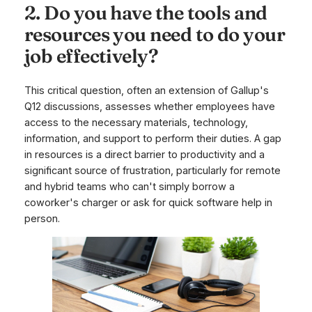
2. Do you have the tools and
resources you need to do your
job effectively?
This critical question, often an extension of Gallup's
Q12 discussions, assesses whether employees have
access to the necessary materials, technology,
information, and support to perform their duties. A gap
in resources is a direct barrier to productivity and a
significant source of frustration, particularly for remote
and hybrid teams who can't simply borrow a
coworker's charger or ask for quick software help in
person.