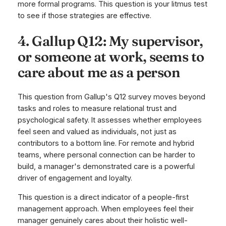
more formal programs. This question is your litmus test
to see if those strategies are effective.
4. Gallup Q12: My supervisor,
or someone at work, seems to
care about me as a person
This question from Gallup's Q12 survey moves beyond
tasks and roles to measure relational trust and
psychological safety. It assesses whether employees
feel seen and valued as individuals, not just as
contributors to a bottom line. For remote and hybrid
teams, where personal connection can be harder to
build, a manager's demonstrated care is a powerful
driver of engagement and loyalty.
This question is a direct indicator of a people-first
management approach. When employees feel their
manager genuinely cares about their holistic well-