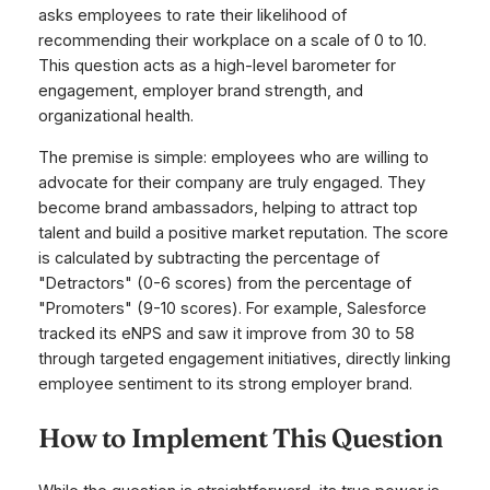
asks employees to rate their likelihood of
recommending their workplace on a scale of 0 to 10.
This question acts as a high-level barometer for
engagement, employer brand strength, and
organizational health.
The premise is simple: employees who are willing to
advocate for their company are truly engaged. They
become brand ambassadors, helping to attract top
talent and build a positive market reputation. The score
is calculated by subtracting the percentage of
"Detractors" (0-6 scores) from the percentage of
"Promoters" (9-10 scores). For example, Salesforce
tracked its eNPS and saw it improve from 30 to 58
through targeted engagement initiatives, directly linking
employee sentiment to its strong employer brand.
How to Implement This Question