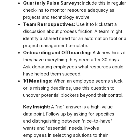
Quarterly Pulse Surveys:
Include this in regular
check-ins to monitor resource adequacy as
projects and technology evolve.
Team Retrospectives:
Use it to kickstart a
discussion about process friction. A team might
identify a shared need for an automation tool or a
project management template.
Onboarding and Offboarding:
Ask new hires if
they have everything they need after 30 days.
Ask departing employees what resources could
have helped them succeed.
1:1 Meetings:
When an employee seems stuck
or is missing deadlines, use this question to
uncover potential blockers beyond their control.
Key Insight:
A "no" answer is a high-value
data point. Follow up by asking for specifics
and distinguishing between 'nice-to-have'
wants and 'essential' needs. Involve
employees in selecting solutions to their