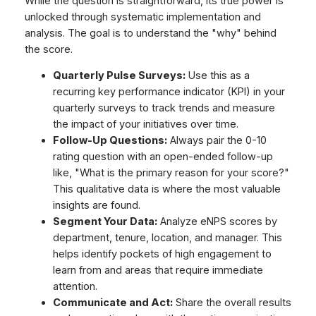
While the question is straightforward, its true power is
unlocked through systematic implementation and
analysis. The goal is to understand the "why" behind
the score.
Quarterly Pulse Surveys:
Use this as a
recurring key performance indicator (KPI) in your
quarterly surveys to track trends and measure
the impact of your initiatives over time.
Follow-Up Questions:
Always pair the 0-10
rating question with an open-ended follow-up
like, "What is the primary reason for your score?"
This qualitative data is where the most valuable
insights are found.
Segment Your Data:
Analyze eNPS scores by
department, tenure, location, and manager. This
helps identify pockets of high engagement to
learn from and areas that require immediate
attention.
Communicate and Act:
Share the overall results