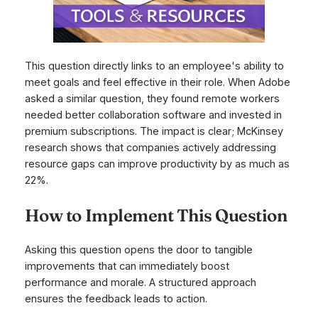
This question directly links to an employee's ability to
meet goals and feel effective in their role. When Adobe
asked a similar question, they found remote workers
needed better collaboration software and invested in
premium subscriptions. The impact is clear; McKinsey
research shows that companies actively addressing
resource gaps can improve productivity by as much as
22%.
How to Implement This Question
Asking this question opens the door to tangible
improvements that can immediately boost
performance and morale. A structured approach
ensures the feedback leads to action.