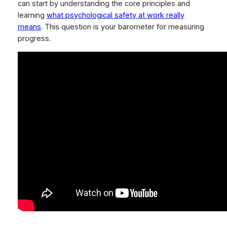
can start by understanding the core principles and
learning
what psychological safety at work really
means
. This question is your barometer for measuring
progress.