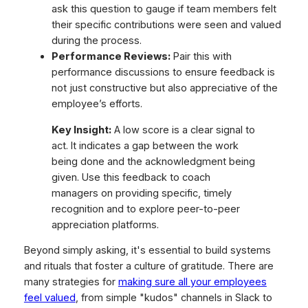
ask this question to gauge if team members felt
their specific contributions were seen and valued
during the process.
Performance Reviews:
Pair this with
performance discussions to ensure feedback is
not just constructive but also appreciative of the
employee’s efforts.
Key Insight:
A low score is a clear signal to
act. It indicates a gap between the work
being done and the acknowledgment being
given. Use this feedback to coach
managers on providing specific, timely
recognition and to explore peer-to-peer
appreciation platforms.
Beyond simply asking, it's essential to build systems
and rituals that foster a culture of gratitude. There are
many strategies for
making sure all your employees
feel valued
, from simple "kudos" channels in Slack to