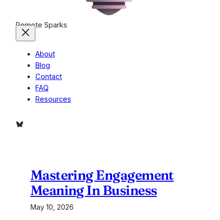
Remote Sparks
About
Blog
Contact
FAQ
Resources
Bluesky
Mastering Engagement
Meaning In Business
May 10, 2026