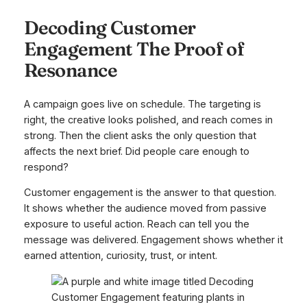
Decoding Customer
Engagement The Proof of
Resonance
A campaign goes live on schedule. The targeting is
right, the creative looks polished, and reach comes in
strong. Then the client asks the only question that
affects the next brief. Did people care enough to
respond?
Customer engagement is the answer to that question.
It shows whether the audience moved from passive
exposure to useful action. Reach can tell you the
message was delivered. Engagement shows whether it
earned attention, curiosity, trust, or intent.