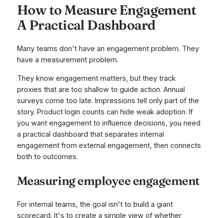
How to Measure Engagement
A Practical Dashboard
Many teams don't have an engagement problem. They
have a measurement problem.
They know engagement matters, but they track
proxies that are too shallow to guide action. Annual
surveys come too late. Impressions tell only part of the
story. Product login counts can hide weak adoption. If
you want engagement to influence decisions, you need
a practical dashboard that separates internal
engagement from external engagement, then connects
both to outcomes.
Measuring employee engagement
For internal teams, the goal isn't to build a giant
scorecard. It's to create a simple view of whether