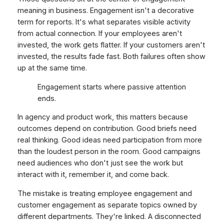
meaning in business. Engagement isn't a decorative
term for reports. It's what separates visible activity
from actual connection. If your employees aren't
invested, the work gets flatter. If your customers aren't
invested, the results fade fast. Both failures often show
up at the same time.
Engagement starts where passive attention
ends.
In agency and product work, this matters because
outcomes depend on contribution. Good briefs need
real thinking. Good ideas need participation from more
than the loudest person in the room. Good campaigns
need audiences who don't just see the work but
interact with it, remember it, and come back.
The mistake is treating employee engagement and
customer engagement as separate topics owned by
different departments. They're linked. A disconnected