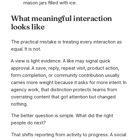
What meaningful interaction
looks like
The practical mistake is treating every interaction as
equal. It is not.
A view is light evidence. A like may signal quick
approval. A save, reply, repeat visit, product action,
form completion, or community contribution usually
carries more weight because it asks for more intent. In
agency work, that distinction protects teams from
overrating content that got attention but changed
nothing.
The better question is simple. What did the right
people do next?
That shifts reporting from activity to progress. A social