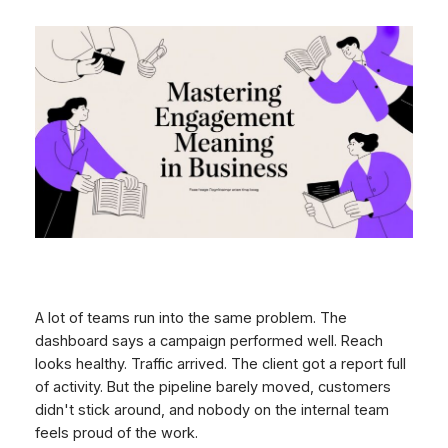
A lot of teams run into the same problem. The
dashboard says a campaign performed well. Reach
looks healthy. Traffic arrived. The client got a report full
of activity. But the pipeline barely moved, customers
didn't stick around, and nobody on the internal team
feels proud of the work.