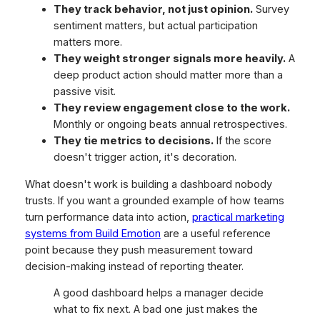
They track behavior, not just opinion.
Survey
sentiment matters, but actual participation
matters more.
They weight stronger signals more heavily.
A
deep product action should matter more than a
passive visit.
They review engagement close to the work.
Monthly or ongoing beats annual retrospectives.
They tie metrics to decisions.
If the score
doesn't trigger action, it's decoration.
What doesn't work is building a dashboard nobody
trusts. If you want a grounded example of how teams
turn performance data into action,
practical marketing
systems from Build Emotion
are a useful reference
point because they push measurement toward
decision-making instead of reporting theater.
A good dashboard helps a manager decide
what to fix next. A bad one just makes the