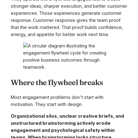
stronger ideas, sharper execution, and better customer
experiences. Those experiences generate customer
response. Customer response gives the team proof
that the work mattered. That proof builds confidence,
energy, and appetite for better work next time.
Where the flywheel breaks
Most engagement problems don't start with
motivation. They start with design.
Organizational silos, unclear creative briefs, and
unstructured brainstorming actively erode
engagement and psychological safety within
teams. When brainstorming lacks structure,