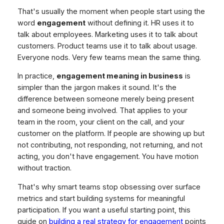
That's usually the moment when people start using the
word
engagement
without defining it. HR uses it to
talk about employees. Marketing uses it to talk about
customers. Product teams use it to talk about usage.
Everyone nods. Very few teams mean the same thing.
In practice,
engagement meaning in business
is
simpler than the jargon makes it sound. It's the
difference between someone merely being present
and someone being involved. That applies to your
team in the room, your client on the call, and your
customer on the platform. If people are showing up but
not contributing, not responding, not returning, and not
acting, you don't have engagement. You have motion
without traction.
That's why smart teams stop obsessing over surface
metrics and start building systems for meaningful
participation. If you want a useful starting point, this
guide on
building a real strategy for engagement
points