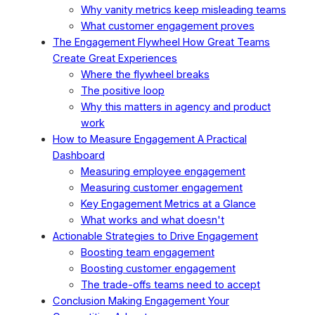
Why vanity metrics keep misleading teams
What customer engagement proves
The Engagement Flywheel How Great Teams
Create Great Experiences
Where the flywheel breaks
The positive loop
Why this matters in agency and product
work
How to Measure Engagement A Practical
Dashboard
Measuring employee engagement
Measuring customer engagement
Key Engagement Metrics at a Glance
What works and what doesn't
Actionable Strategies to Drive Engagement
Boosting team engagement
Boosting customer engagement
The trade-offs teams need to accept
Conclusion Making Engagement Your