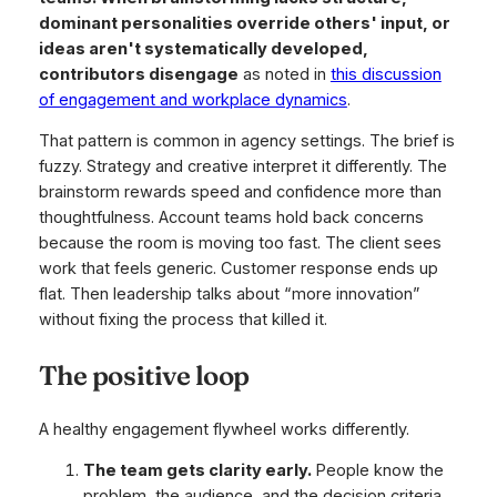
dominant personalities override others' input, or
ideas aren't systematically developed,
contributors disengage
as noted in
this discussion
of engagement and workplace dynamics
.
That pattern is common in agency settings. The brief is
fuzzy. Strategy and creative interpret it differently. The
brainstorm rewards speed and confidence more than
thoughtfulness. Account teams hold back concerns
because the room is moving too fast. The client sees
work that feels generic. Customer response ends up
flat. Then leadership talks about “more innovation”
without fixing the process that killed it.
The positive loop
A healthy engagement flywheel works differently.
The team gets clarity early.
People know the
problem, the audience, and the decision criteria.