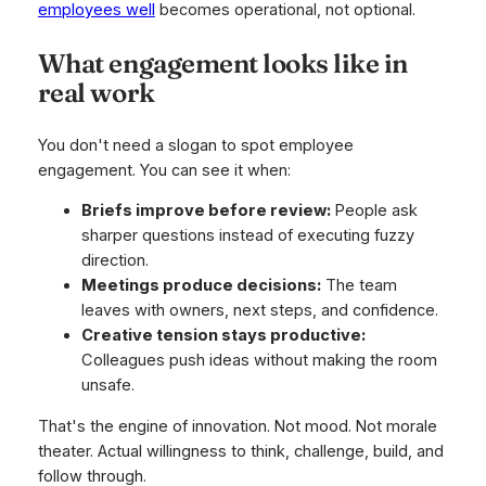
employees well
becomes operational, not optional.
What engagement looks like in
real work
You don't need a slogan to spot employee
engagement. You can see it when:
Briefs improve before review:
People ask
sharper questions instead of executing fuzzy
direction.
Meetings produce decisions:
The team
leaves with owners, next steps, and confidence.
Creative tension stays productive:
Colleagues push ideas without making the room
unsafe.
That's the engine of innovation. Not mood. Not morale
theater. Actual willingness to think, challenge, build, and
follow through.