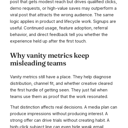
post that gets modest reach but drives qualified clicks,
demo requests, or high-value saves may outperform a
viral post that attracts the wrong audience. The same
logic applies in product and lifecycle work. Signups are
useful. Continued usage, feature adoption, referral
behavior, and direct feedback tell you whether the
experience held up after the first touch.
Why vanity metrics keep
misleading teams
Vanity metrics still have a place. They help diagnose
distribution, channel fit, and whether creative cleared
the first hurdle of getting seen. They just fail when
teams use them as proof that the work resonated.
That distinction affects real decisions. A media plan can
produce impressions without producing interest. A
strong offer can drive trials without creating habit. A
high-click subject line can even hide weak email