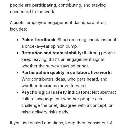
people are participating, contributing, and staying
connected to the work.
A useful employee engagement dashboard often
includes:
Pulse feedback:
Short recurring check-ins beat
a once-a-year opinion dump.
Retention and team stability:
If strong people
keep leaving, that's an engagement signal
whether the survey says so or not.
Participation quality in collaborative work:
Who contributes ideas, who gets heard, and
whether decisions move forward.
Psychological safety indicators:
Not abstract
culture language, but whether people can
challenge the brief, disagree with a concept, or
raise delivery risks early.
If you use scaled questions, keep them consistent. A