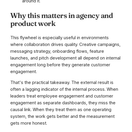
around it.
Why this matters in agency and
product work
This flywheel is especially useful in environments
where collaboration drives quality. Creative campaigns,
messaging strategy, onboarding flows, feature
launches, and pitch development all depend on internal
engagement long before they generate customer
engagement.
That's the practical takeaway. The external result is
often a lagging indicator of the internal process. When
leaders treat employee engagement and customer
engagement as separate dashboards, they miss the
causal link. When they treat them as one operating
system, the work gets better and the measurement
gets more honest.