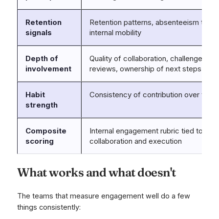
Retention
Retention patterns, absenteeism trend
signals
internal mobility
Depth of
Quality of collaboration, challenge level
involvement
reviews, ownership of next steps
Habit
Consistency of contribution over time
strength
Composite
Internal engagement rubric tied to
scoring
collaboration and execution
What works and what doesn't
The teams that measure engagement well do a few
things consistently: