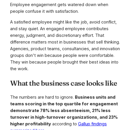
Employee engagement gets watered down when
people confuse it with satisfaction.
A satisfied employee might like the job, avoid conflict,
and stay quiet. An engaged employee contributes
energy, judgment, and discretionary effort. That
difference matters most in businesses that sell thinking.
Agencies, product teams, consultancies, and innovation
groups don't win because people were comfortable.
They win because people brought their best ideas into
the work.
What the business case looks like
The numbers are hard to ignore.
Business units and
teams scoring in the top quartile for engagement
demonstrate 78% less absenteeism, 21% less
turnover in high-turnover organizations, and 23%
higher profitability
according to
Gallup findings