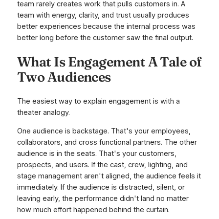
team rarely creates work that pulls customers in. A
team with energy, clarity, and trust usually produces
better experiences because the internal process was
better long before the customer saw the final output.
What Is Engagement A Tale of
Two Audiences
The easiest way to explain engagement is with a
theater analogy.
One audience is backstage. That's your employees,
collaborators, and cross functional partners. The other
audience is in the seats. That's your customers,
prospects, and users. If the cast, crew, lighting, and
stage management aren't aligned, the audience feels it
immediately. If the audience is distracted, silent, or
leaving early, the performance didn't land no matter
how much effort happened behind the curtain.