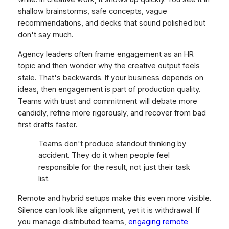
shallow brainstorms, safe concepts, vague
recommendations, and decks that sound polished but
don't say much.
Agency leaders often frame engagement as an HR
topic and then wonder why the creative output feels
stale. That's backwards. If your business depends on
ideas, then engagement is part of production quality.
Teams with trust and commitment will debate more
candidly, refine more rigorously, and recover from bad
first drafts faster.
Teams don't produce standout thinking by
accident. They do it when people feel
responsible for the result, not just their task
list.
Remote and hybrid setups make this even more visible.
Silence can look like alignment, yet it is withdrawal. If
you manage distributed teams,
engaging remote