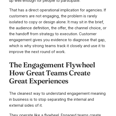
up well enough for people to participate.
That has a direct operational implication for agencies. If
customers are not engaging, the problem is rarely
isolated to copy or design alone. It may sit in the brief,
the audience definition, the offer, the channel choice, or
the handoff from strategy to execution. Customer
engagement gives you evidence to diagnose that gap,
which is why strong teams track it closely and use it to
improve the next round of work.
The Engagement Flywheel
How Great Teams Create
Great Experiences
The cleanest way to understand engagement meaning
in business is to stop separating the internal and
external sides of it.
They operate like a flywheel. Engaged teams create