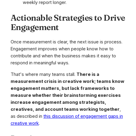
weekly report longer.
Actionable Strategies to Drive
Engagement
Once measurement is clear, the next issue is process.
Engagement improves when people know how to
contribute and when the business makes it easy to
respond in meaningful ways.
That's where many teams stall.
There is a
measurement crisis in creative work; teams know
engagement matters, but lack frameworks to
measure whether their brainstorming exercises
increase engagement among strategists,
creatives, and account teams working together
,
as described in
this discussion of engagement gaps in
creative work
.