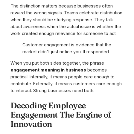
The distinction matters because businesses often
reward the wrong signals. Teams celebrate distribution
when they should be studying response. They talk
about awareness when the actual issue is whether the
work created enough relevance for someone to act.
Customer engagement is evidence that the
market didn't just notice you. It responded.
When you put both sides together, the phrase
engagement meaning in business
becomes
practical. Internally, it means people care enough to
contribute. Externally, it means customers care enough
to interact. Strong businesses need both.
Decoding Employee
Engagement The Engine of
Innovation