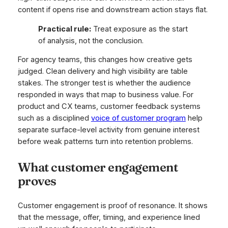
content if opens rise and downstream action stays flat.
Practical rule:
Treat exposure as the start
of analysis, not the conclusion.
For agency teams, this changes how creative gets
judged. Clean delivery and high visibility are table
stakes. The stronger test is whether the audience
responded in ways that map to business value. For
product and CX teams, customer feedback systems
such as a disciplined
voice of customer program
help
separate surface-level activity from genuine interest
before weak patterns turn into retention problems.
What customer engagement
proves
Customer engagement is proof of resonance. It shows
that the message, offer, timing, and experience lined