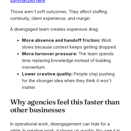
summarized here
.
Those aren't soft outcomes. They affect staffing
continuity, client experience, and margin.
A disengaged team creates expensive drag:
More absence and handoff friction:
Work
slows because context keeps getting dropped.
More turnover pressure:
The team spends
time replacing knowledge instead of building
momentum.
Lower creative quality:
People stop pushing
for the stronger idea when they think it won't
matter.
Why agencies feel this faster than
other businesses
In operational work, disengagement can hide for a
while. In creative work, it shows up quickly. You see it in