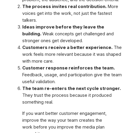
The process invites real contribution.
More
voices get into the work, not just the fastest
talkers.
Ideas improve before they leave the
building.
Weak concepts get challenged and
stronger ones get developed.
Customers receive a better experience.
The
work feels more relevant because it was shaped
with more care.
Customer response reinforces the team.
Feedback, usage, and participation give the team
useful validation.
The team re-enters the next cycle stronger.
They trust the process because it produced
something real.
If you want better customer engagement,
improve the way your team creates the
work before you improve the media plan