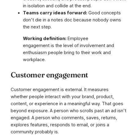
in isolation and collide at the end.
Teams carry ideas forward:
Good concepts
don't die in a notes doc because nobody owns
the next step.
Working definition:
Employee
engagement is the level of involvement and
enthusiasm people bring to their work and
workplace.
Customer engagement
Customer engagement is external. It measures
whether people interact with your brand, product,
content, or experience in a meaningful way. That goes
beyond exposure. A person who scrolls past an ad isn't
engaged. A person who comments, saves, returns,
explores features, responds to email, or joins a
community probably is.