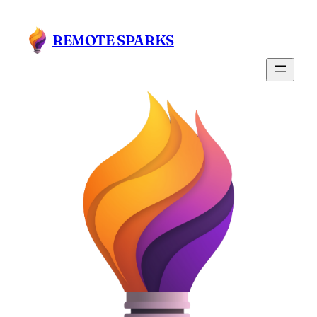
Skip
to
REMOTE SPARKS
content