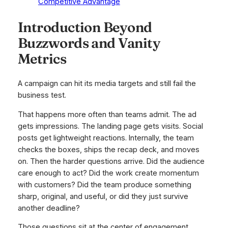
Competitive Advantage
Introduction Beyond
Buzzwords and Vanity
Metrics
A campaign can hit its media targets and still fail the
business test.
That happens more often than teams admit. The ad
gets impressions. The landing page gets visits. Social
posts get lightweight reactions. Internally, the team
checks the boxes, ships the recap deck, and moves
on. Then the harder questions arrive. Did the audience
care enough to act? Did the work create momentum
with customers? Did the team produce something
sharp, original, and useful, or did they just survive
another deadline?
Those questions sit at the center of engagement