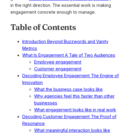
in the right direction. The essential work is making
engagement concrete enough to manage.
Table of Contents
Introduction Beyond Buzzwords and Vanity
Metrics
What Is Engagement A Tale of Two Audiences
Employee engagement
Customer engagement
Decoding Employee Engagement The Engine of
Innovation
What the business case looks like
Why agencies feel this faster than other
businesses
What engagement looks like in real work
Decoding Customer Engagement The Proof of
Resonance
What meaningful interaction looks like