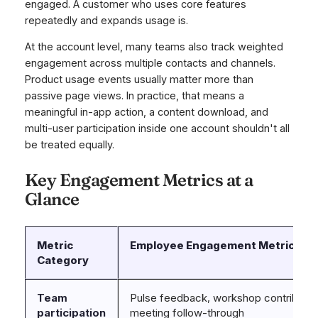
engaged. A customer who uses core features
repeatedly and expands usage is.
At the account level, many teams also track weighted
engagement across multiple contacts and channels.
Product usage events usually matter more than
passive page views. In practice, that means a
meaningful in-app action, a content download, and
multi-user participation inside one account shouldn't all
be treated equally.
Key Engagement Metrics at a
Glance
Metric
Employee Engagement Metrics
Category
Team
Pulse feedback, workshop contributio
participation
meeting follow-through