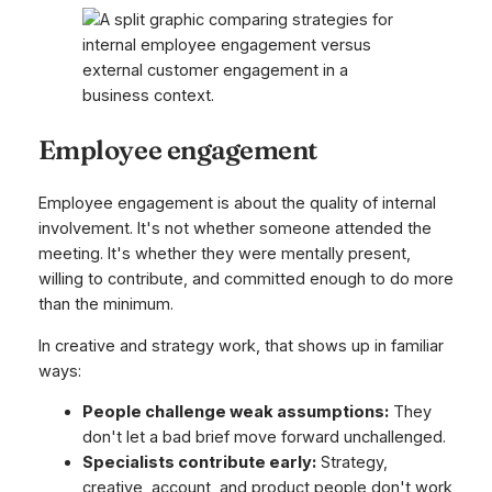
Employee engagement
Employee engagement is about the quality of internal
involvement. It's not whether someone attended the
meeting. It's whether they were mentally present,
willing to contribute, and committed enough to do more
than the minimum.
In creative and strategy work, that shows up in familiar
ways:
People challenge weak assumptions:
They
don't let a bad brief move forward unchallenged.
Specialists contribute early:
Strategy,
creative, account, and product people don't work