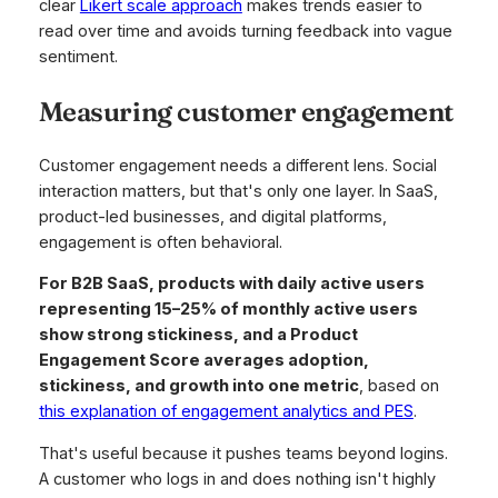
clear
Likert scale approach
makes trends easier to
read over time and avoids turning feedback into vague
sentiment.
Measuring customer engagement
Customer engagement needs a different lens. Social
interaction matters, but that's only one layer. In SaaS,
product-led businesses, and digital platforms,
engagement is often behavioral.
For B2B SaaS, products with daily active users
representing 15–25% of monthly active users
show strong stickiness, and a Product
Engagement Score averages adoption,
stickiness, and growth into one metric
, based on
this explanation of engagement analytics and PES
.
That's useful because it pushes teams beyond logins.
A customer who logs in and does nothing isn't highly