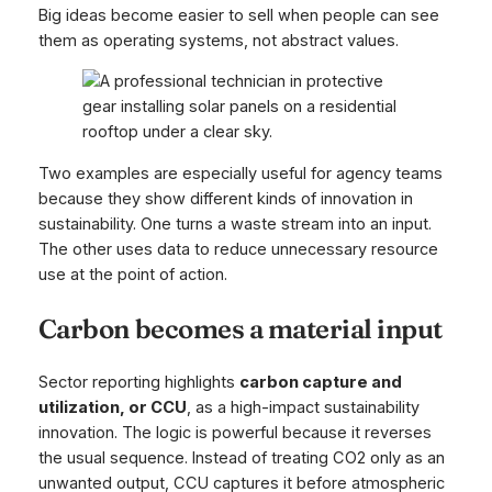
Big ideas become easier to sell when people can see
them as operating systems, not abstract values.
Two examples are especially useful for agency teams
because they show different kinds of innovation in
sustainability. One turns a waste stream into an input.
The other uses data to reduce unnecessary resource
use at the point of action.
Carbon becomes a material input
Sector reporting highlights
carbon capture and
utilization, or CCU
, as a high-impact sustainability
innovation. The logic is powerful because it reverses
the usual sequence. Instead of treating CO2 only as an
unwanted output, CCU captures it before atmospheric