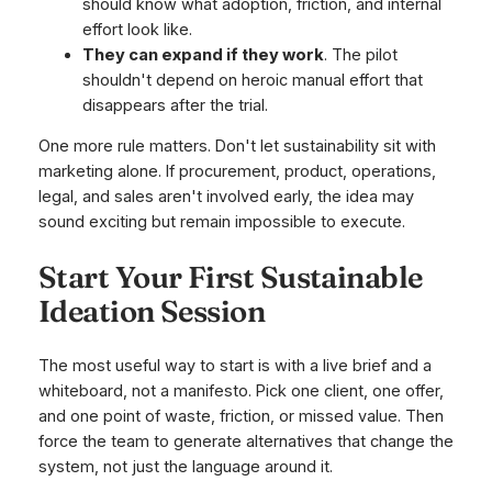
should know what adoption, friction, and internal
effort look like.
They can expand if they work
. The pilot
shouldn't depend on heroic manual effort that
disappears after the trial.
One more rule matters. Don't let sustainability sit with
marketing alone. If procurement, product, operations,
legal, and sales aren't involved early, the idea may
sound exciting but remain impossible to execute.
Start Your First Sustainable
Ideation Session
The most useful way to start is with a live brief and a
whiteboard, not a manifesto. Pick one client, one offer,
and one point of waste, friction, or missed value. Then
force the team to generate alternatives that change the
system, not just the language around it.