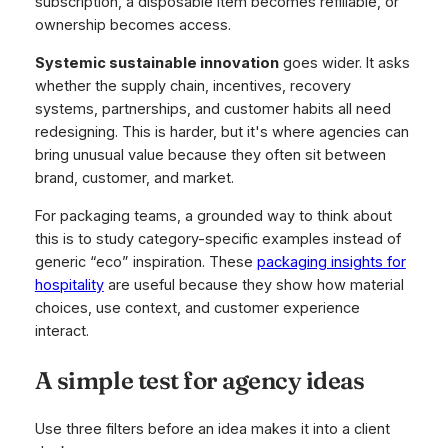
subscription, a disposable item becomes refillable, or
ownership becomes access.
Systemic sustainable innovation
goes wider. It asks
whether the supply chain, incentives, recovery
systems, partnerships, and customer habits all need
redesigning. This is harder, but it's where agencies can
bring unusual value because they often sit between
brand, customer, and market.
For packaging teams, a grounded way to think about
this is to study category-specific examples instead of
generic “eco” inspiration. These
packaging insights for
hospitality
are useful because they show how material
choices, use context, and customer experience
interact.
A simple test for agency ideas
Use three filters before an idea makes it into a client