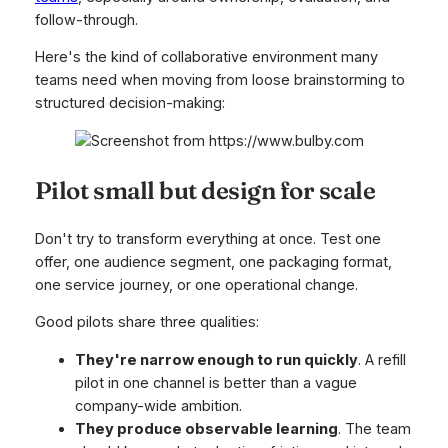
follow-through.
Here's the kind of collaborative environment many
teams need when moving from loose brainstorming to
structured decision-making:
Pilot small but design for scale
Don't try to transform everything at once. Test one
offer, one audience segment, one packaging format,
one service journey, or one operational change.
Good pilots share three qualities:
They're narrow enough to run quickly
. A refill
pilot in one channel is better than a vague
company-wide ambition.
They produce observable learning
. The team