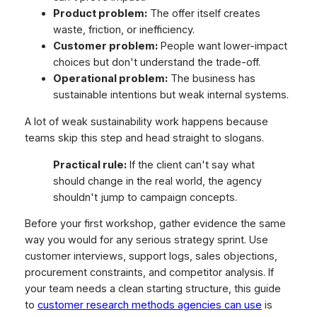
Product problem:
The offer itself creates
waste, friction, or inefficiency.
Customer problem:
People want lower-impact
choices but don't understand the trade-off.
Operational problem:
The business has
sustainable intentions but weak internal systems.
A lot of weak sustainability work happens because
teams skip this step and head straight to slogans.
Practical rule:
If the client can't say what
should change in the real world, the agency
shouldn't jump to campaign concepts.
Before your first workshop, gather evidence the same
way you would for any serious strategy sprint. Use
customer interviews, support logs, sales objections,
procurement constraints, and competitor analysis. If
your team needs a clean starting structure, this guide
to
customer research methods agencies can use
is