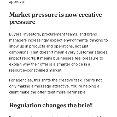
approval.
Market pressure is now creative
pressure
Buyers, investors, procurement teams, and brand
managers increasingly expect environmental thinking to
show up in products and operations, not just
campaigns. That doesn't mean every customer studies
impact reports. It means businesses feel pressure to
explain why their offer is a smarter choice in a
resource-constrained market.
For agencies, this shifts the creative task. You're not
only making a message attractive. You're helping a
client make the offer itself more defensible.
Regulation changes the brief