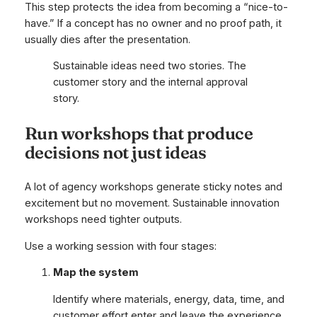
This step protects the idea from becoming a “nice-to-
have.” If a concept has no owner and no proof path, it
usually dies after the presentation.
Sustainable ideas need two stories. The
customer story and the internal approval
story.
Run workshops that produce
decisions not just ideas
A lot of agency workshops generate sticky notes and
excitement but no movement. Sustainable innovation
workshops need tighter outputs.
Use a working session with four stages:
Map the system
Identify where materials, energy, data, time, and
customer effort enter and leave the experience.