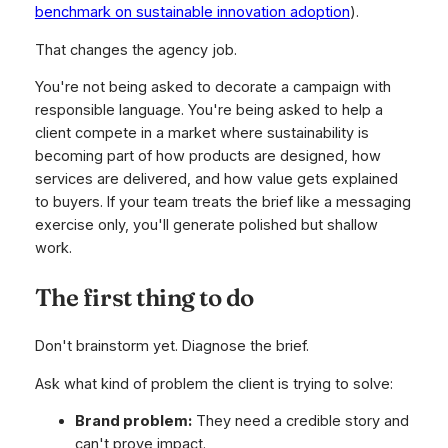
benchmark on sustainable innovation adoption
).
That changes the agency job.
You're not being asked to decorate a campaign with
responsible language. You're being asked to help a
client compete in a market where sustainability is
becoming part of how products are designed, how
services are delivered, and how value gets explained
to buyers. If your team treats the brief like a messaging
exercise only, you'll generate polished but shallow
work.
The first thing to do
Don't brainstorm yet. Diagnose the brief.
Ask what kind of problem the client is trying to solve:
Brand problem:
They need a credible story and
can't prove impact.