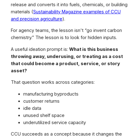
release and converts it into fuels, chemicals, or building
materials (
Sustainability Magazine examples of CCU
and precision agriculture
).
For agency teams, the lesson isn't “go invent carbon
chemistry.” The lesson is to look for hidden inputs.
A useful ideation prompt is:
What is this business
throwing away, underusing, or treating as a cost
that could become a product, service, or story
asset?
That question works across categories:
manufacturing byproducts
customer returns
idle data
unused shelf space
underutilized service capacity
CCU succeeds as a concept because it changes the