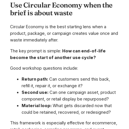
Use Circular Economy when the
brief is about waste
Circular Economy is the best starting lens when a
product, package, or campaign creates value once and
waste immediately after.
The key prompt is simple:
How can end-of-life
become the start of another use cycle?
Good workshop questions include:
Return path:
Can customers send this back,
refill it, repair it, or exchange it?
Second use:
Can one campaign asset, product
component, or retail display be repurposed?
Material loop:
What gets discarded now that
could be retained, recovered, or redesigned?
This framework is especially effective for ecommerce,