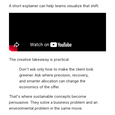
A short explainer can help teams visualize that shift:
The creative takeaway is practical:
Don't ask only how to make the client look
greener. Ask where precision, recovery,
and smarter allocation can change the
economics of the offer.
That's where sustainable concepts become
persuasive. They solve a business problem and an
environmental problem in the same move.