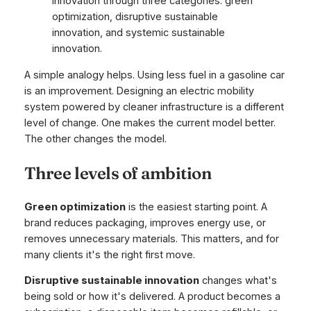
A simple analogy helps. Using less fuel in a gasoline car
is an improvement. Designing an electric mobility
system powered by cleaner infrastructure is a different
level of change. One makes the current model better.
The other changes the model.
Three levels of ambition
Green optimization
is the easiest starting point. A
brand reduces packaging, improves energy use, or
removes unnecessary materials. This matters, and for
many clients it's the right first move.
Disruptive sustainable innovation
changes what's
being sold or how it's delivered. A product becomes a