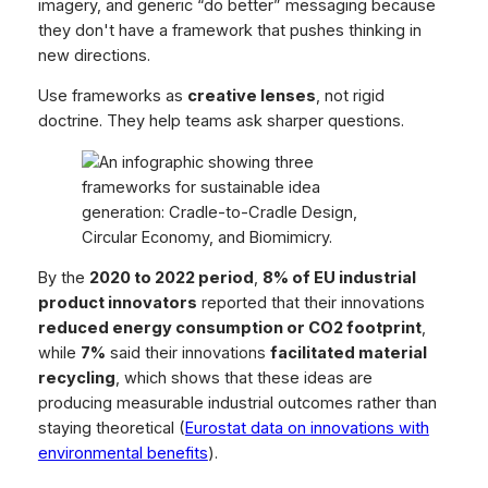
imagery, and generic “do better” messaging because
they don't have a framework that pushes thinking in
new directions.
Use frameworks as
creative lenses
, not rigid
doctrine. They help teams ask sharper questions.
By the
2020 to 2022 period
,
8% of EU industrial
product innovators
reported that their innovations
reduced energy consumption or CO2 footprint
,
while
7%
said their innovations
facilitated material
recycling
, which shows that these ideas are
producing measurable industrial outcomes rather than
staying theoretical (
Eurostat data on innovations with
environmental benefits
).