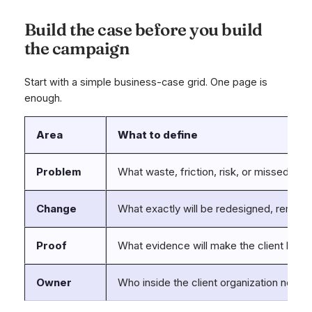
Build the case before you build
the campaign
Start with a simple business-case grid. One page is
enough.
Area
What to define
Problem
What waste, friction, risk, or missed va
Change
What exactly will be redesigned, remove
Proof
What evidence will make the client believ
Owner
Who inside the client organization needs