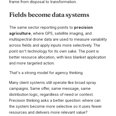
frame from disposal to transformation.
Fields become data systems
The same sector reporting points to
precision
agriculture
, where GPS, satellite imaging, and
multispectral drone data are used to measure variability
across fields and apply inputs more selectively. The
point isn't technology for its own sake. The point is
better resource allocation, with less blanket application
and more targeted action.
That's a strong model for agency thinking.
Many client systems still operate like broad spray
campaigns. Same offer, same message, same
distribution logic, regardless of need or context.
Precision thinking asks a better question: where can
the system become more selective so it uses fewer
resources and delivers more relevant value?