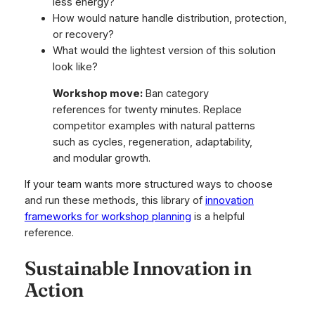
less energy?
How would nature handle distribution, protection,
or recovery?
What would the lightest version of this solution
look like?
Workshop move:
Ban category
references for twenty minutes. Replace
competitor examples with natural patterns
such as cycles, regeneration, adaptability,
and modular growth.
If your team wants more structured ways to choose
and run these methods, this library of
innovation
frameworks for workshop planning
is a helpful
reference.
Sustainable Innovation in
Action