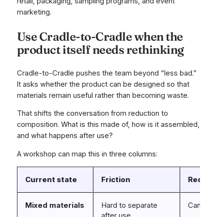
retail, packaging, sampling programs, and event
marketing.
Use Cradle-to-Cradle when the
product itself needs rethinking
Cradle-to-Cradle pushes the team beyond “less bad.”
It asks whether the product can be designed so that
materials remain useful rather than becoming waste.
That shifts the conversation from reduction to
composition. What is this made of, how is it assembled,
and what happens after use?
A workshop can map this in three columns:
Current state
Friction
Redesig
Mixed materials
Hard to separate
Can com
after use