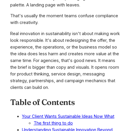
palette. A landing page with leaves.
That's usually the moment teams confuse compliance
with creativity.
Real innovation in sustainability isn't about making work
look responsible. It's about redesigning the offer, the
experience, the operations, or the business model so
the idea does less harm and creates more value at the
same time. For agencies, that's good news. It means
the brief is bigger than copy and visuals. It opens room
for product thinking, service design, messaging
strategy, partnerships, and campaign mechanics that
clients can build on.
Table of Contents
Your Client Wants Sustainable Ideas Now What
The first thing to do
Understanding Sustainable Innovation Beyond