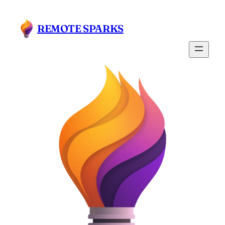
Skip
to
REMOTE SPARKS
content