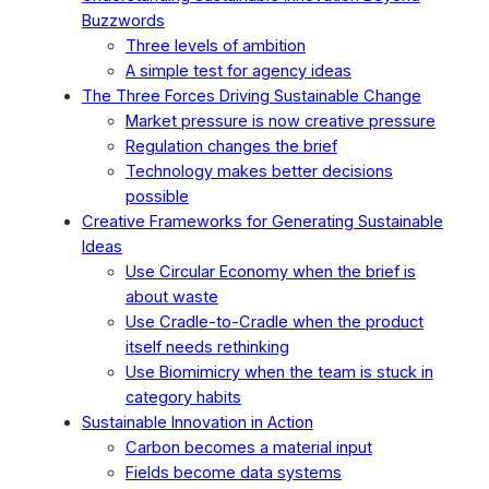
Buzzwords
Three levels of ambition
A simple test for agency ideas
The Three Forces Driving Sustainable Change
Market pressure is now creative pressure
Regulation changes the brief
Technology makes better decisions
possible
Creative Frameworks for Generating Sustainable
Ideas
Use Circular Economy when the brief is
about waste
Use Cradle-to-Cradle when the product
itself needs rethinking
Use Biomimicry when the team is stuck in
category habits
Sustainable Innovation in Action
Carbon becomes a material input
Fields become data systems