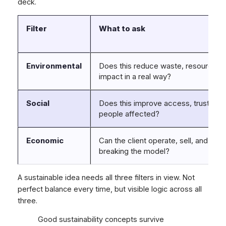
deck.
Filter
What to ask
Environmental
Does this reduce waste, resource us
impact in a real way?
Social
Does this improve access, trust, fairn
people affected?
Economic
Can the client operate, sell, and scal
breaking the model?
A sustainable idea needs all three filters in view. Not
perfect balance every time, but visible logic across all
three.
Good sustainability concepts survive