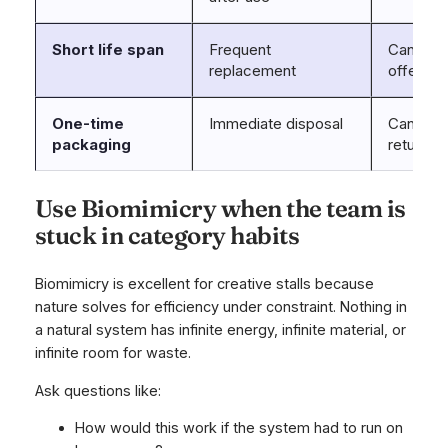
Short life span
Frequent
Can dura
replacement
offer?
One-time
Immediate disposal
Can pack
packaging
return m
Use Biomimicry when the team is
stuck in category habits
Biomimicry is excellent for creative stalls because
nature solves for efficiency under constraint. Nothing in
a natural system has infinite energy, infinite material, or
infinite room for waste.
Ask questions like:
How would this work if the system had to run on