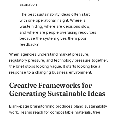
aspiration.
The best sustainability ideas often start
with one operational insight. Where is
waste hiding, where are decisions slow,
and where are people overusing resources
because the system gives them poor
feedback?
When agencies understand market pressure,
regulatory pressure, and technology pressure together,
the brief stops looking vague. It starts looking like a
response to a changing business environment.
Creative Frameworks for
Generating Sustainable Ideas
Blank-page brainstorming produces bland sustainability
work. Teams reach for compostable materials, tree