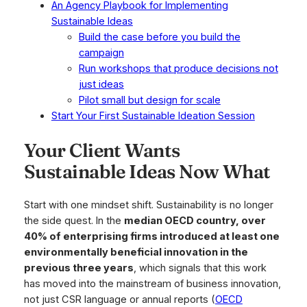
An Agency Playbook for Implementing
Sustainable Ideas
Build the case before you build the
campaign
Run workshops that produce decisions not
just ideas
Pilot small but design for scale
Start Your First Sustainable Ideation Session
Your Client Wants
Sustainable Ideas Now What
Start with one mindset shift. Sustainability is no longer
the side quest. In the
median OECD country, over
40% of enterprising firms introduced at least one
environmentally beneficial innovation in the
previous three years
, which signals that this work
has moved into the mainstream of business innovation,
not just CSR language or annual reports (
OECD