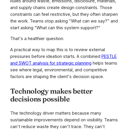
Rules around waste, emissions, disclosure, materials,
and supply chains create design constraints. Those
constraints can feel restrictive, but they often sharpen
the work. Teams stop asking “What can we say?” and
start asking “What can this system support?”
That's a healthier question.
A practical way to map this is to review external
pressures before ideation starts. A combined
PESTLE
and SWOT analysis for strategic planning
helps teams
see where legal, environmental, and competitive
factors are shaping the client's decision space.
Technology makes better
decisions possible
The technology driver matters because many
sustainable improvements depend on visibility. Teams
can't reduce waste they can't trace. They can't