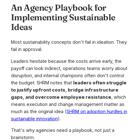
An Agency Playbook for
Implementing Sustainable
Ideas
Most sustainability concepts don't fail in ideation. They
fail in approval.
Leaders hesitate because the costs arrive early, the
payoff can look indirect, operations teams worry about
disruption, and internal champions often don't control
the budget. SHRM notes that
leaders often struggle
to justify upfront costs, bridge infrastructure
gaps, and overcome employee resistance
, which
means execution and change management matter as
much as the original idea (
SHRM on adoption hurdles in
sustainable innovation
).
That's why agencies need a playbook, not just a
brainstorm.