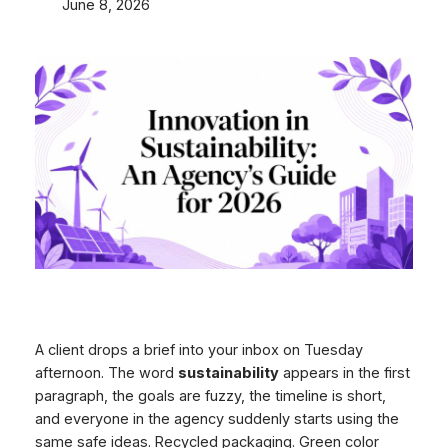
June 8, 2026
A client drops a brief into your inbox on Tuesday
afternoon. The word
sustainability
appears in the first
paragraph, the goals are fuzzy, the timeline is short,
and everyone in the agency suddenly starts using the
same safe ideas. Recycled packaging. Green color