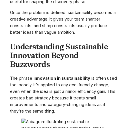
useful for shaping the discovery phase.
Once the problem is defined, sustainability becomes a
creative advantage. It gives your team sharper
constraints, and sharp constraints usually produce
better ideas than vague ambition.
Understanding Sustainable
Innovation Beyond
Buzzwords
The phrase
innovation in sustainability
is often used
too loosely. It's applied to any eco-friendly change,
even when the idea is just a minor efficiency gain. This
creates bad strategy because it treats small
improvements and category-changing ideas as if
they're the same thing.