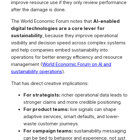
improve resource use if they only review performance
after the damage is done.
The World Economic Forum notes that
AI-enabled
digital technologies are a core lever for
sustainability
, because they improve operational
visibility and decision speed across complex systems
and help companies embed sustainability into
operations for better energy efficiency and resource
management (
World Economic Forum on AI and
sustainability operations
).
That has direct creative implications:
For strategists:
richer operational data leads to
stronger claims and more credible positioning.
For product teams:
live signals can shape
adaptive services, smart defaults, and lower-
waste customer journeys.
For campaign teams:
sustainability messaging
can be tied to behavior and experience, not just