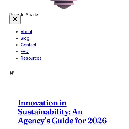
Remote Sparks
About
Blog
Contact
FAQ
Resources
Bluesky
Innovation in
Sustainability: An
Agency’s Guide for 2026