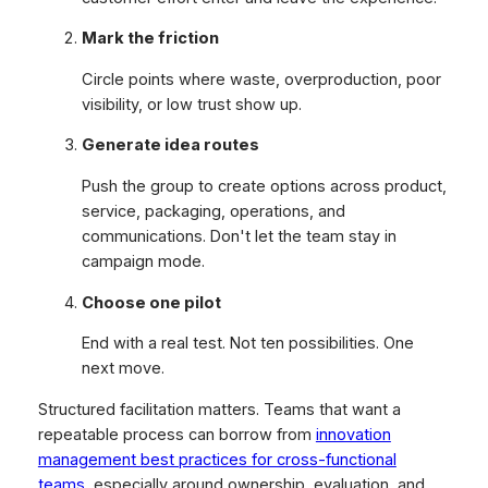
Mark the friction
Circle points where waste, overproduction, poor
visibility, or low trust show up.
Generate idea routes
Push the group to create options across product,
service, packaging, operations, and
communications. Don't let the team stay in
campaign mode.
Choose one pilot
End with a real test. Not ten possibilities. One
next move.
Structured facilitation matters. Teams that want a
repeatable process can borrow from
innovation
management best practices for cross-functional
teams
, especially around ownership, evaluation, and