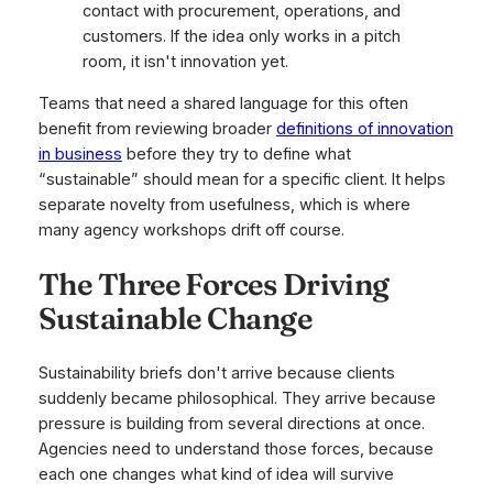
contact with procurement, operations, and
customers. If the idea only works in a pitch
room, it isn't innovation yet.
Teams that need a shared language for this often
benefit from reviewing broader
definitions of innovation
in business
before they try to define what
“sustainable” should mean for a specific client. It helps
separate novelty from usefulness, which is where
many agency workshops drift off course.
The Three Forces Driving
Sustainable Change
Sustainability briefs don't arrive because clients
suddenly became philosophical. They arrive because
pressure is building from several directions at once.
Agencies need to understand those forces, because
each one changes what kind of idea will survive