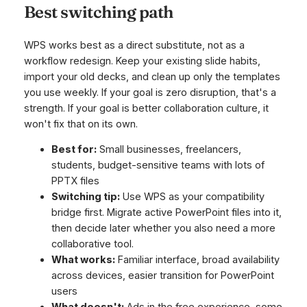
Best switching path
WPS works best as a direct substitute, not as a
workflow redesign. Keep your existing slide habits,
import your old decks, and clean up only the templates
you use weekly. If your goal is zero disruption, that's a
strength. If your goal is better collaboration culture, it
won't fix that on its own.
Best for:
Small businesses, freelancers,
students, budget-sensitive teams with lots of
PPTX files
Switching tip:
Use WPS as your compatibility
bridge first. Migrate active PowerPoint files into it,
then decide later whether you also need a more
collaborative tool.
What works:
Familiar interface, broad availability
across devices, easier transition for PowerPoint
users