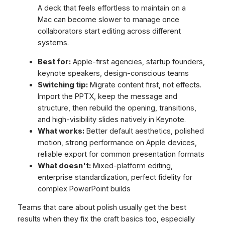
A deck that feels effortless to maintain on a
Mac can become slower to manage once
collaborators start editing across different
systems.
Best for:
Apple-first agencies, startup founders,
keynote speakers, design-conscious teams
Switching tip:
Migrate content first, not effects.
Import the PPTX, keep the message and
structure, then rebuild the opening, transitions,
and high-visibility slides natively in Keynote.
What works:
Better default aesthetics, polished
motion, strong performance on Apple devices,
reliable export for common presentation formats
What doesn't:
Mixed-platform editing,
enterprise standardization, perfect fidelity for
complex PowerPoint builds
Teams that care about polish usually get the best
results when they fix the craft basics too, especially