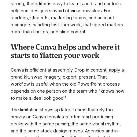
strong, the editor is easy to learn, and brand controls
help non-designers avoid obvious mistakes. For
startups, students, marketing teams, and account
managers handling fast-turn work, that speed matters
more than fine-grained slide control.
Where Canva helps and where it
starts to flatten your work
Canva is efficient at assembly. Drop in content, apply a
brand kit, swap imagery, export, present. That
workflow is useful when the old PowerPoint process
depends on one person on the team who "knows how
to make slides look good."
The limitation shows up later. Teams that rely too
heavily on Canva templates often start producing
decks with the same pacing, the same visual rhythm,
and the same stock design moves. Agencies and in-