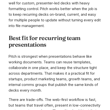
well for custom, presenter-led decks with heavy
formatting control. Pitch works better when the job is
to keep recurring decks on-brand, current, and easy
for multiple people to update without turning every edit
into file management.
Best fit for recurring team
presentations
Pitch is strongest when presentations behave like
working documents. Teams can reuse templates,
collaborate in one place, and keep the structure tight
across departments. That makes it a practical fit for
startups, product marketing teams, growth teams, and
internal comms groups that publish the same kinds of
decks every month.
There are trade-offs. The web-first workflow is fast,
but teams that travel often, present in low-connectivity