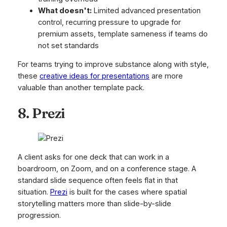
What doesn't:
Limited advanced presentation
control, recurring pressure to upgrade for
premium assets, template sameness if teams do
not set standards
For teams trying to improve substance along with style,
these
creative ideas for presentations
are more
valuable than another template pack.
8. Prezi
A client asks for one deck that can work in a
boardroom, on Zoom, and on a conference stage. A
standard slide sequence often feels flat in that
situation.
Prezi
is built for the cases where spatial
storytelling matters more than slide-by-slide
progression.