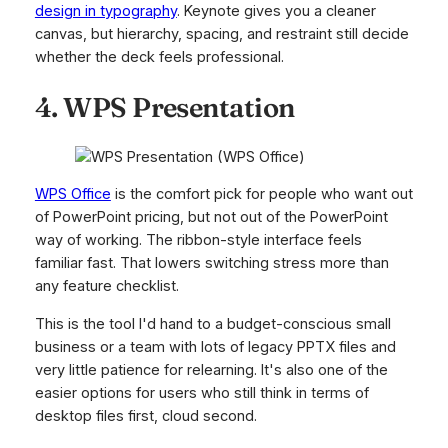
design in typography
. Keynote gives you a cleaner
canvas, but hierarchy, spacing, and restraint still decide
whether the deck feels professional.
4. WPS Presentation
WPS Office
is the comfort pick for people who want out
of PowerPoint pricing, but not out of the PowerPoint
way of working. The ribbon-style interface feels
familiar fast. That lowers switching stress more than
any feature checklist.
This is the tool I'd hand to a budget-conscious small
business or a team with lots of legacy PPTX files and
very little patience for relearning. It's also one of the
easier options for users who still think in terms of
desktop files first, cloud second.