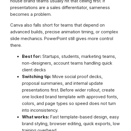
house brand teams usually hit that ceiling first. If
presentations are a sales differentiator, sameness
becomes a problem.
Canva also falls short for teams that depend on
advanced builds, precise animation timing, or complex
slide mechanics. PowerPoint still gives more control
there.
Best for:
Startups, students, marketing teams,
non-designers, account teams handling quick
client decks
Switching tip:
Move social proof decks,
proposal summaries, and internal update
presentations first. Before wider rollout, create
one locked brand template with approved fonts,
colors, and page types so speed does not turn
into inconsistency.
What works:
Fast template-based design, easy
brand styling, browser editing, quick exports, low
training overhead