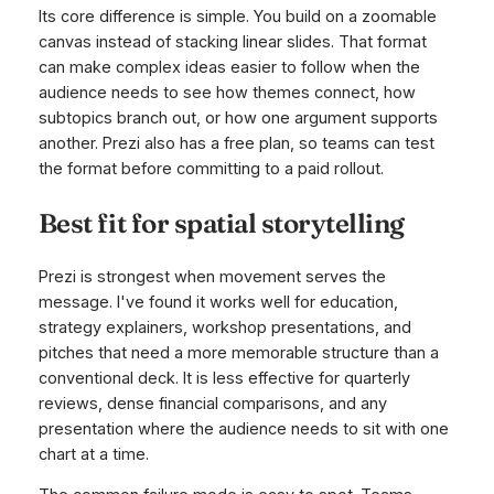
Its core difference is simple. You build on a zoomable
canvas instead of stacking linear slides. That format
can make complex ideas easier to follow when the
audience needs to see how themes connect, how
subtopics branch out, or how one argument supports
another. Prezi also has a free plan, so teams can test
the format before committing to a paid rollout.
Best fit for spatial storytelling
Prezi is strongest when movement serves the
message. I've found it works well for education,
strategy explainers, workshop presentations, and
pitches that need a more memorable structure than a
conventional deck. It is less effective for quarterly
reviews, dense financial comparisons, and any
presentation where the audience needs to sit with one
chart at a time.