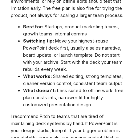
environments, or rely on offline edits should test that
limitation early. The free plan is also fine for trying the
product, not always for scaling a larger team process.
Best for:
Startups, product marketing teams,
growth teams, internal comms
Switching tip:
Move your highest-reuse
PowerPoint deck first, usually a sales narrative,
board update, or launch template. Do not start
with your archive. Start with the deck your team
rebuilds every week.
What works:
Shared editing, strong templates,
cleaner version control, consistent team output
What doesn't:
Less suited to offline work, free
plan constraints, narrower fit for highly
customized presentation design
I recommend Pitch to teams that are tired of
maintaining deck systems by hand. If PowerPoint is
your design studio, keep it. If your bigger problem is
repeatability, approvals, and version control, Pitch is