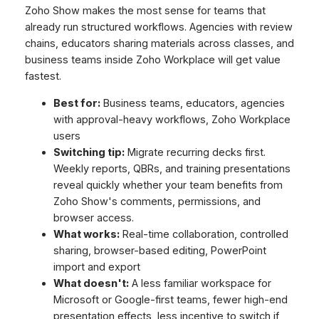
Zoho Show makes the most sense for teams that
already run structured workflows. Agencies with review
chains, educators sharing materials across classes, and
business teams inside Zoho Workplace will get value
fastest.
Best for:
Business teams, educators, agencies
with approval-heavy workflows, Zoho Workplace
users
Switching tip:
Migrate recurring decks first.
Weekly reports, QBRs, and training presentations
reveal quickly whether your team benefits from
Zoho Show's comments, permissions, and
browser access.
What works:
Real-time collaboration, controlled
sharing, browser-based editing, PowerPoint
import and export
What doesn't:
A less familiar workspace for
Microsoft or Google-first teams, fewer high-end
presentation effects, less incentive to switch if