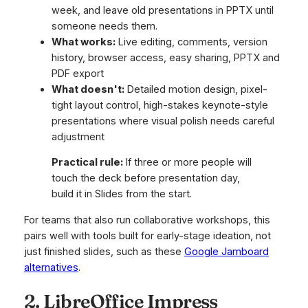
week, and leave old presentations in PPTX until
someone needs them.
What works:
Live editing, comments, version
history, browser access, easy sharing, PPTX and
PDF export
What doesn't:
Detailed motion design, pixel-
tight layout control, high-stakes keynote-style
presentations where visual polish needs careful
adjustment
Practical rule:
If three or more people will
touch the deck before presentation day,
build it in Slides from the start.
For teams that also run collaborative workshops, this
pairs well with tools built for early-stage ideation, not
just finished slides, such as these
Google Jamboard
alternatives
.
2. LibreOffice Impress