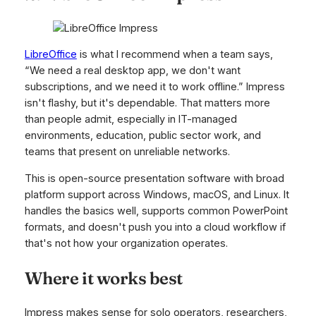
LibreOffice
is what I recommend when a team says,
“We need a real desktop app, we don't want
subscriptions, and we need it to work offline.” Impress
isn't flashy, but it's dependable. That matters more
than people admit, especially in IT-managed
environments, education, public sector work, and
teams that present on unreliable networks.
This is open-source presentation software with broad
platform support across Windows, macOS, and Linux. It
handles the basics well, supports common PowerPoint
formats, and doesn't push you into a cloud workflow if
that's not how your organization operates.
Where it works best
Impress makes sense for solo operators, researchers,