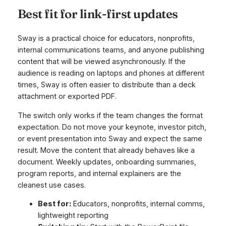
Best fit for link-first updates
Sway is a practical choice for educators, nonprofits,
internal communications teams, and anyone publishing
content that will be viewed asynchronously. If the
audience is reading on laptops and phones at different
times, Sway is often easier to distribute than a deck
attachment or exported PDF.
The switch only works if the team changes the format
expectation. Do not move your keynote, investor pitch,
or event presentation into Sway and expect the same
result. Move the content that already behaves like a
document. Weekly updates, onboarding summaries,
program reports, and internal explainers are the
cleanest use cases.
Best for:
Educators, nonprofits, internal comms,
lightweight reporting