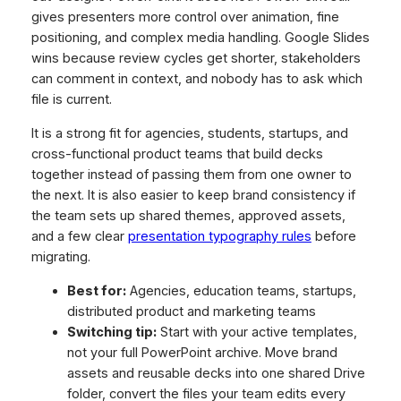
gives presenters more control over animation, fine
positioning, and complex media handling. Google Slides
wins because review cycles get shorter, stakeholders
can comment in context, and nobody has to ask which
file is current.
It is a strong fit for agencies, students, startups, and
cross-functional product teams that build decks
together instead of passing them from one owner to
the next. It is also easier to keep brand consistency if
the team sets up shared themes, approved assets,
and a few clear
presentation typography rules
before
migrating.
Best for:
Agencies, education teams, startups,
distributed product and marketing teams
Switching tip:
Start with your active templates,
not your full PowerPoint archive. Move brand
assets and reusable decks into one shared Drive
folder, convert the files your team edits every