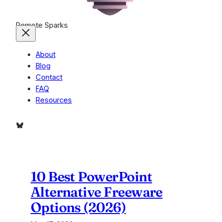
Remote Sparks
About
Blog
Contact
FAQ
Resources
Bluesky
10 Best PowerPoint
Alternative Freeware
Options (2026)