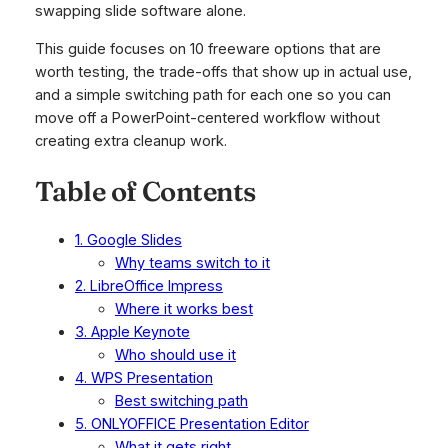
swapping slide software alone.
This guide focuses on 10 freeware options that are
worth testing, the trade-offs that show up in actual use,
and a simple switching path for each one so you can
move off a PowerPoint-centered workflow without
creating extra cleanup work.
Table of Contents
1. Google Slides
Why teams switch to it
2. LibreOffice Impress
Where it works best
3. Apple Keynote
Who should use it
4. WPS Presentation
Best switching path
5. ONLYOFFICE Presentation Editor
What it gets right