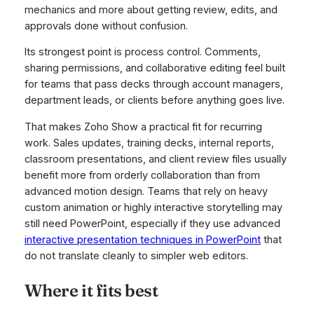
mechanics and more about getting review, edits, and
approvals done without confusion.
Its strongest point is process control. Comments,
sharing permissions, and collaborative editing feel built
for teams that pass decks through account managers,
department leads, or clients before anything goes live.
That makes Zoho Show a practical fit for recurring
work. Sales updates, training decks, internal reports,
classroom presentations, and client review files usually
benefit more from orderly collaboration than from
advanced motion design. Teams that rely on heavy
custom animation or highly interactive storytelling may
still need PowerPoint, especially if they use advanced
interactive presentation techniques in PowerPoint
that
do not translate cleanly to simpler web editors.
Where it fits best