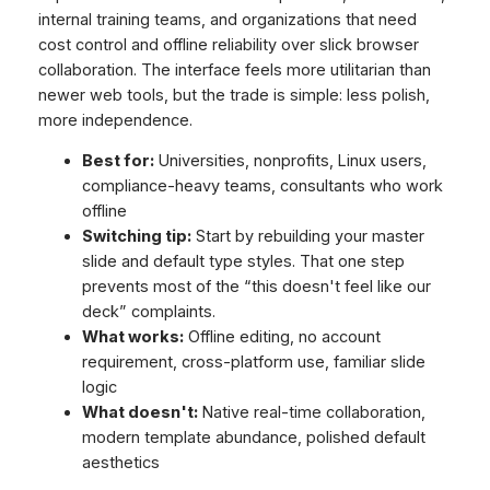
internal training teams, and organizations that need
cost control and offline reliability over slick browser
collaboration. The interface feels more utilitarian than
newer web tools, but the trade is simple: less polish,
more independence.
Best for:
Universities, nonprofits, Linux users,
compliance-heavy teams, consultants who work
offline
Switching tip:
Start by rebuilding your master
slide and default type styles. That one step
prevents most of the “this doesn't feel like our
deck” complaints.
What works:
Offline editing, no account
requirement, cross-platform use, familiar slide
logic
What doesn't:
Native real-time collaboration,
modern template abundance, polished default
aesthetics