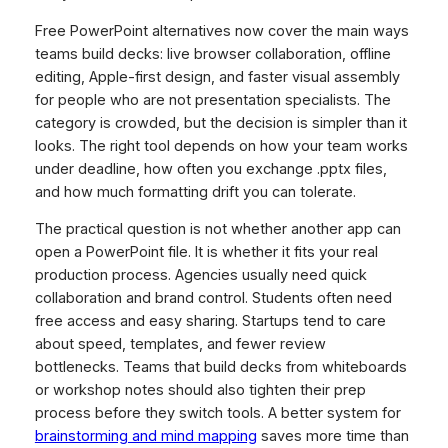
Free PowerPoint alternatives now cover the main ways
teams build decks: live browser collaboration, offline
editing, Apple-first design, and faster visual assembly
for people who are not presentation specialists. The
category is crowded, but the decision is simpler than it
looks. The right tool depends on how your team works
under deadline, how often you exchange .pptx files,
and how much formatting drift you can tolerate.
The practical question is not whether another app can
open a PowerPoint file. It is whether it fits your real
production process. Agencies usually need quick
collaboration and brand control. Students often need
free access and easy sharing. Startups tend to care
about speed, templates, and fewer review
bottlenecks. Teams that build decks from whiteboards
or workshop notes should also tighten their prep
process before they switch tools. A better system for
brainstorming and mind mapping
saves more time than