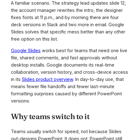
A familiar scenario. The strategy lead updates slide 12,
the account manager rewrites the intro, the designer
fixes fonts at 11 p.m., and by morning there are four
deck versions in Slack and two more in email. Google
Slides solves that specific mess better than any other
free option on this list.
Google Slides
works best for teams that need one live
file, shared comments, and fast approvals without
desktop installs. Google documents its real-time
collaboration, version history, and cross-device access
in its
Slides product overview
. In day-to-day use, that
means fewer file handoffs and fewer last-minute
formatting surprises caused by different PowerPoint
versions.
Why teams switch to it
Teams usually switch for speed, not because Slides
out-designs PowerPoint. It does not. PowerPoint still