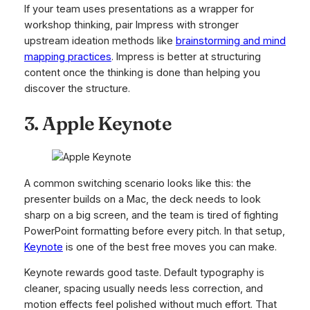
If your team uses presentations as a wrapper for
workshop thinking, pair Impress with stronger
upstream ideation methods like
brainstorming and mind
mapping practices
. Impress is better at structuring
content once the thinking is done than helping you
discover the structure.
3. Apple Keynote
A common switching scenario looks like this: the
presenter builds on a Mac, the deck needs to look
sharp on a big screen, and the team is tired of fighting
PowerPoint formatting before every pitch. In that setup,
Keynote
is one of the best free moves you can make.
Keynote rewards good taste. Default typography is
cleaner, spacing usually needs less correction, and
motion effects feel polished without much effort. That