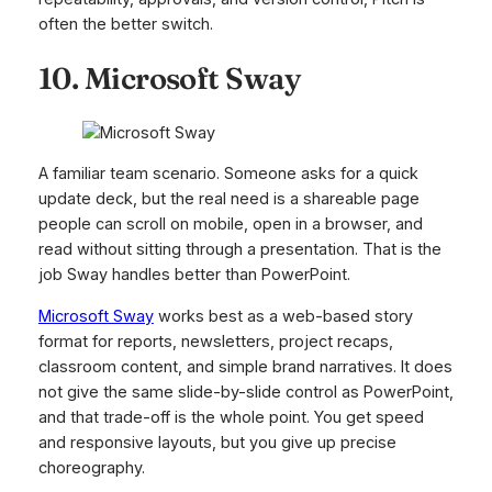
often the better switch.
10. Microsoft Sway
A familiar team scenario. Someone asks for a quick
update deck, but the real need is a shareable page
people can scroll on mobile, open in a browser, and
read without sitting through a presentation. That is the
job Sway handles better than PowerPoint.
Microsoft Sway
works best as a web-based story
format for reports, newsletters, project recaps,
classroom content, and simple brand narratives. It does
not give the same slide-by-slide control as PowerPoint,
and that trade-off is the whole point. You get speed
and responsive layouts, but you give up precise
choreography.