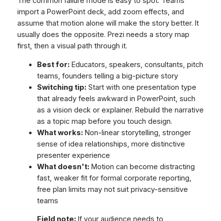
The common failure mode is easy to spot. Teams
import a PowerPoint deck, add zoom effects, and
assume that motion alone will make the story better. It
usually does the opposite. Prezi needs a story map
first, then a visual path through it.
Best for:
Educators, speakers, consultants, pitch
teams, founders telling a big-picture story
Switching tip:
Start with one presentation type
that already feels awkward in PowerPoint, such
as a vision deck or explainer. Rebuild the narrative
as a topic map before you touch design.
What works:
Non-linear storytelling, stronger
sense of idea relationships, more distinctive
presenter experience
What doesn't:
Motion can become distracting
fast, weaker fit for formal corporate reporting,
free plan limits may not suit privacy-sensitive
teams
Field note:
If your audience needs to