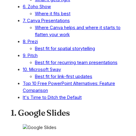
6. Zoho Show
Where it fits best
7. Canva Presentations
Where Canva helps and where it starts to
flatten your work
8. Prezi
Best fit for spatial storytelling
9. Pitch
Best fit for recurring team presentations
10. Microsoft Sway
Best fit for link-first updates
Top 10 Free PowerPoint Alternatives: Feature
Comparison
It's Time to Ditch the Default
1. Google Slides