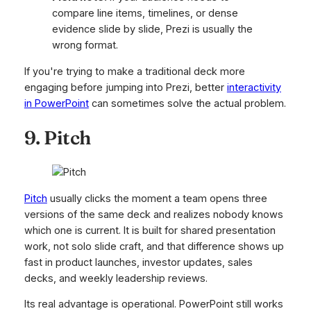
compare line items, timelines, or dense
evidence slide by slide, Prezi is usually the
wrong format.
If you're trying to make a traditional deck more
engaging before jumping into Prezi, better
interactivity
in PowerPoint
can sometimes solve the actual problem.
9. Pitch
Pitch
usually clicks the moment a team opens three
versions of the same deck and realizes nobody knows
which one is current. It is built for shared presentation
work, not solo slide craft, and that difference shows up
fast in product launches, investor updates, sales
decks, and weekly leadership reviews.
Its real advantage is operational. PowerPoint still works