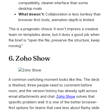
compatibility, cleaner interface than some
desktop rivals
What doesn't:
Collaboration is less turnkey than
browser-first tools, animation depth is limited
This is a pragmatic choice. It won't impress a creative
team on templates alone, but it does a good job when
the brief is “open the file, preserve the structure, keep
moving.”
6. Zoho Show
A common switching moment looks like this. The deck
is finished, three people need to comment before
noon, and the version history has already split across
email attachments and chat.
Zoho Show
solves that
specific problem well. It is one of the better browser-
first options for teams that care less about flashy slide