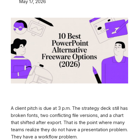
May 17, 2026
A client pitch is due at 3 p.m. The strategy deck still has
broken fonts, two conflicting file versions, and a chart
that shifted after export. That is the point where many
teams realize they do not have a presentation problem.
They have a workflow problem.