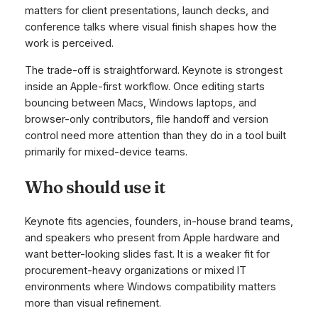
matters for client presentations, launch decks, and
conference talks where visual finish shapes how the
work is perceived.
The trade-off is straightforward. Keynote is strongest
inside an Apple-first workflow. Once editing starts
bouncing between Macs, Windows laptops, and
browser-only contributors, file handoff and version
control need more attention than they do in a tool built
primarily for mixed-device teams.
Who should use it
Keynote fits agencies, founders, in-house brand teams,
and speakers who present from Apple hardware and
want better-looking slides fast. It is a weaker fit for
procurement-heavy organizations or mixed IT
environments where Windows compatibility matters
more than visual refinement.