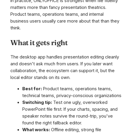
In practice, ONLYOFFICE is strongest when file fidelity
matters more than fancy presentation theatrics.
Product teams, operations teams, and internal
business users usually care more about that than they
think.
What it gets right
The desktop app handles presentation editing cleanly
and doesn't ask much from users. If you later want
collaboration, the ecosystem can support it, but the
local editor stands on its own.
Best for:
Product teams, operations teams,
technical teams, privacy-conscious organizations
Switching tip:
Test one ugly, overworked
PowerPoint file first. If your charts, spacing, and
speaker notes survive the round-trip, you've
found the right fallback editor.
What works:
Offline editing, strong file