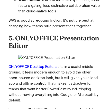
What doesn't:
Ads in the free experience, some
feature gating, less distinctive collaboration value
than cloud-native tools
WPS is good at reducing friction. It's not the best at
changing how teams build presentations together.
5. ONLYOFFICE Presentation
Editor
ONLYOFFICE Desktop Editors
sits in a useful middle
ground. It feels modern enough to avoid the older
open-source desktop look, but it still gives you a local
app and offline control. That makes it attractive for
teams that want better PowerPoint round-tripping
without moving everything into Google or Microsoft by
default.