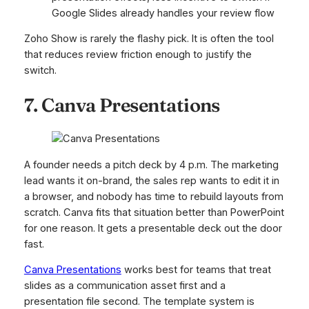
Google Slides already handles your review flow
Zoho Show is rarely the flashy pick. It is often the tool
that reduces review friction enough to justify the
switch.
7. Canva Presentations
A founder needs a pitch deck by 4 p.m. The marketing
lead wants it on-brand, the sales rep wants to edit it in
a browser, and nobody has time to rebuild layouts from
scratch. Canva fits that situation better than PowerPoint
for one reason. It gets a presentable deck out the door
fast.
Canva Presentations
works best for teams that treat
slides as a communication asset first and a
presentation file second. The template system is