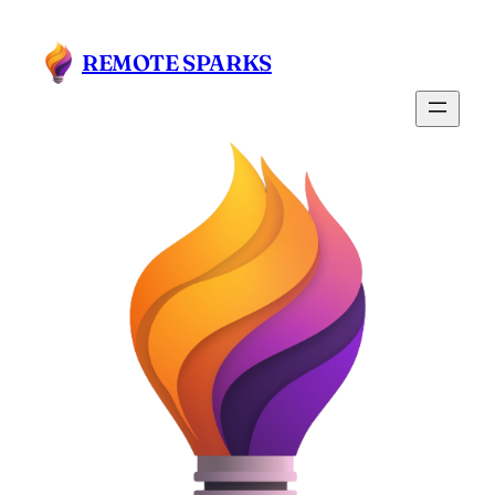
Skip
to
REMOTE SPARKS
content