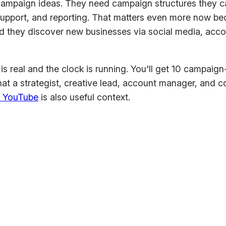
paign ideas. They need campaign structures they can 
support, and reporting. That matters even more now bec
id they discover new businesses via social media, acc
f is real and the clock is running. You'll get 10 campaig
that a strategist, creative lead, account manager, and 
n YouTube
is also useful context.