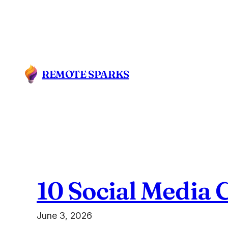
Skip
to
content
REMOTE SPARKS
10 Social Media 
June 3, 2026