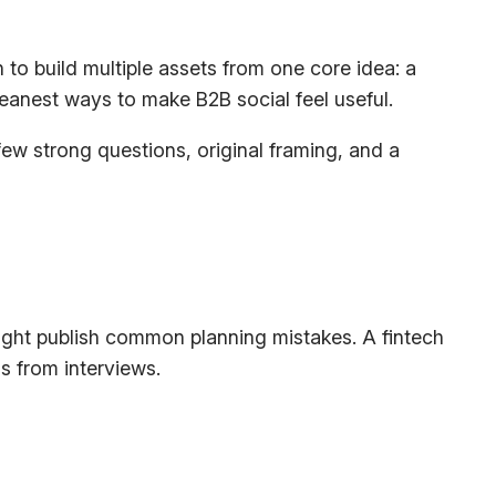
to build multiple assets from one core idea: a
leanest ways to make B2B social feel useful.
 few strong questions, original framing, and a
 might publish common planning mistakes. A fintech
s from interviews.