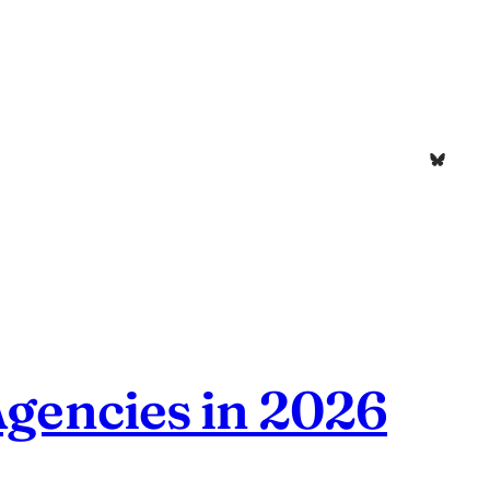
Bluesk
Agencies in 2026