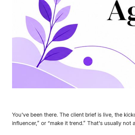
You've been there. The client brief is live, the kic
influencer,” or “make it trend.” That's usually not 