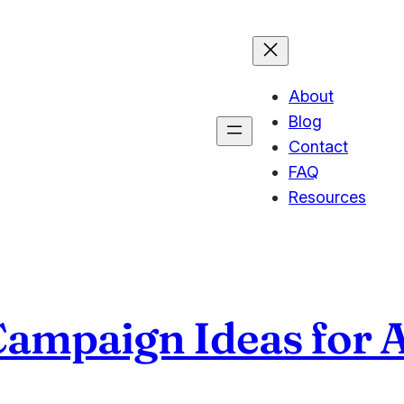
About
Blog
Contact
FAQ
Resources
Campaign Ideas for 