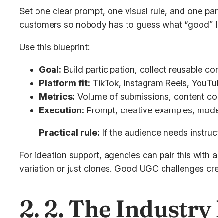
Set one clear prompt, one visual rule, and one par
customers so nobody has to guess what “good” lo
Use this blueprint:
Goal:
Build participation, collect reusable co
Platform fit:
TikTok, Instagram Reels, YouTu
Metrics:
Volume of submissions, content compl
Execution:
Prompt, creative examples, moder
Practical rule:
If the audience needs instruc
For ideation support, agencies can pair this with 
variation or just clones. Good UGC challenges cre
2. 2. The Industr