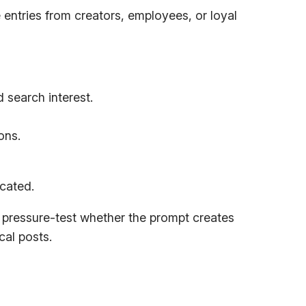
 entries from creators, employees, or loyal
d search interest.
ons.
icated.
pressure-test whether the prompt creates
cal posts.