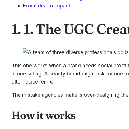
From Idea to Impact
1. 1. The UGC Crea
This one works when a brand needs social proof f
in one sitting. A beauty brand might ask for one 
after recipe remix.
The mistake agencies make is over-designing the co
How it works