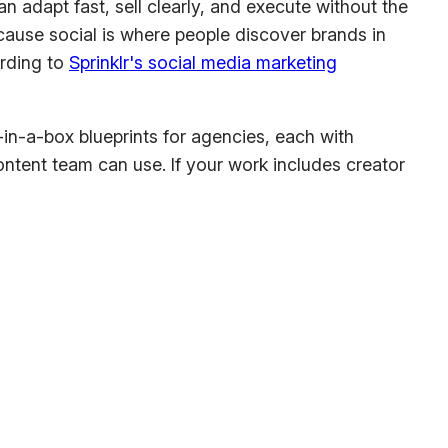
adapt fast, sell clearly, and execute without the
ause social is where people discover brands in
ording to
Sprinklr's social media marketing
n-in-a-box blueprints for agencies, each with
content team can use. If your work includes creator