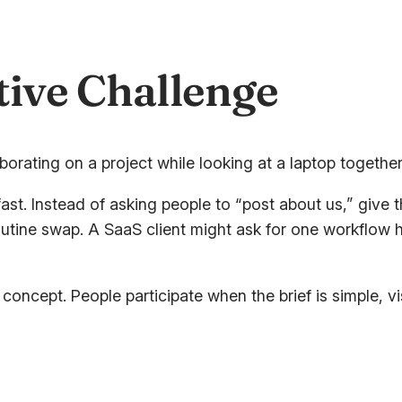
tive Challenge
ast. Instead of asking people to “post about us,” give
routine swap. A SaaS client might ask for one workflow
ncept. People participate when the brief is simple, vis