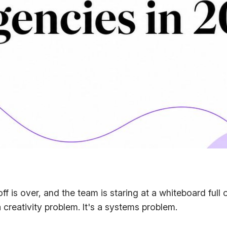
koff is over, and the team is staring at a whiteboard ful
a creativity problem. It's a systems problem.