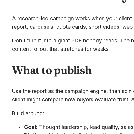
A research-led campaign works when your client ne
report, carousels, quote cards, short videos, webi
Don't turn it into a giant PDF nobody reads. The b
content rollout that stretches for weeks.
What to publish
Use the report as the campaign engine, then spin 
client might compare how buyers evaluate trust. 
Build around:
Goal:
Thought leadership, lead quality, sales