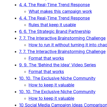
4. 4. The Real-Time Trend Response
What makes this campaign work
4. 4. The Real-Time Trend Response
Rules that keep it usable
6. 6. The Strategic Brand Partnership
7. 7. The Interactive Brainstorming Challenge
How to run it without turning it into cha
7. 7. The Interactive Brainstorming Challenge
Format that works
9. 9. The 'Behind the Idea' Video Series
Format that works
10. 10. The Exclusive Niche Community
How to keep it valuable
10. 10. The Exclusive Niche Community
How to keep it valuable
10 Social Media Campaign Ideas Compariso