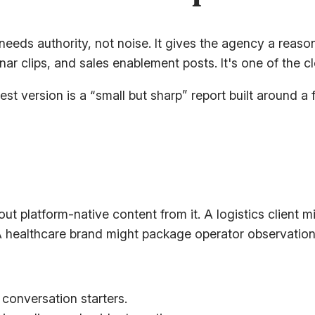
eds authority, not noise. It gives the agency a reason 
nar clips, and sales enablement posts. It's one of the c
est version is a “small but sharp” report built around a
out platform-native content from it. A logistics client
A healthcare brand might package operator observation
 conversation starters.