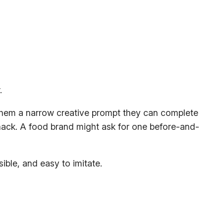
 them a narrow creative prompt they can complete
 hack. A food brand might ask for one before-and-
ible, and easy to imitate.