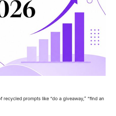
l of recycled prompts like “do a giveaway,” “find an