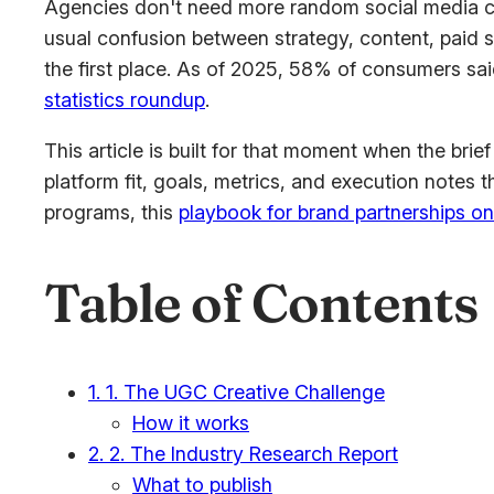
Agencies don't need more random social media cam
usual confusion between strategy, content, paid 
the first place. As of 2025, 58% of consumers sa
statistics roundup
.
This article is built for that moment when the brie
platform fit, goals, metrics, and execution notes 
programs, this
playbook for brand partnerships o
Table of Contents
1. 1. The UGC Creative Challenge
How it works
2. 2. The Industry Research Report
What to publish