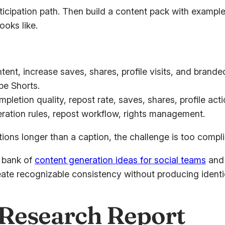
ticipation path. Then build a content pack with example
oks like.
ntent, increase saves, shares, profile visits, and brande
be Shorts.
etion quality, repost rate, saves, shares, profile acti
ation rules, repost workflow, rights management.
tions longer than a caption, the challenge is too compl
a bank of
content generation ideas for social teams
and 
ate recognizable consistency without producing identi
y Research Report