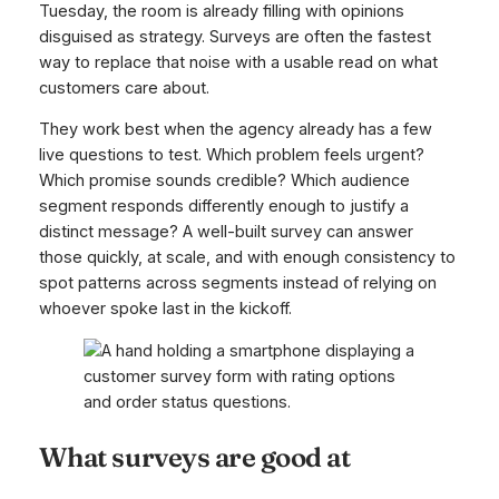
Tuesday, the room is already filling with opinions
disguised as strategy. Surveys are often the fastest
way to replace that noise with a usable read on what
customers care about.
They work best when the agency already has a few
live questions to test. Which problem feels urgent?
Which promise sounds credible? Which audience
segment responds differently enough to justify a
distinct message? A well-built survey can answer
those quickly, at scale, and with enough consistency to
spot patterns across segments instead of relying on
whoever spoke last in the kickoff.
What surveys are good at