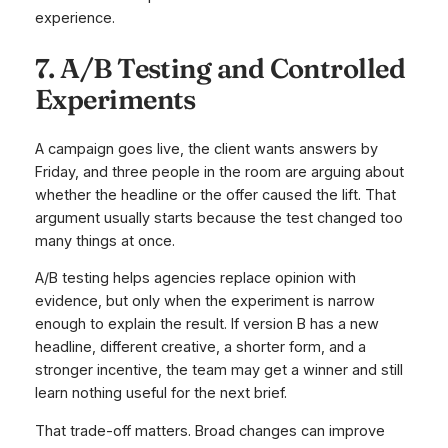
experience.
7. A/B Testing and Controlled
Experiments
A campaign goes live, the client wants answers by
Friday, and three people in the room are arguing about
whether the headline or the offer caused the lift. That
argument usually starts because the test changed too
many things at once.
A/B testing helps agencies replace opinion with
evidence, but only when the experiment is narrow
enough to explain the result. If version B has a new
headline, different creative, a shorter form, and a
stronger incentive, the team may get a winner and still
learn nothing useful for the next brief.
That trade-off matters. Broad changes can improve