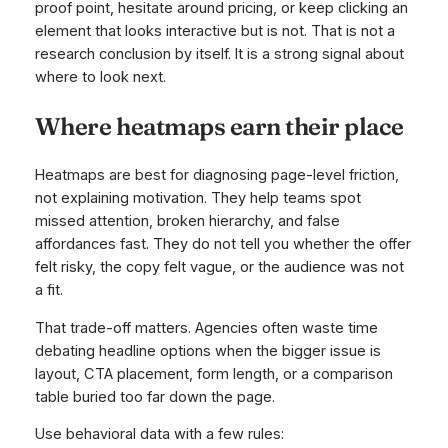
proof point, hesitate around pricing, or keep clicking an
element that looks interactive but is not. That is not a
research conclusion by itself. It is a strong signal about
where to look next.
Where heatmaps earn their place
Heatmaps are best for diagnosing page-level friction,
not explaining motivation. They help teams spot
missed attention, broken hierarchy, and false
affordances fast. They do not tell you whether the offer
felt risky, the copy felt vague, or the audience was not
a fit.
That trade-off matters. Agencies often waste time
debating headline options when the bigger issue is
layout, CTA placement, form length, or a comparison
table buried too far down the page.
Use behavioral data with a few rules: