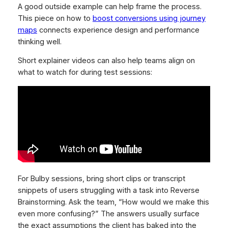
A good outside example can help frame the process.
This piece on how to
boost conversions using journey
maps
connects experience design and performance
thinking well.
Short explainer videos can also help teams align on
what to watch for during test sessions:
For Bulby sessions, bring short clips or transcript
snippets of users struggling with a task into Reverse
Brainstorming. Ask the team, “How would we make this
even more confusing?” The answers usually surface
the exact assumptions the client has baked into the