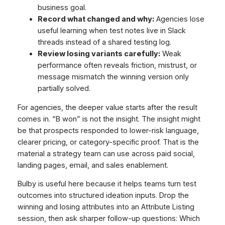
business goal.
Record what changed and why:
Agencies lose
useful learning when test notes live in Slack
threads instead of a shared testing log.
Review losing variants carefully:
Weak
performance often reveals friction, mistrust, or
message mismatch the winning version only
partially solved.
For agencies, the deeper value starts after the result
comes in. “B won” is not the insight. The insight might
be that prospects responded to lower-risk language,
clearer pricing, or category-specific proof. That is the
material a strategy team can use across paid social,
landing pages, email, and sales enablement.
Bulby is useful here because it helps teams turn test
outcomes into structured ideation inputs. Drop the
winning and losing attributes into an Attribute Listing
session, then ask sharper follow-up questions: Which