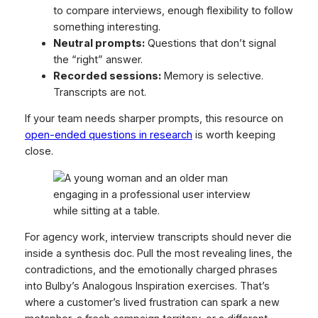
to compare interviews, enough flexibility to follow
something interesting.
Neutral prompts:
Questions that don’t signal
the “right” answer.
Recorded sessions:
Memory is selective.
Transcripts are not.
If your team needs sharper prompts, this resource on
open-ended questions in research
is worth keeping
close.
For agency work, interview transcripts should never die
inside a synthesis doc. Pull the most revealing lines, the
contradictions, and the emotionally charged phrases
into Bulby’s Analogous Inspiration exercises. That’s
where a customer’s lived frustration can spark a new