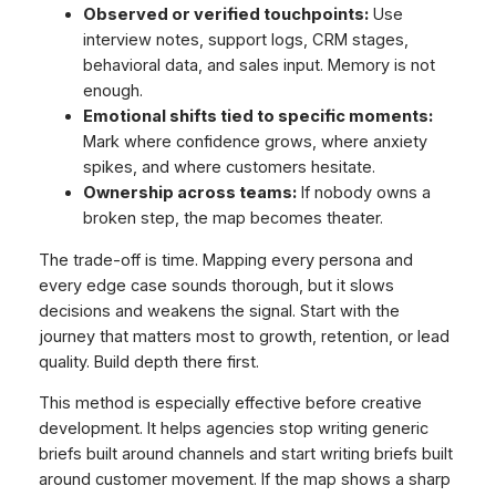
Observed or verified touchpoints:
Use
interview notes, support logs, CRM stages,
behavioral data, and sales input. Memory is not
enough.
Emotional shifts tied to specific moments:
Mark where confidence grows, where anxiety
spikes, and where customers hesitate.
Ownership across teams:
If nobody owns a
broken step, the map becomes theater.
The trade-off is time. Mapping every persona and
every edge case sounds thorough, but it slows
decisions and weakens the signal. Start with the
journey that matters most to growth, retention, or lead
quality. Build depth there first.
This method is especially effective before creative
development. It helps agencies stop writing generic
briefs built around channels and start writing briefs built
around customer movement. If the map shows a sharp