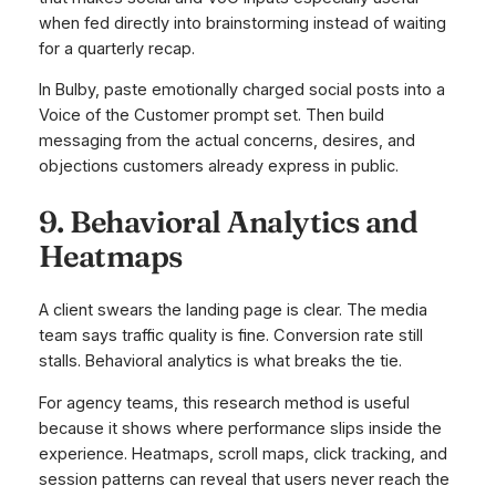
when fed directly into brainstorming instead of waiting
for a quarterly recap.
In Bulby, paste emotionally charged social posts into a
Voice of the Customer prompt set. Then build
messaging from the actual concerns, desires, and
objections customers already express in public.
9. Behavioral Analytics and
Heatmaps
A client swears the landing page is clear. The media
team says traffic quality is fine. Conversion rate still
stalls. Behavioral analytics is what breaks the tie.
For agency teams, this research method is useful
because it shows where performance slips inside the
experience. Heatmaps, scroll maps, click tracking, and
session patterns can reveal that users never reach the