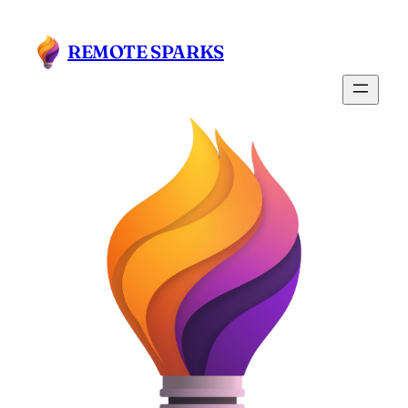
Skip
to
REMOTE SPARKS
content