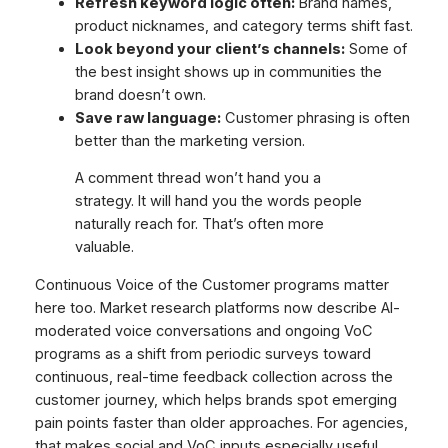
Refresh keyword logic often:
Brand names,
product nicknames, and category terms shift fast.
Look beyond your client’s channels:
Some of
the best insight shows up in communities the
brand doesn’t own.
Save raw language:
Customer phrasing is often
better than the marketing version.
A comment thread won’t hand you a
strategy. It will hand you the words people
naturally reach for. That’s often more
valuable.
Continuous Voice of the Customer programs matter
here too. Market research platforms now describe AI-
moderated voice conversations and ongoing VoC
programs as a shift from periodic surveys toward
continuous, real-time feedback collection across the
customer journey, which helps brands spot emerging
pain points faster than older approaches. For agencies,
that makes social and VoC inputs especially useful