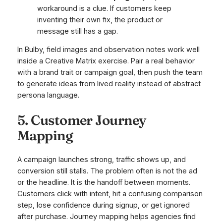
workaround is a clue. If customers keep
inventing their own fix, the product or
message still has a gap.
In Bulby, field images and observation notes work well
inside a Creative Matrix exercise. Pair a real behavior
with a brand trait or campaign goal, then push the team
to generate ideas from lived reality instead of abstract
persona language.
5. Customer Journey
Mapping
A campaign launches strong, traffic shows up, and
conversion still stalls. The problem often is not the ad
or the headline. It is the handoff between moments.
Customers click with intent, hit a confusing comparison
step, lose confidence during signup, or get ignored
after purchase. Journey mapping helps agencies find