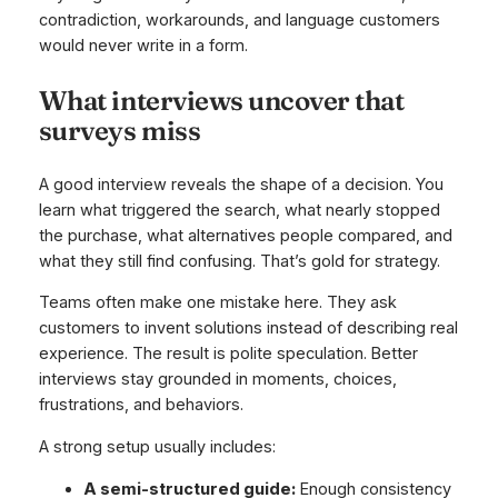
contradiction, workarounds, and language customers
would never write in a form.
What interviews uncover that
surveys miss
A good interview reveals the shape of a decision. You
learn what triggered the search, what nearly stopped
the purchase, what alternatives people compared, and
what they still find confusing. That’s gold for strategy.
Teams often make one mistake here. They ask
customers to invent solutions instead of describing real
experience. The result is polite speculation. Better
interviews stay grounded in moments, choices,
frustrations, and behaviors.
A strong setup usually includes:
A semi-structured guide:
Enough consistency