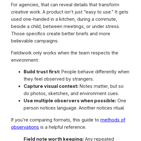
For agencies, that can reveal details that transform
creative work. A product isn’t just “easy to use.” It gets
used one-handed in a kitchen, during a commute,
beside a child, between meetings, or under stress.
Those specifics create better briefs and more
believable campaigns.
Fieldwork only works when the team respects the
environment:
Build trust first:
People behave differently when
they feel observed by strangers.
Capture visual context:
Notes matter, but so
do photos, sketches, and environment cues.
Use multiple observers when possible:
One
person notices language. Another notices ritual.
If you’re comparing formats, this guide to
methods of
observations
is a helpful reference.
Field note worth keeping:
Any repeated