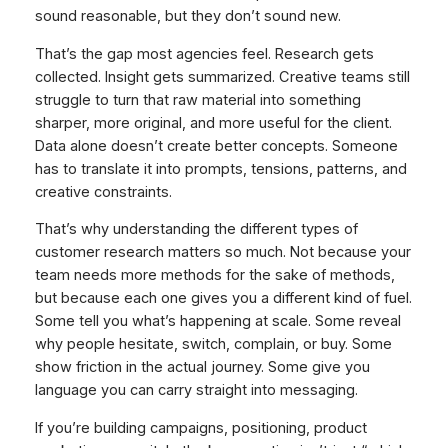
sound reasonable, but they don’t sound new.
That’s the gap most agencies feel. Research gets
collected. Insight gets summarized. Creative teams still
struggle to turn that raw material into something
sharper, more original, and more useful for the client.
Data alone doesn’t create better concepts. Someone
has to translate it into prompts, tensions, patterns, and
creative constraints.
That’s why understanding the different types of
customer research matters so much. Not because your
team needs more methods for the sake of methods,
but because each one gives you a different kind of fuel.
Some tell you what’s happening at scale. Some reveal
why people hesitate, switch, complain, or buy. Some
show friction in the actual journey. Some give you
language you can carry straight into messaging.
If you’re building campaigns, positioning, product