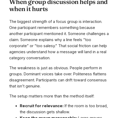
When group discussion helps and
when it hurts
The biggest strength of a focus group is interaction.
One participant remembers something because
another participant mentioned it. Someone challenges a
claim. Someone explains why a line feels “too
corporate” or “too salesy.” That social friction can help
agencies understand how a message will land in a real
category conversation.
The weakness is just as obvious. People perform in
groups. Dominant voices take over. Politeness flattens
disagreement. Participants can drift toward consensus
that isn’t genuine.
The setup matters more than the method itself:
Recruit for relevance:
If the room is too broad,
the discussion gets shallow.