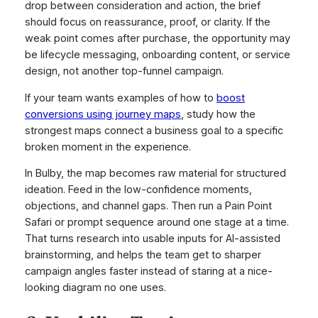
drop between consideration and action, the brief
should focus on reassurance, proof, or clarity. If the
weak point comes after purchase, the opportunity may
be lifecycle messaging, onboarding content, or service
design, not another top-funnel campaign.
If your team wants examples of how to
boost
conversions using journey maps
, study how the
strongest maps connect a business goal to a specific
broken moment in the experience.
In Bulby, the map becomes raw material for structured
ideation. Feed in the low-confidence moments,
objections, and channel gaps. Then run a Pain Point
Safari or prompt sequence around one stage at a time.
That turns research into usable inputs for AI-assisted
brainstorming, and helps the team get to sharper
campaign angles faster instead of staring at a nice-
looking diagram no one uses.