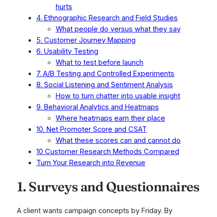
hurts
4. Ethnographic Research and Field Studies
What people do versus what they say
5. Customer Journey Mapping
6. Usability Testing
What to test before launch
7. A/B Testing and Controlled Experiments
8. Social Listening and Sentiment Analysis
How to turn chatter into usable insight
9. Behavioral Analytics and Heatmaps
Where heatmaps earn their place
10. Net Promoter Score and CSAT
What these scores can and cannot do
10 Customer Research Methods Compared
Turn Your Research into Revenue
1. Surveys and Questionnaires
A client wants campaign concepts by Friday. By