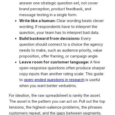
answer one strategic question set, not cover
brand perception, product feedback, and
message testing in a single form.
Write like a human:
Clear wording beats clever
wording. If respondents have to interpret the
question, your team has to interpret bad data.
Build backward from decisions:
Every
question should connect to a choice the agency
needs to make, such as audience priority, value
proposition, offer framing, or campaign angle.
Leave room for customer language:
A few
open-response questions often produce sharper
copy inputs than another rating scale. This guide
to
open-ended questions in research
is useful
when you want better verbatims.
For ideation, the raw spreadsheet is rarely the asset.
The asset is the pattern you can act on. Pull out the top
tensions, the highest-salience problems, the phrases
customers repeat, and the gaps between segments.