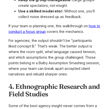
Keep the group manageable:
Large groups
create spectators, not insight.
Use a skilled moderator:
Without one, you’ll
collect noise dressed up as feedback.
If your team is planning one, this walkthrough on
how to
conduct a focus group
covers the mechanics.
For agencies, the output shouldn’t be “participants
liked concept B.” That’s weak. The better output is
where the room split, what language caused tension,
and which assumptions the group challenged. Those
points belong in a Bulby Assumption Smashing session,
where your team can break apart accepted client
narratives and rebuild sharper ones.
4. Ethnographic Research and
Field Studies
Some of the best agency insight never comes from a