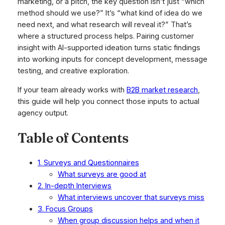
marketing, or a pitch, the key question isn’t just “which
method should we use?” It’s “what kind of idea do we
need next, and what research will reveal it?” That’s
where a structured process helps. Pairing customer
insight with AI-supported ideation turns static findings
into working inputs for concept development, message
testing, and creative exploration.
If your team already works with
B2B market research
,
this guide will help you connect those inputs to actual
agency output.
Table of Contents
1. Surveys and Questionnaires
What surveys are good at
2. In-depth Interviews
What interviews uncover that surveys miss
3. Focus Groups
When group discussion helps and when it