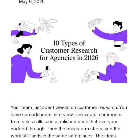
May 6, 2026
Your team just spent weeks on customer research. You
have spreadsheets, interview transcripts, comments
from sales calls, and a polished deck that everyone
nodded through. Then the brainstorm starts, and the
work still lands in the same safe places. The ideas