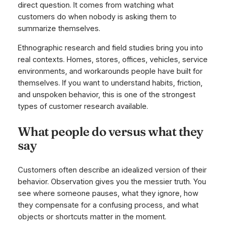
direct question. It comes from watching what
customers do when nobody is asking them to
summarize themselves.
Ethnographic research and field studies bring you into
real contexts. Homes, stores, offices, vehicles, service
environments, and workarounds people have built for
themselves. If you want to understand habits, friction,
and unspoken behavior, this is one of the strongest
types of customer research available.
What people do versus what they
say
Customers often describe an idealized version of their
behavior. Observation gives you the messier truth. You
see where someone pauses, what they ignore, how
they compensate for a confusing process, and what
objects or shortcuts matter in the moment.