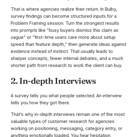
That is where agencies realize their return. In Bulby,
survey findings can become structured inputs for a
Problem Framing session. Turn the strongest results
into prompts like “busy buyers dismiss this claim as
vague” or “first-time users care more about setup
speed than feature depth,” then generate ideas against
evidence instead of instinct. That usually leads to
sharper concepts, fewer internal debates, and a much
shorter path from research to work the client can buy.
2. In-depth Interviews
A survey tells you what people selected. An interview
tells you how they got there.
That’s why in-depth interviews remain one of the most
valuable types of customer research for agencies
working on positioning, messaging, category entry, or
anything emotionally loaded. You hear hesitation,