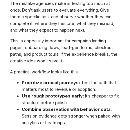
The mistake agencies make is testing too much at
once. Don’t ask users to evaluate everything. Give
them a specific task and observe whether they can
complete it, where they hesitate, what they misread,
and what they expect to happen next.
This is especially important for campaign landing
pages, onboarding flows, lead-gen forms, checkout
paths, and product tours. If the experience breaks, the
creative idea won’t save it.
A practical workflow looks like this:
Prioritize critical journeys:
Test the path that
matters most to revenue or adoption.
Use rough prototypes early:
It’s cheaper to fix
structure before polish.
Combine observation with behavior data:
Session evidence gets stronger when paired with
analytics or heatmaps.