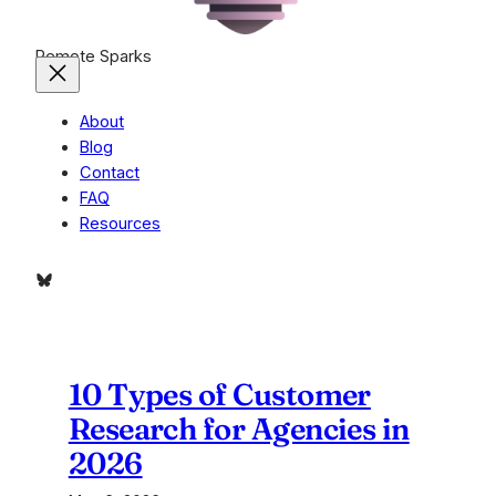
Remote Sparks
About
Blog
Contact
FAQ
Resources
Bluesky
10 Types of Customer
Research for Agencies in
2026