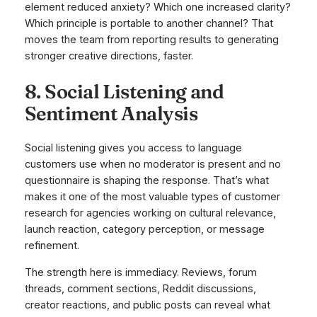
element reduced anxiety? Which one increased clarity?
Which principle is portable to another channel? That
moves the team from reporting results to generating
stronger creative directions, faster.
8. Social Listening and
Sentiment Analysis
Social listening gives you access to language
customers use when no moderator is present and no
questionnaire is shaping the response. That’s what
makes it one of the most valuable types of customer
research for agencies working on cultural relevance,
launch reaction, category perception, or message
refinement.
The strength here is immediacy. Reviews, forum
threads, comment sections, Reddit discussions,
creator reactions, and public posts can reveal what