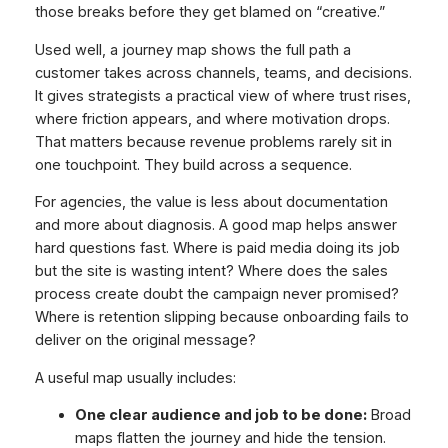
those breaks before they get blamed on “creative.”
Used well, a journey map shows the full path a
customer takes across channels, teams, and decisions.
It gives strategists a practical view of where trust rises,
where friction appears, and where motivation drops.
That matters because revenue problems rarely sit in
one touchpoint. They build across a sequence.
For agencies, the value is less about documentation
and more about diagnosis. A good map helps answer
hard questions fast. Where is paid media doing its job
but the site is wasting intent? Where does the sales
process create doubt the campaign never promised?
Where is retention slipping because onboarding fails to
deliver on the original message?
A useful map usually includes:
One clear audience and job to be done:
Broad
maps flatten the journey and hide the tension.