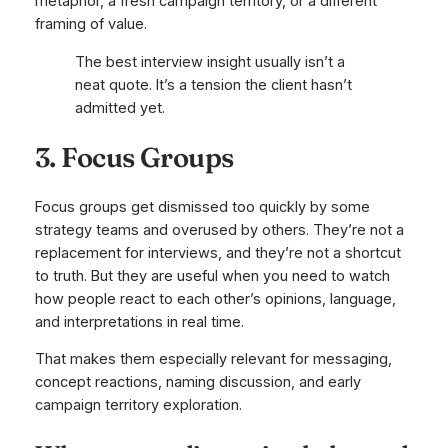
metaphor, a fresh campaign territory, or a different
framing of value.
The best interview insight usually isn’t a
neat quote. It’s a tension the client hasn’t
admitted yet.
3. Focus Groups
Focus groups get dismissed too quickly by some
strategy teams and overused by others. They’re not a
replacement for interviews, and they’re not a shortcut
to truth. But they are useful when you need to watch
how people react to each other’s opinions, language,
and interpretations in real time.
That makes them especially relevant for messaging,
concept reactions, naming discussion, and early
campaign territory exploration.