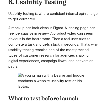
6. Usability Testing
Usability testing is where confident internal opinions go
to get corrected.
A mockup can look clean in Figma. A landing page can
feel persuasive in review. A product video can seem
obvious in the boardroom. Then a real user tries to
complete a task and gets stuck in seconds. That’s why
usability testing remains one of the most practical
types of customer research for agencies shaping
digital experiences, campaign flows, and conversion
paths.
What to test before launch