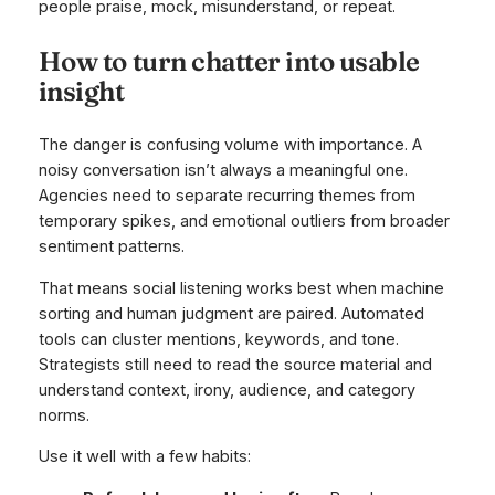
people praise, mock, misunderstand, or repeat.
How to turn chatter into usable
insight
The danger is confusing volume with importance. A
noisy conversation isn’t always a meaningful one.
Agencies need to separate recurring themes from
temporary spikes, and emotional outliers from broader
sentiment patterns.
That means social listening works best when machine
sorting and human judgment are paired. Automated
tools can cluster mentions, keywords, and tone.
Strategists still need to read the source material and
understand context, irony, audience, and category
norms.
Use it well with a few habits: