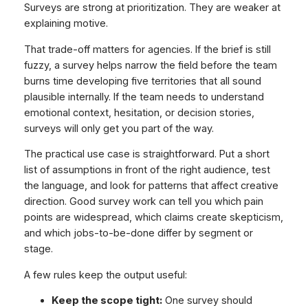
Surveys are strong at prioritization. They are weaker at
explaining motive.
That trade-off matters for agencies. If the brief is still
fuzzy, a survey helps narrow the field before the team
burns time developing five territories that all sound
plausible internally. If the team needs to understand
emotional context, hesitation, or decision stories,
surveys will only get you part of the way.
The practical use case is straightforward. Put a short
list of assumptions in front of the right audience, test
the language, and look for patterns that affect creative
direction. Good survey work can tell you which pain
points are widespread, which claims create skepticism,
and which jobs-to-be-done differ by segment or
stage.
A few rules keep the output useful:
Keep the scope tight:
One survey should