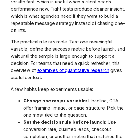
results fast, which is useful when a client needs
performance now. Tight tests produce cleaner insight,
which is what agencies need if they want to build a
repeatable message strategy instead of chasing one-
off lifts.
The practical rule is simple. Test one meaningful
variable, define the success metric before launch, and
wait until the sample is large enough to support a
decision. For teams that need a quick refresher, this
overview of
examples of quantitative research
gives
useful context.
A few habits keep experiments usable:
Change one major variable:
Headline, CTA,
offer framing, image, or page structure. Pick the
one most tied to the question.
Set the decision rule before launch:
Use
conversion rate, qualified leads, checkout
completion, or another metric that matches the