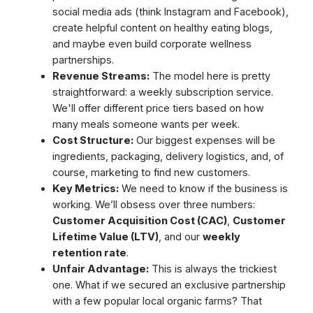
social media ads (think Instagram and Facebook),
create helpful content on healthy eating blogs,
and maybe even build corporate wellness
partnerships.
Revenue Streams:
The model here is pretty
straightforward: a weekly subscription service.
We'll offer different price tiers based on how
many meals someone wants per week.
Cost Structure:
Our biggest expenses will be
ingredients, packaging, delivery logistics, and, of
course, marketing to find new customers.
Key Metrics:
We need to know if the business is
working. We’ll obsess over three numbers:
Customer Acquisition Cost (CAC)
,
Customer
Lifetime Value (LTV)
, and our
weekly
retention rate
.
Unfair Advantage:
This is always the trickiest
one. What if we secured an exclusive partnership
with a few popular local organic farms? That