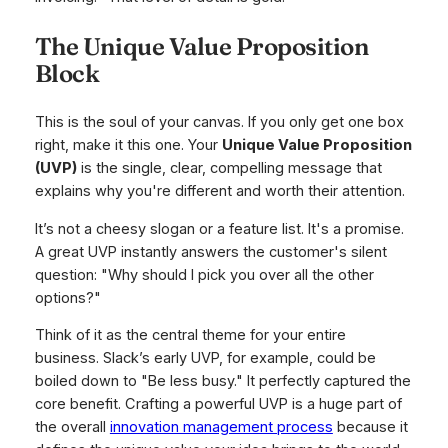
The Unique Value Proposition
Block
This is the soul of your canvas. If you only get one box
right, make it this one. Your
Unique Value Proposition
(UVP)
is the single, clear, compelling message that
explains why you're different and worth their attention.
It’s not a cheesy slogan or a feature list. It's a promise.
A great UVP instantly answers the customer's silent
question: "Why should I pick you over all the other
options?"
Think of it as the central theme for your entire
business. Slack’s early UVP, for example, could be
boiled down to "Be less busy." It perfectly captured the
core benefit. Crafting a powerful UVP is a huge part of
the overall
innovation management process
because it