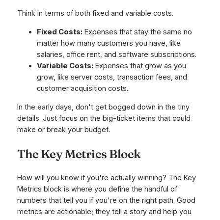
Think in terms of both fixed and variable costs.
Fixed Costs:
Expenses that stay the same no
matter how many customers you have, like
salaries, office rent, and software subscriptions.
Variable Costs:
Expenses that grow as you
grow, like server costs, transaction fees, and
customer acquisition costs.
In the early days, don't get bogged down in the tiny
details. Just focus on the big-ticket items that could
make or break your budget.
The Key Metrics Block
How will you know if you're actually winning? The Key
Metrics block is where you define the handful of
numbers that tell you if you're on the right path. Good
metrics are actionable; they tell a story and help you