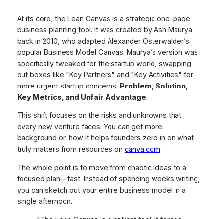
At its core, the Lean Canvas is a strategic one-page
business planning tool. It was created by Ash Maurya
back in 2010, who adapted Alexander Osterwalder’s
popular Business Model Canvas. Maurya’s version was
specifically tweaked for the startup world, swapping
out boxes like "Key Partners" and "Key Activities" for
more urgent startup concerns:
Problem, Solution,
Key Metrics, and Unfair Advantage
.
This shift focuses on the risks and unknowns that
every new venture faces. You can get more
background on how it helps founders zero in on what
truly matters from resources on
canva.com
.
The whole point is to move from chaotic ideas to a
focused plan—fast. Instead of spending weeks writing,
you can sketch out your entire business model in a
single afternoon.