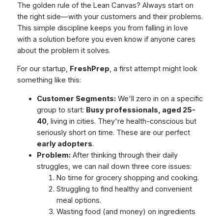
The golden rule of the Lean Canvas? Always start on
the right side—with your customers and their problems.
This simple discipline keeps you from falling in love
with a solution before you even know if anyone cares
about the problem it solves.
For our startup,
FreshPrep
, a first attempt might look
something like this:
Customer Segments:
We'll zero in on a specific
group to start:
Busy professionals, aged 25-
40
, living in cities. They're health-conscious but
seriously short on time. These are our perfect
early adopters
.
Problem:
After thinking through their daily
struggles, we can nail down three core issues:
No time for grocery shopping and cooking.
Struggling to find healthy
and
convenient
meal options.
Wasting food (and money) on ingredients