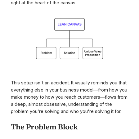
right at the heart of the canvas.
This setup isn't an accident. It visually reminds you that
everything else in your business model—from how you
make money to how you reach customers—flows from
a deep, almost obsessive, understanding of the
problem you're solving and who you're solving it for.
The Problem Block