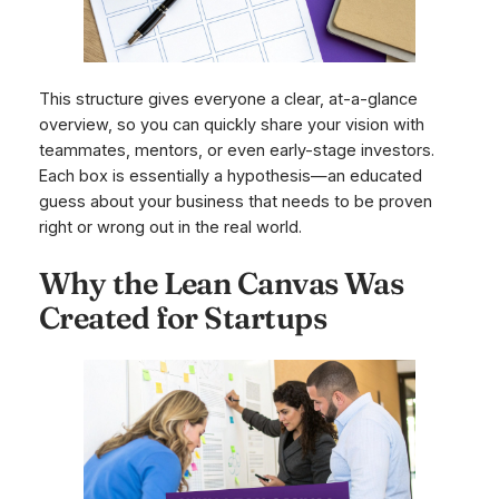
This structure gives everyone a clear, at-a-glance
overview, so you can quickly share your vision with
teammates, mentors, or even early-stage investors.
Each box is essentially a hypothesis—an educated
guess about your business that needs to be proven
right or wrong out in the real world.
Why the Lean Canvas Was
Created for Startups