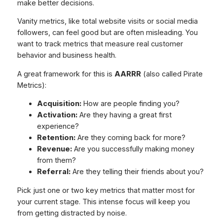
make better decisions.
Vanity metrics, like total website visits or social media
followers, can feel good but are often misleading. You
want to track metrics that measure real customer
behavior and business health.
A great framework for this is
AARRR
(also called Pirate
Metrics):
Acquisition:
How are people finding you?
Activation:
Are they having a great first
experience?
Retention:
Are they coming back for more?
Revenue:
Are you successfully making money
from them?
Referral:
Are they telling their friends about you?
Pick just one or two key metrics that matter most for
your current stage. This intense focus will keep you
from getting distracted by noise.