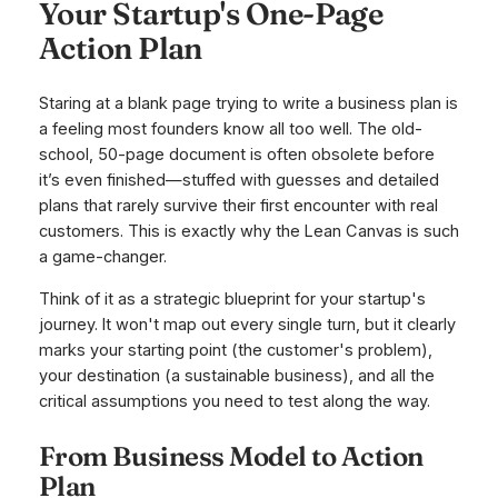
Your Startup's One-Page
Action Plan
Staring at a blank page trying to write a business plan is
a feeling most founders know all too well. The old-
school, 50-page document is often obsolete before
it’s even finished—stuffed with guesses and detailed
plans that rarely survive their first encounter with real
customers. This is exactly why the Lean Canvas is such
a game-changer.
Think of it as a strategic blueprint for your startup's
journey. It won't map out every single turn, but it clearly
marks your starting point (the customer's problem),
your destination (a sustainable business), and all the
critical assumptions you need to test along the way.
From Business Model to Action
Plan