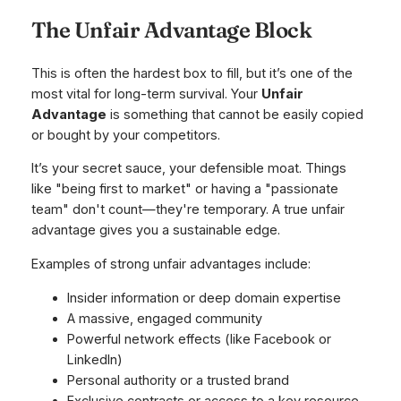
The Unfair Advantage Block
This is often the hardest box to fill, but it’s one of the
most vital for long-term survival. Your
Unfair
Advantage
is something that cannot be easily copied
or bought by your competitors.
It’s your secret sauce, your defensible moat. Things
like "being first to market" or having a "passionate
team" don't count—they're temporary. A true unfair
advantage gives you a sustainable edge.
Examples of strong unfair advantages include:
Insider information or deep domain expertise
A massive, engaged community
Powerful network effects (like Facebook or
LinkedIn)
Personal authority or a trusted brand
Exclusive contracts or access to a key resource