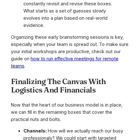
constantly revisit and revise these boxes.
What starts as a set of guesses slowly
evolves into a plan based on real-world
evidence.
Organizing these early brainstorming sessions is key,
especially when your team is spread out. To make sure
your initial workshops are productive, check out our
guide on
how to run effective meetings for remote
teams
.
Finalizing The Canvas With
Logistics And Financials
Now that the heart of our business model is in place,
we can fill in the remaining boxes that cover the
practical nuts and bolts.
Channels:
How will we actually reach our busy
professionals? We could start with targeted