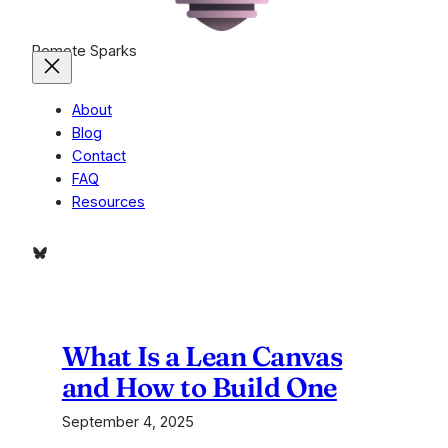
Remote Sparks
About
Blog
Contact
FAQ
Resources
Bluesky
What Is a Lean Canvas
and How to Build One
September 4, 2025