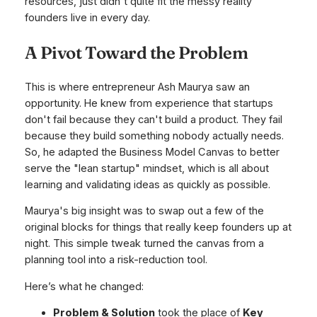
resources, just didn't quite fit the messy reality
founders live in every day.
A Pivot Toward the Problem
This is where entrepreneur Ash Maurya saw an
opportunity. He knew from experience that startups
don't fail because they can't build a product. They fail
because they build something nobody actually needs.
So, he adapted the Business Model Canvas to better
serve the "lean startup" mindset, which is all about
learning and validating ideas as quickly as possible.
Maurya's big insight was to swap out a few of the
original blocks for things that
really
keep founders up at
night. This simple tweak turned the canvas from a
planning tool into a risk-reduction tool.
Here’s what he changed:
Problem & Solution
took the place of
Key