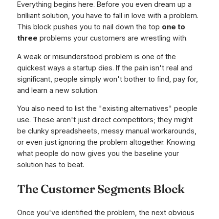
Everything begins here. Before you even dream up a
brilliant solution, you have to fall in love with a problem.
This block pushes you to nail down the top
one to
three
problems your customers are wrestling with.
A weak or misunderstood problem is one of the
quickest ways a startup dies. If the pain isn't real and
significant, people simply won't bother to find, pay for,
and learn a new solution.
You also need to list the "existing alternatives" people
use. These aren't just direct competitors; they might
be clunky spreadsheets, messy manual workarounds,
or even just ignoring the problem altogether. Knowing
what people do now gives you the baseline your
solution has to beat.
The Customer Segments Block
Once you've identified the problem, the next obvious