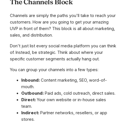
The Channels Block
Channels are simply the paths you'll take to reach your
customers. How are you going to get your amazing
UVP in front of them? This block is all about marketing,
sales, and distribution.
Don't just list every social media platform you can think
of. Instead, be strategic. Think about where your
specific customer segments
actually
hang out.
You can group your channels into a few types:
Inbound:
Content marketing, SEO, word-of-
mouth.
Outbound:
Paid ads, cold outreach, direct sales.
Direct:
Your own website or in-house sales
team.
Indirect:
Partner networks, resellers, or app
stores.