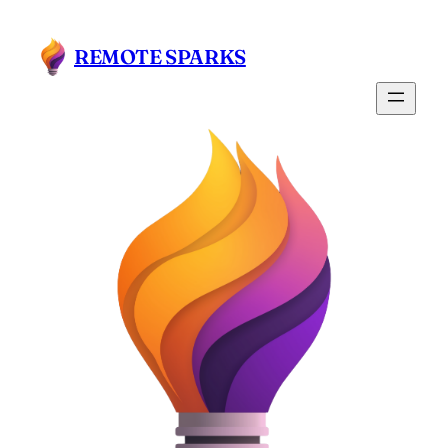
Skip
to
REMOTE SPARKS
content