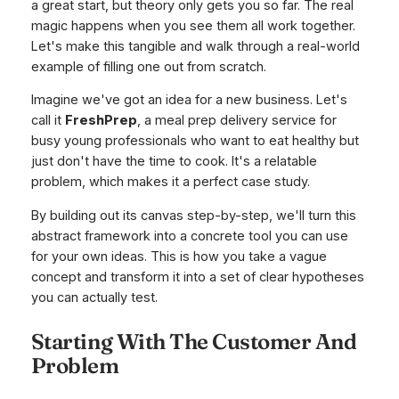
a great start, but theory only gets you so far. The real
magic happens when you see them all work together.
Let's make this tangible and walk through a real-world
example of filling one out from scratch.
Imagine we've got an idea for a new business. Let's
call it
FreshPrep
, a meal prep delivery service for
busy young professionals who want to eat healthy but
just don't have the time to cook. It's a relatable
problem, which makes it a perfect case study.
By building out its canvas step-by-step, we'll turn this
abstract framework into a concrete tool you can use
for your own ideas. This is how you take a vague
concept and transform it into a set of clear hypotheses
you can actually test.
Starting With The Customer And
Problem