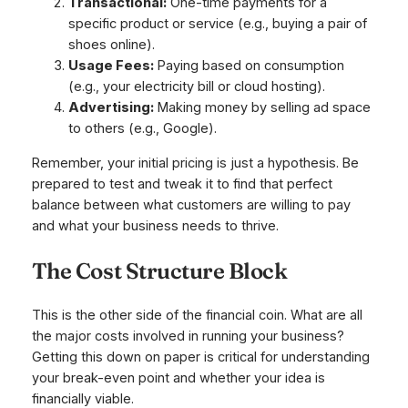
Transactional:
One-time payments for a
specific product or service (e.g., buying a pair of
shoes online).
Usage Fees:
Paying based on consumption
(e.g., your electricity bill or cloud hosting).
Advertising:
Making money by selling ad space
to others (e.g., Google).
Remember, your initial pricing is just a hypothesis. Be
prepared to test and tweak it to find that perfect
balance between what customers are willing to pay
and what your business needs to thrive.
The Cost Structure Block
This is the other side of the financial coin. What are all
the major costs involved in running your business?
Getting this down on paper is critical for understanding
your break-even point and whether your idea is
financially viable.