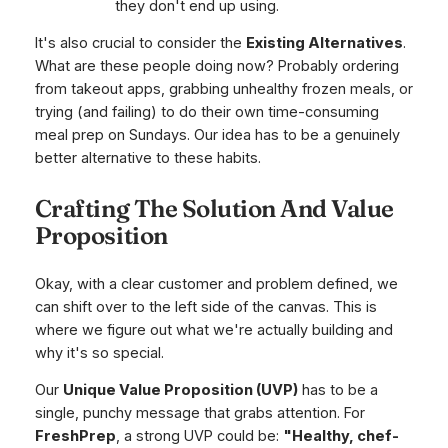
they don't end up using.
It's also crucial to consider the
Existing Alternatives
.
What are these people doing now? Probably ordering
from takeout apps, grabbing unhealthy frozen meals, or
trying (and failing) to do their own time-consuming
meal prep on Sundays. Our idea has to be a genuinely
better alternative to these habits.
Crafting The Solution And Value
Proposition
Okay, with a clear customer and problem defined, we
can shift over to the left side of the canvas. This is
where we figure out what we're actually building and
why it's so special.
Our
Unique Value Proposition (UVP)
has to be a
single, punchy message that grabs attention. For
FreshPrep
, a strong UVP could be:
"Healthy, chef-