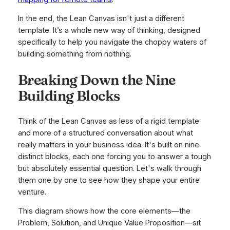
In the end, the Lean Canvas isn't just a different
template. It’s a whole new way of thinking, designed
specifically to help you navigate the choppy waters of
building something from nothing.
Breaking Down the Nine
Building Blocks
Think of the Lean Canvas as less of a rigid template
and more of a structured conversation about what
really matters in your business idea. It's built on nine
distinct blocks, each one forcing you to answer a tough
but absolutely essential question. Let's walk through
them one by one to see how they shape your entire
venture.
This diagram shows how the core elements—the
Problem, Solution, and Unique Value Proposition—sit