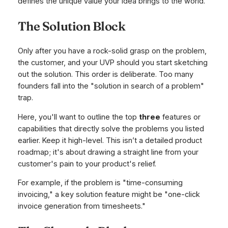
defines the unique value your idea brings to the world.
The Solution Block
Only
after you have a rock-solid grasp on the problem,
the customer, and your UVP should you start sketching
out the solution. This order is deliberate. Too many
founders fall into the "solution in search of a problem"
trap.
Here, you'll want to outline the top
three
features or
capabilities that directly solve the problems you listed
earlier. Keep it high-level. This isn’t a detailed product
roadmap; it's about drawing a straight line from your
customer's pain to your product's relief.
For example, if the problem is "time-consuming
invoicing," a key solution feature might be "one-click
invoice generation from timesheets."