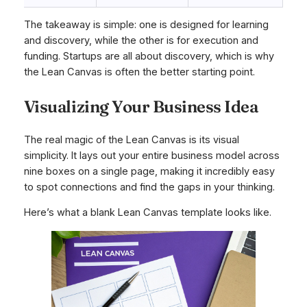
The takeaway is simple: one is designed for learning
and discovery, while the other is for execution and
funding. Startups are all about discovery, which is why
the Lean Canvas is often the better starting point.
Visualizing Your Business Idea
The real magic of the Lean Canvas is its visual
simplicity. It lays out your entire business model across
nine boxes on a single page, making it incredibly easy
to spot connections and find the gaps in your thinking.
Here’s what a blank Lean Canvas template looks like.