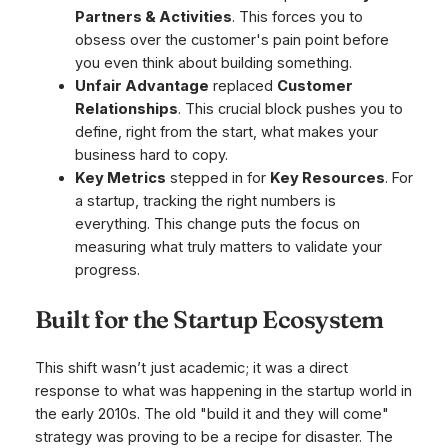
Partners & Activities
. This forces you to
obsess over the customer's pain point before
you even think about building something.
Unfair Advantage
replaced
Customer
Relationships
. This crucial block pushes you to
define, right from the start, what makes your
business hard to copy.
Key Metrics
stepped in for
Key Resources
. For
a startup, tracking the right numbers is
everything. This change puts the focus on
measuring what truly matters to validate your
progress.
Built for the Startup Ecosystem
This shift wasn’t just academic; it was a direct
response to what was happening in the startup world in
the early 2010s. The old "build it and they will come"
strategy was proving to be a recipe for disaster. The