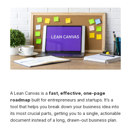
A Lean Canvas is a
fast, effective, one-page
roadmap
built for entrepreneurs and startups. It’s a
tool that helps you break down your business idea into
its most crucial parts, getting you to a single, actionable
document instead of a long, drawn-out business plan.