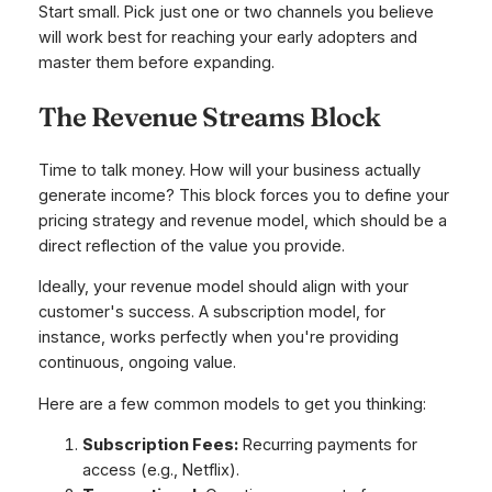
Start small. Pick just one or two channels you believe
will work best for reaching your early adopters and
master them before expanding.
The Revenue Streams Block
Time to talk money. How will your business actually
generate income? This block forces you to define your
pricing strategy and revenue model, which should be a
direct reflection of the value you provide.
Ideally, your revenue model should align with your
customer's success. A subscription model, for
instance, works perfectly when you're providing
continuous, ongoing value.
Here are a few common models to get you thinking:
Subscription Fees:
Recurring payments for
access (e.g., Netflix).