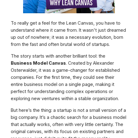
To really get a feel for the Lean Canvas, you have to
understand where it came from. It wasn't just dreamed
up out of nowhere; it was a necessary evolution, born
from the fast and often brutal world of startups.
The story starts with another brilliant tool: the
Business Model Canvas
. Created by Alexander
Osterwalder, it was a game-changer for established
companies. For the first time, they could see their
entire business model on a single page, making it
perfect for understanding complex operations or
exploring new ventures within a stable organization.
But here’s the thing: a startup is not a small version of a
big company. It’s a chaotic search for a business model
that actually works, often with very little certainty. The
original canvas, with its focus on existing partners and