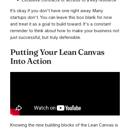
It’s okay if you don't have one right away. Many
startups don't. You can leave this box blank for now
and treat it as a goal to build toward. It's a constant
reminder to think about how to make your business not
just successful, but truly defensible.
Putting Your Lean Canvas
Into Action
Knowing the nine building blocks of the Lean Canvas is