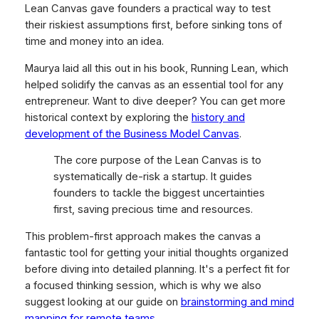
Lean Canvas gave founders a practical way to test
their riskiest assumptions first,
before
sinking tons of
time and money into an idea.
Maurya laid all this out in his book,
Running Lean
, which
helped solidify the canvas as an essential tool for any
entrepreneur. Want to dive deeper? You can get more
historical context by exploring the
history and
development of the Business Model Canvas
.
The core purpose of the Lean Canvas is to
systematically de-risk a startup. It guides
founders to tackle the biggest uncertainties
first, saving precious time and resources.
This problem-first approach makes the canvas a
fantastic tool for getting your initial thoughts organized
before diving into detailed planning. It's a perfect fit for
a focused thinking session, which is why we also
suggest looking at our guide on
brainstorming and mind
mapping for remote teams
.