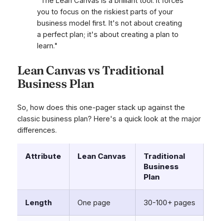
"The Lean Canvas is a brilliant tool. It forces
you to focus on the riskiest parts of your
business model first. It's not about creating
a perfect plan; it's about creating a plan to
learn."
Lean Canvas vs Traditional
Business Plan
So, how does this one-pager stack up against the
classic business plan? Here's a quick look at the major
differences.
Attribute
Lean Canvas
Traditional
Business
Plan
Length
One page
30-100+ pages