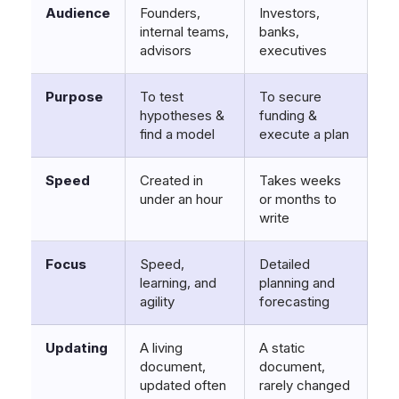
Audience
Founders,
Investors,
internal teams,
banks,
advisors
executives
Purpose
To test
To secure
hypotheses &
funding &
find a model
execute a plan
Speed
Created in
Takes weeks
under an hour
or months to
write
Focus
Speed,
Detailed
learning, and
planning and
agility
forecasting
Updating
A living
A static
document,
document,
updated often
rarely changed