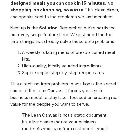
designed meals you can cook in 15 minutes. No
shopping, no chopping, no waste."
It’s clear, direct,
and speaks right to the problems we just identified.
Next up is the
Solution
. Remember, we’re not listing
out every single feature here. We just need the top
three things that directly solve those core problems:
A weekly rotating menu of pre-portioned meal
kits.
High-quality, locally sourced ingredients.
Super simple, step-by-step recipe cards.
This direct line from problem to solution is the secret
sauce of the Lean Canvas. It forces your entire
business model to stay laser-focused on creating real
value for the people you want to serve.
The Lean Canvas is not a static document;
it’s a living snapshot of your business
model. As you learn from customers, you'll