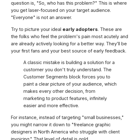
question is, "So, who has this problem?" This is where
you get laser-focused on your target audience.
"Everyone" is not an answer.
Try to picture your ideal
early adopters
. These are
the folks who feel the problem's pain most acutely and
are already actively looking for a better way. They’ll be
your first fans and your best source of early feedback.
A classic mistake is building a solution for a
customer you don't truly understand. The
Customer Segments block forces you to
paint a clear picture of your audience, which
makes every other decision, from
marketing to product features, infinitely
easier and more effective.
For instance, instead of targeting "small businesses,"
you might narrow it down to "freelance graphic
designers in North America who struggle with client
invoicing." That level of detail is gold.