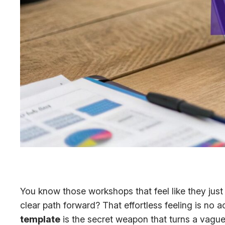
You know those workshops that feel like they jus
clear path forward? That effortless feeling is no a
template
is the secret weapon that turns a vague 