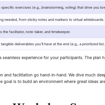
 specific exercises (e.g., brainstorming, voting) that drive you to
ing needed, from sticky notes and markers to virtual whiteboards.
is the facilitator, note-taker, and timekeeper.
 tangible deliverables you'll have at the end (e.g., a prioritized list
 seamless experience for your participants. The plan h
n and facilitation go hand-in-hand. We dive much deeper
he goal is to build an environment where great ideas ar