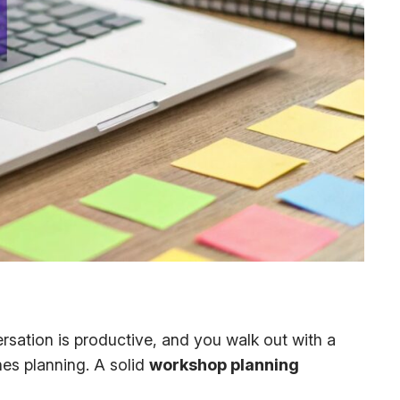
sation is productive, and you walk out with a
nes planning. A solid
workshop planning