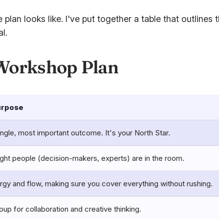
plan looks like. I've put together a table that outlin
l.
 Workshop Plan
urpose
ingle, most important outcome. It's your North Star.
ight people (decision-makers, experts) are in the room.
y and flow, making sure you cover everything without rushing.
oup for collaboration and creative thinking.