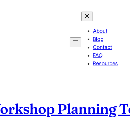
About
Blog
Contact
FAQ
Resources
Workshop Planning 