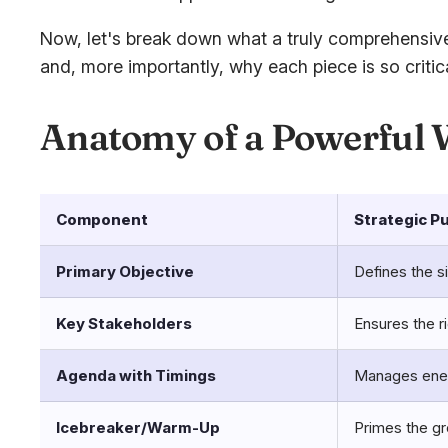
Now, let's break down what a truly comprehensive 
and, more importantly,
why
each piece is so critica
Anatomy of a Powerful
Component
Strategic P
Primary Objective
Defines the s
Key Stakeholders
Ensures the r
Agenda with Timings
Manages energ
Icebreaker/Warm-Up
Primes the gr