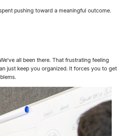
lly spent pushing toward a meaningful outcome.
e've all been there. That frustrating feeling
n just keep you organized. It forces you to get
oblems.