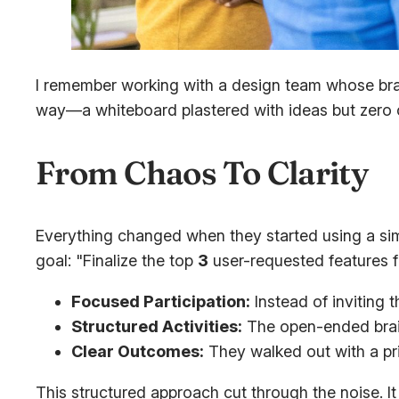
I remember working with a design team whose brai
way—a whiteboard plastered with ideas but zero cl
From Chaos To Clarity
Everything changed when they started using a sim
goal: "Finalize the top
3
user-requested features 
Focused Participation:
Instead of inviting 
Structured Activities:
The open-ended brain
Clear Outcomes:
They walked out with a prio
This structured approach cut through the noise. It