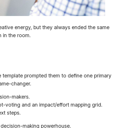
reative energy, but they always ended the same
n in the room.
he template prompted them to define one primary
game-changer.
ision-makers.
t-voting and an impact/effort mapping grid.
ext steps.
o a decision-making powerhouse.