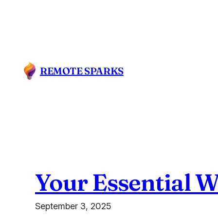
Skip
to
content
REMOTE SPARKS
Your Essential 
September 3, 2025