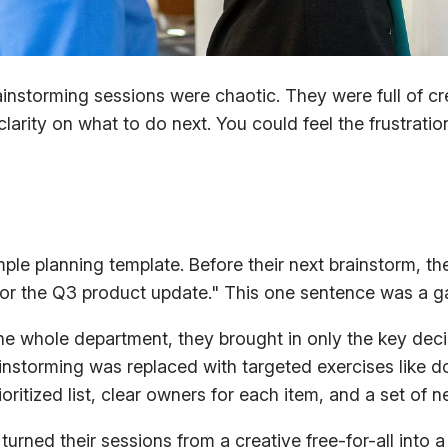
nstorming sessions were chaotic. They were full of c
arity on what to do next. You could feel the frustratio
ple planning template. Before their next brainstorm, t
for the Q3 product update." This one sentence was a 
the whole department, they brought in only the key dec
storming was replaced with targeted exercises like do
ritized list, clear owners for each item, and a set of n
 turned their sessions from a creative free-for-all int