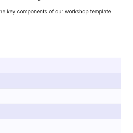
es the key components of our workshop template