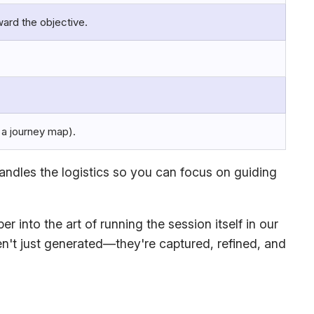
ward the objective.
, a journey map).
andles the logistics so you can focus on guiding
 into the art of running the session itself in our
en't just generated—they're captured, refined, and