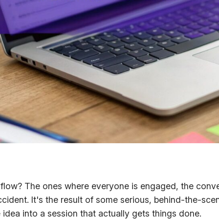
t
flow
? The ones where everyone is engaged, the conver
ccident. It's the result of some serious, behind-the-sce
idea into a session that actually gets things done.