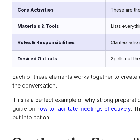
Core Activities
These are the
Materials & Tools
Lists everyth
Roles & Responsibilities
Clarifies who 
Desired Outputs
Spells out the
Each of these elements works together to create a
the conversation.
This is a perfect example of why strong preparatio
guide on
how to facilitate meetings effectively
. T
put into action.