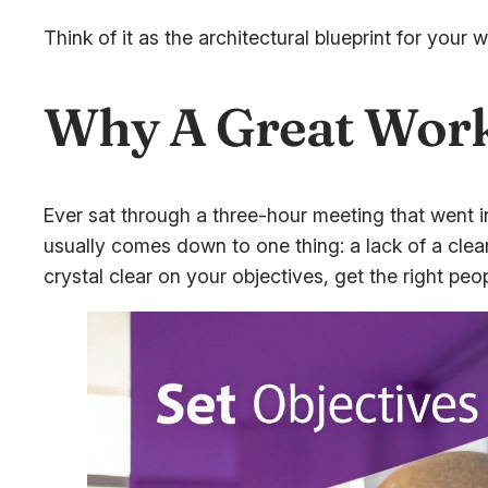
Think of it as the architectural blueprint for you
Why A Great Work
Ever sat through a three-hour meeting that went in
usually comes down to one thing: a lack of a clea
crystal clear on your objectives, get the right peo