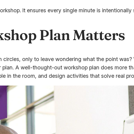
r workshop. It ensures every single minute is intentiona
shop Plan Matters
 circles, only to leave wondering what the point was? W
r plan. A well-thought-out workshop plan does more tha
ple in the room, and design activities that solve real pr