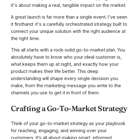
it's about making a real, tangible impact on the market.
A great launch is far more than a single event. I've seen
it firsthand: it's a carefully orchestrated strategy built to
connect your unique solution with the right audience at
the right time.
This all starts with a rock-solid go-to-market plan. You
absolutely have to know who your ideal customer is,
what keeps them up at night, and exactly how your
product makes their life better. This deep
understanding will shape every single decision you
make, from the marketing message you write to the
channels you use to get it in front of them.
Crafting a Go-To-Market Strategy
Think of your go-to-market strategy as your playbook
for reaching, engaging, and winning over your
customers. It’s all about making smart, informed