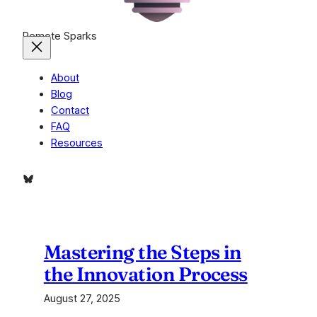
Remote Sparks
About
Blog
Contact
FAQ
Resources
Bluesky
Mastering the Steps in
the Innovation Process
August 27, 2025