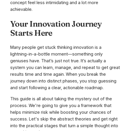
concept feel less intimidating and a lot more
achievable.
Your Innovation Journey
Starts Here
Many people get stuck thinking innovation is a
lightning-in-a-bottle moment—something only
geniuses have. That’s just not true. It’s actually a
system you can learn, manage, and repeat to get great
results time and time again. When you break the
journey down into distinct phases, you stop guessing
and start following a clear, actionable roadmap.
This guide is all about taking the mystery out of the
process. We're going to give you a framework that
helps minimize risk while boosting your chances of
success. Let's skip the abstract theories and get right
into the practical stages that turn a simple thought into