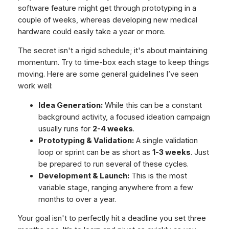
software feature might get through prototyping in a
couple of weeks, whereas developing new medical
hardware could easily take a year or more.
The secret isn't a rigid schedule; it's about maintaining
momentum. Try to time-box each stage to keep things
moving. Here are some general guidelines I’ve seen
work well:
Idea Generation:
While this can be a constant
background activity, a focused ideation campaign
usually runs for
2-4 weeks
.
Prototyping & Validation:
A single validation
loop or sprint can be as short as
1-3 weeks
. Just
be prepared to run several of these cycles.
Development & Launch:
This is the most
variable stage, ranging anywhere from a few
months to over a year.
Your goal isn't to perfectly hit a deadline you set three