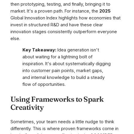
then prototyping, testing, and finally, bringing it to
market. It's a proven path. For instance, the
2025
Global Innovation Index highlights how economies that
invest in structured R&D and have these clear
innovation stages consistently outperform everyone
else.
Key Takeaway:
Idea generation isn't
about waiting for a lightning bolt of
inspiration. It's about systematically digging
into customer pain points, market gaps,
and internal knowledge to build a steady
flow of opportunities.
Using Frameworks to Spark
Creativity
Sometimes, your team needs a little nudge to think
differently. This is where proven frameworks come in