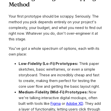
Method
Your first prototype should be scrappy. Seriously. The
method you pick depends entirely on your project's
complexity, your budget, and what you need to find out
right now. Whatever you do, don't over-engineer it at
this stage.
You've got a whole spectrum of options, each with its
own place:
Low-Fidelity (Lo-Fi) Prototypes:
Think paper
sketches, basic wireframes, or even a simple
storyboard. These are incredibly cheap and fast
to create, making them perfect for testing the
core user flow and getting the basic layout right.
Medium-Fidelity (Mid-Fi) Prototypes:
Now
we're talking interactive digital mockups, often
built with tools like
Figma
or
Adobe XD
. They add
a layer of functionality, letting users click through