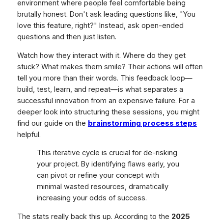
environment where people feel comfortable being
brutally honest. Don't ask leading questions like, "You
love this feature, right?" Instead, ask open-ended
questions and then just listen.
Watch how they interact with it. Where do they get
stuck? What makes them smile? Their actions will often
tell you more than their words. This feedback loop—
build, test, learn, and repeat—is what separates a
successful innovation from an expensive failure. For a
deeper look into structuring these sessions, you might
find our guide on the
brainstorming process steps
helpful.
This iterative cycle is crucial for de-risking
your project. By identifying flaws early, you
can pivot or refine your concept with
minimal wasted resources, dramatically
increasing your odds of success.
The stats really back this up. According to the
2025