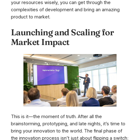
your resources wisely, you can get through the
complexities of development and bring an amazing
product to market.
Launching and Scaling for
Market Impact
This is it—the moment of truth. After all the
brainstorming, prototyping, and late nights, it’s time to
bring your innovation to the world. The final phase of
the innovation process isn’t just about flipping a switch;