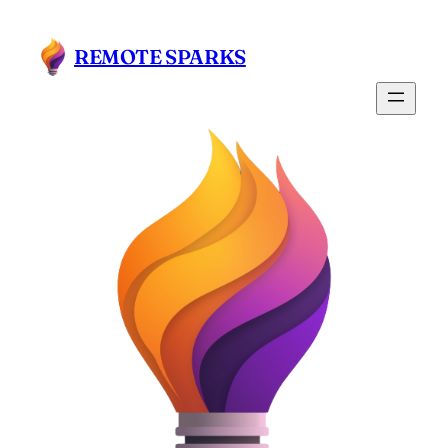
Skip
to
REMOTE SPARKS
content