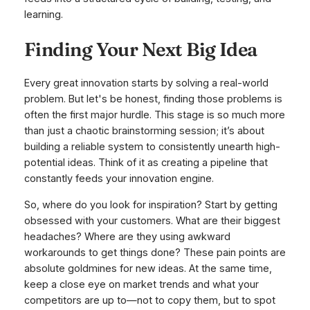
learning.
Finding Your Next Big Idea
Every great innovation starts by solving a real-world
problem. But let's be honest, finding those problems is
often the first major hurdle. This stage is so much more
than just a chaotic brainstorming session; it’s about
building a reliable system to consistently unearth high-
potential ideas. Think of it as creating a pipeline that
constantly feeds your innovation engine.
So, where do you look for inspiration? Start by getting
obsessed with your customers. What are their biggest
headaches? Where are they using awkward
workarounds to get things done? These pain points are
absolute goldmines for new ideas. At the same time,
keep a close eye on market trends and what your
competitors are up to—not to copy them, but to spot