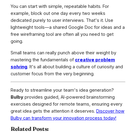
You can start with simple, repeatable habits. For
example, block out one day every two weeks
dedicated purely to user interviews. That's it. Use
lightweight tools—a shared Google Doc for ideas and a
free wireframing tool are often all you need to get
going.
Small teams can really punch above their weight by
mastering the fundamentals of
creative problem
solving
. It's all about building a culture of curiosity and
customer focus from the very beginning.
Ready to streamline your team's idea generation?
Bulby
provides guided, AI-powered brainstorming
exercises designed for remote teams, ensuring every
great idea gets the attention it deserves.
Discover how
Bulby can transform your innovation process today!
Related Posts: