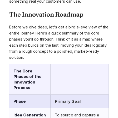
something real your customers can use.
The Innovation Roadmap
Before we dive deep, let's get a bird's-eye view of the
entire journey. Here’s a quick summary of the core
phases you'll go through. Think of it as a map where
each step builds on the last, moving your idea logically
from a rough concept to a polished, market-ready
solution.
The Core
Phases of the
Innovation
Process
Phase
Primary Goal
Idea Generation
To source and capture a