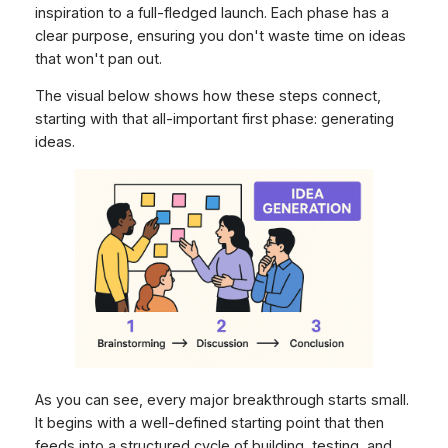
inspiration to a full-fledged launch. Each phase has a
clear purpose, ensuring you don't waste time on ideas
that won't pan out.
The visual below shows how these steps connect,
starting with that all-important first phase: generating
ideas.
As you can see, every major breakthrough starts small.
It begins with a well-defined starting point that then
feeds into a structured cycle of building, testing, and