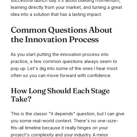
successful launch day. It’s about building momentum,
learning directly from your market, and turning a great
idea into a solution that has a lasting impact.
Common Questions About
the Innovation Process
As you start putting the innovation process into
practice, a few common questions always seem to
pop up. Let's dig into some of the ones I hear most
often so you can move forward with confidence.
How Long Should Each Stage
Take?
This is the classic "it depends" question, but I can give
you some real-world context. There's no one-size-
fits-all timeline because it really hinges on your
project's complexity and your industry. A minor