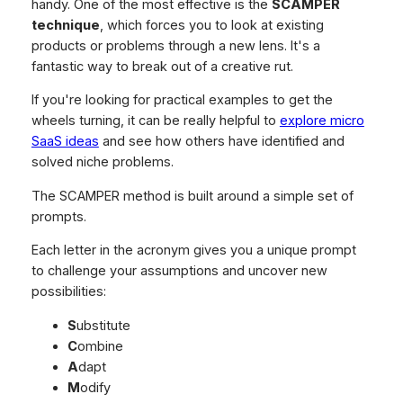
handy. One of the most effective is the
SCAMPER
technique
, which forces you to look at existing
products or problems through a new lens. It's a
fantastic way to break out of a creative rut.
If you're looking for practical examples to get the
wheels turning, it can be really helpful to
explore micro
SaaS ideas
and see how others have identified and
solved niche problems.
The SCAMPER method is built around a simple set of
prompts.
Each letter in the acronym gives you a unique prompt
to challenge your assumptions and uncover new
possibilities:
S
ubstitute
C
ombine
A
dapt
M
odify