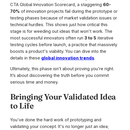
CTA Global Innovation Scorecard, a staggering
60-
70%
of innovation projects fail during the prototype or
testing phases because of market validation issues or
technical hurdles. This shows just how critical this
stage is for weeding out ideas that won't work. The
most successful innovators often run
3 to 5
iterative
testing cycles before launch, a practice that massively
boosts a product's viability. You can dive into the
details in these
global innovation trends
.
Ultimately, this phase isn’t about proving you’re right.
It’s about discovering the truth before you commit
serious time and money.
Bringing Your Validated Idea
to Life
You've done the hard work of prototyping and
validating your concept. It's no longer just an idea;