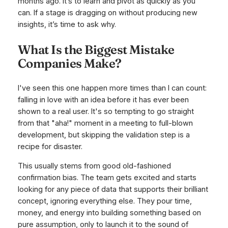
months ago. It’s to learn and pivot as quickly as you
can. If a stage is dragging on without producing new
insights, it’s time to ask why.
What Is the Biggest Mistake
Companies Make?
I've seen this one happen more times than I can count:
falling in love with an idea before it has ever been
shown to a real user. It's so tempting to go straight
from that "aha!" moment in a meeting to full-blown
development, but skipping the validation step is a
recipe for disaster.
This usually stems from good old-fashioned
confirmation bias. The team gets excited and starts
looking for any piece of data that supports their brilliant
concept, ignoring everything else. They pour time,
money, and energy into building something based on
pure assumption, only to launch it to the sound of