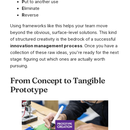
P
ut to another use
E
liminate
R
everse
Using frameworks like this helps your team move
beyond the obvious, surface-level solutions. This kind
of structured creativity is the bedrock of a successful
innovation management process
. Once you have a
collection of these raw ideas, you're ready for the next
stage: figuring out which ones are actually worth
pursuing.
From Concept to Tangible
Prototype