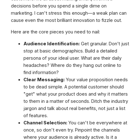
decisions before you spend a single dime on
marketing. I can't stress this enough—a weak plan can
cause even the most brilliant innovation to fizzle out.
Here are the core pieces you need to nail:
Audience Identification:
Get granular. Don’t just
stop at basic demographics. Build a detailed
persona of your ideal user. What are their daily
headaches? Where do they hang out online to
find information?
Clear Messaging:
Your value proposition needs
to be dead simple. A potential customer should
"get" what your product does and why it matters
to them in a matter of seconds. Ditch the industry
jargon and talk about real benefits, not just a list
of features.
Channel Selection:
You can't be everywhere at
once, so don't even try. Pinpoint the channels
where your audience is already active. Is it a