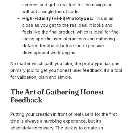
screens and get a real feel for the navigation
without a single line of code.
High-Fidelity (Hi-Fi) Prototypes:
This is as
close as you get to the real deal. It looks and
feels like the final product, which is ideal for fine-
tuning specific user interactions and gathering
detailed feedback before the expensive
development work begins.
No matter which path you take, the prototype has one
primary job: to get you honest user feedback. It’s a tool
for validation, plain and simple.
The Art of Gathering Honest
Feedback
Putting your creation in front of real users for the first
time is always a humbling experience, but it’s
absolutely necessary. The trick is to create an