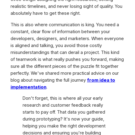
realistic timelines, and never losing sight of quality. You
absolutely have to get these right.
This is also where communication is king. You need a
constant, clear flow of information between your
developers, designers, and marketers. When everyone
is aligned and talking, you avoid those costly
misunderstandings that can derail a project. This kind
of teamwork is what really pushes you forward, making
sure all the different pieces of the puzzle fit together
perfectly. We've shared more practical advice on our
blog about navigating the full journey
from idea to
implementation
.
Don't forget, this is where all your early
research and customer feedback really
starts to pay off. That data you gathered
during prototyping? It's now your guide,
helping you make the right development
decisions and ensuring you're building