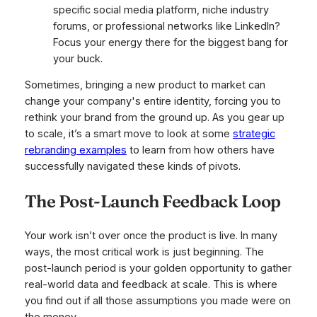
specific social media platform, niche industry
forums, or professional networks like LinkedIn?
Focus your energy there for the biggest bang for
your buck.
Sometimes, bringing a new product to market can
change your company's entire identity, forcing you to
rethink your brand from the ground up. As you gear up
to scale, it’s a smart move to look at some
strategic
rebranding examples
to learn from how others have
successfully navigated these kinds of pivots.
The Post-Launch Feedback Loop
Your work isn’t over once the product is live. In many
ways, the most critical work is just beginning. The
post-launch period is your golden opportunity to gather
real-world data and feedback at scale. This is where
you find out if all those assumptions you made were on