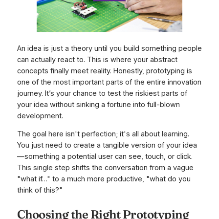
An idea is just a theory until you build something people
can actually react to. This is where your abstract
concepts finally meet reality. Honestly, prototyping is
one of the most important parts of the entire innovation
journey. It’s your chance to test the riskiest parts of
your idea without sinking a fortune into full-blown
development.
The goal here isn't perfection; it's all about learning.
You just need to create a tangible version of your idea
—something a potential user can see, touch, or click.
This single step shifts the conversation from a vague
"what if…" to a much more productive, "what do you
think of
this
?"
Choosing the Right Prototyping