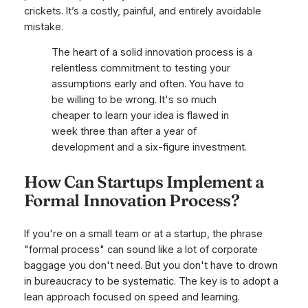
crickets. It’s a costly, painful, and entirely avoidable
mistake.
The heart of a solid innovation process is a
relentless commitment to testing your
assumptions early and often. You have to
be willing to be wrong. It's so much
cheaper to learn your idea is flawed in
week three than after a year of
development and a six-figure investment.
How Can Startups Implement a
Formal Innovation Process?
If you're on a small team or at a startup, the phrase
"formal process" can sound like a lot of corporate
baggage you don't need. But you don't have to drown
in bureaucracy to be systematic. The key is to adopt a
lean approach focused on speed and learning.