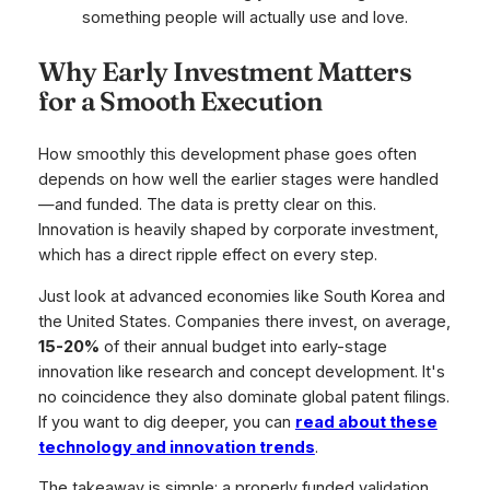
something people will actually use and love.
Why Early Investment Matters
for a Smooth Execution
How smoothly this development phase goes often
depends on how well the earlier stages were handled
—and funded. The data is pretty clear on this.
Innovation is heavily shaped by corporate investment,
which has a direct ripple effect on every step.
Just look at advanced economies like South Korea and
the United States. Companies there invest, on average,
15-20%
of their annual budget into early-stage
innovation like research and concept development. It's
no coincidence they also dominate global patent filings.
If you want to dig deeper, you can
read about these
technology and innovation trends
.
The takeaway is simple: a properly funded validation