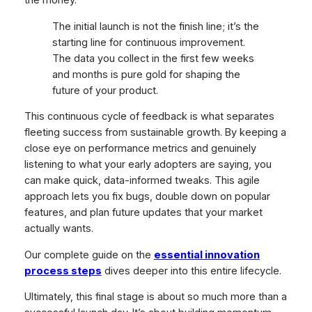
the money.
The initial launch is not the finish line; it’s the
starting line for continuous improvement.
The data you collect in the first few weeks
and months is pure gold for shaping the
future of your product.
This continuous cycle of feedback is what separates
fleeting success from sustainable growth. By keeping a
close eye on performance metrics and genuinely
listening to what your early adopters are saying, you
can make quick, data-informed tweaks. This agile
approach lets you fix bugs, double down on popular
features, and plan future updates that your market
actually wants.
Our complete guide on the
essential innovation
process steps
dives deeper into this entire lifecycle.
Ultimately, this final stage is about so much more than a