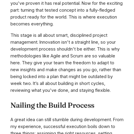
you've proven it has real potential. Now for the exciting
part: turning that tested concept into a fully-fledged
product ready for the world. This is where execution
becomes everything.
This stage is all about smart, disciplined project
management. Innovation isn't a straight line, so your
development process shouldn't be either. This is why
methodologies like Agile and Scrum are so valuable
here. They give your team the freedom to adapt to
new insights and make changes as you go, rather than
being locked into a plan that might be outdated by
week two. It’s all about building in short cycles,
reviewing what you've done, and staying flexible.
Nailing the Build Process
A great idea can still stumble during development. From
my experience, successful execution boils down to
three things: assigning the right resources, setting