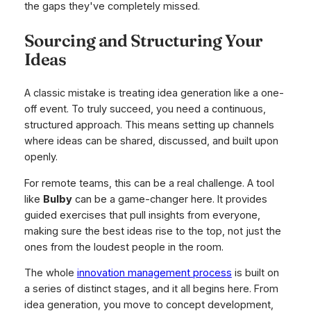
the gaps they've completely missed.
Sourcing and Structuring Your
Ideas
A classic mistake is treating idea generation like a one-
off event. To truly succeed, you need a continuous,
structured approach. This means setting up channels
where ideas can be shared, discussed, and built upon
openly.
For remote teams, this can be a real challenge. A tool
like
Bulby
can be a game-changer here. It provides
guided exercises that pull insights from everyone,
making sure the best ideas rise to the top, not just the
ones from the loudest people in the room.
The whole
innovation management process
is built on
a series of distinct stages, and it all begins here. From
idea generation, you move to concept development,