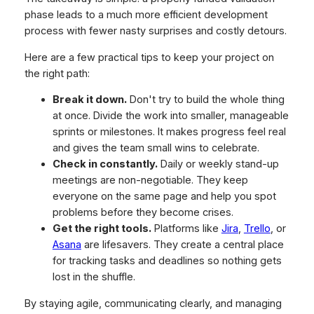
phase leads to a much more efficient development
process with fewer nasty surprises and costly detours.
Here are a few practical tips to keep your project on
the right path:
Break it down.
Don't try to build the whole thing
at once. Divide the work into smaller, manageable
sprints or milestones. It makes progress feel real
and gives the team small wins to celebrate.
Check in constantly.
Daily or weekly stand-up
meetings are non-negotiable. They keep
everyone on the same page and help you spot
problems before they become crises.
Get the right tools.
Platforms like
Jira
,
Trello
, or
Asana
are lifesavers. They create a central place
for tracking tasks and deadlines so nothing gets
lost in the shuffle.
By staying agile, communicating clearly, and managing