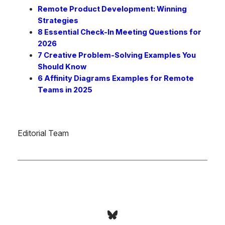
Remote Product Development: Winning
Strategies
8 Essential Check-In Meeting Questions for
2026
7 Creative Problem-Solving Examples You
Should Know
6 Affinity Diagrams Examples for Remote
Teams in 2025
Editorial Team
Bluesky