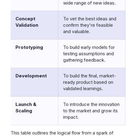
wide range of new ideas.
Concept
To vet the best ideas and
Validation
confirm they're feasible
and valuable.
Prototyping
To build early models for
testing assumptions and
gathering feedback.
Development
To build the final, market-
ready product based on
validated learnings.
Launch &
To introduce the innovation
Scaling
to the market and grow its
impact.
This table outlines the logical flow from a spark of