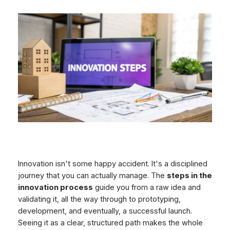
Innovation isn't some happy accident. It's a disciplined
journey that you can actually manage. The
steps in the
innovation process
guide you from a raw idea and
validating it, all the way through to prototyping,
development, and eventually, a successful launch.
Seeing it as a clear, structured path makes the whole