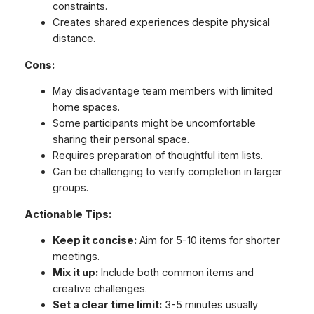
constraints.
Creates shared experiences despite physical
distance.
Cons:
May disadvantage team members with limited
home spaces.
Some participants might be uncomfortable
sharing their personal space.
Requires preparation of thoughtful item lists.
Can be challenging to verify completion in larger
groups.
Actionable Tips:
Keep it concise:
Aim for 5-10 items for shorter
meetings.
Mix it up:
Include both common items and
creative challenges.
Set a clear time limit:
3-5 minutes usually