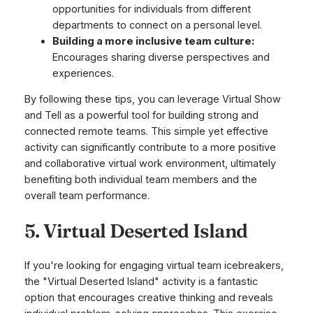
opportunities for individuals from different
departments to connect on a personal level.
Building a more inclusive team culture:
Encourages sharing diverse perspectives and
experiences.
By following these tips, you can leverage Virtual Show
and Tell as a powerful tool for building strong and
connected remote teams. This simple yet effective
activity can significantly contribute to a more positive
and collaborative virtual work environment, ultimately
benefiting both individual team members and the
overall team performance.
5. Virtual Deserted Island
If you're looking for engaging virtual team icebreakers,
the "Virtual Deserted Island" activity is a fantastic
option that encourages creative thinking and reveals