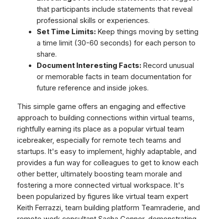
that participants include statements that reveal
professional skills or experiences.
Set Time Limits:
Keep things moving by setting
a time limit (30-60 seconds) for each person to
share.
Document Interesting Facts:
Record unusual
or memorable facts in team documentation for
future reference and inside jokes.
This simple game offers an engaging and effective
approach to building connections within virtual teams,
rightfully earning its place as a popular virtual team
icebreaker, especially for remote tech teams and
startups. It's easy to implement, highly adaptable, and
provides a fun way for colleagues to get to know each
other better, ultimately boosting team morale and
fostering a more connected virtual workspace. It's
been popularized by figures like virtual team expert
Keith Ferrazzi, team building platform Teamraderie, and
remote work consultant Sacha Connor, demonstrating