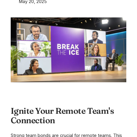
May 20, 2025
Ignite Your Remote Team's
Connection
Strong team bonds are crucial for remote teams. This