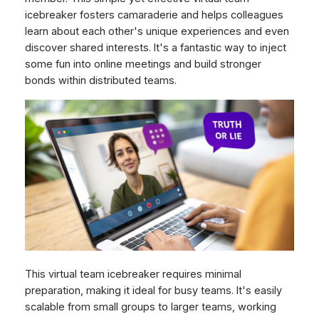
icebreaker fosters camaraderie and helps colleagues
learn about each other's unique experiences and even
discover shared interests. It's a fantastic way to inject
some fun into online meetings and build stronger
bonds within distributed teams.
This virtual team icebreaker requires minimal
preparation, making it ideal for busy teams. It's easily
scalable from small groups to larger teams, working