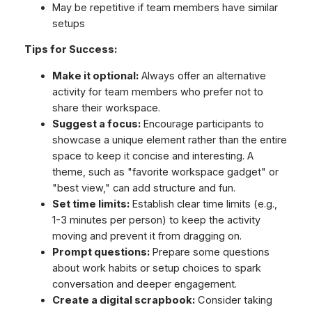
May be repetitive if team members have similar
setups
Tips for Success:
Make it optional:
Always offer an alternative
activity for team members who prefer not to
share their workspace.
Suggest a focus:
Encourage participants to
showcase a unique element rather than the entire
space to keep it concise and interesting. A
theme, such as "favorite workspace gadget" or
"best view," can add structure and fun.
Set time limits:
Establish clear time limits (e.g.,
1-3 minutes per person) to keep the activity
moving and prevent it from dragging on.
Prompt questions:
Prepare some questions
about work habits or setup choices to spark
conversation and deeper engagement.
Create a digital scrapbook:
Consider taking