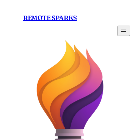
Skip
to
REMOTE SPARKS
content