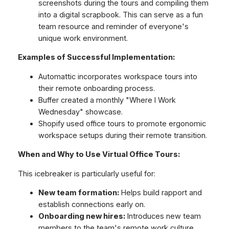
screenshots during the tours and compiling them
into a digital scrapbook. This can serve as a fun
team resource and reminder of everyone's
unique work environment.
Examples of Successful Implementation:
Automattic incorporates workspace tours into
their remote onboarding process.
Buffer created a monthly "Where I Work
Wednesday" showcase.
Shopify used office tours to promote ergonomic
workspace setups during their remote transition.
When and Why to Use Virtual Office Tours:
This icebreaker is particularly useful for:
New team formation:
Helps build rapport and
establish connections early on.
Onboarding new hires:
Introduces new team
members to the team's remote work culture.