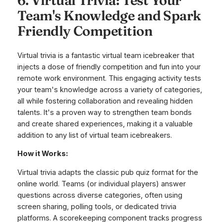
6. Virtual Trivia: Test Your
Team's Knowledge and Spark
Friendly Competition
Virtual trivia is a fantastic virtual team icebreaker that
injects a dose of friendly competition and fun into your
remote work environment. This engaging activity tests
your team's knowledge across a variety of categories,
all while fostering collaboration and revealing hidden
talents. It's a proven way to strengthen team bonds
and create shared experiences, making it a valuable
addition to any list of virtual team icebreakers.
How it Works:
Virtual trivia adapts the classic pub quiz format for the
online world. Teams (or individual players) answer
questions across diverse categories, often using
screen sharing, polling tools, or dedicated trivia
platforms. A scorekeeping component tracks progress