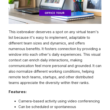
This icebreaker deserves a spot on any virtual team's
list because it's easy to implement, adaptable to
different team sizes and dynamics, and offers
numerous benefits. It fosters connection by providing a
window into each other's daily experiences. This visual
context can enrich daily interactions, making
communication feel more personal and grounded. It can
also normalize different working conditions, helping
remote tech teams, startups, and other distributed
teams appreciate the diversity within their ranks.
Features:
Camera-based activity using video conferencing
Can be scheduled or spontaneous