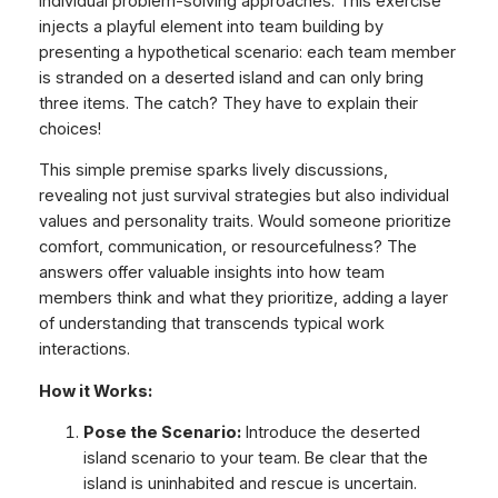
individual problem-solving approaches. This exercise
injects a playful element into team building by
presenting a hypothetical scenario: each team member
is stranded on a deserted island and can only bring
three items. The catch? They have to explain their
choices!
This simple premise sparks lively discussions,
revealing not just survival strategies but also individual
values and personality traits. Would someone prioritize
comfort, communication, or resourcefulness? The
answers offer valuable insights into how team
members think and what they prioritize, adding a layer
of understanding that transcends typical work
interactions.
How it Works:
Pose the Scenario:
Introduce the deserted
island scenario to your team. Be clear that the
island is uninhabited and rescue is uncertain.