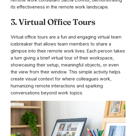
its effectiveness in the remote work landscape.
3. Virtual Office Tours
Virtual office tours are a fun and engaging virtual team
icebreaker that allows team members to share a
glimpse into their remote work lives. Each person takes
a turn giving a brief virtual tour of their workspace,
showcasing their setup, meaningful objects, or even
the view from their window. This simple activity helps
create visual context for where colleagues work,
humanizing remote interactions and sparking
conversations beyond work topics.