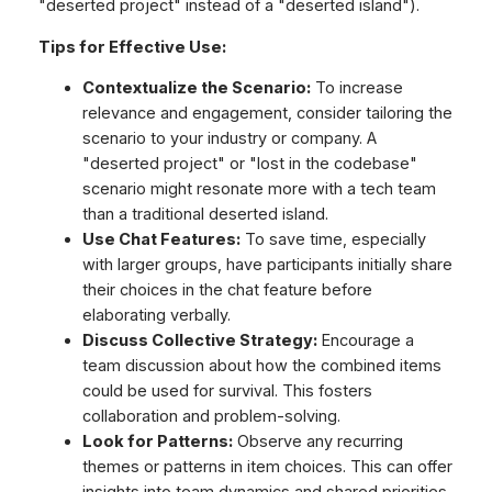
"deserted project" instead of a "deserted island").
Tips for Effective Use:
Contextualize the Scenario:
To increase
relevance and engagement, consider tailoring the
scenario to your industry or company. A
"deserted project" or "lost in the codebase"
scenario might resonate more with a tech team
than a traditional deserted island.
Use Chat Features:
To save time, especially
with larger groups, have participants initially share
their choices in the chat feature before
elaborating verbally.
Discuss Collective Strategy:
Encourage a
team discussion about how the combined items
could be used for survival. This fosters
collaboration and problem-solving.
Look for Patterns:
Observe any recurring
themes or patterns in item choices. This can offer