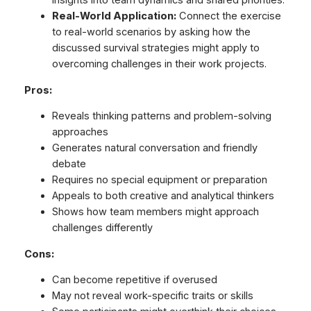
insights into team dynamics and shared priorities.
Real-World Application:
Connect the exercise
to real-world scenarios by asking how the
discussed survival strategies might apply to
overcoming challenges in their work projects.
Pros:
Reveals thinking patterns and problem-solving
approaches
Generates natural conversation and friendly
debate
Requires no special equipment or preparation
Appeals to both creative and analytical thinkers
Shows how team members might approach
challenges differently
Cons:
Can become repetitive if overused
May not reveal work-specific traits or skills