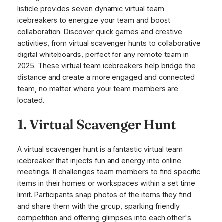
listicle provides seven dynamic virtual team
icebreakers to energize your team and boost
collaboration. Discover quick games and creative
activities, from virtual scavenger hunts to collaborative
digital whiteboards, perfect for any remote team in
2025. These virtual team icebreakers help bridge the
distance and create a more engaged and connected
team, no matter where your team members are
located.
1. Virtual Scavenger Hunt
A virtual scavenger hunt is a fantastic virtual team
icebreaker that injects fun and energy into online
meetings. It challenges team members to find specific
items in their homes or workspaces within a set time
limit. Participants snap photos of the items they find
and share them with the group, sparking friendly
competition and offering glimpses into each other's