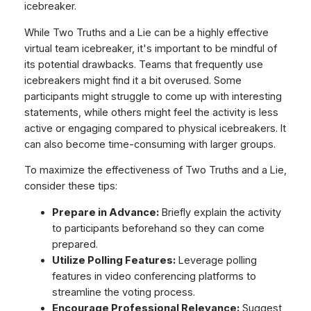
icebreaker.
While Two Truths and a Lie can be a highly effective
virtual team icebreaker, it's important to be mindful of
its potential drawbacks. Teams that frequently use
icebreakers might find it a bit overused. Some
participants might struggle to come up with interesting
statements, while others might feel the activity is less
active or engaging compared to physical icebreakers. It
can also become time-consuming with larger groups.
To maximize the effectiveness of Two Truths and a Lie,
consider these tips:
Prepare in Advance:
Briefly explain the activity
to participants beforehand so they can come
prepared.
Utilize Polling Features:
Leverage polling
features in video conferencing platforms to
streamline the voting process.
Encourage Professional Relevance:
Suggest