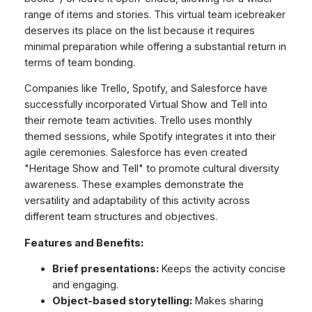
range of items and stories. This virtual team icebreaker
deserves its place on the list because it requires
minimal preparation while offering a substantial return in
terms of team bonding.
Companies like Trello, Spotify, and Salesforce have
successfully incorporated Virtual Show and Tell into
their remote team activities. Trello uses monthly
themed sessions, while Spotify integrates it into their
agile ceremonies. Salesforce has even created
"Heritage Show and Tell" to promote cultural diversity
awareness. These examples demonstrate the
versatility and adaptability of this activity across
different team structures and objectives.
Features and Benefits:
Brief presentations:
Keeps the activity concise
and engaging.
Object-based storytelling:
Makes sharing