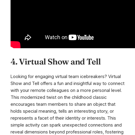
4. Virtual Show and Tell
Looking for engaging virtual team icebreakers? Virtual
Show and Tell offers a fun and insightful way to connect
with your remote colleagues on a more personal level.
This modernized twist on the childhood classic
encourages team members to share an object that
holds special meaning, tells an interesting story, or
represents a facet of their identity or interests. This
simple activity can spark unexpected connections and
reveal dimensions beyond professional roles, fostering