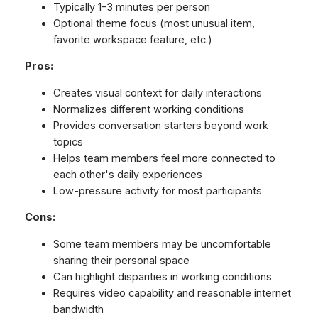
Typically 1-3 minutes per person
Optional theme focus (most unusual item,
favorite workspace feature, etc.)
Pros:
Creates visual context for daily interactions
Normalizes different working conditions
Provides conversation starters beyond work
topics
Helps team members feel more connected to
each other's daily experiences
Low-pressure activity for most participants
Cons:
Some team members may be uncomfortable
sharing their personal space
Can highlight disparities in working conditions
Requires video capability and reasonable internet
bandwidth