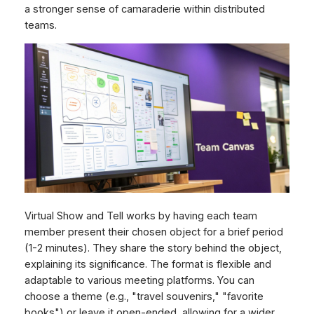
a stronger sense of camaraderie within distributed
teams.
Virtual Show and Tell works by having each team
member present their chosen object for a brief period
(1-2 minutes). They share the story behind the object,
explaining its significance. The format is flexible and
adaptable to various meeting platforms. You can
choose a theme (e.g., "travel souvenirs," "favorite
books") or leave it open-ended, allowing for a wider