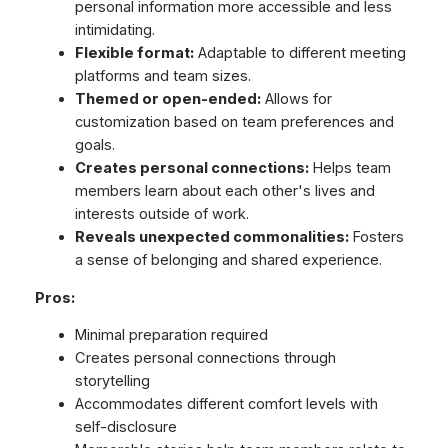
personal information more accessible and less
intimidating.
Flexible format:
Adaptable to different meeting
platforms and team sizes.
Themed or open-ended:
Allows for
customization based on team preferences and
goals.
Creates personal connections:
Helps team
members learn about each other's lives and
interests outside of work.
Reveals unexpected commonalities:
Fosters
a sense of belonging and shared experience.
Pros:
Minimal preparation required
Creates personal connections through
storytelling
Accommodates different comfort levels with
self-disclosure