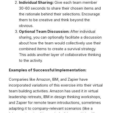
Individual Sharing:
Give each team member
30-60 seconds to share their chosen items and
the rationale behind their selections. Encourage
them to be creative and think beyond the
obvious.
Optional Team Discussion:
After individual
sharing, you can optionally facilitate a discussion
about how the team would collectively use their
combined items to create a survival strategy.
This adds another layer of collaborative thinking
to the activity.
Examples of Successful Implementation:
Companies like Amazon, IBM, and Zapier have
incorporated variations of this exercise into their virtual
team building activities. Amazon has used it in virtual
leadership retreats, IBM in design thinking workshops,
and Zapier for remote team introductions, sometimes
adapting it to company-relevant scenarios (like a