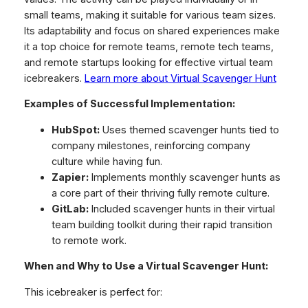
small teams, making it suitable for various team sizes.
Its adaptability and focus on shared experiences make
it a top choice for remote teams, remote tech teams,
and remote startups looking for effective virtual team
icebreakers.
Learn more about Virtual Scavenger Hunt
Examples of Successful Implementation:
HubSpot:
Uses themed scavenger hunts tied to
company milestones, reinforcing company
culture while having fun.
Zapier:
Implements monthly scavenger hunts as
a core part of their thriving fully remote culture.
GitLab:
Included scavenger hunts in their virtual
team building toolkit during their rapid transition
to remote work.
When and Why to Use a Virtual Scavenger Hunt:
This icebreaker is perfect for: