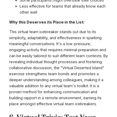
Some participants might overthink their choices
Less effective for teams that already know each
other well
Why this Deserves its Place in the List:
This virtual team icebreaker stands out due to its
simplicity, adaptability, and effectiveness in sparking
meaningful conversations. It's a low-pressure,
engaging activity that requires minimal preparation and
can be easily tailored to suit different team contexts. By
revealing individual thought processes and fostering
collaborative discussion, the "Virtual Deserted Island"
exercise strengthens team bonds and promotes a
deeper understanding among colleagues, making it a
valuable addition to any virtual team's toolkit. It is a
proven method for enhancing communication and
building rapport in a remote environment, earning its
place amongst effective virtual team icebreakers.