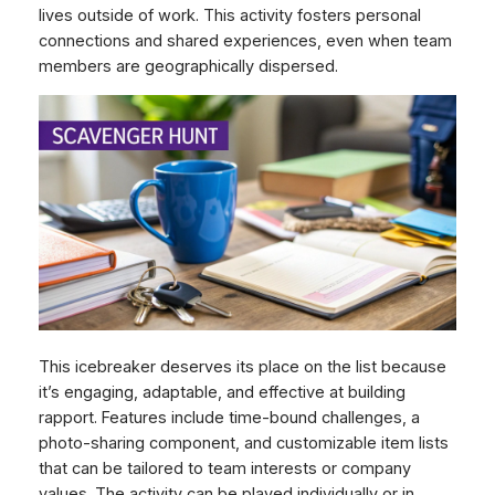
lives outside of work. This activity fosters personal
connections and shared experiences, even when team
members are geographically dispersed.
This icebreaker deserves its place on the list because
it’s engaging, adaptable, and effective at building
rapport. Features include time-bound challenges, a
photo-sharing component, and customizable item lists
that can be tailored to team interests or company
values. The activity can be played individually or in