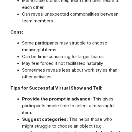
Memorable stories help team members relate to
each other
Can reveal unexpected commonalities between
team members
Cons:
Some participants may struggle to choose
meaningful items
Can be time-consuming for larger teams
May feel forced if not facilitated naturally
Sometimes reveals less about work styles than
other activities
Tips for Successful Virtual Show and Tell:
Provide the prompt in advance:
This gives
participants ample time to select a meaningful
item.
Suggest categories:
This helps those who
might struggle to choose an object (e.g.,