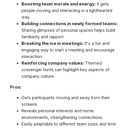
Boosting team morale and energy:
It gets
people moving and interacting in a lighthearted
way.
Building connections in newly formed teams:
Sharing glimpses of personal spaces helps build
familiarity and rapport.
Breaking the ice in meetings:
It's a fun and
engaging way to start a meeting and encourage
interaction.
Reinforcing company values:
Themed
scavenger hunts can highlight key aspects of
company culture.
Pros:
Gets participants moving and away from their
screens.
Reveals personal interests and home
environments, strengthening connections.
Easily adaptable to different team sizes and time