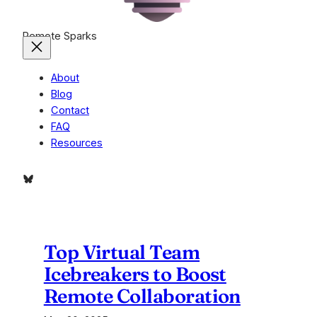
Remote Sparks
About
Blog
Contact
FAQ
Resources
Bluesky
Top Virtual Team
Icebreakers to Boost
Remote Collaboration