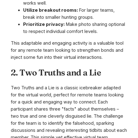
works well.
Utilize breakout rooms:
For larger teams,
break into smaller hunting groups.
Prioritize privacy:
Make photo sharing optional
to respect individual comfort levels.
This adaptable and engaging activity is a valuable tool
for any remote team looking to strengthen bonds and
inject some fun into their virtual interactions.
2. Two Truths and a Lie
Two Truths and a Lie is a classic icebreaker adapted
for the virtual world, perfect for remote teams looking
for a quick and engaging way to connect. Each
participant shares three "facts" about themselves –
two true and one cleverly disguised lie. The challenge
for the team is to identify the falsehood, sparking
discussions and revealing interesting tidbits about each
member. This simple yet effective virtual team