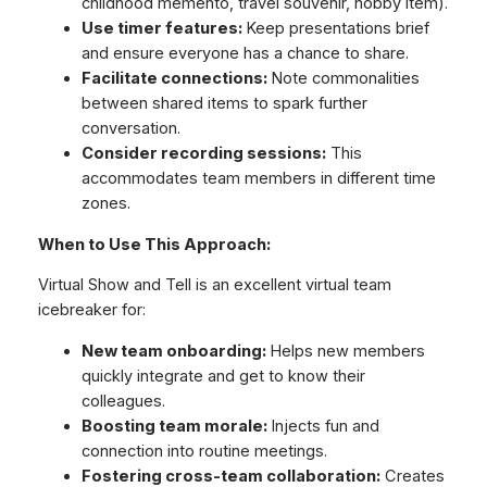
childhood memento, travel souvenir, hobby item).
Use timer features:
Keep presentations brief
and ensure everyone has a chance to share.
Facilitate connections:
Note commonalities
between shared items to spark further
conversation.
Consider recording sessions:
This
accommodates team members in different time
zones.
When to Use This Approach:
Virtual Show and Tell is an excellent virtual team
icebreaker for:
New team onboarding:
Helps new members
quickly integrate and get to know their
colleagues.
Boosting team morale:
Injects fun and
connection into routine meetings.
Fostering cross-team collaboration:
Creates