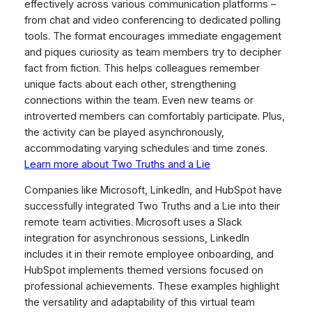
effectively across various communication platforms –
from chat and video conferencing to dedicated polling
tools. The format encourages immediate engagement
and piques curiosity as team members try to decipher
fact from fiction. This helps colleagues remember
unique facts about each other, strengthening
connections within the team. Even new teams or
introverted members can comfortably participate. Plus,
the activity can be played asynchronously,
accommodating varying schedules and time zones.
Learn more about Two Truths and a Lie
Companies like Microsoft, LinkedIn, and HubSpot have
successfully integrated Two Truths and a Lie into their
remote team activities. Microsoft uses a Slack
integration for asynchronous sessions, LinkedIn
includes it in their remote employee onboarding, and
HubSpot implements themed versions focused on
professional achievements. These examples highlight
the versatility and adaptability of this virtual team