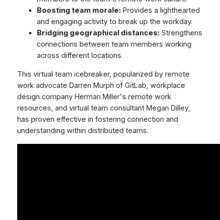
Boosting team morale:
Provides a lighthearted
and engaging activity to break up the workday.
Bridging geographical distances:
Strengthens
connections between team members working
across different locations.
This virtual team icebreaker, popularized by remote
work advocate Darren Murph of GitLab, workplace
design company Herman Miller's remote work
resources, and virtual team consultant Megan Dilley,
has proven effective in fostering connection and
understanding within distributed teams.