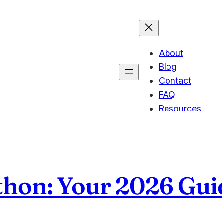
About
Blog
Contact
FAQ
Resources
thon: Your 2026 Gui