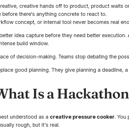
reative, creative hands off to product, product waits o
 before there's anything concrete to react to.
flow concept, or internal tool never becomes real eno
better idea capture before they need better execution.
intense build window.
e of decision-making. Teams stop debating the possibil
eplace good planning. They give planning a deadline, 
hat Is a Hackathon
 best understood as a
creative pressure cooker
. You 
ally rough, but it's real.