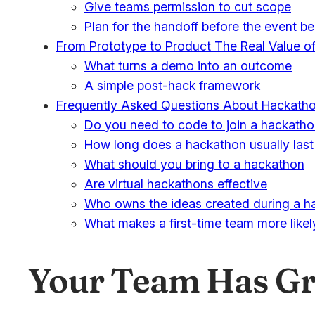
Give teams permission to cut scope
Plan for the handoff before the event b
From Prototype to Product The Real Value o
What turns a demo into an outcome
A simple post-hack framework
Frequently Asked Questions About Hackath
Do you need to code to join a hackath
How long does a hackathon usually last
What should you bring to a hackathon
Are virtual hackathons effective
Who owns the ideas created during a h
What makes a first-time team more like
Your Team Has Gre