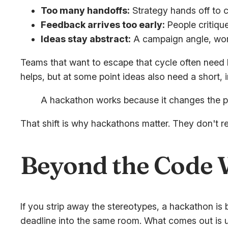
Too many handoffs:
Strategy hands off to c
Feedback arrives too early:
People critique
Ideas stay abstract:
A campaign angle, work
Teams that want to escape that cycle often need 
helps, but at some point ideas also need a short, 
A hackathon works because it changes the pac
That shift is why hackathons matter. They don't r
Beyond the Code W
If you strip away the stereotypes, a hackathon is
deadline into the same room. What comes out is usu