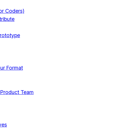
or Coders)
ribute
rototype
ur Format
 Product Team
ves