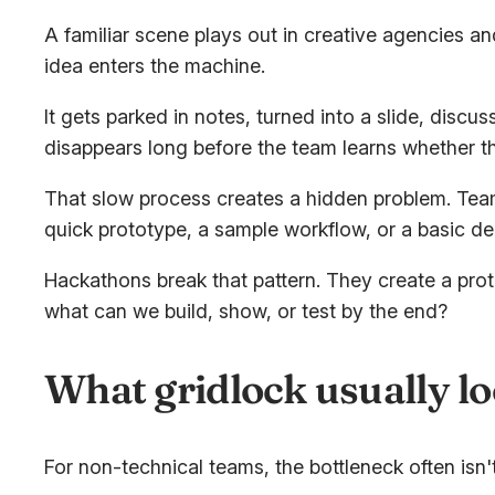
A familiar scene plays out in creative agencies a
idea enters the machine.
It gets parked in notes, turned into a slide, disc
disappears long before the team learns whether th
That slow process creates a hidden problem. Team
quick prototype, a sample workflow, or a basic de
Hackathons break that pattern. They create a pro
what can we build, show, or test by the end?
What gridlock usually lo
For non-technical teams, the bottleneck often isn't