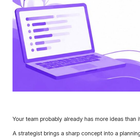
Your team probably already has more ideas than it 
A strategist brings a sharp concept into a plann