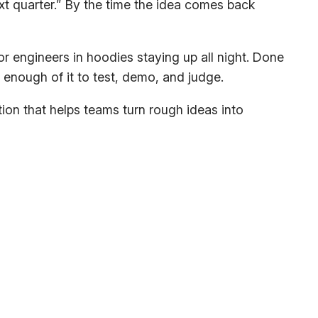
ext quarter.” By the time the idea comes back
 engineers in hoodies staying up all night. Done
enough of it to test, demo, and judge.
ation that helps teams turn rough ideas into