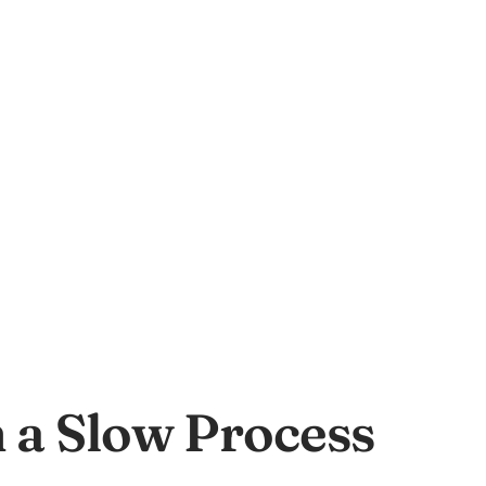
 a Slow Process