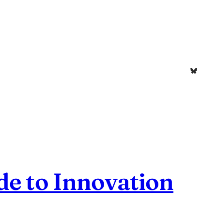
Bluesk
de to Innovation