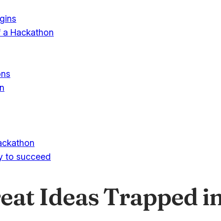
egins
f a Hackathon
ons
on
ackathon
ly to succeed
at Ideas Trapped in