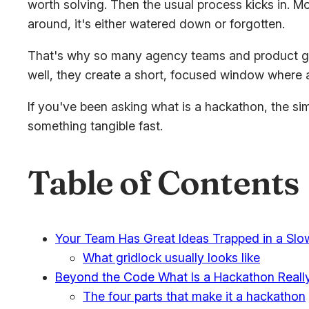
worth solving. Then the usual process kicks in. Mo
around, it's either watered down or forgotten.
That's why so many agency teams and product grou
well, they create a short, focused window where a
If you've been asking what is a hackathon, the simp
something tangible fast.
Table of Contents
Your Team Has Great Ideas Trapped in a Slo
What gridlock usually looks like
Beyond the Code What Is a Hackathon Reall
The four parts that make it a hackathon