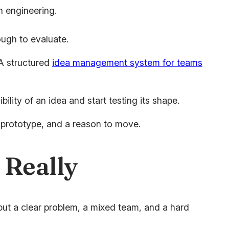
n engineering.
ugh to evaluate.
 A structured
idea management system for teams
ity of an idea and start testing its shape.
a prototype, and a reason to move.
 Really
put a clear problem, a mixed team, and a hard