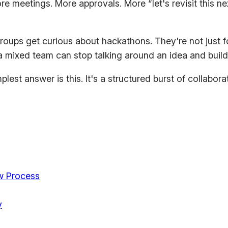
re meetings. More approvals. More “let's revisit this n
ps get curious about hackathons. They're not just for
 mixed team can stop talking around an idea and build 
lest answer is this. It's a structured burst of collabor
w Process
y