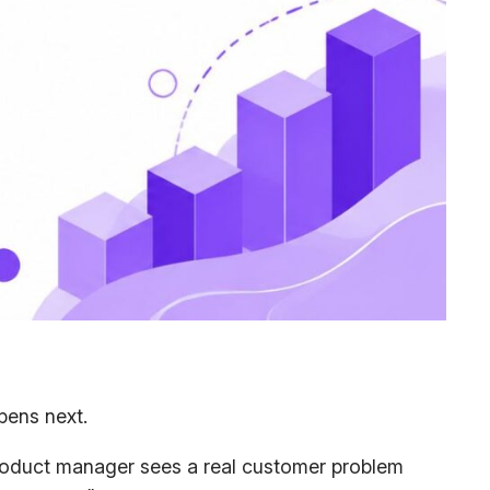
pens next.
 product manager sees a real customer problem