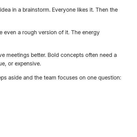
ea in a brainstorm. Everyone likes it. Then the
e even a rough version of it. The energy
ve meetings better. Bold concepts often need a
ue, or expensive.
teps aside and the team focuses on one question: