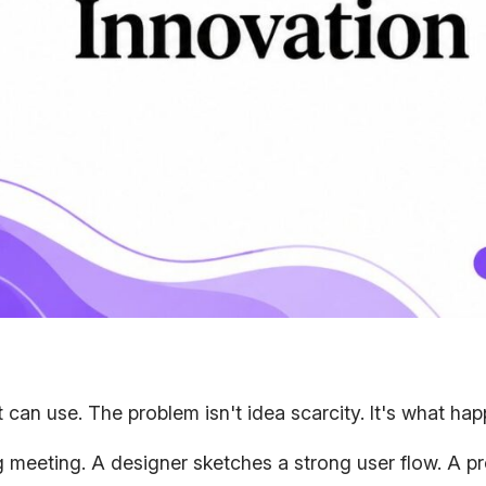
can use. The problem isn't idea scarcity. It's what hap
ing meeting. A designer sketches a strong user flow. A