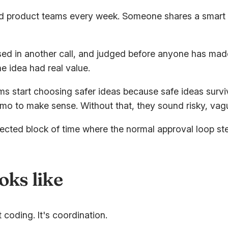
nd product teams every week. Someone shares a smart id
ussed in another call, and judged before anyone has mad
e idea had real value.
s start choosing safer ideas because safe ideas survi
mo to make sense. Without that, they sound risky, vag
tected block of time where the normal approval loop s
oks like
 coding. It's coordination.