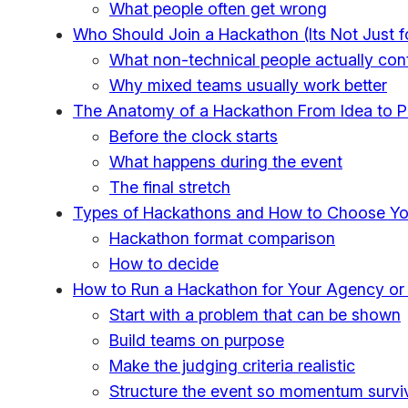
What people often get wrong
Who Should Join a Hackathon (Its Not Just f
What non-technical people actually cont
Why mixed teams usually work better
The Anatomy of a Hackathon From Idea to P
Before the clock starts
What happens during the event
The final stretch
Types of Hackathons and How to Choose Yo
Hackathon format comparison
How to decide
How to Run a Hackathon for Your Agency or
Start with a problem that can be shown
Build teams on purpose
Make the judging criteria realistic
Structure the event so momentum survi