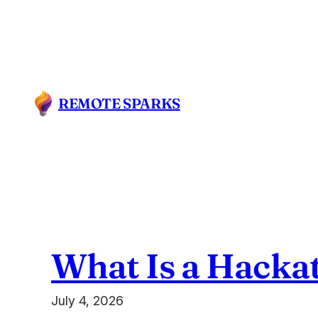
Skip
to
content
REMOTE SPARKS
What Is a Hacka
July 4, 2026