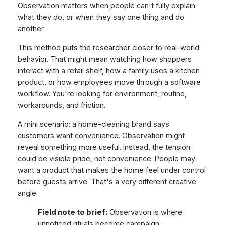
Observation matters when people can't fully explain
what they do, or when they say one thing and do
another.
This method puts the researcher closer to real-world
behavior. That might mean watching how shoppers
interact with a retail shelf, how a family uses a kitchen
product, or how employees move through a software
workflow. You're looking for environment, routine,
workarounds, and friction.
A mini scenario: a home-cleaning brand says
customers want convenience. Observation might
reveal something more useful. Instead, the tension
could be visible pride, not convenience. People may
want a product that makes the home feel under control
before guests arrive. That's a very different creative
angle.
Field note to brief:
Observation is where
unnoticed rituals become campaign