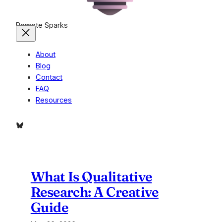
Remote Sparks
About
Blog
Contact
FAQ
Resources
Bluesky
What Is Qualitative
Research: A Creative
Guide