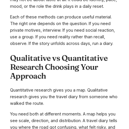
mood, or the role the drink plays in a daily reset.
Each of these methods can produce useful material.
The right one depends on the question. If you need
private motives, interview. If you need social reaction,
use a group. If you need reality rather than recall,
observe. If the story unfolds across days, run a diary.
Qualitative vs Quantitative
Research Choosing Your
Approach
Quantitative research gives you a map. Qualitative
research gives you the travel diary from someone who
walked the route.
You need both at different moments. A map helps you
see scale, direction, and distribution. A travel diary tells
you where the road got confusing, what felt risky, and