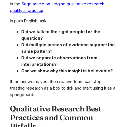
in the
Sage article on judging qualitative research
quality in practice
.
In plain English, ask:
Did we talk to the right people for the
question?
Did multiple pieces of evidence support the
same pattern?
Did we separate observations from
interpretations?
Can we show why this insight is believable?
If the answer is yes, the creative team can stop
treating research as a box to tick and start using it as a
springboard.
Qualitative Research Best
Practices and Common
Pitfalls