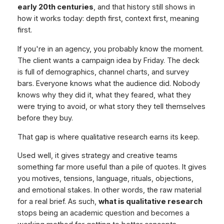
early 20th centuries
, and that history still shows in
how it works today: depth first, context first, meaning
first.
If you're in an agency, you probably know the moment.
The client wants a campaign idea by Friday. The deck
is full of demographics, channel charts, and survey
bars. Everyone knows what the audience did. Nobody
knows why they did it, what they feared, what they
were trying to avoid, or what story they tell themselves
before they buy.
That gap is where qualitative research earns its keep.
Used well, it gives strategy and creative teams
something far more useful than a pile of quotes. It gives
you motives, tensions, language, rituals, objections,
and emotional stakes. In other words, the raw material
for a real brief. As such,
what is qualitative research
stops being an academic question and becomes a