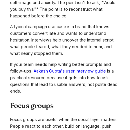
self-image and anxiety. The point isn't to ask, "Would
you buy this?" The point is to reconstruct what
happened before the choice.
A typical campaign use case is a brand that knows
customers convert late and wants to understand
hesitation. Interviews help uncover the internal script:
what people feared, what they needed to hear, and
what nearly stopped them.
If your team needs help writing better prompts and
follow-ups,
Aakash Gupta's user interview guide
is a
practical resource because it gets into how to ask
questions that lead to usable answers, not polite dead
ends.
Focus groups
Focus groups are useful when the social layer matters.
People react to each other, build on language, push