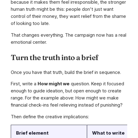
because it makes them feel irresponsible, the stronger
human truth might be this: people don't just want
control of their money, they want relief from the shame
of looking too late.
That changes everything. The campaign now has a real
emotional center.
Turn the truth into a brief
Once you have that truth, build the brief in sequence.
First, write a
How might we
question. Keep it focused
enough to guide ideation, but open enough to create
range. For the example above: How might we make
financial check-ins feel relieving instead of punishing?
Then define the creative implications:
Brief element
What to write