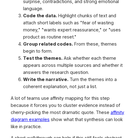
surprise, contradictions, and strong emotional
language.
Code the data.
Highlight chunks of text and
attach short labels such as "fear of wasting
money," "wants expert reassurance," or "uses
product as routine reset."
Group related codes.
From these, themes
begin to form.
Test the themes.
Ask whether each theme
appears across multiple sources and whether it
answers the research question.
Write the narrative.
Turn the themes into a
coherent explanation, not just a list.
A lot of teams use affinity mapping for this step
because it forces you to cluster evidence instead of
cherry-picking the most dramatic quote. These
affinity
diagram examples
show what that synthesis can look
like in practice.