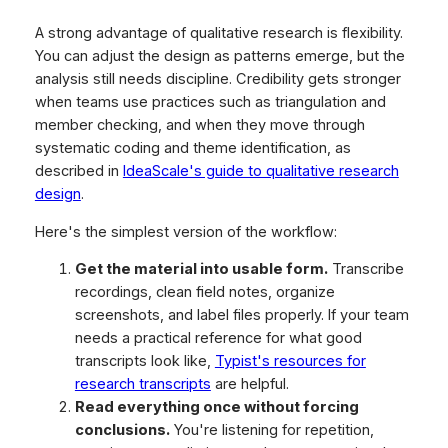
A strong advantage of qualitative research is flexibility.
You can adjust the design as patterns emerge, but the
analysis still needs discipline. Credibility gets stronger
when teams use practices such as triangulation and
member checking, and when they move through
systematic coding and theme identification, as
described in
IdeaScale's guide to qualitative research
design
.
Here's the simplest version of the workflow:
Get the material into usable form.
Transcribe
recordings, clean field notes, organize
screenshots, and label files properly. If your team
needs a practical reference for what good
transcripts look like,
Typist's resources for
research transcripts
are helpful.
Read everything once without forcing
conclusions.
You're listening for repetition,