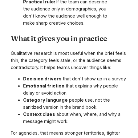
Practical rule:
If the team can describe
the audience only in demographics, you
don't know the audience well enough to
make sharp creative choices.
What it gives you in practice
Qualitative research is most useful when the brief feels
thin, the category feels stale, or the audience seems
contradictory. It helps teams uncover things like:
Decision drivers
that don't show up in a survey.
Emotional friction
that explains why people
delay or avoid action.
Category language
people use, not the
sanitized version in the brand book.
Context clues
about when, where, and why a
message might work.
For agencies, that means stronger territories, tighter