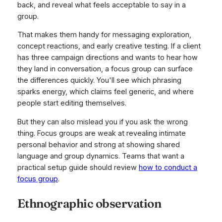
back, and reveal what feels acceptable to say in a
group.
That makes them handy for messaging exploration,
concept reactions, and early creative testing. If a client
has three campaign directions and wants to hear how
they land in conversation, a focus group can surface
the differences quickly. You'll see which phrasing
sparks energy, which claims feel generic, and where
people start editing themselves.
But they can also mislead you if you ask the wrong
thing. Focus groups are weak at revealing intimate
personal behavior and strong at showing shared
language and group dynamics. Teams that want a
practical setup guide should review
how to conduct a
focus group
.
Ethnographic observation