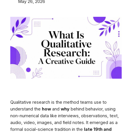
May 26, 2026
Qualitative research is the method teams use to
understand the
how
and
why
behind behavior, using
non-numerical data like interviews, observations, text,
audio, video, images, and field notes. It emerged as a
formal social-science tradition in the
late 19th and