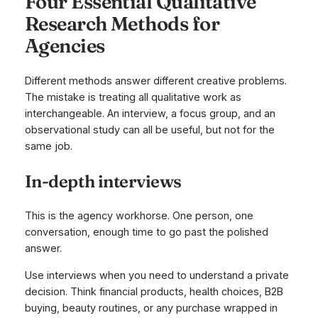
Four Essential Qualitative
Research Methods for
Agencies
Different methods answer different creative problems.
The mistake is treating all qualitative work as
interchangeable. An interview, a focus group, and an
observational study can all be useful, but not for the
same job.
In-depth interviews
This is the agency workhorse. One person, one
conversation, enough time to go past the polished
answer.
Use interviews when you need to understand a private
decision. Think financial products, health choices, B2B
buying, beauty routines, or any purchase wrapped in