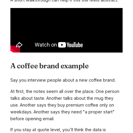
A short walkthrough can help if this still feels abstract.
A coffee brand example
Say you interview people about a new coffee brand.
At first, the notes seem all over the place. One person
talks about taste. Another talks about the mug they
use. Another says they buy premium coffee only on
weekdays. Another says they need "a proper start"
before opening email.
If you stay at quote level, you'll think the data is