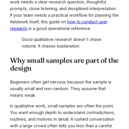
work needs a clear research question, thoughtful
prompts, close listening, and disciplined interpretation.
If your team needs a practical workflow for planning the
fieldwork itself, this guide on
how to conduct user
research
is a good operational reference.
Good qualitative research doesn't chase
volume. It chases explanation.
Why small samples are part of the
design
Beginners often get nervous because the sample is
usually small and non-random. They assume that
means weak.
In qualitative work, small samples are often the point.
You want enough depth to understand contradictions,
routines, and motives in detail. A rushed conversation
with a large crowd often tells you less than a careful