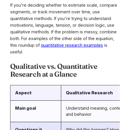
If you're deciding whether to estimate scale, compare
segments, or track movement over time, use
quantitative methods. If you're trying to understand
motivations, language, tension, or decision logic, use
qualitative methods. If the problem is messy, combine
both. For examples of the other side of the equation,
this roundup of
quantitative research examples
is
useful.
Qualitative vs. Quantitative
Research at a Glance
Aspect
Qualitative Research
Main goal
Understand meaning, context, m
and behavior
Questions it
Why did this happen? How do p