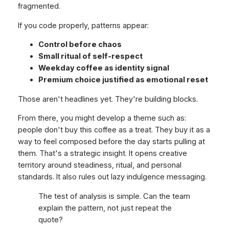
fragmented.
If you code properly, patterns appear:
Control before chaos
Small ritual of self-respect
Weekday coffee as identity signal
Premium choice justified as emotional reset
Those aren't headlines yet. They're building blocks.
From there, you might develop a theme such as:
people don't buy this coffee as a treat. They buy it as a
way to feel composed before the day starts pulling at
them. That's a strategic insight. It opens creative
territory around steadiness, ritual, and personal
standards. It also rules out lazy indulgence messaging.
The test of analysis is simple. Can the team
explain the pattern, not just repeat the
quote?