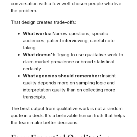
conversation with a few well-chosen people who live
the problem.
That design creates trade-offs:
What works:
Narrow questions, specific
audiences, patient interviewing, careful note-
taking.
What doesn't:
Trying to use qualitative work to
claim market prevalence or broad statistical
certainty.
What agencies should remember:
Insight
quality depends more on sampling logic and
interpretation quality than on collecting more
transcripts.
The best output from qualitative work is not a random
quote in a deck. It's a believable human truth that helps
the team make better decisions.