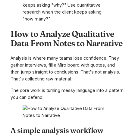
keeps asking "why?" Use quantitative
research when the client keeps asking
"how many?"
How to Analyze Qualitative
Data From Notes to Narrative
Analysis is where many teams lose confidence. They
gather interviews, fill a Miro board with quotes, and
then jump straight to conclusions. That's not analysis.
That's collecting raw material.
The core work is turning messy language into a pattern
you can defend.
A simple analysis workflow