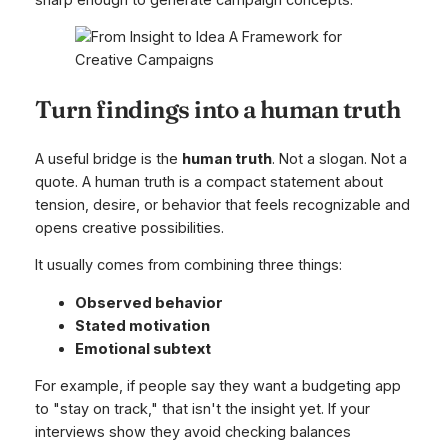
Turn findings into a human truth
A useful bridge is the
human truth
. Not a slogan. Not a
quote. A human truth is a compact statement about
tension, desire, or behavior that feels recognizable and
opens creative possibilities.
It usually comes from combining three things:
Observed behavior
Stated motivation
Emotional subtext
For example, if people say they want a budgeting app
to "stay on track," that isn't the insight yet. If your
interviews show they avoid checking balances