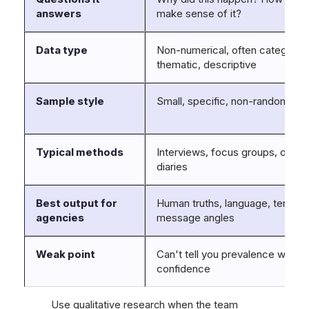
answers
make sense of it?
Data type
Non-numerical, often categorica
thematic, descriptive
Sample style
Small, specific, non-random
Typical methods
Interviews, focus groups, obser
diaries
Best output for
Human truths, language, tension
agencies
message angles
Weak point
Can't tell you prevalence with sta
confidence
Use qualitative research when the team