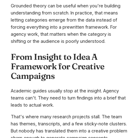
Grounded theory can be useful when you're building
understanding from scratch. In practice, that means
letting categories emerge from the data instead of
forcing everything into a prewritten framework. For
agency work, that matters when the category is
shifting or the audience is poorly understood.
From Insight to Idea A
Framework for Creative
Campaigns
Academic guides usually stop at the insight. Agency
teams can't. They need to turn findings into a brief that
leads to actual work.
That's where many research projects stall. The team
has themes, transcripts, and a few sticky-note clusters.
But nobody has translated them into a creative problem
sharp enough to generate campaign concepts.