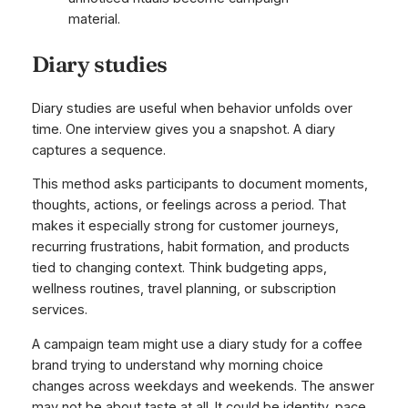
material.
Diary studies
Diary studies are useful when behavior unfolds over
time. One interview gives you a snapshot. A diary
captures a sequence.
This method asks participants to document moments,
thoughts, actions, or feelings across a period. That
makes it especially strong for customer journeys,
recurring frustrations, habit formation, and products
tied to changing context. Think budgeting apps,
wellness routines, travel planning, or subscription
services.
A campaign team might use a diary study for a coffee
brand trying to understand why morning choice
changes across weekdays and weekends. The answer
may not be about taste at all. It could be identity, pace,