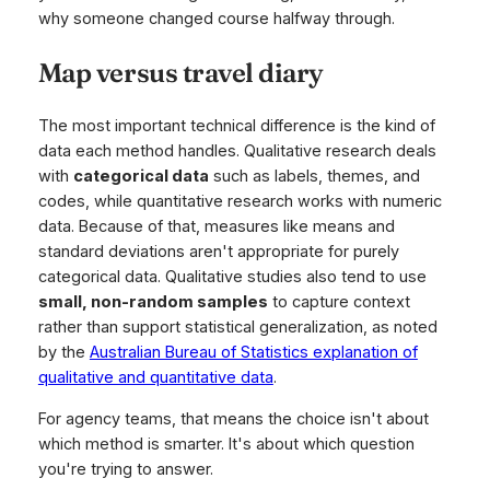
why someone changed course halfway through.
Map versus travel diary
The most important technical difference is the kind of
data each method handles. Qualitative research deals
with
categorical data
such as labels, themes, and
codes, while quantitative research works with numeric
data. Because of that, measures like means and
standard deviations aren't appropriate for purely
categorical data. Qualitative studies also tend to use
small, non-random samples
to capture context
rather than support statistical generalization, as noted
by the
Australian Bureau of Statistics explanation of
qualitative and quantitative data
.
For agency teams, that means the choice isn't about
which method is smarter. It's about which question
you're trying to answer.