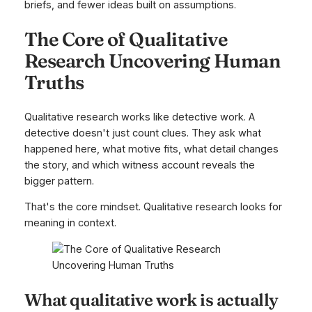
briefs, and fewer ideas built on assumptions.
The Core of Qualitative
Research Uncovering Human
Truths
Qualitative research works like detective work. A
detective doesn't just count clues. They ask what
happened here, what motive fits, what detail changes
the story, and which witness account reveals the
bigger pattern.
That's the core mindset. Qualitative research looks for
meaning in context.
What qualitative work is actually