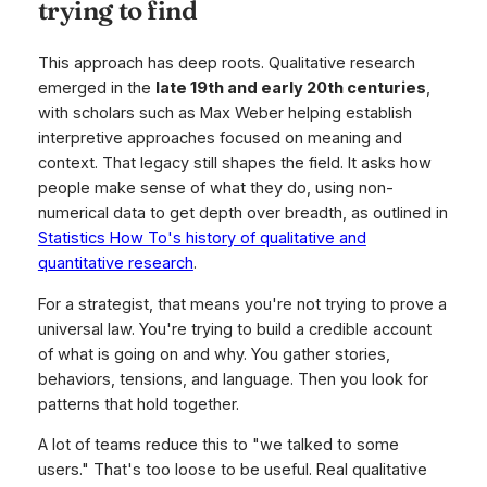
trying to find
This approach has deep roots. Qualitative research
emerged in the
late 19th and early 20th centuries
,
with scholars such as Max Weber helping establish
interpretive approaches focused on meaning and
context. That legacy still shapes the field. It asks how
people make sense of what they do, using non-
numerical data to get depth over breadth, as outlined in
Statistics How To's history of qualitative and
quantitative research
.
For a strategist, that means you're not trying to prove a
universal law. You're trying to build a credible account
of what is going on and why. You gather stories,
behaviors, tensions, and language. Then you look for
patterns that hold together.
A lot of teams reduce this to "we talked to some
users." That's too loose to be useful. Real qualitative