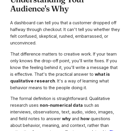
Audience's Why
A dashboard can tell you that a customer dropped off
halfway through checkout. It can't tell you whether they
felt confused, skeptical, rushed, embarrassed, or
unconvinced.
That difference matters to creative work. If your team
only knows the drop-off point, you'll write fixes. If you
know the feeling behind it, you'll write a message that
is effective. That's the practical answer to
what is
qualitative research
. It's a way of learning what
behavior means to the people doing it.
The formal definition is straightforward. Qualitative
research uses
non-numerical data
such as
interviews, observations, text, audio, video, images,
and field notes to answer
why
and
how
questions
about behavior, meaning, and context, rather than