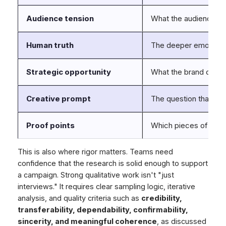
Audience tension
What the audience is t
Human truth
The deeper emotional 
Strategic opportunity
What the brand can u
Creative prompt
The question that sh
Proof points
Which pieces of evide
This is also where rigor matters. Teams need
confidence that the research is solid enough to support
a campaign. Strong qualitative work isn't "just
interviews." It requires clear sampling logic, iterative
analysis, and quality criteria such as
credibility,
transferability, dependability, confirmability,
sincerity, and meaningful coherence
, as discussed