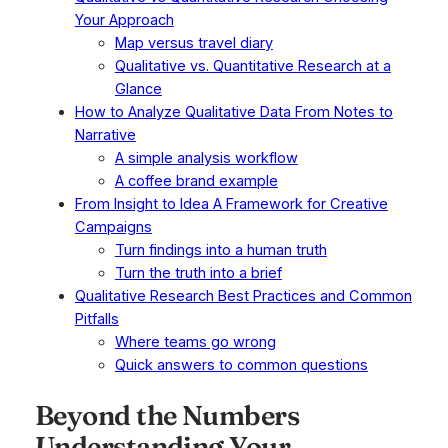
Your Approach
Map versus travel diary
Qualitative vs. Quantitative Research at a
Glance
How to Analyze Qualitative Data From Notes to
Narrative
A simple analysis workflow
A coffee brand example
From Insight to Idea A Framework for Creative
Campaigns
Turn findings into a human truth
Turn the truth into a brief
Qualitative Research Best Practices and Common
Pitfalls
Where teams go wrong
Quick answers to common questions
Beyond the Numbers
Understanding Your