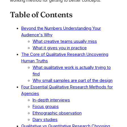
working method for getting to better concepts.
Table of Contents
Beyond the Numbers Understanding Your
Audience's Why
What creative teams usually miss
What it gives you in practice
The Core of Qualitative Research Uncovering
Human Truths
What qualitative work is actually trying to
find
Why small samples are part of the design
Four Essential Qualitative Research Methods for
Agencies
In-depth interviews
Focus groups
Ethnographic observation
Diary studies
Qualitative vs Quantitative Research Choosing