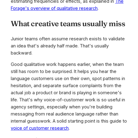
estimating frequencies or effects, as explained in
The
Forage's overview of qualitative research
.
What creative teams usually miss
Junior teams often assume research exists to validate
an idea that's already half made. That's usually
backward.
Good qualitative work happens earlier, when the team
still has room to be surprised. It helps you hear the
language customers use on their own, spot patterns in
hesitation, and separate surface complaints from the
actual job a product or brand is playing in someone's
life. That's why voice-of-customer work is so useful in
agency settings, especially when you're building
messaging from real audience language rather than
internal guesswork. A solid starting point is this guide to
voice of customer research
.