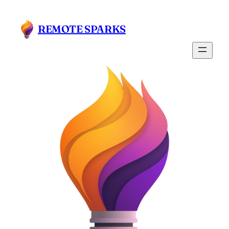
Skip
to
REMOTE SPARKS
content