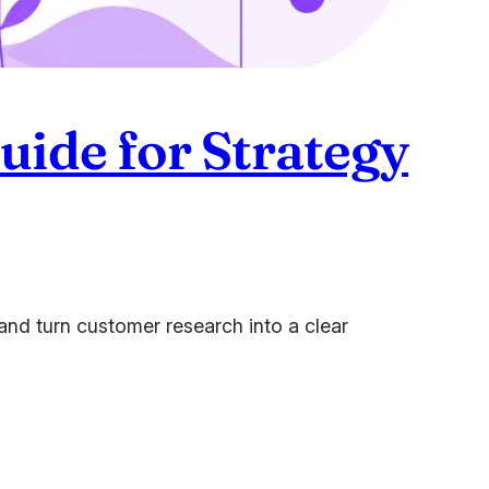
uide for Strategy
nd turn customer research into a clear