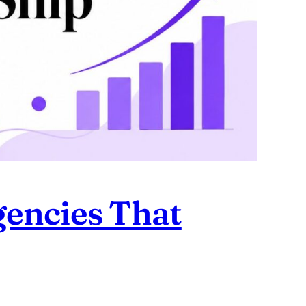
encies That