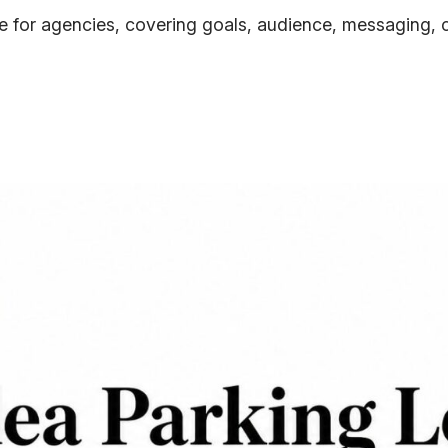
 for agencies, covering goals, audience, messaging, c