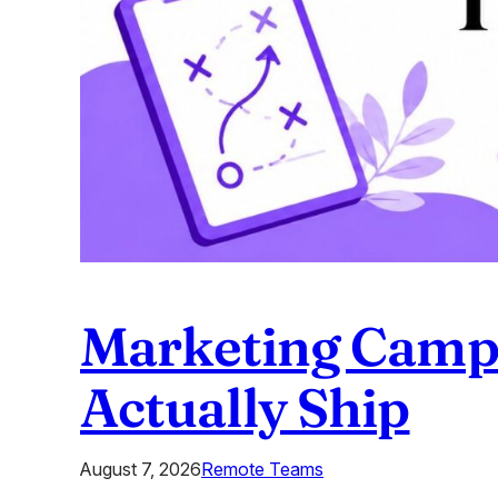
Marketing Campa
Actually Ship
August 7, 2026
Remote Teams