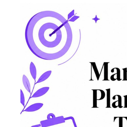
Positioning
Map:
A
Practical
Guide
for
Strategy
Teams