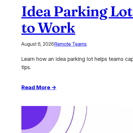
Idea Parking Lot
to Work
August 6, 2026
Remote Teams
Learn how an idea parking lot helps teams cap
tips.
:
Read More →
Idea
Parking
Lot:
Capture
Every