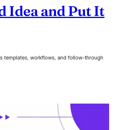
 Idea and Put It
des templates, workflows, and follow-through