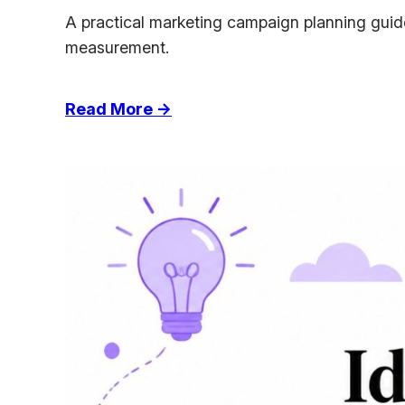
A practical marketing campaign planning guide
measurement.
:
Read More →
Marketing
Campaign
Planning
for
Agencies
That
Actually
Ship