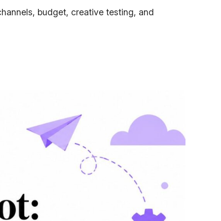
hannels, budget, creative testing, and