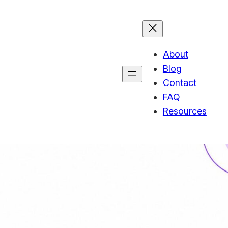
About
Blog
Contact
FAQ
Resources