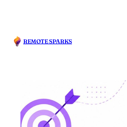
REMOTE SPARKS