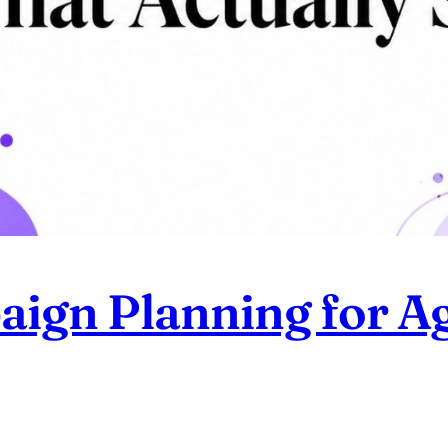
ign Planning for Ag