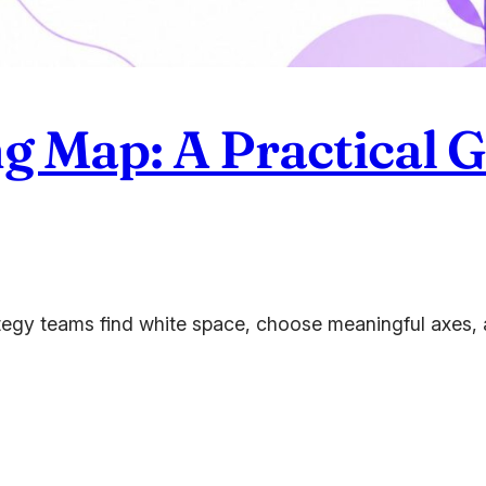
g Map: A Practical G
tegy teams find white space, choose meaningful axes, a