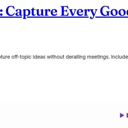
: Capture Every Good
ture off-topic ideas without derailing meetings. Inclu