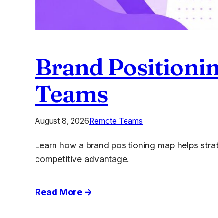
Brand Positionin
Teams
August 8, 2026
Remote Teams
Learn how a brand positioning map helps stra
competitive advantage.
:
Read More →
Brand