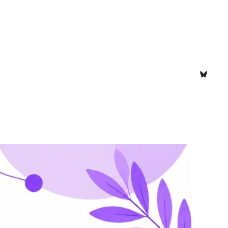
Bluesk